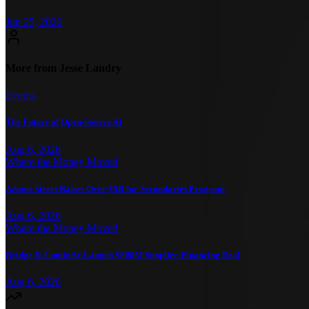
Jun 25, 2026
More from Jesse Landry
Events
The Future of Open-Source AI
Aug 6, 2026
Where the Money Moved
Adams Street Raises Over $5B for Secondaries Program
Aug 6, 2026
Where the Money Moved
Bridge & LuminAx Launch $500M Supplier-Financing Deal
Aug 6, 2026