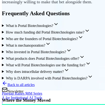
increasingly willing to make that bet alongside them.
Frequently Asked Questions
What is Portal Biotechnologies?
How much funding did Portal Biotechnologies raise?
Who are the founders of Portal Biotechnologies?
What is mechanoporation?
Who invested in Portal Biotechnologies?
What products does Portal Biotechnologies offer?
What will Portal Biotechnologies use the funding for?
Why does intracellular delivery matter?
Why is DARPA involved with Portal Biotechnologies?
Back to all articles
Newsletter
Pinegap Raises $8M Series
A for Institutional AI Tools
Where the Money Moved
|