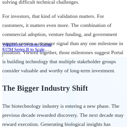
solving difficult technical challenges.
For investors, that kind of validation matters. For
customers, it matters even more. The combination of
commercial adoption, venture funding, and government
support creates a stronger signal than any one milestone in
WindBorne Systems Raises
$37M Series B to Scale
isolation. Viewed together, those milestones suggest Portal
Weather AI Network
|
is building technology that multiple stakeholder groups
consider valuable and worthy of long-term investment.
The Bigger Industry Shift
The biotechnology industry is entering a new phase. The
previous decade rewarded discovery. The next decade may
reward execution. Generating biological insights has