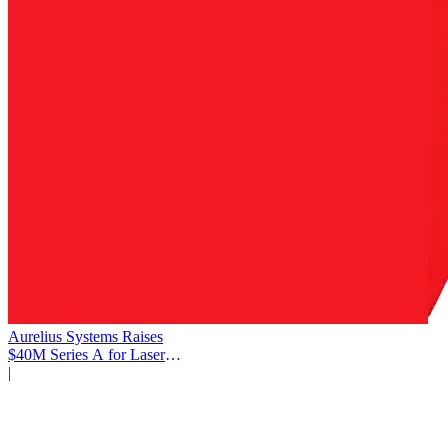
Aurelius Systems Raises
$40M Series A for Laser
Defense
|