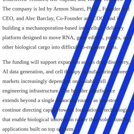
The company is led by Armon Sharei, Ph.D., Founder and
CEO, and Alec Barclay, Co-Founder and COO, and is
building a mechanoporation-based intracellular delivery
platform designed to move RNA, gene editors, probes, and
other biological cargo into difficult-to-engineer cells.
The funding will support expansion across drug discovery,
AI data generation, and cell therapy manufacturing, three
markets increasingly dependent on scalable cell
engineering infrastructure. The broader significance
extends beyond a single financing round, as investors
continue directing capital toward foundational technologies
that enable biological innovation rather than solely funding
applications built on top of them.