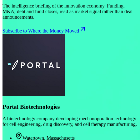
The intelligence briefing of the innovation economy. Funding,
M&A, debt and fund closes, read as market signal rather than deal
announcements.
Subscribe to Where the Money Moved
Portal Biotechnologies
A biotechnology company developing mechanoporation technology
for cell engineering, drug discovery, and cell therapy manufacturing.
Watertown, Massachusetts