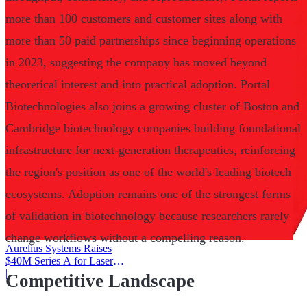
more than 100 customers and customer sites along with
more than 50 paid partnerships since beginning operations
in 2023, suggesting the company has moved beyond
theoretical interest and into practical adoption. Portal
Biotechnologies also joins a growing cluster of Boston and
Cambridge biotechnology companies building foundational
infrastructure for next-generation therapeutics, reinforcing
the region's position as one of the world's leading biotech
ecosystems. Adoption remains one of the strongest forms
of validation in biotechnology because researchers rarely
change workflows without a compelling reason.
Aurelius Systems Raises
$40M Series A for Laser
Defense
|
Competitive Landscape