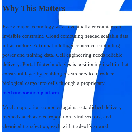
Why This Matters
Every major technology wave eventually encounters an
invisible constraint. Cloud computing needed scalable data
infrastructure. Artificial intelligence needed computing
power and training data. Cell engineering needs reliable
delivery. Portal Biotechnologies is positioning itself in that
constraint layer by enabling researchers to introduce
biological cargo into cells through a proprietary
mechanoporation platform
.
Mechanoporation competes against established delivery
methods such as electroporation, viral vectors, and
chemical transfection, each with tradeoffs around