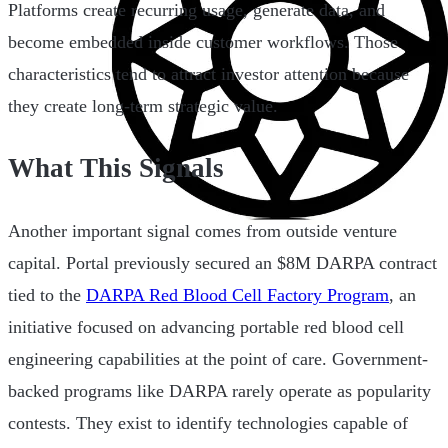
Platforms create recurring usage, generate data, and
become embedded inside customer workflows. Those
characteristics tend to attract investor attention because
they create long-term strategic value.
What This Signals
Another important signal comes from outside venture
capital. Portal previously secured an $8M DARPA contract
tied to the
DARPA Red Blood Cell Factory Program
, an
initiative focused on advancing portable red blood cell
engineering capabilities at the point of care. Government-
backed programs like DARPA rarely operate as popularity
contests. They exist to identify technologies capable of