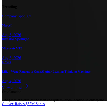
Trending
Company Spotlight
Mercell
Aug 6, 2026
Investor Spotlight
Microsoft M12
Aug 6, 2026
News
Lilian Weng Returns to OpenAI After Leaving Thinking Machines
Aug 4, 2026
View all posts
Dev
Curation
The premier voice of the tech ecosystem, from ideation to enterprise.
Convex Raises $57M Series