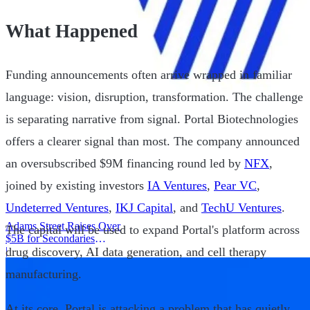
What Happened
Funding announcements often arrive wrapped in familiar
language: vision, disruption, transformation. The challenge
is separating narrative from signal. Portal Biotechnologies
offers a clearer signal than most. The company announced
an oversubscribed $9M financing round led by
NFX
,
joined by existing investors
IA Ventures
,
Pear VC
,
Undeterred Ventures
,
IKJ Capital
, and
TechU Ventures
.
Adams Street Raises Over
The capital will be used to expand Portal's platform across
$5B for Secondaries
drug discovery, AI data generation, and cell therapy
Program
|
manufacturing.
At its core, Portal is attacking a problem that has quietly