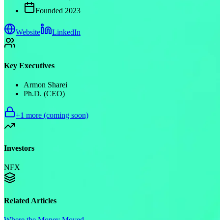
Founded
2023
Website
LinkedIn
Key Executives
Armon Sharei
Ph.D. (CEO)
+
1
more (coming soon)
Investors
NFX
Related Articles
Where the Money Moved