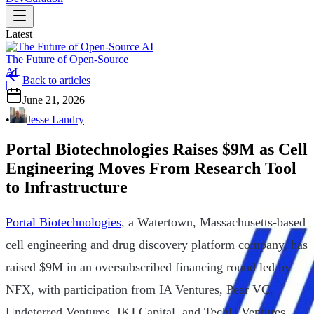
Latest
The Future of Open-Source
AI
Back to articles
|
June 21, 2026
•
Jesse Landry
Portal Biotechnologies Raises $9M as Cell
Engineering Moves From Research Tool
to Infrastructure
Portal Biotechnologies
, a Watertown, Massachusetts-based
cell engineering and drug discovery platform company, has
raised $9M in an oversubscribed financing round led by
NFX, with participation from IA Ventures, Pear VC,
Undeterred Ventures, IKJ Capital, and TechU Ventures.