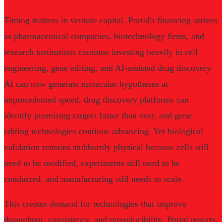
Timing matters in venture capital. Portal's financing arrives
as pharmaceutical companies, biotechnology firms, and
research institutions continue investing heavily in cell
engineering, gene editing, and AI-assisted drug discovery.
AI can now generate molecular hypotheses at
unprecedented speed, drug discovery platforms can
identify promising targets faster than ever, and gene
editing technologies continue advancing. Yet biological
validation remains stubbornly physical because cells still
need to be modified, experiments still need to be
conducted, and manufacturing still needs to scale.
This creates demand for technologies that improve
throughput, consistency, and reproducibility. Portal reports