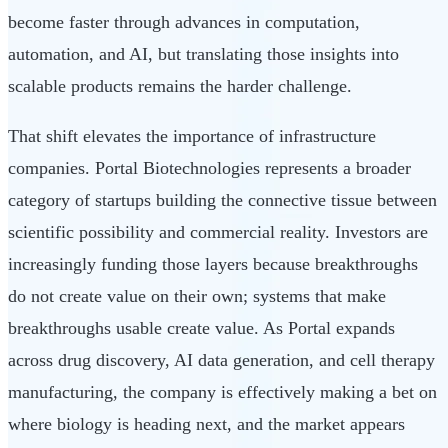
become faster through advances in computation,
automation, and AI, but translating those insights into
scalable products remains the harder challenge.
That shift elevates the importance of infrastructure
companies. Portal Biotechnologies represents a broader
category of startups building the connective tissue between
scientific possibility and commercial reality. Investors are
increasingly funding those layers because breakthroughs
do not create value on their own; systems that make
breakthroughs usable create value. As Portal expands
across drug discovery, AI data generation, and cell therapy
manufacturing, the company is effectively making a bet on
where biology is heading next, and the market appears