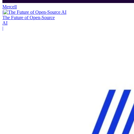
Mercell
|
The Future of Open-Source
AI
|