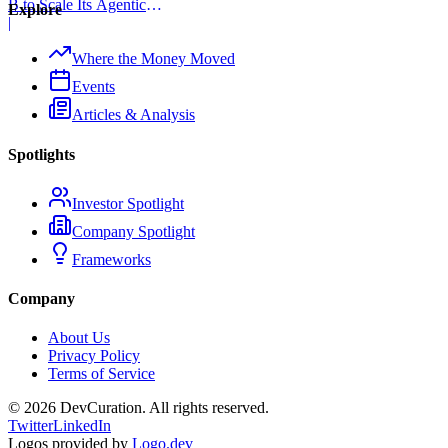
B to Scale Its Agentic
Explore
Backend Platform
|
Where the Money Moved
Events
Articles & Analysis
Spotlights
Investor Spotlight
Company Spotlight
Frameworks
Company
About Us
Privacy Policy
Terms of Service
©
2026
DevCuration. All rights reserved.
Twitter
LinkedIn
Logos provided by
Logo.dev