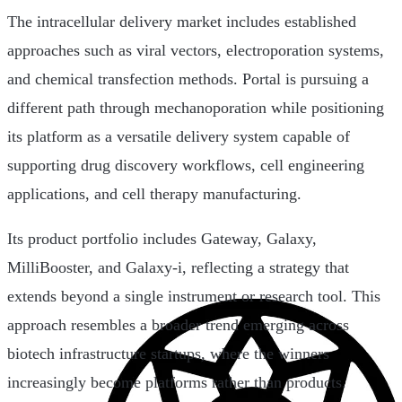
The intracellular delivery market includes established
approaches such as viral vectors, electroporation systems,
and chemical transfection methods. Portal is pursuing a
different path through mechanoporation while positioning
its platform as a versatile delivery system capable of
supporting drug discovery workflows, cell engineering
applications, and cell therapy manufacturing.
Its product portfolio includes Gateway, Galaxy,
MilliBooster, and Galaxy-i, reflecting a strategy that
extends beyond a single instrument or research tool. This
approach resembles a broader trend emerging across
biotech infrastructure startups, where the winners
increasingly become platforms rather than products.