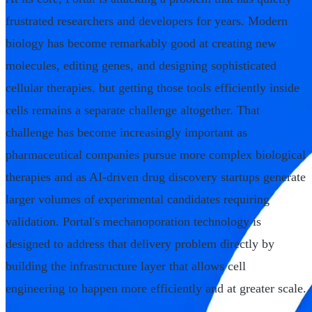
frustrated researchers and developers for years. Modern
biology has become remarkably good at creating new
molecules, editing genes, and designing sophisticated
cellular therapies, but getting those tools efficiently inside
cells remains a separate challenge altogether. That
challenge has become increasingly important as
pharmaceutical companies pursue more complex biological
therapies and as AI-driven drug discovery startups generate
larger volumes of experimental candidates requiring
validation. Portal's mechanoporation technology is
designed to address that delivery problem directly by
building the infrastructure layer that allows cell
engineering to happen more efficiently and at greater scale.