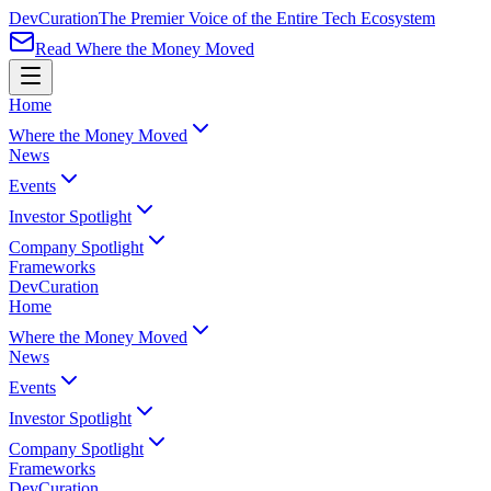
Dev
Curation
The Premier Voice of the Entire Tech Ecosystem
Read Where the Money Moved
Home
Where the Money Moved
News
Events
Investor Spotlight
Company Spotlight
Frameworks
Dev
Curation
Home
Where the Money Moved
News
Events
Investor Spotlight
Company Spotlight
Frameworks
Dev
Curation