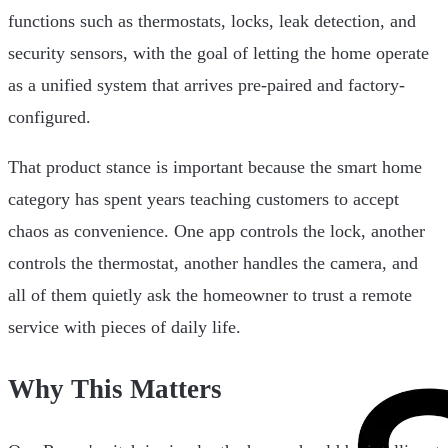
functions such as thermostats, locks, leak detection, and
security sensors, with the goal of letting the home operate
as a unified system that arrives pre-paired and factory-
configured.
That product stance is important because the smart home
category has spent years teaching customers to accept
chaos as convenience. One app controls the lock, another
controls the thermostat, another handles the camera, and
all of them quietly ask the homeowner to trust a remote
service with pieces of daily life.
Why This Matters