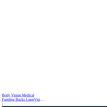
Body Vision Medical
Funding Backs LungVision
AI Expansion
|