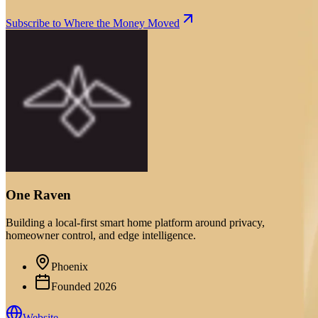
Subscribe to Where the Money Moved
One Raven
Building a local-first smart home platform around privacy,
homeowner control, and edge intelligence.
Phoenix
Founded
2026
Website