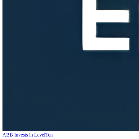
ABB Invests in LevelTen