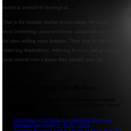
practical instead of ideological.
That is the broader market lesson inside the round. The
most interesting connected-home companies may not be
the ones adding more features. They may be the ones
removing dependency, reducing friction, and giving people
back control over a house they already paid for.
DevCuration Data
PropTech
funding, last
30
days
DevCuration's funding database tracked
2
PropTech
round
s
totaling
$12M
in disclosed capital
over the past
30
days. Recent
deals we covered:
Uniti Raises $12M Series A to Build Real Estate's AI
Operating Layer
Series A · $12M · Jul 24
RealPage Acquires Cherre to Expand AI-Ready PropTech