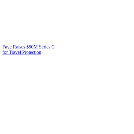
Faye Raises $50M Series C
for Travel Protection
|