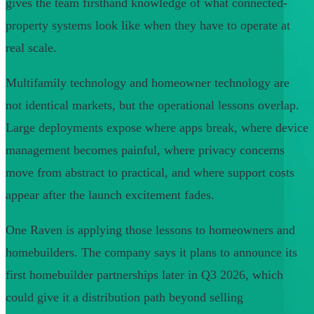
gives the team firsthand knowledge of what connected-
property systems look like when they have to operate at
real scale.
Multifamily technology and homeowner technology are
not identical markets, but the operational lessons overlap.
Large deployments expose where apps break, where device
management becomes painful, where privacy concerns
move from abstract to practical, and where support costs
appear after the launch excitement fades.
One Raven is applying those lessons to homeowners and
homebuilders. The company says it plans to announce its
first homebuilder partnerships later in Q3 2026, which
could give it a distribution path beyond selling