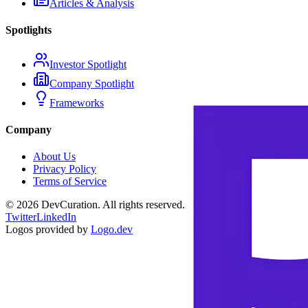
Articles & Analysis
Spotlights
Investor Spotlight
Company Spotlight
Frameworks
Company
About Us
Privacy Policy
Terms of Service
©
2026
DevCuration. All rights reserved.
Twitter
LinkedIn
Logos provided by
Logo.dev