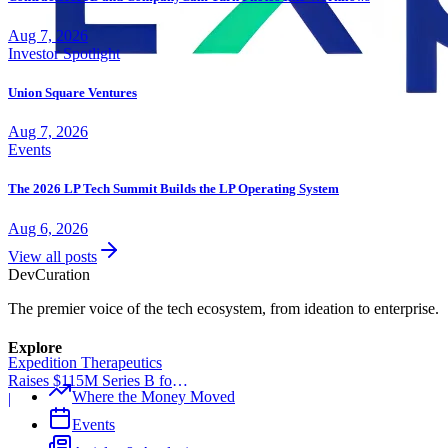
Aug 7, 2026
Investor Spotlight
Union Square Ventures
Aug 7, 2026
Events
The 2026 LP Tech Summit Builds the LP Operating System
Aug 6, 2026
View all posts
Dev
Curation
The premier voice of the tech ecosystem, from ideation to enterprise.
Explore
Expedition Therapeutics
Raises $115M Series B for
Where the Money Moved
COPD Trial
|
Events