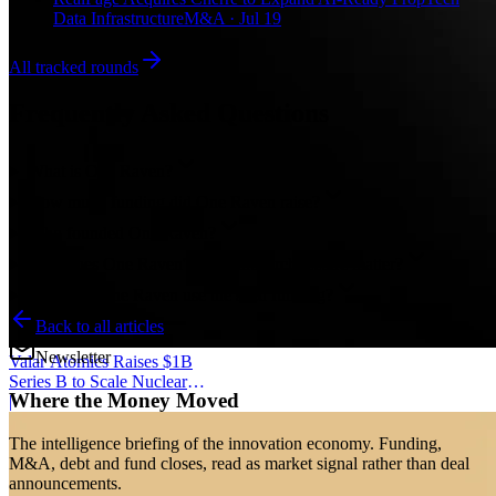
Data Infrastructure
M&A · Jul 19
All tracked rounds
Frequently Asked Questions
What is One Raven?
How much funding did One Raven raise?
Who founded One Raven?
Why does One Raven's local-first architecture matter?
How will One Raven use the seed funding?
Back to all articles
Newsletter
Valar Atomics Raises $1B
Series B to Scale Nuclear
Where the Money Moved
Manufacturing
|
The intelligence briefing of the innovation economy. Funding,
M&A, debt and fund closes, read as market signal rather than deal
announcements.