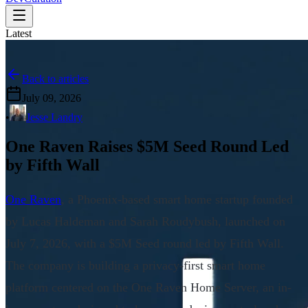
Latest
Back to articles
July 09, 2026
•
Jesse Landry
One Raven Raises $5M Seed Round Led
by Fifth Wall
One Raven
, a Phoenix-based smart home startup founded
by Lucas Haldeman and Sarah Roudybush, launched on
July 7, 2026, with a $5M Seed round led by Fifth Wall.
The company is building a privacy-first smart home
platform centered on the One Raven Home Server, an in-