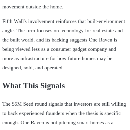
movement outside the home.
Fifth Wall's involvement reinforces that built-environment
angle. The firm focuses on technology for real estate and
the built world, and its backing suggests One Raven is
being viewed less as a consumer gadget company and
more as infrastructure for how future homes may be
designed, sold, and operated.
What This Signals
The $5M Seed round signals that investors are still willing
to back experienced founders when the thesis is specific
enough. One Raven is not pitching smart homes as a