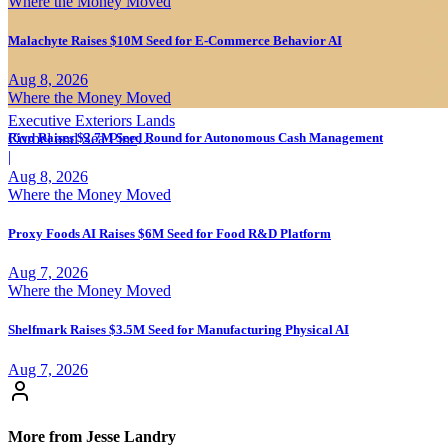
Where the Money Moved
Malachyte Raises $10M Seed for E-Commerce Behavior AI
Aug 8, 2026
Where the Money Moved
Executive Exteriors Lands
Rivo Raises $2.7M Seed Round for Autonomous Cash Management
Corbel and Sea Pine
Investment
|
Aug 8, 2026
Where the Money Moved
Proxy Foods AI Raises $6M Seed for Food R&D Platform
Aug 7, 2026
Where the Money Moved
Shelfmark Raises $3.5M Seed for Manufacturing Physical AI
Aug 7, 2026
More from Jesse Landry