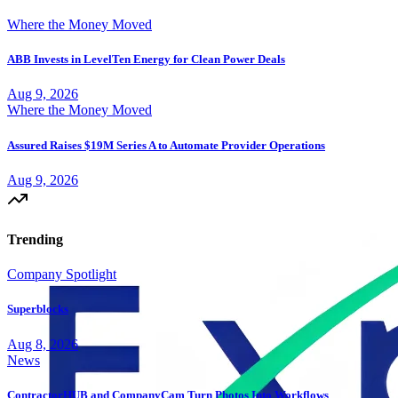
Where the Money Moved
ABB Invests in LevelTen Energy for Clean Power Deals
Aug 9, 2026
Where the Money Moved
Assured Raises $19M Series A to Automate Provider Operations
Aug 9, 2026
Trending
Company Spotlight
Superblocks
Aug 8, 2026
News
ContractorHUB and CompanyCam Turn Photos Into Workflows