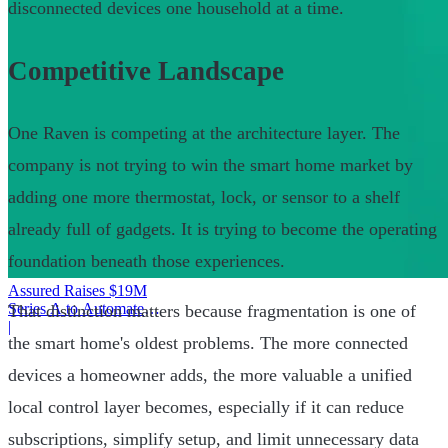
disconnected devices one household at a time.
Competitive Landscape
One Raven is competing at the architecture layer. The
company is not trying to win the smart home market by
adding one more thermostat, lock, or sensor to a shelf
already full of gadgets. It is trying to become the operating
foundation beneath those experiences.
Assured Raises $19M
Series A to Automate
That distinction matters because fragmentation is one of
Provider Operations
|
the smart home's oldest problems. The more connected
devices a homeowner adds, the more valuable a unified
local control layer becomes, especially if it can reduce
subscriptions, simplify setup, and limit unnecessary data