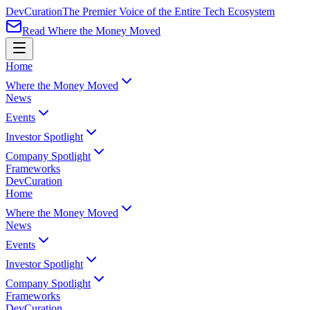
Dev
Curation
The Premier Voice of the Entire Tech Ecosystem
Read Where the Money Moved
Home
Where the Money Moved
News
Events
Investor Spotlight
Company Spotlight
Frameworks
Dev
Curation
Home
Where the Money Moved
News
Events
Investor Spotlight
Company Spotlight
Frameworks
Dev
Curation