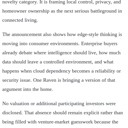
novelty category. It is framing local control, privacy, and
homeowner ownership as the next serious battleground in
connected living.
The announcement also shows how edge-style thinking is
moving into consumer environments. Enterprise buyers
already debate where intelligence should live, how much
data should leave a controlled environment, and what
happens when cloud dependency becomes a reliability or
security issue. One Raven is bringing a version of that
argument into the home.
No valuation or additional participating investors were
disclosed. That absence should remain explicit rather than
being filled with venture-market guesswork because the