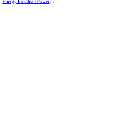
Energy for Clean Power
Deals
|