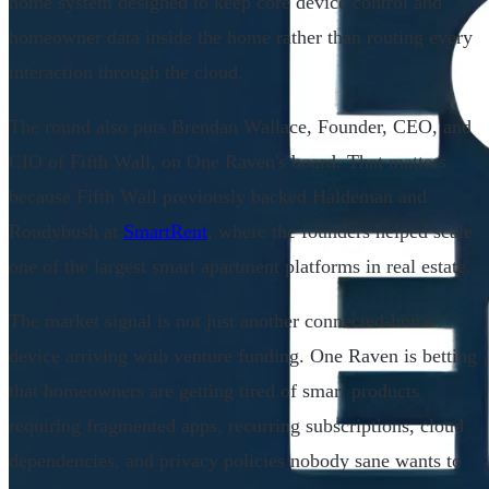
home system designed to keep core device control and
homeowner data inside the home rather than routing every
interaction through the cloud.
The round also puts Brendan Wallace, Founder, CEO, and
CIO of Fifth Wall, on One Raven's board. That matters
because Fifth Wall previously backed Haldeman and
Roudybush at
SmartRent
, where the founders helped scale
one of the largest smart apartment platforms in real estate.
The market signal is not just another connected-home
device arriving with venture funding. One Raven is betting
that homeowners are getting tired of smart products
requiring fragmented apps, recurring subscriptions, cloud
dependencies, and privacy policies nobody sane wants to