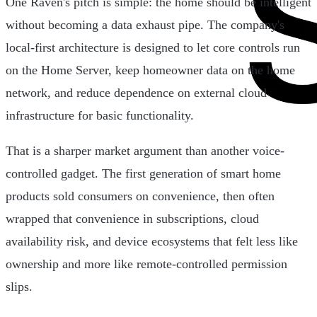
One Raven's pitch is simple: the home should be intelligent
without becoming a data exhaust pipe. The company's
local-first architecture is designed to let core controls run
on the Home Server, keep homeowner data on the home
network, and reduce dependence on external cloud
infrastructure for basic functionality.
That is a sharper market argument than another voice-
controlled gadget. The first generation of smart home
products sold consumers on convenience, then often
wrapped that convenience in subscriptions, cloud
availability risk, and device ecosystems that felt less like
ownership and more like remote-controlled permission
slips.