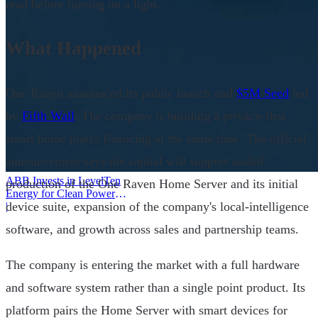
read before turning on a light.
What Happened
One Raven announced its public launch and
$5M Seed
led
by
Fifth Wall
. The company is building a privacy-first
smart home platfo financing at the same time. The official
announcement says the capital will support scaled
ABB Invests in LevelTen
production of the One Raven Home Server and its initial
Energy for Clean Power
device suite, expansion of the company's local-intelligence
Deals
|
software, and growth across sales and partnership teams.
The company is entering the market with a full hardware
and software system rather than a single point product. Its
platform pairs the Home Server with smart devices for