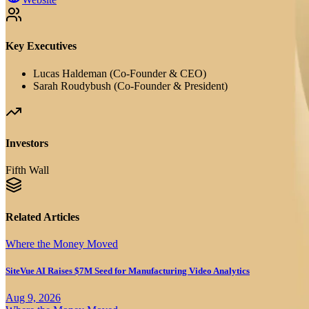
Key Executives
Lucas Haldeman (Co-Founder & CEO)
Sarah Roudybush (Co-Founder & President)
Investors
Fifth Wall
Related Articles
Where the Money Moved
SiteVue AI Raises $7M Seed for Manufacturing Video Analytics
Aug 9, 2026