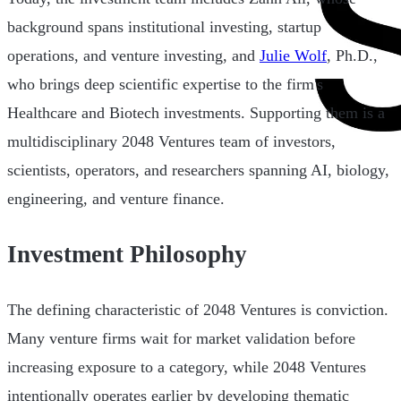
background spans institutional investing, startup
operations, and venture investing, and
Julie Wolf
, Ph.D.,
who brings deep scientific expertise to the firm's
Healthcare and Biotech investments. Supporting them is a
multidisciplinary 2048 Ventures team of investors,
scientists, operators, and researchers spanning AI, biology,
engineering, and venture finance.
Investment Philosophy
The defining characteristic of 2048 Ventures is conviction.
Many venture firms wait for market validation before
increasing exposure to a category, while 2048 Ventures
intentionally operates earlier by developing thematic