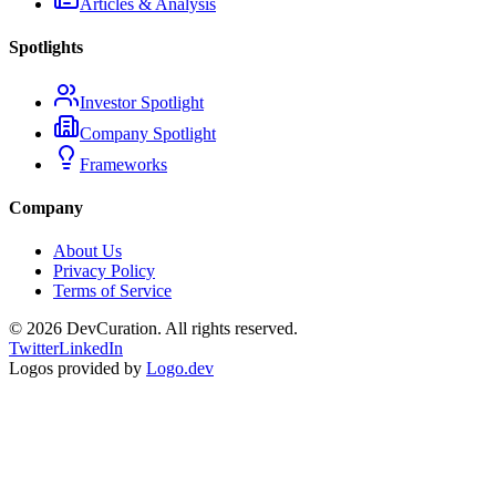
Articles & Analysis
Spotlights
Investor Spotlight
Company Spotlight
Frameworks
Company
About Us
Privacy Policy
Terms of Service
©
2026
DevCuration. All rights reserved.
Twitter
LinkedIn
Logos provided by
Logo.dev