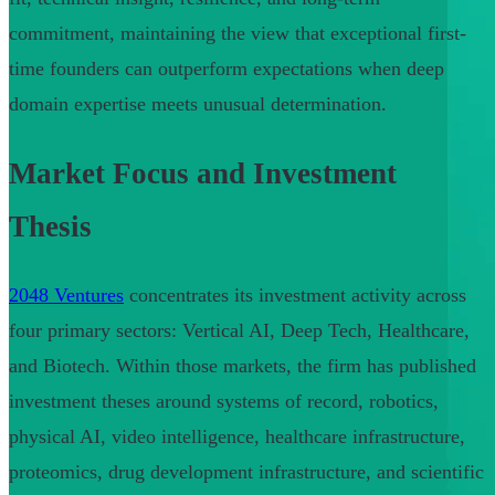
commitment, maintaining the view that exceptional first-
time founders can outperform expectations when deep
domain expertise meets unusual determination.
Market Focus and Investment
Thesis
2048 Ventures
concentrates its investment activity across
four primary sectors: Vertical AI, Deep Tech, Healthcare,
and Biotech. Within those markets, the firm has published
investment theses around systems of record, robotics,
physical AI, video intelligence, healthcare infrastructure,
proteomics, drug development infrastructure, and scientific