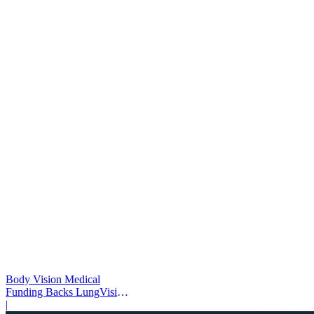
Body Vision Medical
Funding Backs LungVision
AI Expansion
|