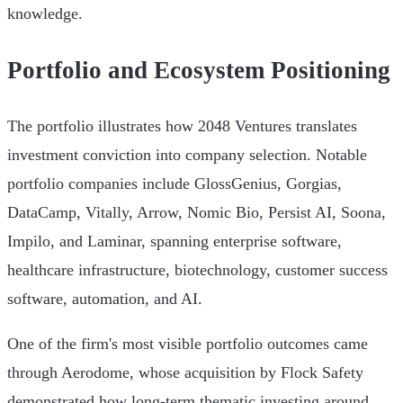
knowledge.
Portfolio and Ecosystem Positioning
The portfolio illustrates how 2048 Ventures translates
investment conviction into company selection. Notable
portfolio companies include GlossGenius, Gorgias,
DataCamp, Vitally, Arrow, Nomic Bio, Persist AI, Soona,
Impilo, and Laminar, spanning enterprise software,
healthcare infrastructure, biotechnology, customer success
software, automation, and AI.
One of the firm's most visible portfolio outcomes came
through Aerodome, whose acquisition by Flock Safety
demonstrated how long-term thematic investing around