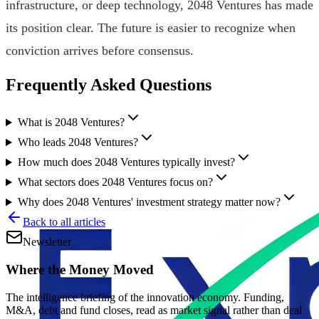
infrastructure, or deep technology, 2048 Ventures has made
its position clear. The future is easier to recognize when
conviction arrives before consensus.
Frequently Asked Questions
What is 2048 Ventures?
Who leads 2048 Ventures?
How much does 2048 Ventures typically invest?
What sectors does 2048 Ventures focus on?
Why does 2048 Ventures' investment strategy matter now?
Back to all articles
Newsletter
Where the Money Moved
The intelligence briefing of the innovation economy. Funding,
M&A, debt and fund closes, read as market signal rather than deal