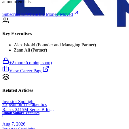
announcements.
Subscribe to Where the Money Moved
Key Executives
Alex Iskold (Founder and Managing Partner)
Zann Ali (Partner)
+
2
more (coming soon)
View Career Page
Related Articles
Investor Spotlight
Expedition Therapeutics
Raises $115M Series B for
Union Square Ventures
COPD Trial
|
Aug 7, 2026