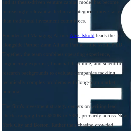
and its thesis-driven venture capital model has become
increasingly relevant as technical categories move faster
than traditional investment committees.
Founder and Managing Partner
Alex Iskold
leads the firm
alongside Partner Zann Ali and Partner Julie Wolf, Ph.D..
Together, the team combines operating experience,
engineering expertise, financial discipline, and scientific
research backgrounds to evaluate companies tackling
technically complex problems with long-term market
potential.
The firm's investment strategy centers on writing lead
checks ranging from $500K to $3M, primarily across New
York City and Boston. Rather than chasing crowded