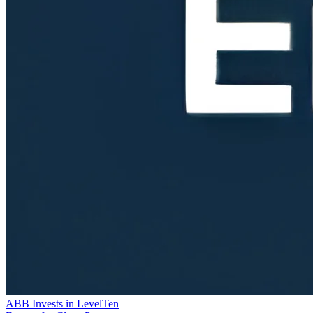
ABB Invests in LevelTen