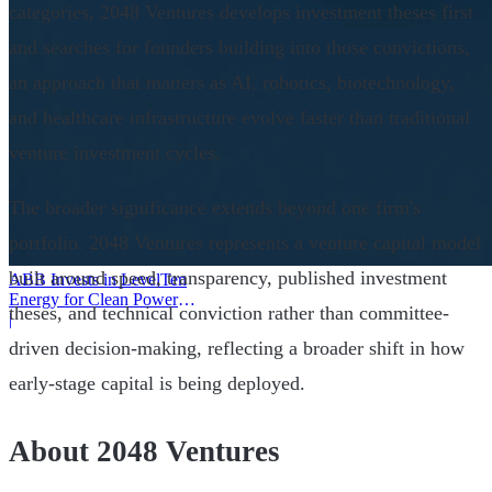
categories, 2048 Ventures develops investment theses first
and searches for founders building into those convictions,
an approach that matters as AI, robotics, biotechnology,
and healthcare infrastructure evolve faster than traditional
venture investment cycles.
The broader significance extends beyond one firm's
portfolio. 2048 Ventures represents a venture capital model
built around speed, transparency, published investment
ABB Invests in LevelTen
Energy for Clean Power
theses, and technical conviction rather than committee-
Deals
|
driven decision-making, reflecting a broader shift in how
early-stage capital is being deployed.
About 2048 Ventures