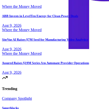
Where the Money Moved
ABB Invests in LevelTen Energy for Clean Power Deals
Aug 9, 2026
Where the Money Moved
SiteVue AI Raises $7M Seed for Manufacturing Video Analytics
Aug 9, 2026
Where the Money Moved
Assured Raises $19M Series A to Automate Provider Operations
Aug 9, 2026
Trending
Company Spotlight
Superblocks