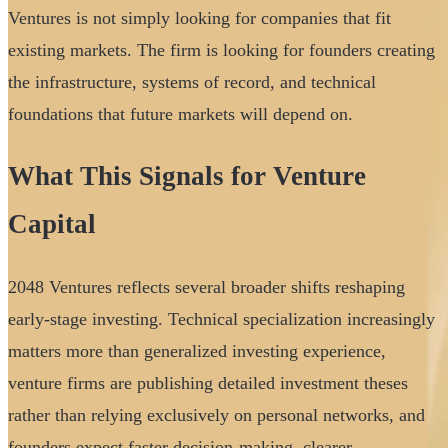
Ventures is not simply looking for companies that fit
existing markets. The firm is looking for founders creating
the infrastructure, systems of record, and technical
foundations that future markets will depend on.
What This Signals for Venture
Capital
2048 Ventures reflects several broader shifts reshaping
early-stage investing. Technical specialization increasingly
matters more than generalized investing experience,
venture firms are publishing detailed investment theses
rather than relying exclusively on personal networks, and
founders expect faster decision-making, clearer