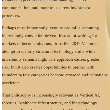
communication, and more transparent investment
processes.
Perhaps most importantly, venture capital is becoming
increasingly conviction-driven. Instead of waiting for
markets to become obvious, firms like 2048 Ventures
attempt to identify structural technology shifts while
uncertainty remains high. The approach carries greater
risk, but it also creates opportunities to partner with
founders before categories become crowded and valuations
accelerate.
That philosophy is increasingly relevant as Vertical AI,
robotics, healthcare infrastructure, and biotechnology