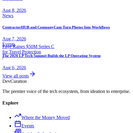
Aug 8, 2026
News
ContractorHUB and CompanyCam Turn Photos Into Workflows
Aug 7, 2026
Events
Faye Raises $50M Series C
for Travel Protection
The 2026 LP Tech Summit Builds the LP Operating System
|
Aug 6, 2026
View all posts
Dev
Curation
The premier voice of the tech ecosystem, from ideation to enterprise.
Explore
Where the Money Moved
Events