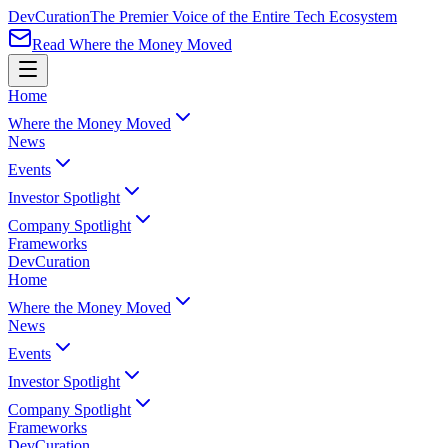
Dev
Curation
The Premier Voice of the Entire Tech Ecosystem
Read Where the Money Moved
Home
Where the Money Moved
News
Events
Investor Spotlight
Company Spotlight
Frameworks
Dev
Curation
Home
Where the Money Moved
News
Events
Investor Spotlight
Company Spotlight
Frameworks
Dev
Curation