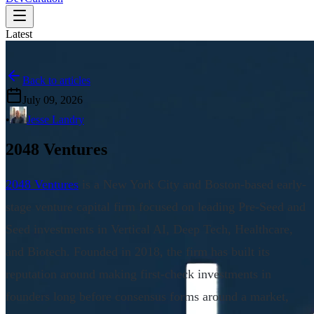
Latest
Back to articles
July 09, 2026
•
Jesse Landry
2048 Ventures
2048 Ventures
is a New York City and Boston-based early-
stage venture capital firm focused on leading Pre-Seed and
Seed investments in Vertical AI, Deep Tech, Healthcare,
and Biotech. Founded in 2018, the firm has built its
reputation around making first-check investments in
founders long before consensus forms around a market,