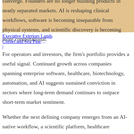
converge. Founders are no longer building products in
neatly separated markets. AI is reshaping clinical
workflows, software is becoming inseparable from
physical systems, and scientific discovery is becoming
Executive Exteriors Lands
more computational.
Corbel and Sea Pine
Investment
|
For operators and investors, the firm's portfolio provides a
useful signal. Continued growth across companies
spanning enterprise software, healthcare, biotechnology,
automation, and AI suggests sustained conviction in
sectors where long-term demand continues to outpace
short-term market sentiment.
Whether the next defining company emerges from an AI-
native workflow, a scientific platform, healthcare