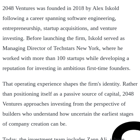
2048 Ventures was founded in 2018 by Alex Iskold
following a career spanning software engineering,
entrepreneurship, startup acquisitions, and venture
investing. Before launching the firm, Iskold served as
Managing Director of Techstars New York, where he
worked with more than 100 startups while developing a
reputation for investing in ambitious first-time founders.
That operating experience shapes the firm's identity. Rather
than positioning itself as a passive source of capital, 2048
Ventures approaches investing from the perspective of
builders who understand how uncertain the earliest stages
of company creation can be.
Today, the investment team includes Zann Ali, whose