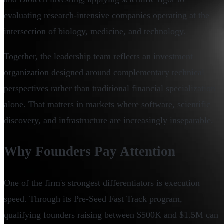
evaluating research-intensive companies operating at the
intersection of biology, medicine, and technology.
Together, the leadership team reflects an investment
organization designed around complementary technical
perspectives rather than traditional financial specialization
alone. That matters in markets where software, scientific
discovery, and infrastructure are increasingly inseparable.
Why Founders Pay Attention
One of the firm's strongest differentiators is execution
speed. Through its Pre-Seed Fast Track program,
qualifying founders raising between $500K and $1.5M can