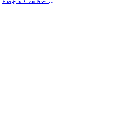
Energy for Clean Power
Deals
|