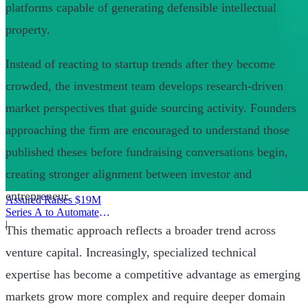
platforms capable of generating defensible intellectual
property.
Instead of reacting to startup trends after they become
crowded, the investment team develops research-driven
market perspectives that guide sourcing activity. Founders
approaching the firm are encouraged to understand those
published theses before fundraising conversations begin,
creating stronger alignment between investor and
entrepreneur.
Assured Raises $19M
Series A to Automate
Provider Operations
|
This thematic approach reflects a broader trend across
venture capital. Increasingly, specialized technical
expertise has become a competitive advantage as emerging
markets grow more complex and require deeper domain