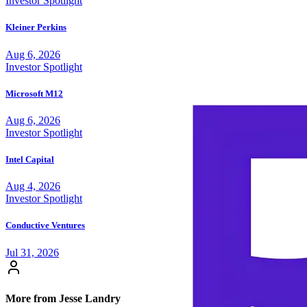
Investor Spotlight
Kleiner Perkins
Aug 6, 2026
Investor Spotlight
Microsoft M12
Aug 6, 2026
Investor Spotlight
Intel Capital
Aug 4, 2026
Investor Spotlight
Conductive Ventures
Jul 31, 2026
More from Jesse Landry