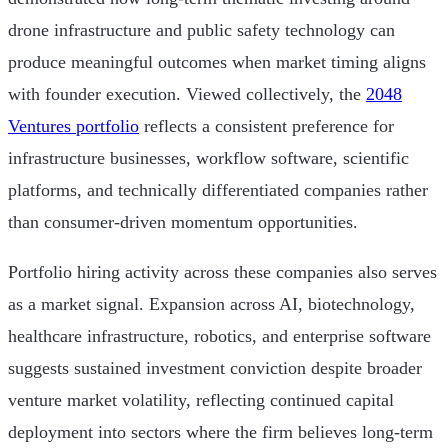
drone infrastructure and public safety technology can
produce meaningful outcomes when market timing aligns
with founder execution. Viewed collectively, the
2048
Ventures portfolio
reflects a consistent preference for
infrastructure businesses, workflow software, scientific
platforms, and technically differentiated companies rather
than consumer-driven momentum opportunities.
Portfolio hiring activity across these companies also serves
as a market signal. Expansion across AI, biotechnology,
healthcare infrastructure, robotics, and enterprise software
suggests sustained investment conviction despite broader
venture market volatility, reflecting continued capital
deployment into sectors where the firm believes long-term