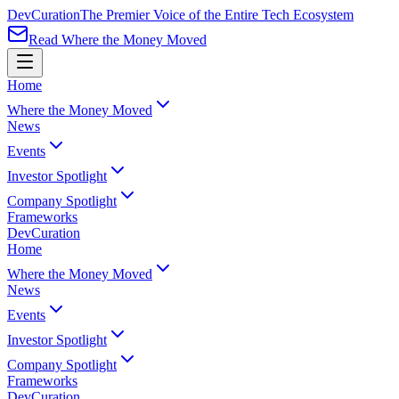
Dev
Curation
The Premier Voice of the Entire Tech Ecosystem
Read Where the Money Moved
Home
Where the Money Moved
News
Events
Investor Spotlight
Company Spotlight
Frameworks
Dev
Curation
Home
Where the Money Moved
News
Events
Investor Spotlight
Company Spotlight
Frameworks
Dev
Curation