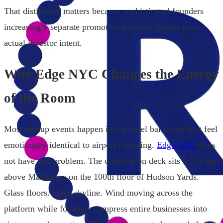
That distinction matters because sophisticated founders
increasingly separate promotional startup theater from
actual investor intent.
Why Edge NYC Changes the Energy
of the Room
Most startup events happen inside hotel ballrooms that feel
emotionally identical to airport carpeting.
Edge NYC
does
not have that problem. The observation deck sits 1,131 feet
above Manhattan on the 100th floor of Hudson Yards.
Glass floors. Open skyline. Wind moving across the
platform while founders compress entire businesses into