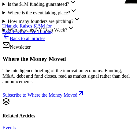
Is the $1M funding guaranteed?
Where is the event taking place?
How many founders are pitching?
Triangle Raises $15M for
Who presents NY Tech Week?
Asia-Pacific Live Touring
|
Back to all articles
Newsletter
Where the Money Moved
The intelligence briefing of the innovation economy. Funding,
M&A, debt and fund closes, read as market signal rather than deal
announcements.
Subscribe to Where the Money Moved
Related Articles
Events