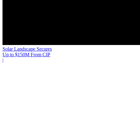
Solar Landscape Secures
Up to $150M From CIP
|