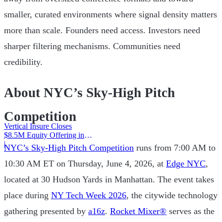
smaller, curated environments where signal density matters
more than scale. Founders need access. Investors need
sharper filtering mechanisms. Communities need
credibility.
About NYC’s Sky-High Pitch
Competition
Vertical Insure Closes
$8.5M Equity Offering in
2025
|
NYC’s Sky-High Pitch Competition
runs from 7:00 AM to
10:30 AM ET on Thursday, June 4, 2026, at
Edge NYC
,
located at 30 Hudson Yards in Manhattan. The event takes
place during
NY Tech Week 2026
, the citywide technology
gathering presented by
a16z
.
Rocket Mixer®
serves as the