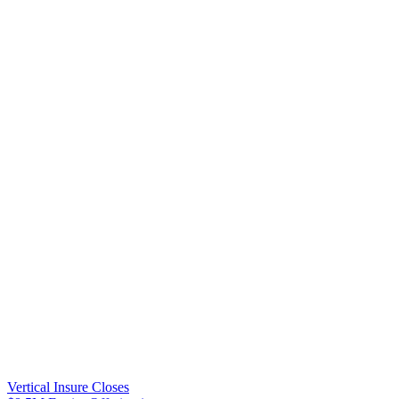
Vertical Insure Closes