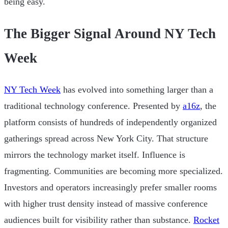
being easy.
The Bigger Signal Around NY Tech
Week
NY Tech Week
has evolved into something larger than a
traditional technology conference. Presented by
a16z
, the
platform consists of hundreds of independently organized
gatherings spread across New York City. That structure
mirrors the technology market itself. Influence is
fragmenting. Communities are becoming more specialized.
Investors and operators increasingly prefer smaller rooms
with higher trust density instead of massive conference
audiences built for visibility rather than substance.
Rocket