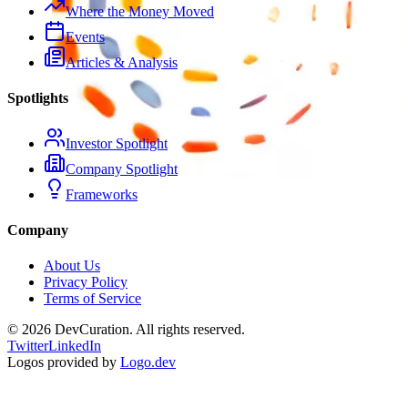
Where the Money Moved
Events
Articles & Analysis
Spotlights
Investor Spotlight
Company Spotlight
Frameworks
Company
About Us
Privacy Policy
Terms of Service
©
2026
DevCuration. All rights reserved.
Twitter
LinkedIn
Logos provided by
Logo.dev