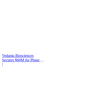
Vedanta Biosciences
Secures $60M for Phase 3
Trial
|