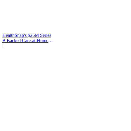
HealthSnap's $25M Series
B Backed Care-at-Home
Infrastructure
|