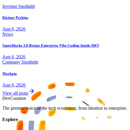
Investor Spotlight
Kleiner Perkins
Aug 6, 2026
News
Superblocks 3.0 Brings Enterprise Vibe Coding Inside AWS
Aug 6, 2026
Company Spotlight
Workato
Aug 6, 2026
View all posts
Dev
Curation
The premier voice of the tech ecosystem, from ideation to enterprise.
Explore