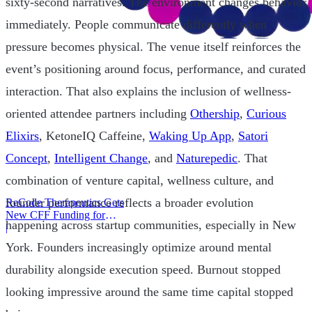
sixty-second narratives. The environment changes behavior
immediately. People communicate differently when
pressure becomes physical. The venue itself reinforces the
event’s positioning around focus, performance, and curated
interaction. That also explains the inclusion of wellness-
oriented attendee partners including
Othership
,
Curious
Elixirs
, KetoneIQ Caffeine,
Waking Up App
,
Satori
Concept
,
Intelligent Change
, and
Naturepedic
. That
combination of venture capital, wellness culture, and
founder performance reflects a broader evolution
ReCode Therapeutics Gets
New CFF Funding for
happening across startup communities, especially in New
Gene Editing
|
York. Founders increasingly optimize around mental
durability alongside execution speed. Burnout stopped
looking impressive around the same time capital stopped