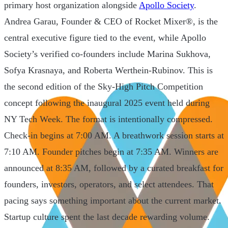
primary host organization alongside
Apollo Society
.
Andrea Garau, Founder & CEO of Rocket Mixer®, is the
central executive figure tied to the event, while Apollo
Society’s verified co-founders include Marina Sukhova,
Sofya Krasnaya, and Roberta Werthein-Rubinov. This is
the second edition of the Sky-High Pitch Competition
concept following the inaugural 2025 event held during
NY Tech Week. The format is intentionally compressed.
Check-in begins at 7:00 AM. A breathwork session starts at
7:10 AM. Founder pitches begin at 7:35 AM. Winners are
announced at 8:35 AM, followed by a curated breakfast for
founders, investors, operators, and select attendees. That
pacing says something important about the current market.
Startup culture spent the last decade rewarding volume.