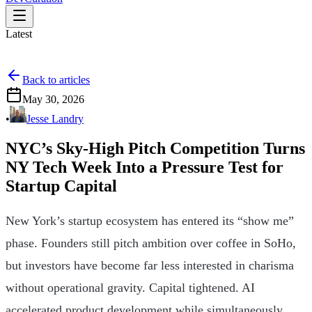
Latest
Back to articles
May 30, 2026
•
Jesse Landry
NYC’s Sky-High Pitch Competition Turns
NY Tech Week Into a Pressure Test for
Startup Capital
New York’s startup ecosystem has entered its “show me”
phase. Founders still pitch ambition over coffee in SoHo,
but investors have become far less interested in charisma
without operational gravity. Capital tightened. AI
accelerated product development while simultaneously