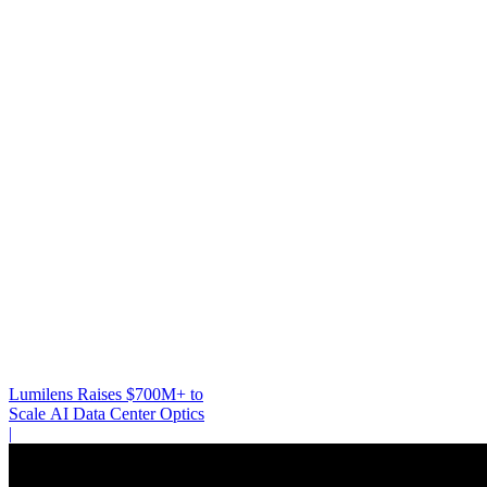
Lumilens Raises $700M+ to
Scale AI Data Center Optics
|