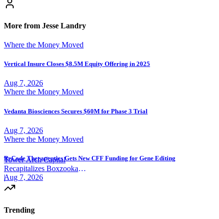
More from Jesse Landry
Where the Money Moved
Vertical Insure Closes $8.5M Equity Offering in 2025
Aug 7, 2026
Where the Money Moved
Vedanta Biosciences Secures $60M for Phase 3 Trial
Aug 7, 2026
Where the Money Moved
ReCode Therapeutics Gets New CFF Funding for Gene Editing
Tower Arch Capital
Recapitalizes Boxzooka
eFulfillment
|
Aug 7, 2026
Trending