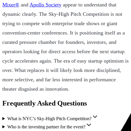
Mixer®
and
Apollo Society
appear to understand that
dynamic clearly. The Sky-High Pitch Competition is not
trying to compete with enterprise trade shows or giant
convention-center conferences. It is positioning itself as a
curated pressure chamber for founders, investors, and
operators looking for direct access before the next startup
cycle accelerates again. The era of easy startup optimism is
over. What replaces it will likely look more disciplined,
more selective, and far less interested in performance
theater disguised as innovation.
Frequently Asked Questions
What is NYC’s Sky-High Pitch Competition?
Who is the investing partner for the event?