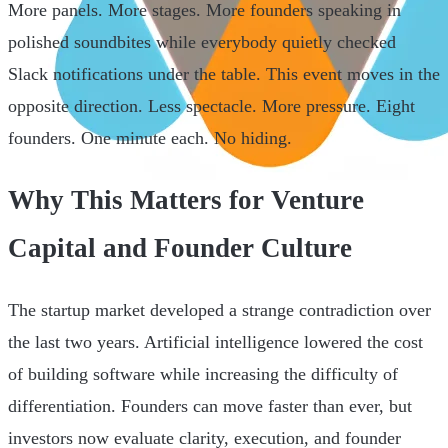
More panels. More stages. More founders speaking in
polished soundbites while everybody quietly checked
Slack notifications under the table. This event moves in the
opposite direction. Less spectacle. More pressure. Eight
founders. One minute each. No hiding.
Why This Matters for Venture
Capital and Founder Culture
The startup market developed a strange contradiction over
the last two years. Artificial intelligence lowered the cost
of building software while increasing the difficulty of
differentiation. Founders can move faster than ever, but
investors now evaluate clarity, execution, and founder