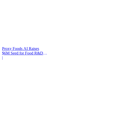
Proxy Foods AI Raises
$6M Seed for Food R&D
Platform
|