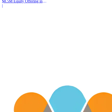
$8.5M Equity Offering in
2025
|