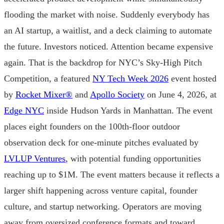
flooding the market with noise. Suddenly everybody has
an AI startup, a waitlist, and a deck claiming to automate
the future. Investors noticed. Attention became expensive
again. That is the backdrop for NYC’s Sky-High Pitch
Competition, a featured
NY Tech Week 2026
event hosted
by
Rocket Mixer®
and
Apollo Society
on June 4, 2026, at
Edge NYC
inside Hudson Yards in Manhattan. The event
places eight founders on the 100th-floor outdoor
observation deck for one-minute pitches evaluated by
LVLUP Ventures
, with potential funding opportunities
reaching up to $1M. The event matters because it reflects a
larger shift happening across venture capital, founder
culture, and startup networking. Operators are moving
away from oversized conference formats and toward