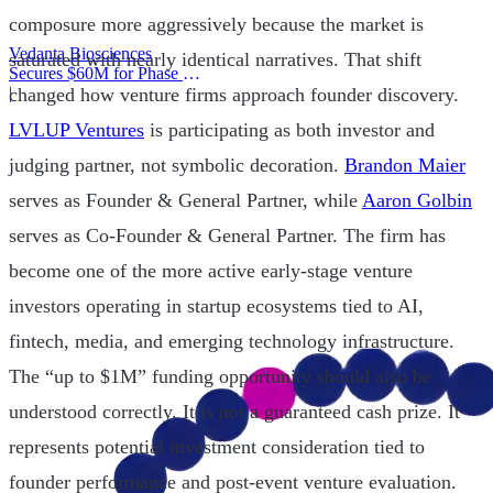
composure more aggressively because the market is
Vedanta Biosciences
saturated with nearly identical narratives. That shift
Secures $60M for Phase 3
Trial
|
changed how venture firms approach founder discovery.
LVLUP Ventures
is participating as both investor and
judging partner, not symbolic decoration.
Brandon Maier
serves as Founder & General Partner, while
Aaron Golbin
serves as Co-Founder & General Partner. The firm has
become one of the more active early-stage venture
investors operating in startup ecosystems tied to AI,
fintech, media, and emerging technology infrastructure.
The “up to $1M” funding opportunity should also be
understood correctly. It is not a guaranteed cash prize. It
represents potential investment consideration tied to
founder performance and post-event venture evaluation.