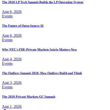
The 2026 LP Tech Summit Builds the LP Operating System
Aug 6, 2026
Events
The Future of Open-Source AI
Aug 6, 2026
Events
Why NYC's FDE-Private Markets Soirée Matters Now
Aug 4, 2026
Events
The Outliers Summit 2026: How Outliers Build and Think
Aug 3, 2026
Events
The 2026 Private Markets GC Summit
Aug 1, 2026