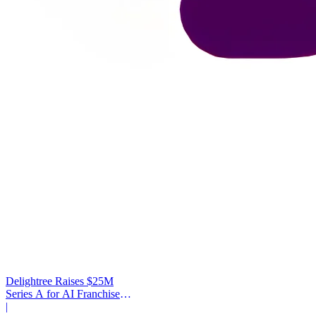
Delightree Raises $25M
Series A for AI Franchise
Operations
|