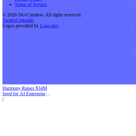
Terms of Service
©
2026
DevCuration. All rights reserved.
Twitter
LinkedIn
Logos provided by
Logo.dev
Harmony Raises $34M
Seed for AI Enterprise
Service
|