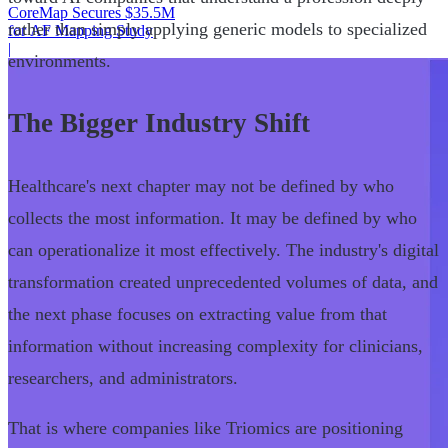
CoreMap Secures $35.5M
rather than simply applying generic models to specialized
for AF Mapping Study
|
environments.
The Bigger Industry Shift
Healthcare's next chapter may not be defined by who
collects the most information. It may be defined by who
can operationalize it most effectively. The industry's digital
transformation created unprecedented volumes of data, and
the next phase focuses on extracting value from that
information without increasing complexity for clinicians,
researchers, and administrators.
That is where companies like Triomics are positioning