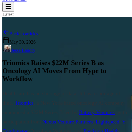
Latest
Back to articles
May 30, 2026
•
Jesse Landry
Triomics Raises $22M Series B as
Oncology AI Moves From Hype to
Workflow
Healthcare has no shortage of data. It has a shortage of
time.
Triomics
, a New York-based oncology AI company,
announced a $22M Series B led by
Battery Ventures
, with
participation from
Nexus Venture Partners
,
Lightspeed
,
Y
Combinator
, Oncology Ventures, and
Precision Health