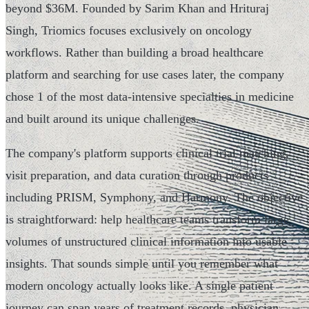
beyond $36M. Founded by Sarim Khan and Hrituraj
Singh, Triomics focuses exclusively on oncology
workflows. Rather than building a broad healthcare
platform and searching for use cases later, the company
chose 1 of the most data-intensive specialties in medicine
and built around its unique challenges.
The company's platform supports clinical trial matching,
visit preparation, and data curation through products
including PRISM, Symphony, and Harmony. The objective
is straightforward: help healthcare teams transform large
volumes of unstructured clinical information into usable
insights. That sounds simple until you remember what
modern oncology actually looks like. A single patient
journey can span years of treatment records, physician