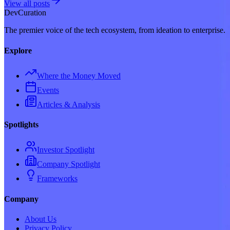
View all posts
Dev
Curation
The premier voice of the tech ecosystem, from ideation to enterprise.
Explore
Where the Money Moved
Events
Articles & Analysis
Spotlights
Investor Spotlight
Company Spotlight
Frameworks
Company
About Us
Privacy Policy