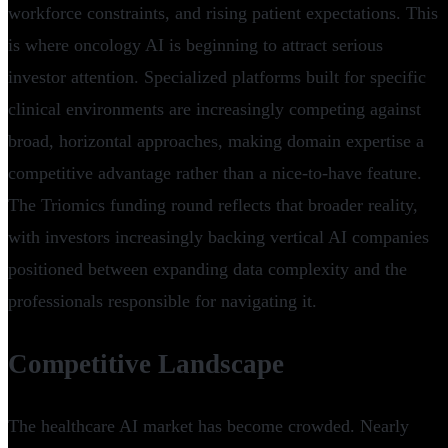
workforce constraints, and rising patient expectations. This
is where oncology AI is beginning to attract serious
investor attention. Specialized platforms built for specific
clinical environments are increasingly competing against
broad, horizontal approaches, making domain expertise a
competitive advantage rather than a nice-to-have feature.
The Triomics funding round reflects that broader reality,
with investors increasingly backing vertical AI companies
positioned between expanding data complexity and the
professionals responsible for navigating it.
Competitive Landscape
The healthcare AI market has become crowded. Nearly