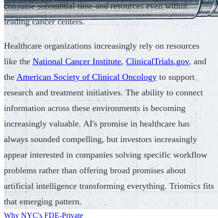
consume substantial time and resources even within
leading cancer centers.
Healthcare organizations increasingly rely on resources
like the
National Cancer Institute
,
ClinicalTrials.gov
, and
the
American Society of Clinical Oncology
to support
research and treatment initiatives. The ability to connect
information across these environments is becoming
increasingly valuable. AI's promise in healthcare has
always sounded compelling, but investors increasingly
appear interested in companies solving specific workflow
problems rather than offering broad promises about
artificial intelligence transforming everything. Triomics fits
that emerging pattern.
Why NYC's FDE-Private