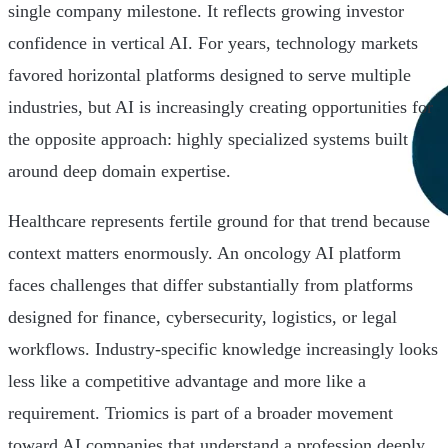
single company milestone. It reflects growing investor
confidence in vertical AI. For years, technology markets
favored horizontal platforms designed to serve multiple
industries, but AI is increasingly creating opportunities for
the opposite approach: highly specialized systems built
around deep domain expertise.
Healthcare represents fertile ground for that trend because
context matters enormously. An oncology AI platform
faces challenges that differ substantially from platforms
designed for finance, cybersecurity, logistics, or legal
workflows. Industry-specific knowledge increasingly looks
less like a competitive advantage and more like a
requirement. Triomics is part of a broader movement
toward AI companies that understand a profession deeply