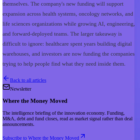
themselves. The company's new funding will support
expansion across health systems, oncology networks, and
life sciences organizations while growing AI, engineering,
and forward-deployed teams. The larger takeaway is
difficult to ignore: healthcare spent years building digital
warehouses, and investors are now funding the companies
trying to help people find what they need inside them.
Back to all articles
Newsletter
Where the Money Moved
The intelligence briefing of the innovation economy. Funding,
M&A, debt and fund closes, read as market signal rather than deal
announcements.
Subscribe to Where the Money Moved