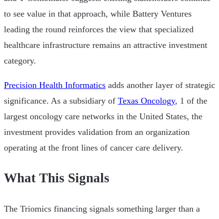
to see value in that approach, while Battery Ventures
leading the round reinforces the view that specialized
healthcare infrastructure remains an attractive investment
category.
Precision Health Informatics
adds another layer of strategic
significance. As a subsidiary of
Texas Oncology
, 1 of the
largest oncology care networks in the United States, the
investment provides validation from an organization
operating at the front lines of cancer care delivery.
What This Signals
The Triomics financing signals something larger than a