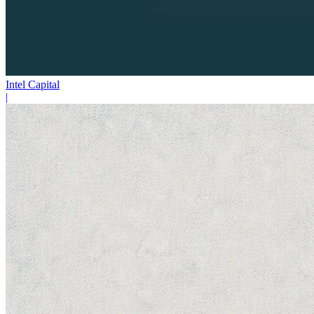
Intel Capital
|