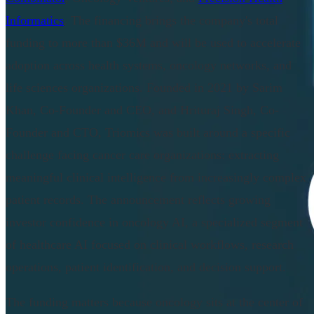
Informatics
. The financing brings the company's total
funding to more than $36M and will be used to accelerate
adoption across health systems, oncology networks, and
life sciences organizations. Founded in 2021 by Sarim
Khan, Co-Founder and CEO, and Hrituraj Singh, Co-
Founder and CTO, Triomics was built around a specific
challenge facing cancer care organizations: extracting
meaningful clinical intelligence from increasingly complex
patient records. The announcement reflects growing
investor confidence in oncology AI, a specialized segment
of healthcare AI focused on clinical workflows, research
operations, patient identification, and decision support.
The funding matters because oncology sits at the center of