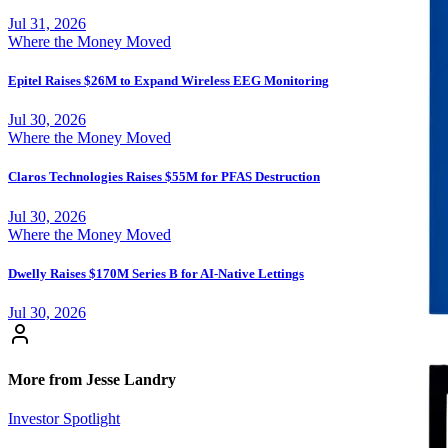
Jul 31, 2026
Where the Money Moved
Epitel Raises $26M to Expand Wireless EEG Monitoring
Jul 30, 2026
Where the Money Moved
Claros Technologies Raises $55M for PFAS Destruction
Jul 30, 2026
Where the Money Moved
Dwelly Raises $170M Series B for AI-Native Lettings
Jul 30, 2026
More from Jesse Landry
Investor Spotlight