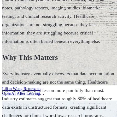
notes, pathology reports, imaging studies, biomarker
testing, and clinical research activity. Healthcare
organizations are not struggling because they lack
information; they are struggling because critical
information is often buried beneath everything else.
Why This Matters
Every industry eventually discovers that data accumulation
and decision-making are not the same thing. Healthcare
Lilian Weng Returns to
may be learning that lesson more painfully than most.
OpenAI After Leaving
Thinking Machines
|
Industry estimates suggest that roughly 80% of healthcare
data exists in unstructured formats, creating significant
challenges for clinical workflows, research programs,