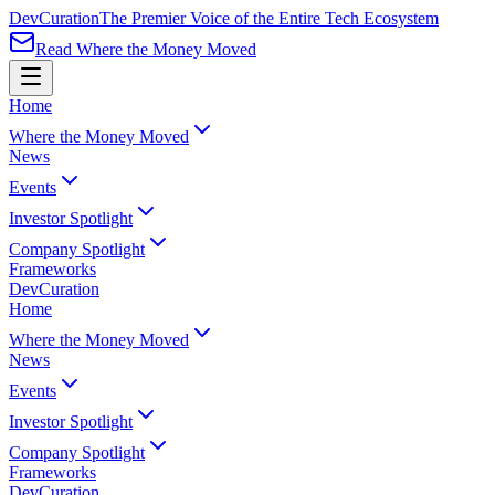
Dev
Curation
The Premier Voice of the Entire Tech Ecosystem
Read Where the Money Moved
Home
Where the Money Moved
News
Events
Investor Spotlight
Company Spotlight
Frameworks
Dev
Curation
Home
Where the Money Moved
News
Events
Investor Spotlight
Company Spotlight
Frameworks
Dev
Curation