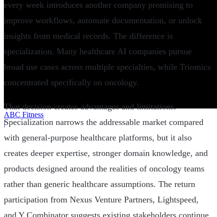
every week introduces another company promising to
improve workflows, automate documentation, or unlock
insights from medical records. The difference is
specialization. Many healthcare AI companies pursue
broad use cases across multiple specialties, while Triomics
concentrated specifically on oncology.
That decision creates advantages and limitations.
ABC Fitness
Specialization narrows the addressable market compared
|
with general-purpose healthcare platforms, but it also
creates deeper expertise, stronger domain knowledge, and
products designed around the realities of oncology teams
rather than generic healthcare assumptions. The return
participation from Nexus Venture Partners, Lightspeed,
and Y Combinator suggests existing stakeholders continue