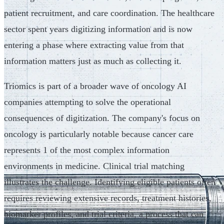
patient recruitment, and care coordination. The healthcare
sector spent years digitizing information and is now
entering a phase where extracting value from that
information matters just as much as collecting it.
Triomics is part of a broader wave of oncology AI
companies attempting to solve the operational
consequences of digitization. The company's focus on
oncology is particularly notable because cancer care
represents 1 of the most complex information
environments in medicine. Clinical trial matching
illustrates the challenge. Identifying eligible patients often
requires reviewing extensive records, treatment histories,
biomarker profiles, and trial criteria, a process that can