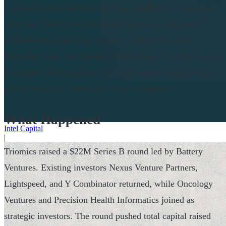
1 of healthcare's largest operational problems: information
overload. Cancer care generates enormous volumes of
clinical notes, pathology reports, treatment histories,
biomarker data, and research information. The challenge is
no longer collecting data. The challenge is turning it into
action before the opportunity to act disappears.
What Happened
Intel Capital
|
Triomics raised a $22M Series B round led by Battery
Ventures. Existing investors Nexus Venture Partners,
Lightspeed, and Y Combinator returned, while Oncology
Ventures and Precision Health Informatics joined as
strategic investors. The round pushed total capital raised