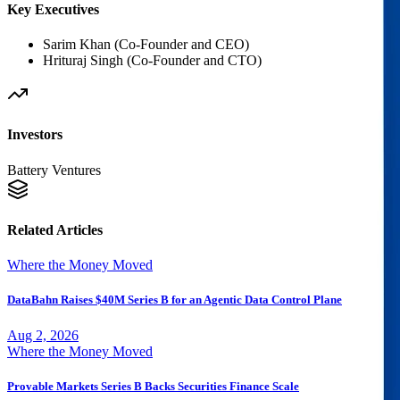
Key Executives
Sarim Khan (Co-Founder and CEO)
Hrituraj Singh (Co-Founder and CTO)
Investors
Battery Ventures
Related Articles
Where the Money Moved
DataBahn Raises $40M Series B for an Agentic Data Control Plane
Aug 2, 2026
Where the Money Moved
Provable Markets Series B Backs Securities Finance Scale