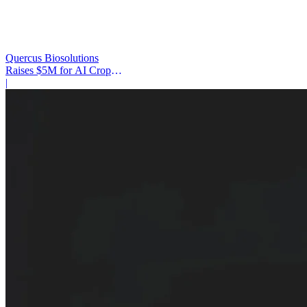
Quercus Biosolutions
Raises $5M for AI Crop
Protection
|