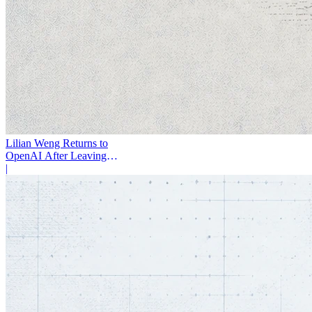
Lilian Weng Returns to
OpenAI After Leaving
Thinking Machines
|