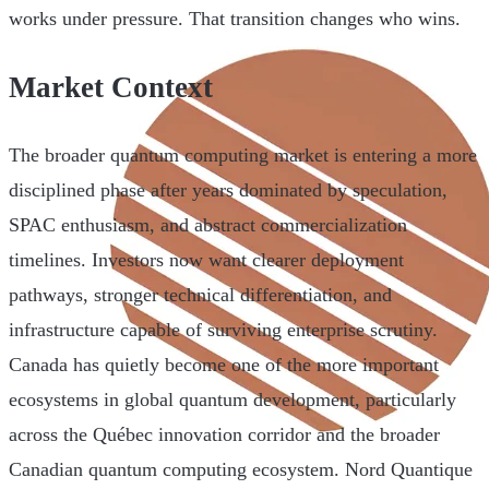
works under pressure. That transition changes who wins.
Market Context
The broader quantum computing market is entering a more
disciplined phase after years dominated by speculation,
SPAC enthusiasm, and abstract commercialization
timelines. Investors now want clearer deployment
pathways, stronger technical differentiation, and
infrastructure capable of surviving enterprise scrutiny.
Canada has quietly become one of the more important
ecosystems in global quantum development, particularly
across the Québec innovation corridor and the broader
Canadian quantum computing ecosystem. Nord Quantique