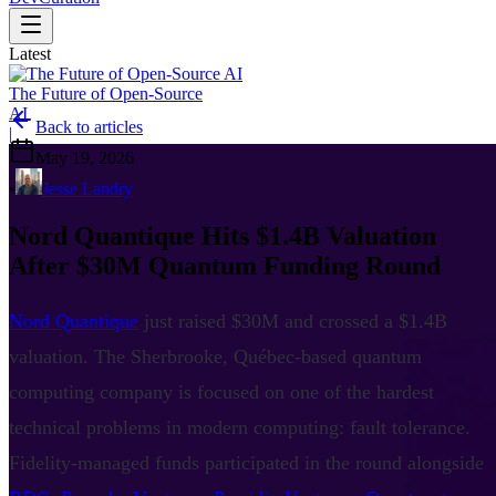
Latest
The Future of Open-Source
AI
Back to articles
|
May 19, 2026
•
Jesse Landry
Nord Quantique Hits $1.4B Valuation
After $30M Quantum Funding Round
Nord Quantique
just raised $30M and crossed a $1.4B
valuation. The Sherbrooke, Québec-based quantum
computing company is focused on one of the hardest
technical problems in modern computing: fault tolerance.
Fidelity-managed funds participated in the round alongside