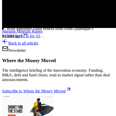
What problem is Nord Quantique solving?
What are bosonic qubits?
Where is Nord Quantique based?
Why does fault tolerance matter in quantum computing?
What industries could benefit from Nord Quantique’s
Mariana Minerals Raises
technology?
$310M Series B for AI
Mining
|
Back to all articles
Newsletter
Where the Money Moved
The intelligence briefing of the innovation economy. Funding,
M&A, debt and fund closes, read as market signal rather than deal
announcements.
Subscribe to Where the Money Moved