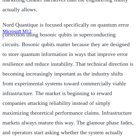
actually allows.
Nord Quantique is focused specifically on quantum error
Microsoft M12
correction using bosonic qubits in superconducting
|
circuits. Bosonic qubits matter because they are designed
to store quantum information in ways that improve error
resilience and reduce instability. That technical direction is
becoming increasingly important as the industry shifts
from experimental systems toward commercially viable
infrastructure. The market is beginning to reward
companies attacking reliability instead of simply
maximizing theoretical performance claims. Infrastructure
markets always mature this way. The glamour phase fades,
and operators start asking whether the system actually