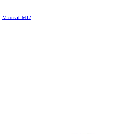
Microsoft M12
|