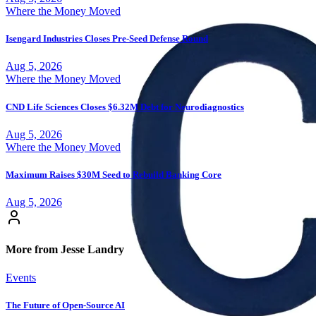
Where the Money Moved
Isengard Industries Closes Pre-Seed Defense Round
Aug 5, 2026
Where the Money Moved
CND Life Sciences Closes $6.32M Debt for Neurodiagnostics
Aug 5, 2026
Where the Money Moved
Maximum Raises $30M Seed to Rebuild Banking Core
Aug 5, 2026
More from Jesse Landry
Events
The Future of Open-Source AI