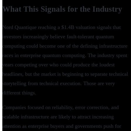
What This Signals for the Industry
Nord Quantique reaching a $1.4B valuation signals that
investors increasingly believe fault-tolerant quantum
computing could become one of the defining infrastructure
races in enterprise quantum computing. The industry spent
years competing over who could produce the loudest
headlines, but the market is beginning to separate technical
storytelling from technical execution. Those are very
different things.
Companies focused on reliability, error correction, and
scalable infrastructure are likely to attract increasing
attention as enterprise buyers and governments push for