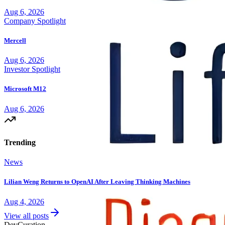
Aug 6, 2026
Company Spotlight
Mercell
Aug 6, 2026
Investor Spotlight
Microsoft M12
Aug 6, 2026
Trending
News
Lilian Weng Returns to OpenAI After Leaving Thinking Machines
Aug 4, 2026
View all posts
Dev
Curation