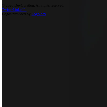
©
2026
DevCuration. All rights reserved.
Twitter
LinkedIn
Logos provided by
Logo.dev