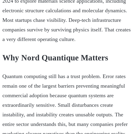
2024 to explore materials science applications, including
electronic structure calculations and molecular dynamics.
Most startups chase visibility. Deep-tech infrastructure
companies survive by surviving physics itself. That creates
a very different operating culture.
Why Nord Quantique Matters
Quantum computing still has a trust problem. Error rates
remain one of the largest barriers preventing meaningful
commercial adoption because quantum systems are
extraordinarily sensitive. Small disturbances create
instability, and instability creates unusable outputs. The
entire sector understands this, but many companies prefer
marketing cleaner narratives than the engineering reality