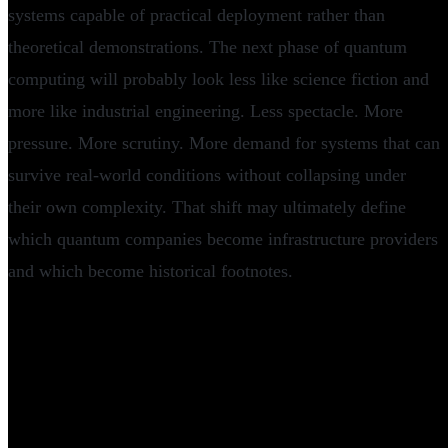
systems capable of practical deployment rather than
theoretical demonstrations. The next phase of quantum
computing will probably look less like science fiction and
more like industrial engineering. Less spectacle. More
pressure. More scrutiny. More demand for systems that can
survive real-world conditions without collapsing under
their own complexity. That shift may ultimately define
which quantum companies become infrastructure providers
and which become historical footnotes.
Frequently Asked Questions
What is Nord Quantique?
How much funding did Nord Quantique raise?
Who invested in Nord Quantique?