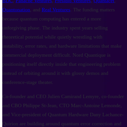
BDC
,
Panache Ventures
,
Presidio Ventures
,
Quantacet
,
Quantonation
, and
Real Ventures
. The funding matters
because quantum computing has entered a more
unforgiving phase. The industry spent years selling
theoretical potential while quietly wrestling with
instability, error rates, and hardware limitations that make
commercial deployment difficult. Nord Quantique is
positioning itself directly inside that engineering problem
instead of orbiting around it with glossy demos and
conference-stage theater.
Co-founder and CEO Julien Camirand Lemyre, co-founder
and CBO Philippe St-Jean, CTO Marc-Antoine Lemonde,
and Vice-president of Quantum Hardware Dany Lachance-
Quirion are building around quantum error correction and