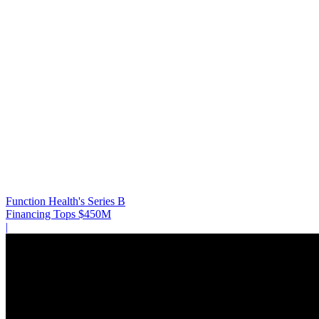
Function Health's Series B
Financing Tops $450M
|