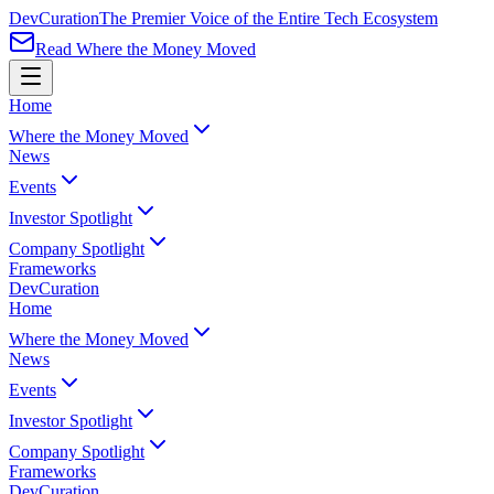
Dev
Curation
The Premier Voice of the Entire Tech Ecosystem
Read Where the Money Moved
Home
Where the Money Moved
News
Events
Investor Spotlight
Company Spotlight
Frameworks
Dev
Curation
Home
Where the Money Moved
News
Events
Investor Spotlight
Company Spotlight
Frameworks
Dev
Curation