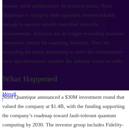
bosonic qubit architectures. In practical terms, Nord
Quantique is trying to make quantum systems reliable
enough to operate outside controlled research
environments. Investors are no longer rewarding quantum
companies simply for sounding futuristic. They are
rewarding the teams attempting to solve the infrastructure
layer that determines whether the industry scales or stalls.
What Happened
Mercell
Nord Quantique announced a $30M investment round that
|
valued the company at $1.4B, with the funding supporting
the company’s roadmap toward fault-tolerant quantum
computing by 2030. The investor group includes Fidelity-