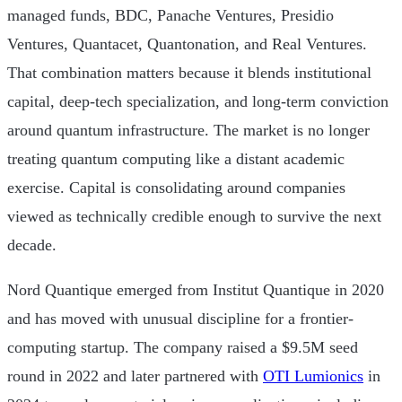
managed funds, BDC, Panache Ventures, Presidio
Ventures, Quantacet, Quantonation, and Real Ventures.
That combination matters because it blends institutional
capital, deep-tech specialization, and long-term conviction
around quantum infrastructure. The market is no longer
treating quantum computing like a distant academic
exercise. Capital is consolidating around companies
viewed as technically credible enough to survive the next
decade.
Nord Quantique emerged from Institut Quantique in 2020
and has moved with unusual discipline for a frontier-
computing startup. The company raised a $9.5M seed
round in 2022 and later partnered with
OTI Lumionics
in