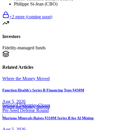
Philippe St-Jean (CBO)
+
2
more (coming soon)
Investors
Fidelity-managed funds
Related Articles
Where the Money Moved
Function Health's Series B Financing Tops $450M
Aug 5, 2026
Isengard Industries Closes
Where the Money Moved
Pre-Seed Defense Round
|
Mariana Minerals Raises $310M Series B for AI Mining
Aug 5, 2026