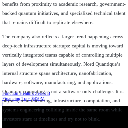
benefits from proximity to academic research, government-
backed quantum initiatives, and specialized technical talent
that remains difficult to replicate elsewhere.
The company also reflects a larger trend happening across
deep-tech infrastructure startups: capital is moving toward
vertically integrated teams capable of controlling multiple
layers of development simultaneously. Nord Quantique’s
internal structure spans architecture, nanofabrication,
hardware, software, manufacturing, and applications.
Quantum computing is not a software-only challenge. It is
Function Health's Series B
Financing Tops $450M
physics, manufacturing, infrastructure, computation, and
|
systems engineering colliding inside the same room while
investors stare at timelines and try not to blink.