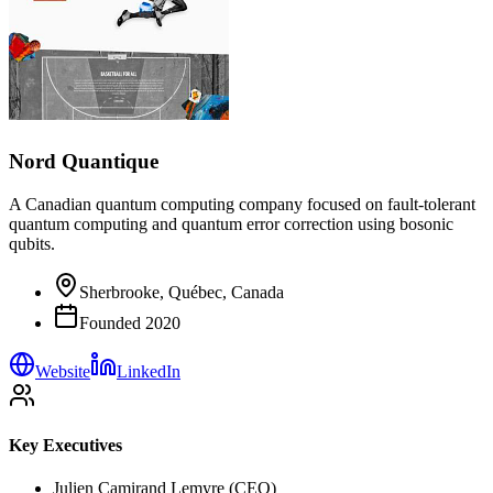
Nord Quantique
A Canadian quantum computing company focused on fault-tolerant
quantum computing and quantum error correction using bosonic
qubits.
Sherbrooke, Québec, Canada
Founded
2020
Website
LinkedIn
Key Executives
Julien Camirand Lemyre (CEO)