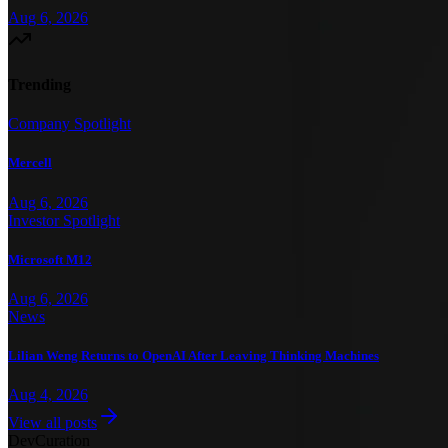
Aug 6, 2026
Trending
Company Spotlight
Mercell
Aug 6, 2026
Investor Spotlight
Microsoft M12
Aug 6, 2026
News
Lilian Weng Returns to OpenAI After Leaving Thinking Machines
Aug 4, 2026
View all posts
Dev
Curation