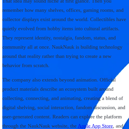
That idea may sound niche at first glance. Then you
remember how many shelves, offices, gaming rooms, and
collector displays exist around the world. Collectibles have
quietly evolved from hobby items into cultural artifacts.
They represent identity, nostalgia, fandom, status, and
community all at once. NaukNauk is building technology
around that reality rather than trying to create a new
behavior from scratch.
The company also extends beyond animation. Official
product materials describe an ecosystem built around
collecting, connecting, and animating, creating a blend of
digital shelving, social interaction, fandom discussion, and
user-generated content. Readers can explore the platform
through the NaukNauk website, the
Apple App Store
, and