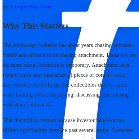
the
Google Play Store
.
Why This Matters
The technology industry has spent years chasing attention.
NaukNauk appears to be chasing attachment. Those are not
the same thing. Attention is temporary. Attachment lasts.
People scroll past thousands of pieces of content every
day, but they rarely forget the collectibles they've spent
years hunting down, displaying, discussing, and sharing
with other enthusiasts.
That distinction matters because investor behavior has
shifted significantly over the past several years. Consumer