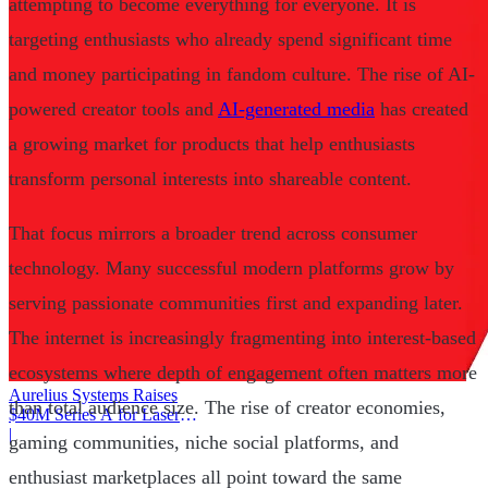
attempting to become everything for everyone. It is
targeting enthusiasts who already spend significant time
and money participating in fandom culture. The rise of AI-
powered creator tools and
AI-generated media
has created
a growing market for products that help enthusiasts
transform personal interests into shareable content.
That focus mirrors a broader trend across consumer
technology. Many successful modern platforms grow by
serving passionate communities first and expanding later.
The internet is increasingly fragmenting into interest-based
ecosystems where depth of engagement often matters more
Aurelius Systems Raises
than total audience size. The rise of creator economies,
$40M Series A for Laser
Defense
|
gaming communities, niche social platforms, and
enthusiast marketplaces all point toward the same