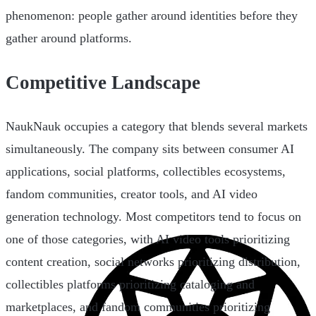
phenomenon: people gather around identities before they
gather around platforms.
Competitive Landscape
NaukNauk occupies a category that blends several markets
simultaneously. The company sits between consumer AI
applications, social platforms, collectibles ecosystems,
fandom communities, creator tools, and AI video
generation technology. Most competitors tend to focus on
one of those categories, with AI video tools prioritizing
content creation, social networks prioritizing distribution,
collectibles platforms prioritizing cataloging and
marketplaces, and fandom communities prioritizing