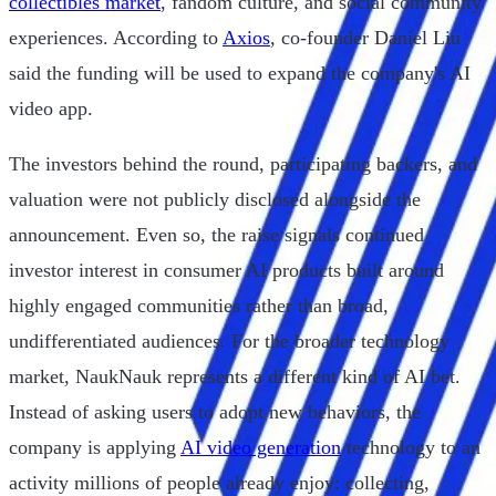
collectibles market
, fandom culture, and social community
experiences. According to
Axios
, co-founder Daniel Liu
said the funding will be used to expand the company's AI
video app.
The investors behind the round, participating backers, and
valuation were not publicly disclosed alongside the
announcement. Even so, the raise signals continued
investor interest in consumer AI products built around
highly engaged communities rather than broad,
undifferentiated audiences. For the broader technology
market, NaukNauk represents a different kind of AI bet.
Instead of asking users to adopt new behaviors, the
company is applying
AI video generation
technology to an
activity millions of people already enjoy: collecting,