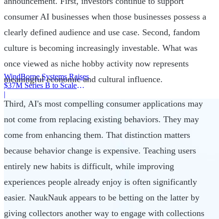
announcement. First, investors continue to support
consumer AI businesses when those businesses possess a
clearly defined audience and use case. Second, fandom
culture is becoming increasingly investable. What was
once viewed as niche hobby activity now represents
WindBorne Systems Raises
meaningful economic and cultural influence.
$37M Series B to Scale
Weather AI Network
|
Third, AI's most compelling consumer applications may
not come from replacing existing behaviors. They may
come from enhancing them. That distinction matters
because behavior change is expensive. Teaching users
entirely new habits is difficult, while improving
experiences people already enjoy is often significantly
easier. NaukNauk appears to be betting on the latter by
giving collectors another way to engage with collections