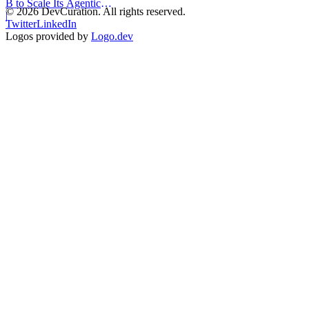
B to Scale Its Agentic
©
2026
DevCuration. All rights reserved.
Backend Platform
|
Twitter
LinkedIn
Logos provided by
Logo.dev