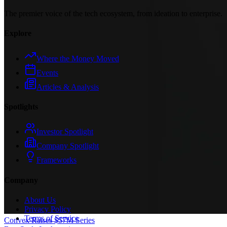
The premier voice of the tech ecosystem, from ideation to enterprise.
Explore
Where the Money Moved
Events
Articles & Analysis
Spotlights
Investor Spotlight
Company Spotlight
Frameworks
Company
About Us
Privacy Policy
Terms of Service
Convex Raises $57M Series