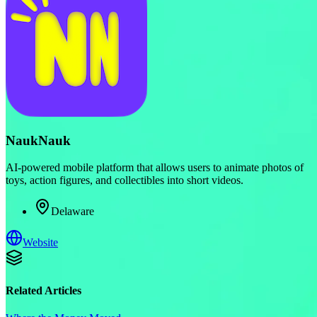
NaukNauk
AI-powered mobile platform that allows users to animate photos of
toys, action figures, and collectibles into short videos.
Delaware
Website
Related Articles