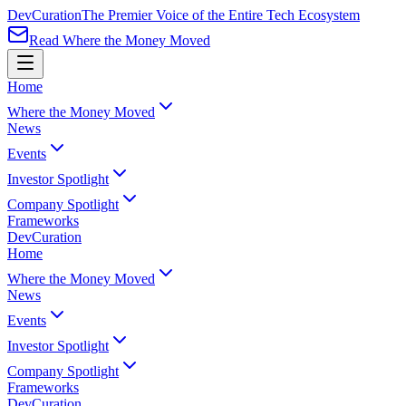
Dev
Curation
The Premier Voice of the Entire Tech Ecosystem
Read Where the Money Moved
Home
Where the Money Moved
News
Events
Investor Spotlight
Company Spotlight
Frameworks
Dev
Curation
Home
Where the Money Moved
News
Events
Investor Spotlight
Company Spotlight
Frameworks
Dev
Curation