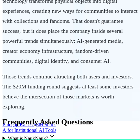
technology transforms physical objects into digital
experiences, creating new ways for communities to interact
with collections and fandoms. That doesn't guarantee
success, but it does place the company inside several
powerful trends simultaneously: AI-generated media,
creator economy infrastructure, fandom-driven
communities, digital identity, and consumer AI.
Those trends continue attracting both users and investors.
The $20M funding round suggests at least some investors
believe the intersection of those markets is worth
exploring.
Frequently Asked Questions
Pinegap Raises $8M Series
A for Institutional AI Tools
|
What is NaukNauk?