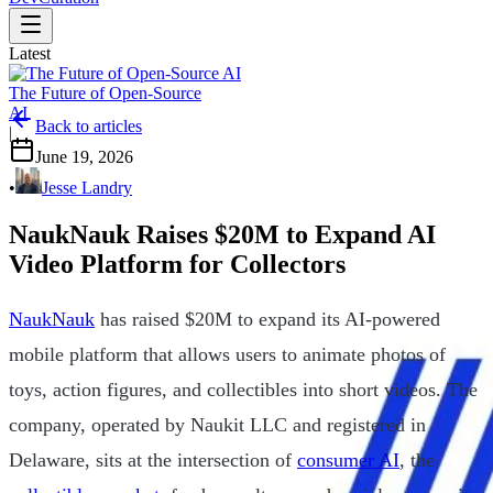
Latest
The Future of Open-Source
AI
Back to articles
|
June 19, 2026
•
Jesse Landry
NaukNauk Raises $20M to Expand AI
Video Platform for Collectors
NaukNauk
has raised $20M to expand its AI-powered
mobile platform that allows users to animate photos of
toys, action figures, and collectibles into short videos. The
company, operated by Naukit LLC and registered in
Delaware, sits at the intersection of
consumer AI
, the