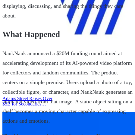
displaying, discussing, and sharing the things they care
about.
What Happened
NaukNauk announced a $20M funding round aimed at
accelerating development of its AI-powered video platform
for collectors and fandom communities. The product
centers on a simple premise. Users upload a photo of a toy,
collectible figure, or character, and NaukNauk generates an
Adams Street Raises Over
animated video from that image. A static object sitting on a
$5B for Secondaries
Program
|
shelf becomes a moving character capable of expressing
actions and emotions.