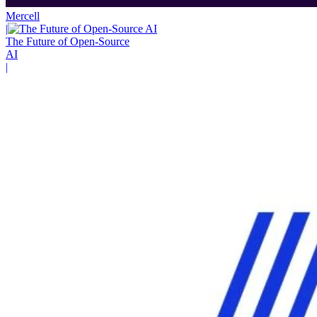
Mercell
|
The Future of Open-Source
AI
|