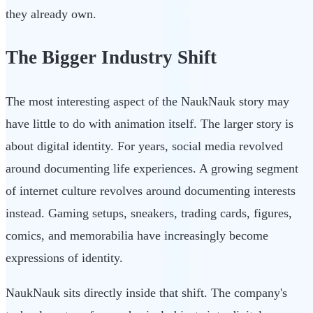
they already own.
The Bigger Industry Shift
The most interesting aspect of the NaukNauk story may
have little to do with animation itself. The larger story is
about digital identity. For years, social media revolved
around documenting life experiences. A growing segment
of internet culture revolves around documenting interests
instead. Gaming setups, sneakers, trading cards, figures,
comics, and memorabilia have increasingly become
expressions of identity.
NaukNauk sits directly inside that shift. The company's