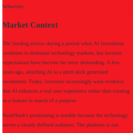
behaviors.
Market Context
The funding arrives during a period when AI investment
continues to dominate technology markets, but investor
expectations have become far more demanding. A few
years ago, attaching AI to a pitch deck generated
excitement. Today, investors increasingly want evidence
that AI enhances a real user experience rather than existing
as a feature in search of a purpose.
NaukNauk's positioning is notable because the technology
serves a clearly defined audience. The platform is not