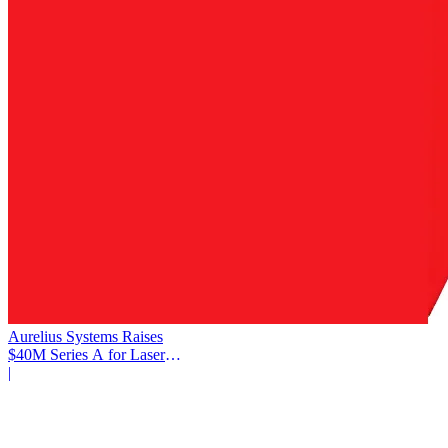
Aurelius Systems Raises
$40M Series A for Laser
Defense
|