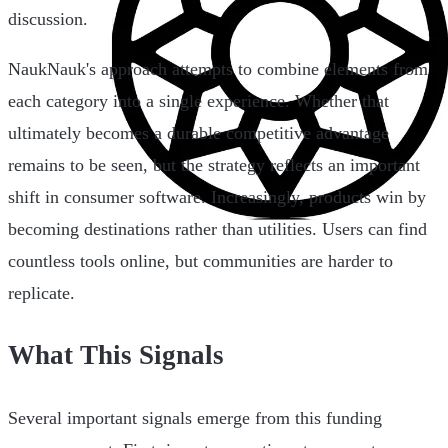
discussion.
NaukNauk's approach attempts to combine elements from
each category into a single experience. Whether that
ultimately becomes a durable competitive advantage
remains to be seen, but the strategy reflects an important
shift in consumer software. Increasingly, products win by
becoming destinations rather than utilities. Users can find
countless tools online, but communities are harder to
replicate.
What This Signals
Several important signals emerge from this funding