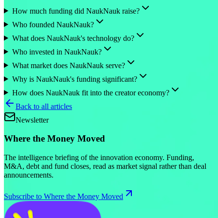
How much funding did NaukNauk raise?
Who founded NaukNauk?
What does NaukNauk's technology do?
Who invested in NaukNauk?
What market does NaukNauk serve?
Why is NaukNauk's funding significant?
How does NaukNauk fit into the creator economy?
Back to all articles
Newsletter
Where the Money Moved
The intelligence briefing of the innovation economy. Funding,
M&A, debt and fund closes, read as market signal rather than deal
announcements.
Subscribe to Where the Money Moved