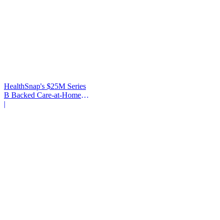
HealthSnap's $25M Series
B Backed Care-at-Home
Infrastructure
|