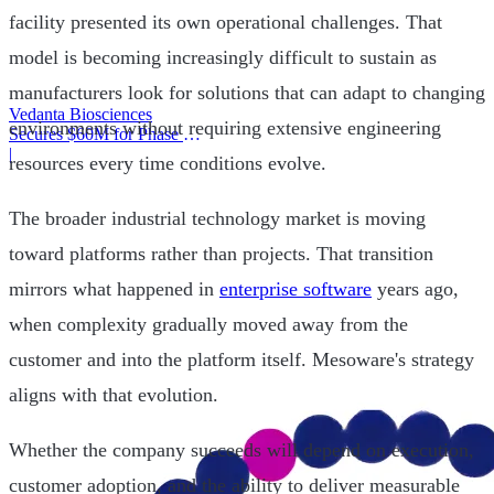
facility presented its own operational challenges. That
model is becoming increasingly difficult to sustain as
manufacturers look for solutions that can adapt to changing
Vedanta Biosciences
environments without requiring extensive engineering
Secures $60M for Phase 3
Trial
|
resources every time conditions evolve.
The broader industrial technology market is moving
toward platforms rather than projects. That transition
mirrors what happened in
enterprise software
years ago,
when complexity gradually moved away from the
customer and into the platform itself. Mesoware's strategy
aligns with that evolution.
Whether the company succeeds will depend on execution,
customer adoption, and the ability to deliver measurable