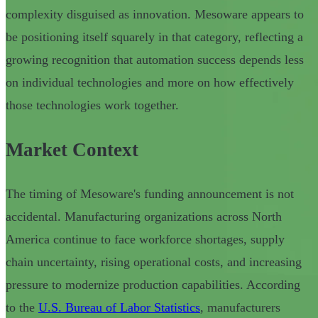
complexity disguised as innovation. Mesoware appears to
be positioning itself squarely in that category, reflecting a
growing recognition that automation success depends less
on individual technologies and more on how effectively
those technologies work together.
Market Context
The timing of Mesoware's funding announcement is not
accidental. Manufacturing organizations across North
America continue to face workforce shortages, supply
chain uncertainty, rising operational costs, and increasing
pressure to modernize production capabilities. According
to the
U.S. Bureau of Labor Statistics
, manufacturers