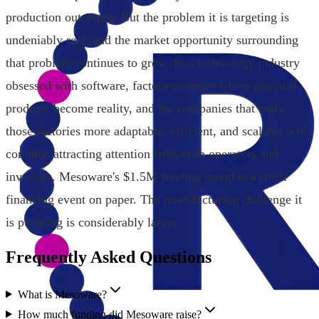
production outcomes. But the problem it is targeting is
undeniably real, and the market opportunity surrounding
that problem continues to grow. In a technology industry
obsessed with software, factories remain where physical
products become reality, and the companies that make
those factories more adaptable, efficient, and scalable will
continue attracting attention from both operators and
investors. Mesoware's $1.5M funding round is a small
financing event on paper. The manufacturing challenge it
is pursuing is considerably larger.
Frequently Asked Questions
What is Mesoware?
How much funding did Mesoware raise?