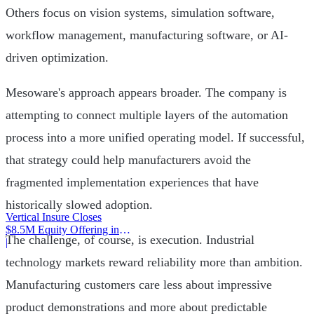
Others focus on vision systems, simulation software,
workflow management, manufacturing software, or AI-
driven optimization.
Mesoware's approach appears broader. The company is
attempting to connect multiple layers of the automation
process into a more unified operating model. If successful,
that strategy could help manufacturers avoid the
fragmented implementation experiences that have
historically slowed adoption.
Vertical Insure Closes
$8.5M Equity Offering in
The challenge, of course, is execution. Industrial
2025
|
technology markets reward reliability more than ambition.
Manufacturing customers care less about impressive
product demonstrations and more about predictable