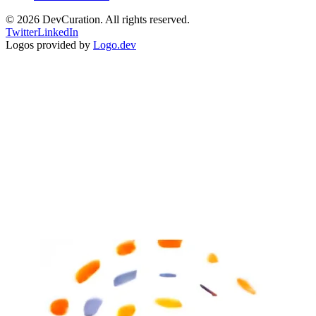
©
2026
DevCuration. All rights reserved.
Twitter
LinkedIn
Logos provided by
Logo.dev