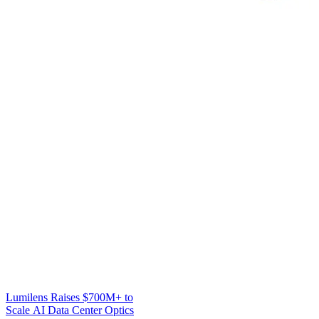
Lumilens Raises $700M+ to
Scale AI Data Center Optics