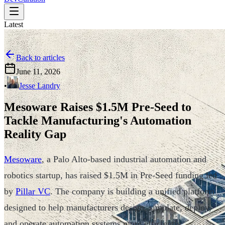
Latest
Back to articles
June 11, 2026
•
Jesse Landry
Mesoware Raises $1.5M Pre-Seed to
Tackle Manufacturing's Automation
Reality Gap
Mesoware
, a Palo Alto-based industrial automation and
robotics startup, has raised $1.5M in Pre-Seed funding led
by
Pillar VC
. The company is building a unified platform
designed to help manufacturers design, simulate, deploy,
and operate automation systems more efficiently.