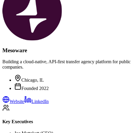
Mesoware
Building a cloud-native, API-first transfer agency platform for public
companies.
Chicago, IL
Founded
2022
Website
LinkedIn
Key Executives