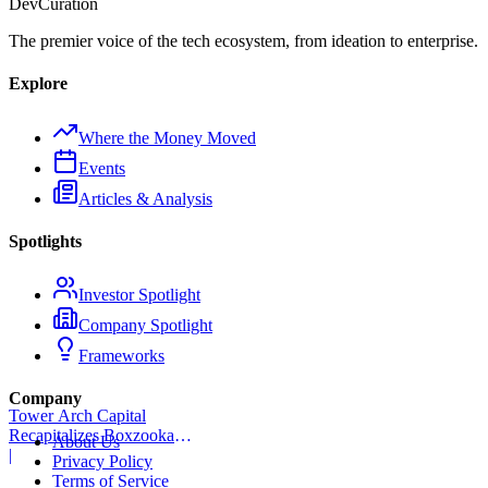
Dev
Curation
The premier voice of the tech ecosystem, from ideation to enterprise.
Explore
Where the Money Moved
Events
Articles & Analysis
Spotlights
Investor Spotlight
Company Spotlight
Frameworks
Company
Tower Arch Capital
Recapitalizes Boxzooka
About Us
eFulfillment
|
Privacy Policy
Terms of Service