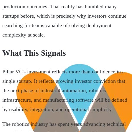
production outcomes. That reality has humbled many
startups before, which is precisely why investors continue
searching for teams capable of solving deployment
complexity at scale.
What This Signals
Pillar VC's investment reflects more than confidence in a
single startup. It reflects growing investor conviction that
the next phase of industrial automation, robotics
infrastructure, and manufacturing software will be defined
by usability, integration, and operational simplicity.
The robotics industry has spent years advancing technical