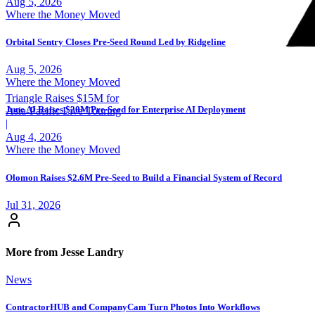
Aug 5, 2026
Where the Money Moved
Orbital Sentry Closes Pre-Seed Round Led by Ridgeline
Aug 5, 2026
Where the Money Moved
Triangle Raises $15M for
June AI Raises $20M Pre-Seed for Enterprise AI Deployment
Asia-Pacific Live Touring
|
Aug 4, 2026
Where the Money Moved
Olomon Raises $2.6M Pre-Seed to Build a Financial System of Record
Jul 31, 2026
More from Jesse Landry
News
ContractorHUB and CompanyCam Turn Photos Into Workflows