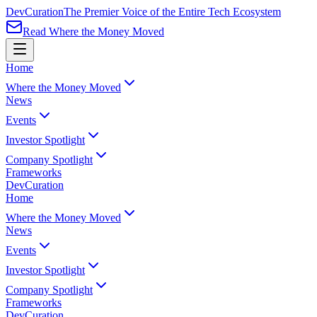
Dev
Curation
The Premier Voice of the Entire Tech Ecosystem
Read Where the Money Moved
Home
Where the Money Moved
News
Events
Investor Spotlight
Company Spotlight
Frameworks
Dev
Curation
Home
Where the Money Moved
News
Events
Investor Spotlight
Company Spotlight
Frameworks
Dev
Curation