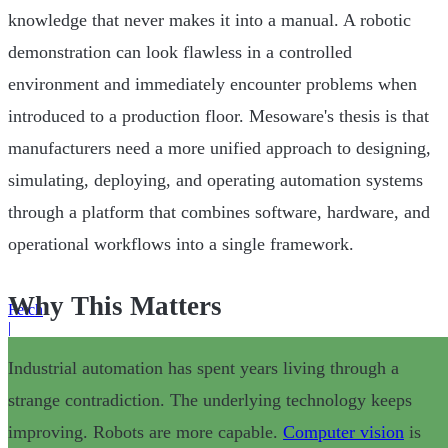
knowledge that never makes it into a manual. A robotic
demonstration can look flawless in a controlled
environment and immediately encounter problems when
introduced to a production floor. Mesoware's thesis is that
manufacturers need a more unified approach to designing,
simulating, deploying, and operating automation systems
through a platform that combines software, hardware, and
operational workflows into a single framework.
Why This Matters
Fetch
|
Industrial automation has spent years living through a
strange contradiction. The underlying technology keeps
improving. Robots are more capable.
Computer vision
is