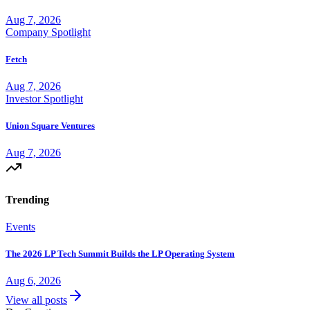
Aug 7, 2026
Company Spotlight
Fetch
Aug 7, 2026
Investor Spotlight
Union Square Ventures
Aug 7, 2026
Trending
Events
The 2026 LP Tech Summit Builds the LP Operating System
Aug 6, 2026
View all posts