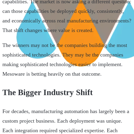
capabilities. The market is now asking a different question:
can those capabilities be deployed quickly, consistently,
and economically across real manufacturing environments?
That shift changes where value is created.
The winners may not be the companies building the most
sophisticated technologies. They may be the companies
making sophisticated technologies easier to implement.
Mesoware is betting heavily on that outcome.
The Bigger Industry Shift
For decades, manufacturing automation has largely been a
custom project business. Each deployment was unique.
Each integration required specialized expertise. Each