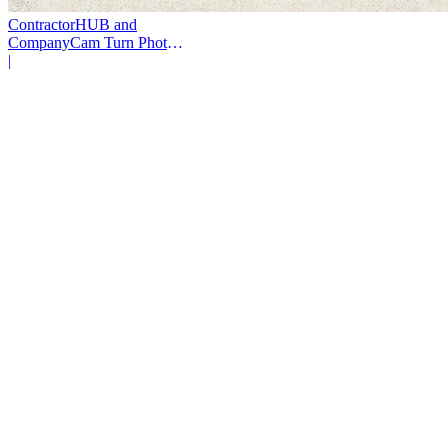
ContractorHUB and
CompanyCam Turn Photos
Into Workflows
|