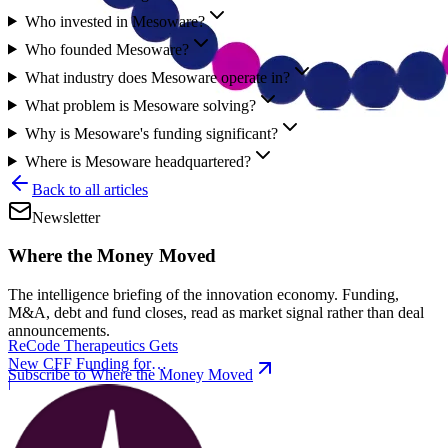
Who invested in Mesoware?
Who founded Mesoware?
What industry does Mesoware operate in?
What problem is Mesoware solving?
Why is Mesoware's funding significant?
Where is Mesoware headquartered?
Back to all articles
Newsletter
Where the Money Moved
The intelligence briefing of the innovation economy. Funding,
M&A, debt and fund closes, read as market signal rather than deal
announcements.
ReCode Therapeutics Gets
New CFF Funding for
Subscribe to Where the Money Moved
Gene Editing
|