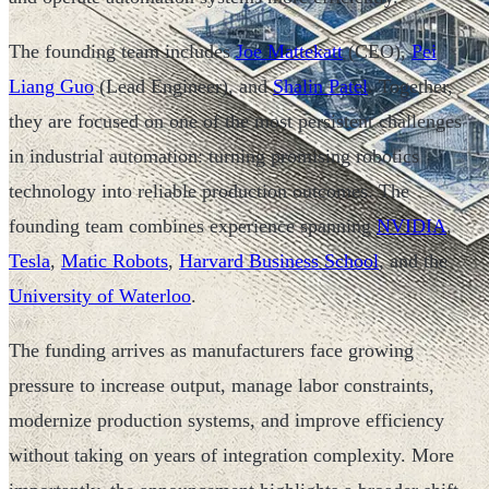
The founding team includes
Joe Mattekatt
(CEO),
Pei
Liang Guo
(Lead Engineer), and
Shalin Patel
. Together,
they are focused on one of the most persistent challenges
in industrial automation: turning promising robotics
technology into reliable production outcomes. The
founding team combines experience spanning
NVIDIA
,
Tesla
,
Matic Robots
,
Harvard Business School
, and the
University of Waterloo
.
The funding arrives as manufacturers face growing
pressure to increase output, manage labor constraints,
modernize production systems, and improve efficiency
without taking on years of integration complexity. More