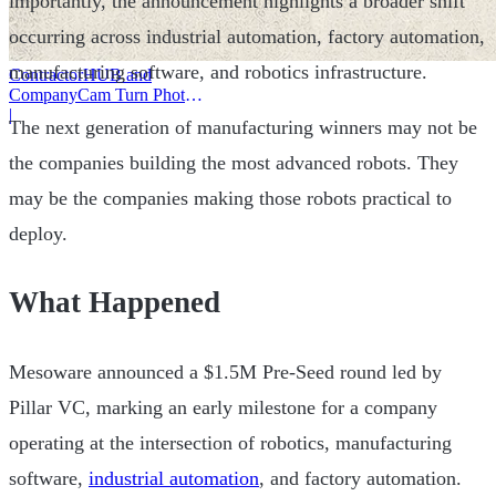
importantly, the announcement highlights a broader shift
occurring across industrial automation, factory automation,
manufacturing software, and robotics infrastructure.
ContractorHUB and
CompanyCam Turn Photos
Into Workflows
|
The next generation of manufacturing winners may not be
the companies building the most advanced robots. They
may be the companies making those robots practical to
deploy.
What Happened
Mesoware announced a $1.5M Pre-Seed round led by
Pillar VC, marking an early milestone for a company
operating at the intersection of robotics, manufacturing
software,
industrial automation
, and factory automation.