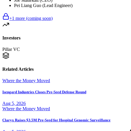
Joe Mattekatt (CEO)
Pei Liang Guo (Lead Engineer)
+
1
more (coming soon)
Investors
Pillar VC
Related Articles
Where the Money Moved
Isengard Industries Closes Pre-Seed Defense Round
Aug 5, 2026
Where the Money Moved
Claryx Raises $3.5M Pre-Seed for Hospital Genomic Surveillance