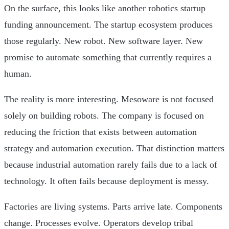
On the surface, this looks like another robotics startup
funding announcement. The startup ecosystem produces
those regularly. New robot. New software layer. New
promise to automate something that currently requires a
human.
The reality is more interesting. Mesoware is not focused
solely on building robots. The company is focused on
reducing the friction that exists between automation
strategy and automation execution. That distinction matters
because industrial automation rarely fails due to a lack of
technology. It often fails because deployment is messy.
Factories are living systems. Parts arrive late. Components
change. Processes evolve. Operators develop tribal