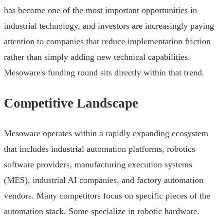
has become one of the most important opportunities in
industrial technology, and investors are increasingly paying
attention to companies that reduce implementation friction
rather than simply adding new technical capabilities.
Mesoware's funding round sits directly within that trend.
Competitive Landscape
Mesoware operates within a rapidly expanding ecosystem
that includes industrial automation platforms, robotics
software providers, manufacturing execution systems
(MES), industrial AI companies, and factory automation
vendors. Many competitors focus on specific pieces of the
automation stack. Some specialize in robotic hardware.