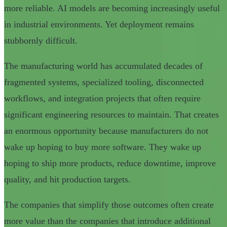
more reliable. AI models are becoming increasingly useful
in industrial environments. Yet deployment remains
stubbornly difficult.
The manufacturing world has accumulated decades of
fragmented systems, specialized tooling, disconnected
workflows, and integration projects that often require
significant engineering resources to maintain. That creates
an enormous opportunity because manufacturers do not
wake up hoping to buy more software. They wake up
hoping to ship more products, reduce downtime, improve
quality, and hit production targets.
The companies that simplify those outcomes often create
more value than the companies that introduce additional