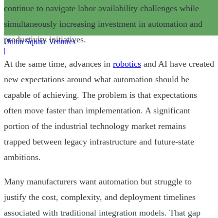
continue to navigate labor availability challenges while
simultaneously increasing investment in automation and
productivity initiatives.
Union Square Ventures
|
At the same time, advances in
robotics
and AI have created
new expectations around what automation should be
capable of achieving. The problem is that expectations
often move faster than implementation. A significant
portion of the industrial technology market remains
trapped between legacy infrastructure and future-state
ambitions.
Many manufacturers want automation but struggle to
justify the cost, complexity, and deployment timelines
associated with traditional integration models. That gap