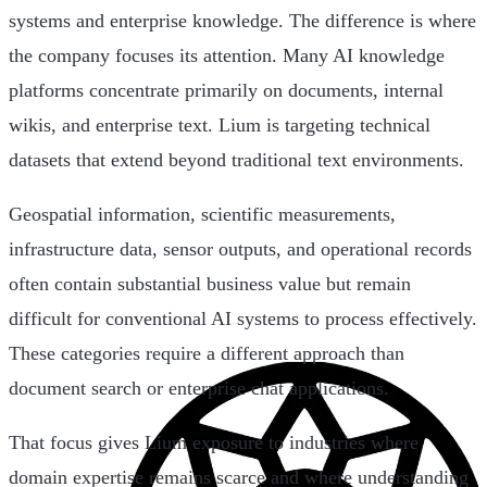
systems and enterprise knowledge. The difference is where
the company focuses its attention. Many AI knowledge
platforms concentrate primarily on documents, internal
wikis, and enterprise text. Lium is targeting technical
datasets that extend beyond traditional text environments.
Geospatial information, scientific measurements,
infrastructure data, sensor outputs, and operational records
often contain substantial business value but remain
difficult for conventional AI systems to process effectively.
These categories require a different approach than
document search or enterprise chat applications.
That focus gives Lium exposure to industries where
domain expertise remains scarce and where understanding