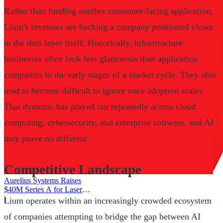
Rather than funding another consumer-facing application,
Lium's investors are backing a company positioned closer
to the data layer itself. Historically, infrastructure
businesses often look less glamorous than application
companies in the early stages of a market cycle. They also
tend to become difficult to ignore once adoption scales.
That dynamic has played out repeatedly across cloud
computing, cybersecurity, and enterprise software, and AI
may prove no different.
Competitive Landscape
Aurelius Systems Raises
$40M Series A for Laser
Defense
|
Lium operates within an increasingly crowded ecosystem
of companies attempting to bridge the gap between AI