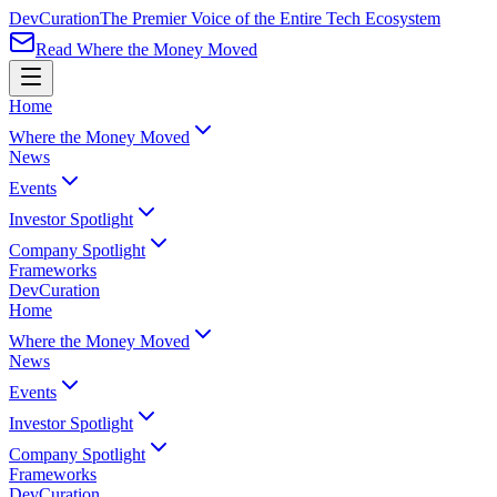
Dev
Curation
The Premier Voice of the Entire Tech Ecosystem
Read Where the Money Moved
Home
Where the Money Moved
News
Events
Investor Spotlight
Company Spotlight
Frameworks
Dev
Curation
Home
Where the Money Moved
News
Events
Investor Spotlight
Company Spotlight
Frameworks
Dev
Curation