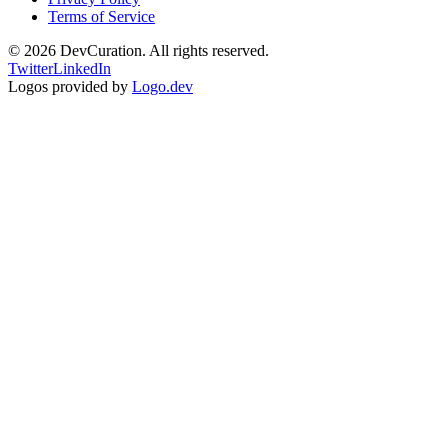
Terms of Service
©
2026
DevCuration. All rights reserved.
Twitter
LinkedIn
Logos provided by
Logo.dev