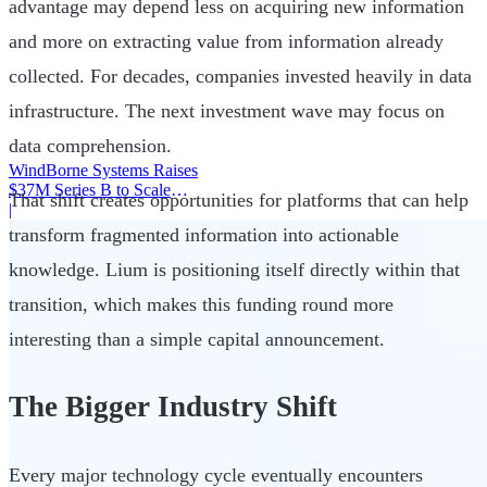
advantage may depend less on acquiring new information
and more on extracting value from information already
collected. For decades, companies invested heavily in data
infrastructure. The next investment wave may focus on
data comprehension.
WindBorne Systems Raises
$37M Series B to Scale
That shift creates opportunities for platforms that can help
Weather AI Network
|
transform fragmented information into actionable
knowledge. Lium is positioning itself directly within that
transition, which makes this funding round more
interesting than a simple capital announcement.
The Bigger Industry Shift
Every major technology cycle eventually encounters