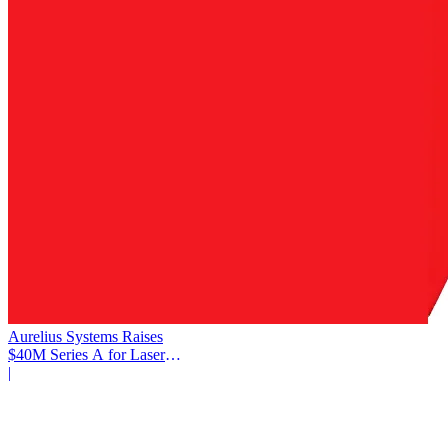
Aurelius Systems Raises
$40M Series A for Laser
Defense
|