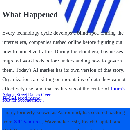
What Happened
Every technology cycle develops a blind spot. During the
internet era, companies rushed online before figuring out
how to monetize traffic. During the cloud era, businesses
migrated workloads before understanding how to govern
them. Today's AI market has its own version of that story.
Organizations are sitting on mountains of data they cannot
effectively use, and that reality sits at the center of
Lium's
Adams Street Raises Over
$5.5M seed round
.
$5B for Secondaries
Program
|
Lium, formerly known as Astromind, has secured backing
from
SJF Ventures
, Wavemaker 360, Reach Capital, and