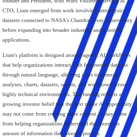
founder and President, with Ward Vuillemot serving as
CTO, Lium emerged from work involving astrophysics
datasets connected to NASA's Chandra X-ray Observatory
before expanding into broader industrial and scientific
applications.
Lium's platform is designed around agentic AI workflows
that help organizations interact with fragmented datasets
through natural language, allowing users to generate
analyses, charts, datasets, scripts, and workflows across
highly technical environments. The funding reflects a
growing investor belief that the next major AI opportunity
may not come from creating more content. It may come
from helping organizations understand the enormous
amount of information they already possess.