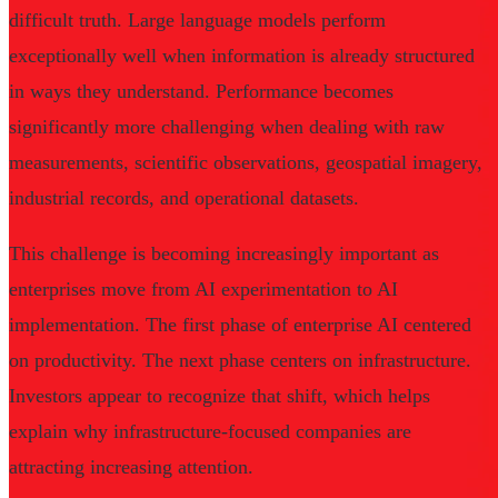
difficult truth. Large language models perform
exceptionally well when information is already structured
in ways they understand. Performance becomes
significantly more challenging when dealing with raw
measurements, scientific observations, geospatial imagery,
industrial records, and operational datasets.
This challenge is becoming increasingly important as
enterprises move from AI experimentation to AI
implementation. The first phase of enterprise AI centered
on productivity. The next phase centers on infrastructure.
Investors appear to recognize that shift, which helps
explain why infrastructure-focused companies are
attracting increasing attention.