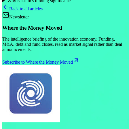
Why is Lium's funding significant?
Back to all articles
Newsletter
Where the Money Moved
The intelligence briefing of the innovation economy. Funding,
M&A, debt and fund closes, read as market signal rather than deal
announcements.
Subscribe to Where the Money Moved