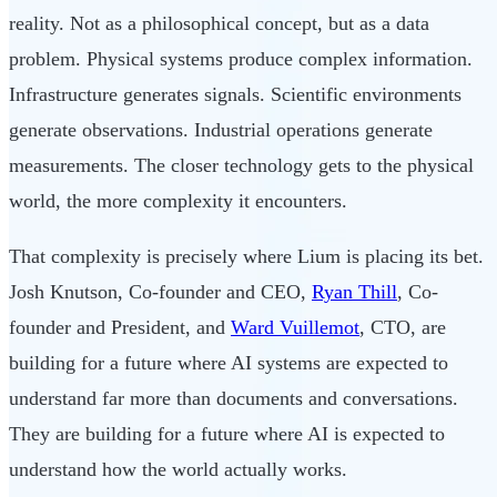
reality. Not as a philosophical concept, but as a data
problem. Physical systems produce complex information.
Infrastructure generates signals. Scientific environments
generate observations. Industrial operations generate
measurements. The closer technology gets to the physical
world, the more complexity it encounters.
That complexity is precisely where Lium is placing its bet.
Josh Knutson, Co-founder and CEO,
Ryan Thill
, Co-
founder and President, and
Ward Vuillemot
, CTO, are
building for a future where AI systems are expected to
understand far more than documents and conversations.
They are building for a future where AI is expected to
understand how the world actually works.