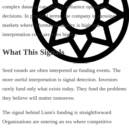
complex datasets can directly influence operational
decisions. In practical terms, the company is pursuing
markets where information density is high and
interpretation costs are even higher.
What This Signals
Seed rounds are often interpreted as funding events. The
more useful interpretation is signal detection. Investors
rarely fund only what exists today. They fund the problems
they believe will matter tomorrow.
The signal behind Lium's funding is straightforward.
Organizations are entering an era where competitive