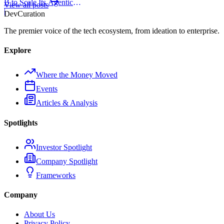
B to Scale Its Agentic
View all posts
Backend Platform
|
Dev
Curation
The premier voice of the tech ecosystem, from ideation to enterprise.
Explore
Where the Money Moved
Events
Articles & Analysis
Spotlights
Investor Spotlight
Company Spotlight
Frameworks
Company
About Us
Privacy Policy