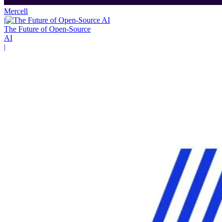
Mercell
|
The Future of Open-Source
AI
|