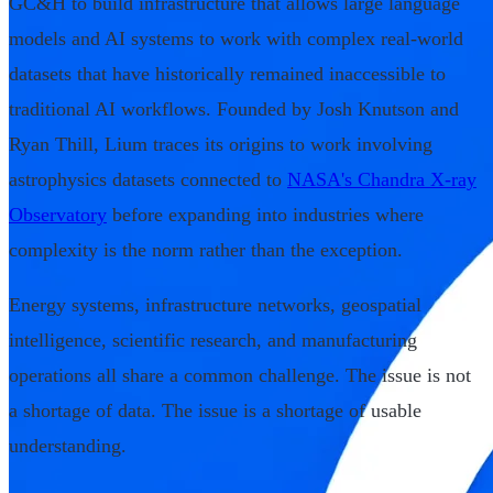
GC&H to build infrastructure that allows large language
models and AI systems to work with complex real-world
datasets that have historically remained inaccessible to
traditional AI workflows. Founded by Josh Knutson and
Ryan Thill, Lium traces its origins to work involving
astrophysics datasets connected to
NASA's Chandra X-ray
Observatory
before expanding into industries where
complexity is the norm rather than the exception.
Energy systems, infrastructure networks, geospatial
intelligence, scientific research, and manufacturing
operations all share a common challenge. The issue is not
a shortage of data. The issue is a shortage of usable
understanding.