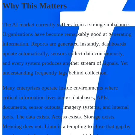
Why This Matters
The AI market currently suffers from a strange imbalance.
Organizations have become remarkably good at generating
information. Reports are generated instantly, dashboards
update automatically, sensors collect data continuously,
and every system produces another stream of signals. Yet
understanding frequently lags behind collection.
Many enterprises operate inside environments where
critical information lives across databases, APIs,
documents, sensor outputs, imagery systems, and internal
tools. The data exists. Access exists. Storage exists.
Meaning does not. Lium is attempting to close that gap by