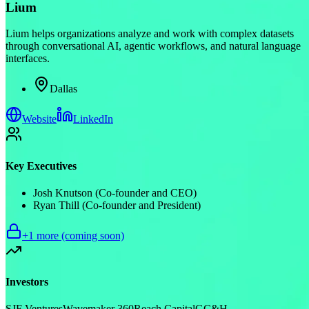
Lium
Lium helps organizations analyze and work with complex datasets
through conversational AI, agentic workflows, and natural language
interfaces.
Dallas
Website
LinkedIn
Key Executives
Josh Knutson (Co-founder and CEO)
Ryan Thill (Co-founder and President)
+
1
more (coming soon)
Investors
SJF Ventures
Wavemaker 360
Reach Capital
GC&H