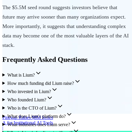
The $5.5M seed round suggests investors believe that
future may arrive sooner than many organizations expect.
More importantly, it suggests that understanding complex
data may become one of the most valuable layers of the AI
stack.
Frequently Asked Questions
What is Lium?
How much funding did Lium raise?
Who invested in Lium?
Who founded Lium?
Who is the CTO of Lium?
What does Lium's platform do?
Pinegap Raises $8M Series
A for Institutional AI Tools
What industries does Lium serve?
|