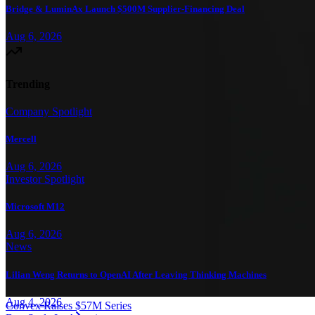
Bridge & LuminAx Launch $500M Supplier-Financing Deal
Aug 6, 2026
Trending
Company Spotlight
Mercell
Aug 6, 2026
Investor Spotlight
Microsoft M12
Aug 6, 2026
News
Lilian Weng Returns to OpenAI After Leaving Thinking Machines
Aug 4, 2026
Convex Raises $57M Series