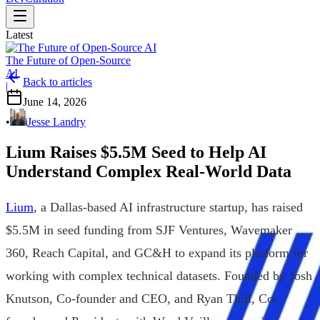
Latest
The Future of Open-Source
AI
Back to articles
|
June 14, 2026
•
Jesse Landry
Lium Raises $5.5M Seed to Help AI
Understand Complex Real-World Data
Lium
, a Dallas-based AI infrastructure startup, has raised
$5.5M in seed funding from SJF Ventures, Wavemaker
360, Reach Capital, and GC&H to expand its platform for
working with complex technical datasets. Founded by Josh
Knutson, Co-founder and CEO, and Ryan Thill, Co-