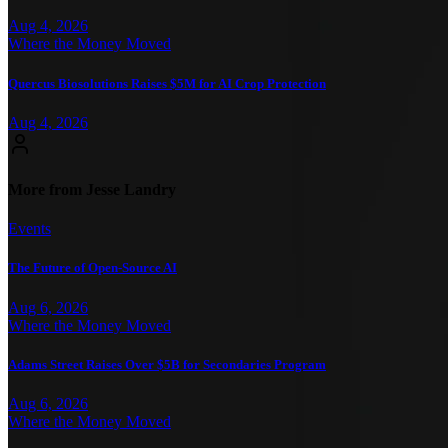
Aug 4, 2026
Where the Money Moved
Quercus Biosolutions Raises $5M for AI Crop Protection
Aug 4, 2026
More from Jesse Landry
Events
The Future of Open-Source AI
Aug 6, 2026
Where the Money Moved
Adams Street Raises Over $5B for Secondaries Program
Aug 6, 2026
Where the Money Moved