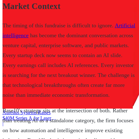
Market Context
The timing of this fundraise is difficult to ignore.
Artificial
intelligence
has become the dominant conversation across
venture capital, enterprise software, and public markets.
Every startup deck now seems to contain an AI slide.
Every earnings call includes AI references. Every investor
is searching for the next breakout winner. The challenge is
that technological breakthroughs often create far more
noise than immediate economic transformation.
Base10's strategy sits at the intersection of both. Rather
Aurelius Systems Raises
$40M Series A for Laser
than treating AI as a standalone category, the firm focuses
Defense
|
on how automation and intelligence improve existing