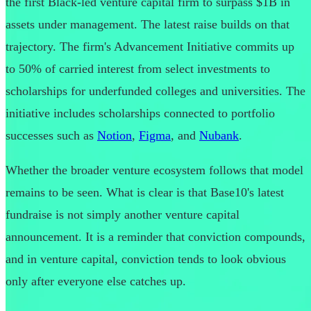
the first Black-led venture capital firm to surpass $1B in
assets under management. The latest raise builds on that
trajectory. The firm's Advancement Initiative commits up
to 50% of carried interest from select investments to
scholarships for underfunded colleges and universities. The
initiative includes scholarships connected to portfolio
successes such as
Notion
,
Figma
, and
Nubank
.
Whether the broader venture ecosystem follows that model
remains to be seen. What is clear is that Base10's latest
fundraise is not simply another venture capital
announcement. It is a reminder that conviction compounds,
and in venture capital, conviction tends to look obvious
only after everyone else catches up.