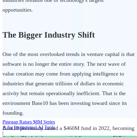
opportunities.
The Bigger Industry Shift
One of the most overlooked trends in venture capital is that
software is no longer the entire story. The next wave of
value creation may come from applying intelligence to
industries that generate trillions of dollars in economic
activity but remain operationally inefficient. That is the
environment Base10 has been investing toward since its
founding.
Pinegap Raises $8M Series
A for Institutional AI Tools
Base10 previously raised a $460M fund in 2022, becoming
|