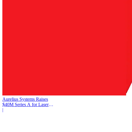
Aurelius Systems Raises
$40M Series A for Laser
Defense
|