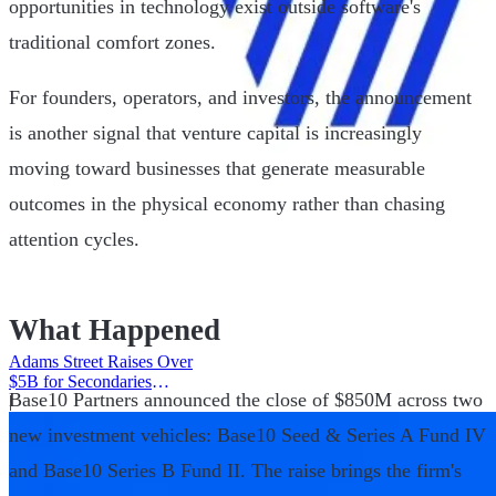
opportunities in technology exist outside software's
traditional comfort zones.
For founders, operators, and investors, the announcement
is another signal that venture capital is increasingly
moving toward businesses that generate measurable
outcomes in the physical economy rather than chasing
attention cycles.
What Happened
Adams Street Raises Over
$5B for Secondaries
Base10 Partners announced the close of $850M across two
Program
|
new investment vehicles: Base10 Seed & Series A Fund IV
and Base10 Series B Fund II. The raise brings the firm's