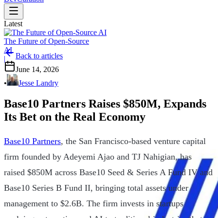
Latest
The Future of Open-Source
AI
Back to articles
|
June 14, 2026
•
Jesse Landry
Base10 Partners Raises $850M, Expands
Its Bet on the Real Economy
Base10 Partners
, the San Francisco-based venture capital
firm founded by Adeyemi Ajao and TJ Nahigian, has
raised $850M across Base10 Seed & Series A Fund IV and
Base10 Series B Fund II, bringing total assets under
management to $2.6B. The firm invests in startups