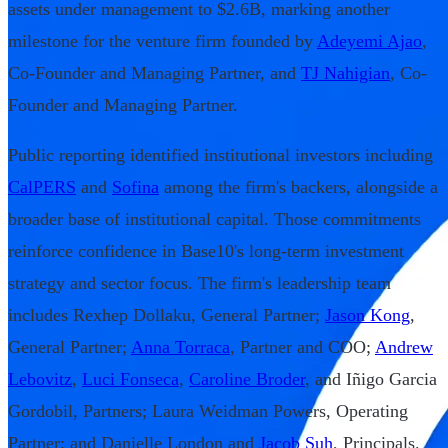
assets under management to $2.6B, marking another
milestone for the venture firm founded by
Adeyemi Ajao
,
Co-Founder and Managing Partner, and
TJ Nahigian
, Co-
Founder and Managing Partner.
Public reporting identified institutional investors including
CalPERS
and
Sofina
among the firm's backers, alongside a
broader base of institutional capital. Those commitments
reinforce confidence in Base10's long-term investment
strategy and sector focus. The firm's leadership team
includes Rexhep Dollaku, General Partner;
Jason Kong
,
General Partner;
Anna Torraca
, Partner and COO;
Andrew
Lebovitz
,
Luci Fonseca
,
Caroline Broder
, and Iñigo Garcia
Gordobil, Partners; Laura Weidman Powers, Operating
Partner; and Danielle London and
Jacob Suh
, Principals.