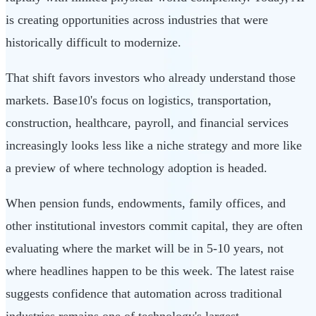
is creating opportunities across industries that were
historically difficult to modernize.
That shift favors investors who already understand those
markets. Base10's focus on logistics, transportation,
construction, healthcare, payroll, and financial services
increasingly looks less like a niche strategy and more like
a preview of where technology adoption is headed.
When pension funds, endowments, family offices, and
other institutional investors commit capital, they are often
evaluating where the market will be in 5-10 years, not
where headlines happen to be this week. The latest raise
suggests confidence that automation across traditional
industries remains one of technology's largest