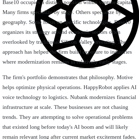
Base10 occupies a distinct position within venture capital.
Many firms specialize by stage. Others specialize by
geography. Some focus on specific technologies. Base10
organizes its strategy around economic sectors often
overlooked by traditional Silicon Valley investing. The
approach has helped the firm build exposure to industries
where modernization remains in relatively early stages.
The firm's portfolio demonstrates that philosophy. Motive
helps optimize physical operations. HappyRobot applies AI
voice technology to logistics. Nubank modernizes financial
infrastructure at scale. These businesses are not chasing
trends. They are attempting to solve operational problems
that existed long before today's AI boom and will likely
remain relevant long after current market excitement fades.