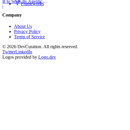
B to Scale Its Agentic
Frameworks
Backend Platform
|
Company
About Us
Privacy Policy
Terms of Service
©
2026
DevCuration. All rights reserved.
Twitter
LinkedIn
Logos provided by
Logo.dev