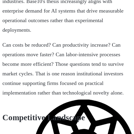
industries. Base10's thesis increasingly aligns with
enterprise demand for AI systems that drive measurable
operational outcomes rather than experimental
deployments.
Can costs be reduced? Can productivity increase? Can
operations move faster? Can labor-intensive processes
become more efficient? Those questions tend to survive
market cycles. That is one reason institutional investors
continue supporting firms focused on practical
implementation rather than technological novelty alone.
Competitive Landscape