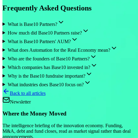
Frequently Asked Questions
What is Base10 Partners?
How much did Base10 Partners raise?
What is Base10 Partners' AUM?
What does Automation for the Real Economy mean?
Who are the founders of Base10 Partners?
Which companies has Base10 invested in?
Why is the Base10 fundraise important?
What industries does Base10 focus on?
Back to all articles
Newsletter
Where the Money Moved
The intelligence briefing of the innovation economy. Funding,
M&A, debt and fund closes, read as market signal rather than deal
announcements.