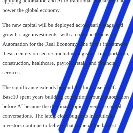
applying automation and AI to traditional industries that
power the global economy.
The new capital will be deployed across early-stage and
growth-stage investments, with a continued focus on
Automation for the Real Economy. The firm's investment
thesis centers on sectors including logistics, transportation,
construction, healthcare, payroll, retail, and financial
services.
The significance extends beyond the fundraise itself.
Base10 spent years building conviction around automation
before AI became the dominant topic in venture capital
conversations. The latest close suggests institutional
investors continue to believe that some of the largest