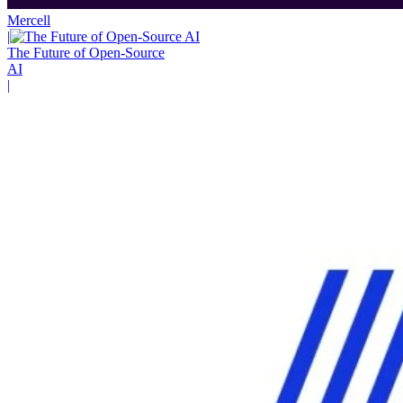
Mercell
|
The Future of Open-Source
AI
|