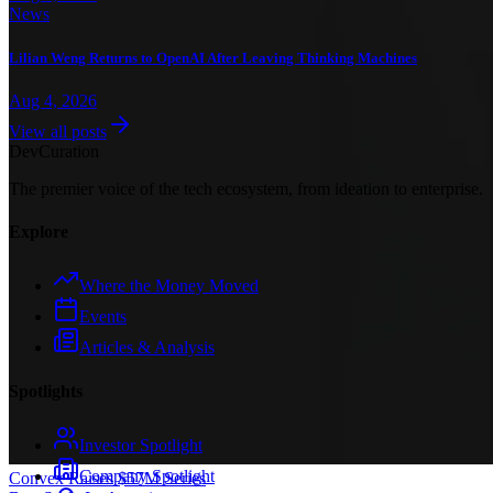
News
Lilian Weng Returns to OpenAI After Leaving Thinking Machines
Aug 4, 2026
View all posts
Dev
Curation
The premier voice of the tech ecosystem, from ideation to enterprise.
Explore
Where the Money Moved
Events
Articles & Analysis
Spotlights
Investor Spotlight
Company Spotlight
Convex Raises $57M Series