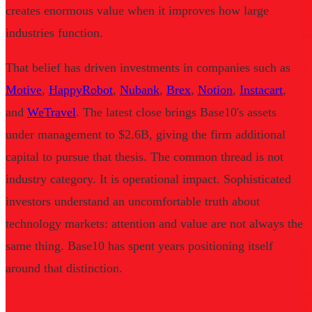
creates enormous value when it improves how large
industries function.
That belief has driven investments in companies such as
Motive
,
HappyRobot
,
Nubank
,
Brex
,
Notion
,
Instacart
,
and
WeTravel
. The latest close brings Base10's assets
under management to $2.6B, giving the firm additional
capital to pursue that thesis. The common thread is not
industry category. It is operational impact. Sophisticated
investors understand an uncomfortable truth about
technology markets: attention and value are not always the
same thing. Base10 has spent years positioning itself
around that distinction.