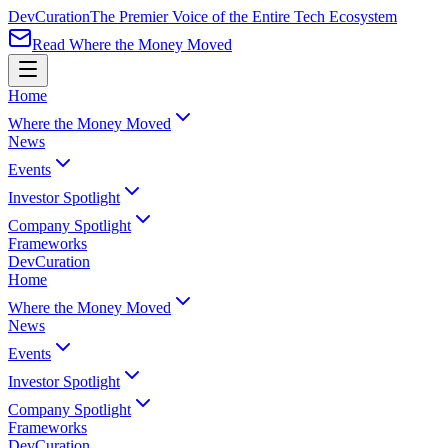
Dev
Curation
The Premier Voice of the Entire Tech Ecosystem
Read Where the Money Moved
Home
Where the Money Moved
News
Events
Investor Spotlight
Company Spotlight
Frameworks
Dev
Curation
Home
Where the Money Moved
News
Events
Investor Spotlight
Company Spotlight
Frameworks
Dev
Curation