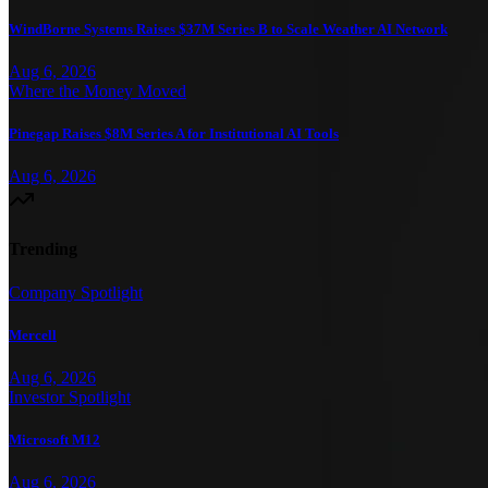
WindBorne Systems Raises $37M Series B to Scale Weather AI Network
Aug 6, 2026
Where the Money Moved
Pinegap Raises $8M Series A for Institutional AI Tools
Aug 6, 2026
Trending
Company Spotlight
Mercell
Aug 6, 2026
Investor Spotlight
Microsoft M12
Aug 6, 2026