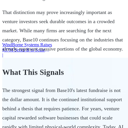
That distinction may prove increasingly important as
venture investors seek durable outcomes in a crowded
market. While many firms are searching for the next
category, Base10 continues focusing on the industries that
WindBorne Systems Raises
already represent massive portions of the global economy.
$37M Series B to Scale
Weather AI Network
|
What This Signals
The strongest signal from Base10's latest fundraise is not
the dollar amount. It is the continued institutional support
behind a thesis that requires patience. For years, venture
capital rewarded software businesses that could scale
rapidly with limited physical-world complexity. Today, AI