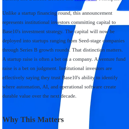
Unlike a startup financing round, this announcement
represents institutional investors committing capital to
Base10's investment strategy. The capital will now be
deployed into startups ranging from Seed-stage companies
through Series B growth rounds. That distinction matters.
A startup raise is often a bet on a company. A venture fund
raise is a bet on judgment. Institutional investors are
effectively saying they trust Base10's ability to identify
where automation, AI, and operational software create
durable value over the next decade.
Why This Matters