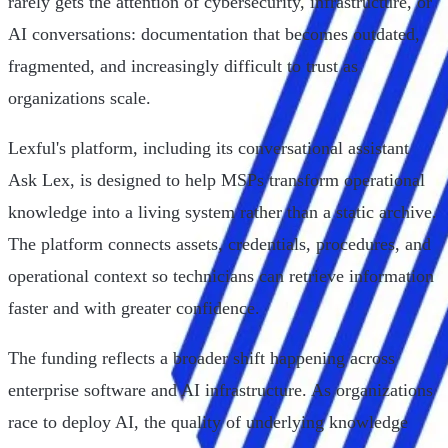
rarely gets the attention of cybersecurity, infrastructure, or
AI conversations: documentation that becomes outdated,
fragmented, and increasingly difficult to trust as
organizations scale.
Lexful's platform, including its conversational assistant
Ask Lex, is designed to help MSPs transform operational
knowledge into a living system rather than a static archive.
The platform connects assets, credentials, procedures, and
operational context so technicians can retrieve information
faster and with greater confidence.
The funding reflects a broader shift happening across
enterprise software and AI infrastructure. As organizations
race to deploy AI, the quality of underlying knowledge