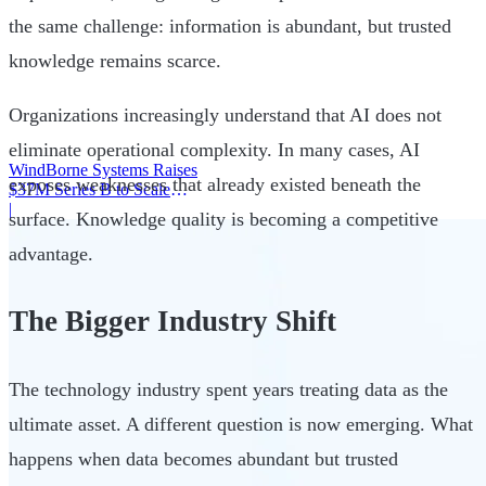
the same challenge: information is abundant, but trusted
knowledge remains scarce.
Organizations increasingly understand that AI does not
eliminate operational complexity. In many cases, AI
WindBorne Systems Raises
exposes weaknesses that already existed beneath the
$37M Series B to Scale
Weather AI Network
|
surface. Knowledge quality is becoming a competitive
advantage.
The Bigger Industry Shift
The technology industry spent years treating data as the
ultimate asset. A different question is now emerging. What
happens when data becomes abundant but trusted