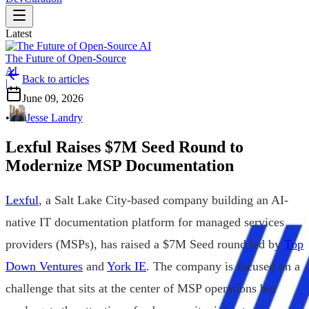
Latest
The Future of Open-Source
AI
Back to articles
|
June 09, 2026
•
Jesse Landry
Lexful Raises $7M Seed Round to
Modernize MSP Documentation
Lexful
, a Salt Lake City-based company building an AI-
native IT documentation platform for managed services
providers (MSPs), has raised a $7M Seed round led by
Top
Down Ventures
and
York IE
. The company is focused on a
challenge that sits at the center of MSP operations but