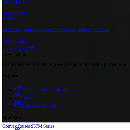
Microsoft M12
Aug 6, 2026
News
Lilian Weng Returns to OpenAI After Leaving Thinking Machines
Aug 4, 2026
View all posts
Dev
Curation
The premier voice of the tech ecosystem, from ideation to enterprise.
Explore
Where the Money Moved
Events
Articles & Analysis
Spotlights
Convex Raises $57M Series