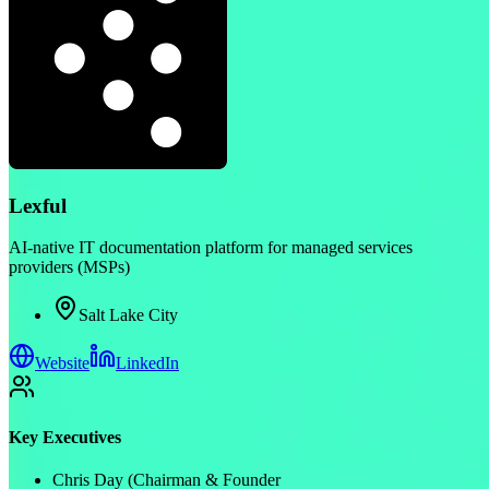
Lexful
AI-native IT documentation platform for managed services
providers (MSPs)
Salt Lake City
Website
LinkedIn
Key Executives
Chris Day (Chairman & Founder