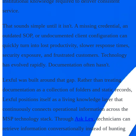
institutional knowledge required to deliver consistent
service.
That sounds simple until it isn't. A missing credential, an
outdated SOP, or undocumented client configuration can
quickly turn into lost productivity, slower response times,
security exposure, and frustrated customers. Technology
has evolved rapidly. Documentation often hasn't.
Lexful was built around that gap. Rather than treating
documentation as a collection of folders and static records,
Lexful positions itself as a living knowledge layer that
continuously connects operational information across the
MSP technology stack. Through
Ask Lex
, technicians can
retrieve information conversationally instead of hunting