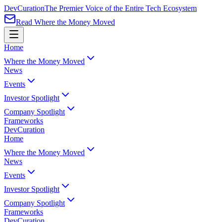
Dev
Curation
The Premier Voice of the Entire Tech Ecosystem
Read Where the Money Moved
Home
Where the Money Moved
News
Events
Investor Spotlight
Company Spotlight
Frameworks
Dev
Curation
Home
Where the Money Moved
News
Events
Investor Spotlight
Company Spotlight
Frameworks
Dev
Curation