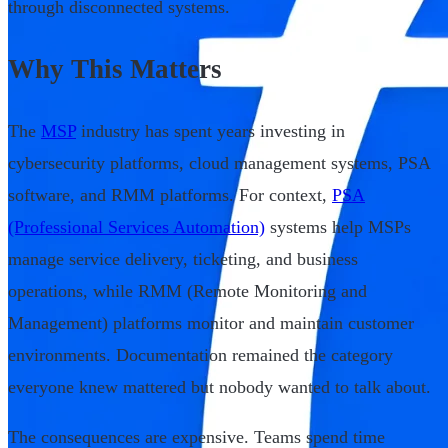
through disconnected systems.
Why This Matters
The
MSP
industry has spent years investing in
cybersecurity platforms, cloud management systems, PSA
software, and RMM platforms. For context,
PSA
(Professional Services Automation)
systems help MSPs
manage service delivery, ticketing, and business
operations, while RMM (Remote Monitoring and
Management) platforms monitor and maintain customer
environments. Documentation remained the category
everyone knew mattered but nobody wanted to talk about.
The consequences are expensive. Teams spend time