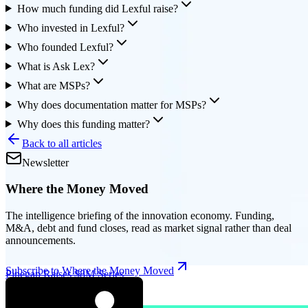
How much funding did Lexful raise?
Who invested in Lexful?
Who founded Lexful?
What is Ask Lex?
What are MSPs?
Why does documentation matter for MSPs?
Why does this funding matter?
Back to all articles
Newsletter
Where the Money Moved
The intelligence briefing of the innovation economy. Funding,
M&A, debt and fund closes, read as market signal rather than deal
announcements.
Subscribe to Where the Money Moved
Pinegap Raises $8M Series
A for Institutional AI Tools
|