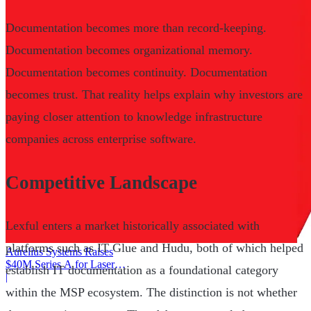
Documentation becomes more than record-keeping.
Documentation becomes organizational memory.
Documentation becomes continuity. Documentation
becomes trust. That reality helps explain why investors are
paying closer attention to knowledge infrastructure
companies across enterprise software.
Competitive Landscape
Lexful enters a market historically associated with
platforms such as IT Glue and Hudu, both of which helped
Aurelius Systems Raises
$40M Series A for Laser
establish IT documentation as a foundational category
Defense
|
within the MSP ecosystem. The distinction is not whether