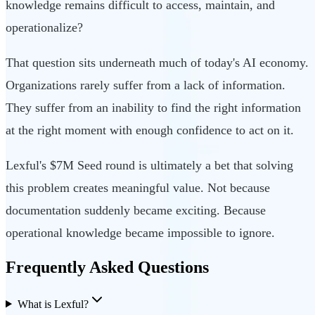
knowledge remains difficult to access, maintain, and
operationalize?
That question sits underneath much of today's AI economy.
Organizations rarely suffer from a lack of information.
They suffer from an inability to find the right information
at the right moment with enough confidence to act on it.
Lexful's $7M Seed round is ultimately a bet that solving
this problem creates meaningful value. Not because
documentation suddenly became exciting. Because
operational knowledge became impossible to ignore.
Frequently Asked Questions
What is Lexful?