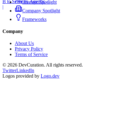
B to Scale Its Agentic
Investor Spotlight
Backend Platform
|
Company Spotlight
Frameworks
Company
About Us
Privacy Policy
Terms of Service
©
2026
DevCuration. All rights reserved.
Twitter
LinkedIn
Logos provided by
Logo.dev