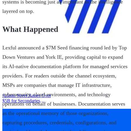
systems is becoming just as important as the intelligence
layered on top.
What Happened
Lexful announced a $7M Seed financing round led by Top
Down Ventures and York IE, providing capital to expand
its AI-native documentation platform for managed services
providers. For readers outside the channel ecosystem,
MSPs are companies that manage IT infrastructure,
cybersecurity, cloud environments, and technology
Adams Street Raises Over
$5B for Secondaries
operations on behalf of businesses. Documentation serves
Program
|
as the operational memory of those organizations,
capturing procedures, credentials, configurations, and