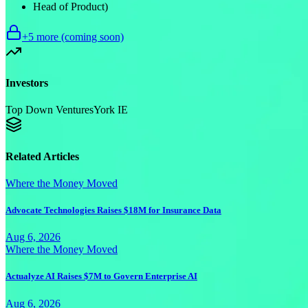
Head of Product)
+
5
more (coming soon)
Investors
Top Down Ventures
York IE
Related Articles
Where the Money Moved
Advocate Technologies Raises $18M for Insurance Data
Aug 6, 2026
Where the Money Moved
Actualyze AI Raises $7M to Govern Enterprise AI
Aug 6, 2026