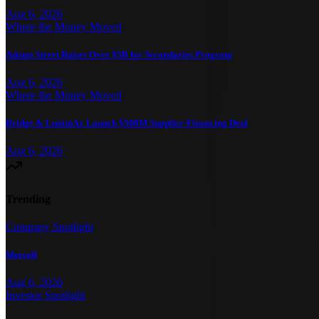
Aug 6, 2026
Where the Money Moved
Adams Street Raises Over $5B for Secondaries Program
Aug 6, 2026
Where the Money Moved
Bridge & LuminAx Launch $500M Supplier-Financing Deal
Aug 6, 2026
Trending
Company Spotlight
Mercell
Aug 6, 2026
Investor Spotlight