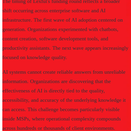
The timing of Lexful's funding round reflects a broader
shift occurring across enterprise software and AI
infrastructure. The first wave of AI adoption centered on
generation. Organizations experimented with chatbots,
content creation, software development tools, and
productivity assistants. The next wave appears increasingly
focused on knowledge quality.
AI systems cannot create reliable answers from unreliable
information. Organizations are discovering that the
effectiveness of AI is directly tied to the quality,
accessibility, and accuracy of the underlying knowledge it
can access. This challenge becomes particularly visible
inside MSPs, where operational complexity compounds
across hundreds or thousands of client environments.