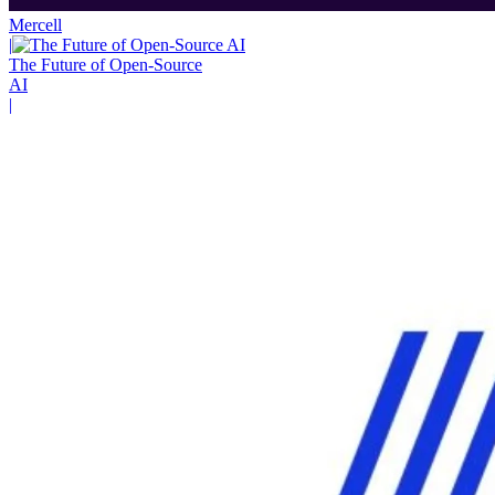
Mercell
|
The Future of Open-Source
AI
|