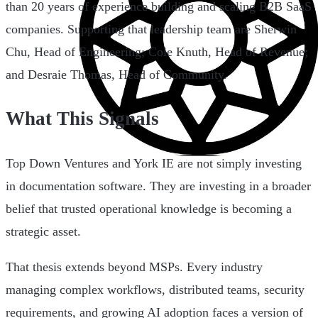
than 20 years of experience building and scaling B2B SaaS
companies. Supporting that leadership team are Sherwin
Chu, Head of Engineering; Cole Knuth, Head of Revenue;
and Desraie Thomas, Head of Community.
What This Signals
Top Down Ventures and York IE are not simply investing
in documentation software. They are investing in a broader
belief that trusted operational knowledge is becoming a
strategic asset.
That thesis extends beyond MSPs. Every industry
managing complex workflows, distributed teams, security
requirements, and growing AI adoption faces a version of