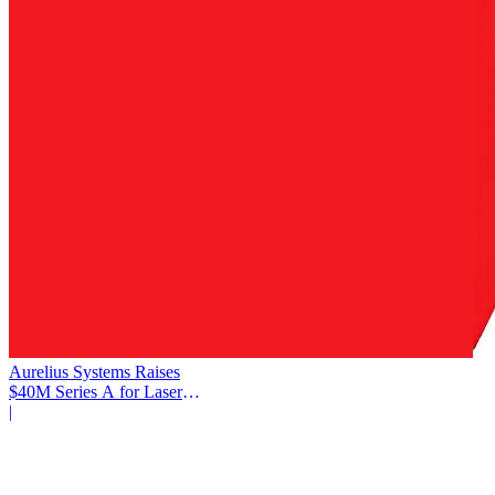
Aurelius Systems Raises
$40M Series A for Laser
Defense
|