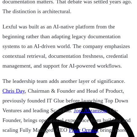
documentation matters. That debate was settled years ago.
The distinction is architectural.
Lexful was built as an AI-native platform from the
beginning rather than adapting legacy documentation
systems to an AI-driven world. The company emphasizes
contextual retrieval, documentation freshness, credential
management, and support for AI-powered workflows.
The leadership team adds another layer of significance.
Chris Day
, Chairman & Founder and Head of Product,
previously founded IT Glue before launching Top Down
Ventures and leading ScalePad.
Joel Abramson
, Co-
Founder, brings operational experience from building and
scaling Fully Managed. CEO
Pinar Ormeci
brings more