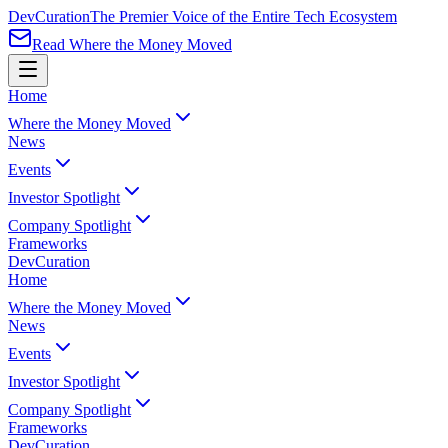
Dev
Curation
The Premier Voice of the Entire Tech Ecosystem
Read Where the Money Moved
Home
Where the Money Moved
News
Events
Investor Spotlight
Company Spotlight
Frameworks
Dev
Curation
Home
Where the Money Moved
News
Events
Investor Spotlight
Company Spotlight
Frameworks
Dev
Curation