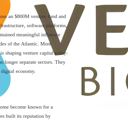
ross an $800M venture fund and
frastructure, software platforms,
intained meaningful influence
des of the Atlantic. More
is shaping venture capital today:
 no longer separate sectors. They
 digital economy.
 Some become known for a
 built its reputation by