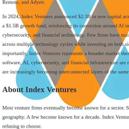
Remote, and Adyen.
In 2024, Index Ventures announced $2.3B in new capital ac
a $1.5B growth fund, reinforcing its conviction around AI in
cybersecurity, and financial technology. Few firms have ma
across multiple technology cycles while investing on both si
importantly, Index Ventures represents a broader market thes
software, AI, cybersecurity, and financial infrastructure are
are increasingly becoming interconnected layers of the same
About Index Ventures
Most venture firms eventually become known for a sector.
geography. A few become known for a decade. Index Ventures
refusing to choose.