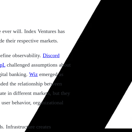
e ever will. Index Ventures has
e their respective markets.
efine observability.
Discord
pL
challenged assumptions about
gital banking.
Wiz
emerged as
ded the relationship between
te in different markets, but they
user behavior, organizational
s. Infrastructure creates