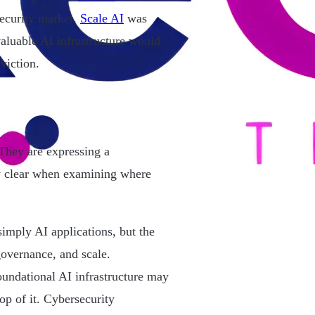
ecurity market.
Scale AI
was
aluable AI infrastructure would
viction.
They are expressing a
y clear when examining where
 simply AI applications, but the
overnance, and scale.
foundational AI infrastructure may
op of it. Cybersecurity