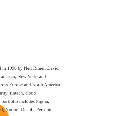
ed in 1996 by Neil Rimer, David
rancisco, New York, and
across Europe and North America.
rity, fintech, cloud
s portfolio includes Figma,
rd, Notion, DeepL, Personio,