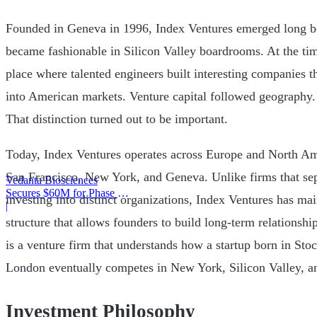
Founded in Geneva in 1996, Index Ventures emerged long be
became fashionable in Silicon Valley boardrooms. At the ti
place where talented engineers built interesting companies t
into American markets. Venture capital followed geography. 
That distinction turned out to be important.
Today, Index Ventures operates across Europe and North Am
San Francisco, New York, and Geneva. Unlike firms that sep
Vedanta Biosciences
Secures $60M for Phase 3
investing into distinct organizations, Index Ventures has mai
Trial
|
structure that allows founders to build long-term relationshi
is a venture firm that understands how a startup born in Sto
London eventually competes in New York, Silicon Valley, a
Investment Philosophy