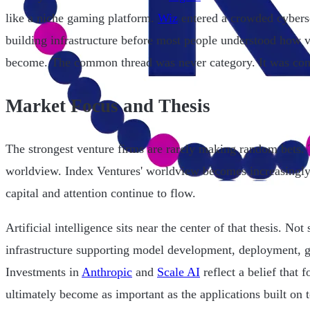
like a niche gaming platform.
Wiz
entered a crowded cybers
building infrastructure before most people understood how v
become. The common thread was never category. It was con
Market Focus and Thesis
The strongest venture firms are rarely making random bets. 
worldview. Index Ventures' worldview becomes increasingl
capital and attention continue to flow.
Artificial intelligence sits near the center of that thesis. Not
infrastructure supporting model development, deployment, g
Investments in
Anthropic
and
Scale AI
reflect a belief that 
ultimately become as important as the applications built on t