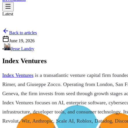
Latest
Back to articles
June 19, 2026
•
Jesse Landry
Index Ventures
Index Ventures
is a transatlantic venture capital firm found
Rimer, and Giuseppe Zocco. Operating from London, San F
Geneva, the firm invests from seed through growth stages 
Index Ventures focuses on AI, enterprise software, cybersecu
infrastructure, developer tools, and consumer technology. It
Revolut, Wiz, Anthropic, Scale AI, Roblox, Datadog, Disco