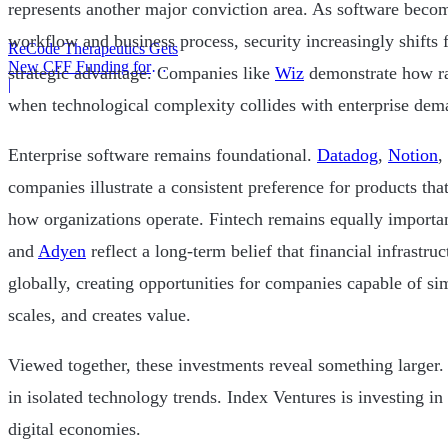
represents another major conviction area. As software bec
workflow and business process, security increasingly shifts 
ReCode Therapeutics Gets
New CFF Funding for
strategic advantage. Companies like
Wiz
demonstrate how r
Gene Editing
|
when technological complexity collides with enterprise dem
Enterprise software remains foundational.
Datadog
,
Notion
,
companies illustrate a consistent preference for products th
how organizations operate. Fintech remains equally importa
and
Adyen
reflect a long-term belief that financial infrastr
globally, creating opportunities for companies capable of 
scales, and creates value.
Viewed together, these investments reveal something larger. 
in isolated technology trends. Index Ventures is investing in
digital economies.