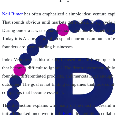
Neil Rimer
has often emphasized a simple idea: venture capit
That sounds obvious until markets get excited. Every cycle 
During one era it was social media. Then mobile. Then fint
Today it is AI. Investors often spend enormous amounts of e
founders are busy building businesses.
Index Ventures has historically focused on a different ques
that becomes difficult to ignore? The firm's investment phil
founders, differentiated products, and markets large enough 
outcomes. The goal is not finding companies that look comfo
companies that become essential.
That distinction explains why many of the most successful i
initially looked unconventional.
Figma
looked like a collabo