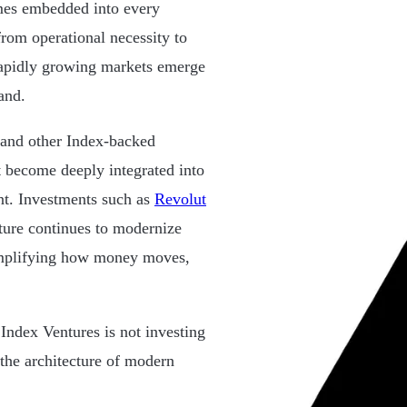
omes embedded into every
from operational necessity to
apidly growing markets emerge
and.
 and other Index-backed
at become deeply integrated into
nt. Investments such as
Revolut
ucture continues to modernize
simplifying how money moves,
Index Ventures is not investing
 the architecture of modern