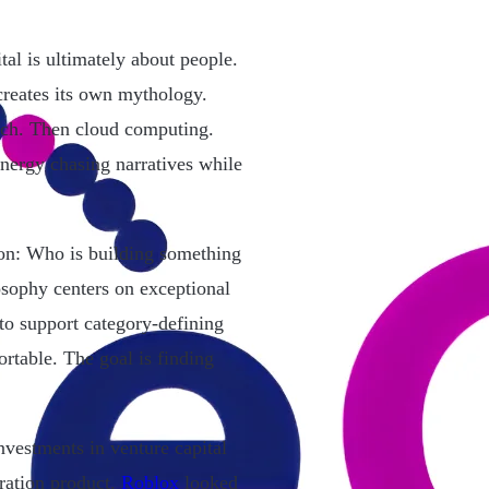
al is ultimately about people.
creates its own mythology.
ech. Then cloud computing.
nergy chasing narratives while
tion: Who is building something
osophy centers on exceptional
to support category-defining
rtable. The goal is finding
nvestments in venture capital
ration product.
Roblox
looked