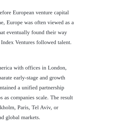
fore European venture capital
me, Europe was often viewed as a
hat eventually found their way
Index Ventures followed talent.
erica with offices in London,
arate early-stage and growth
ntained a unified partnership
ps as companies scale. The result
ckholm, Paris, Tel Aviv, or
nd global markets.