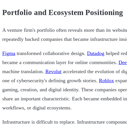
Portfolio and Ecosystem Positioning
A venture firm's portfolio often reveals more than its websit
repeatedly backed companies that became infrastructure insid
Figma
transformed collaborative design.
Datadog
helped red
became a communication layer for online communities.
Dee
machine translation.
Revolut
accelerated the evolution of di
one of cybersecurity's defining growth stories.
Roblox
expan
gaming, creation, and digital identity. These companies opera
share an important characteristic. Each became embedded in 
workflows, or digital ecosystems.
Infrastructure is difficult to replace. Infrastructure compound