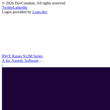
©
2026
DevCuration. All rights reserved.
Twitter
LinkedIn
Logos provided by
Logo.dev
RWX Raises $12M Series
A for Agentic Software
Infrastructure
|