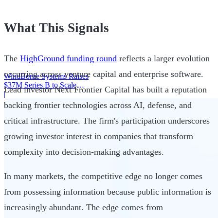
What This Signals
The
HighGround funding round
reflects a larger evolution
occurring across venture capital and enterprise software.
WindBorne Systems Raises
$37M Series B to Scale
Lead investor Next Frontier Capital has built a reputation
Weather AI Network
|
backing frontier technologies across AI, defense, and
critical infrastructure. The firm's participation underscores
growing investor interest in companies that transform
complexity into decision-making advantages.
In many markets, the competitive edge no longer comes
from possessing information because public information is
increasingly abundant. The edge comes from