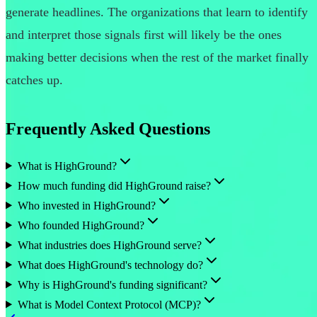
generate headlines. The organizations that learn to identify
and interpret those signals first will likely be the ones
making better decisions when the rest of the market finally
catches up.
Frequently Asked Questions
What is HighGround?
How much funding did HighGround raise?
Who invested in HighGround?
Who founded HighGround?
What industries does HighGround serve?
What does HighGround's technology do?
Why is HighGround's funding significant?
What is Model Context Protocol (MCP)?