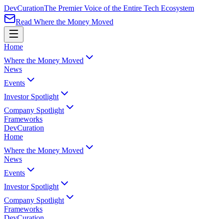
Dev
Curation
The Premier Voice of the Entire Tech Ecosystem
Read Where the Money Moved
Home
Where the Money Moved
News
Events
Investor Spotlight
Company Spotlight
Frameworks
Dev
Curation
Home
Where the Money Moved
News
Events
Investor Spotlight
Company Spotlight
Frameworks
Dev
Curation