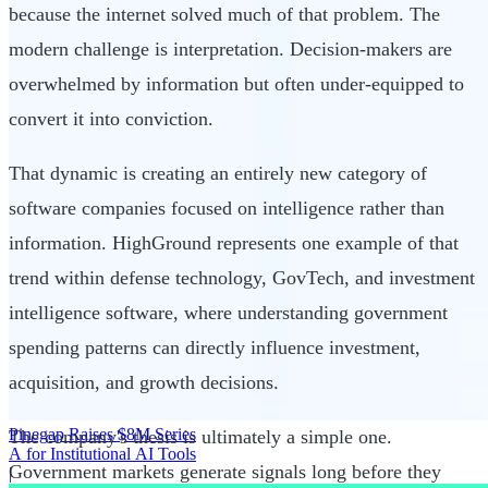
because the internet solved much of that problem. The
modern challenge is interpretation. Decision-makers are
overwhelmed by information but often under-equipped to
convert it into conviction.
That dynamic is creating an entirely new category of
software companies focused on intelligence rather than
information. HighGround represents one example of that
trend within defense technology, GovTech, and investment
intelligence software, where understanding government
spending patterns can directly influence investment,
acquisition, and growth decisions.
Pinegap Raises $8M Series
The company's thesis is ultimately a simple one.
A for Institutional AI Tools
Government markets generate signals long before they
|