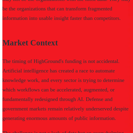
be the organizations that can transform fragmented
information into usable insight faster than competitors.
Market Context
The timing of HighGround's funding is not accidental.
Artificial intelligence has created a race to automate
knowledge work, and every sector is trying to determine
which workflows can be accelerated, augmented, or
fundamentally redesigned through AI. Defense and
government markets remain relatively underserved despite
generating enormous amounts of public information.