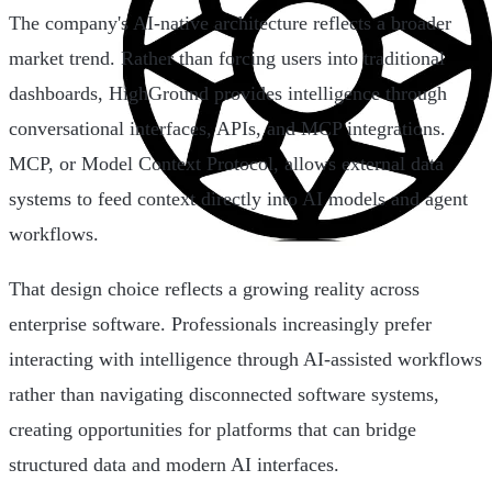
The company's AI-native architecture reflects a broader
market trend. Rather than forcing users into traditional
dashboards, HighGround provides intelligence through
conversational interfaces, APIs, and MCP integrations.
MCP, or Model Context Protocol, allows external data
systems to feed context directly into AI models and agent
workflows.
That design choice reflects a growing reality across
enterprise software. Professionals increasingly prefer
interacting with intelligence through AI-assisted workflows
rather than navigating disconnected software systems,
creating opportunities for platforms that can bridge
structured data and modern AI interfaces.