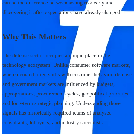
can be the difference between seeing risk early and
discovering it after expectations have already changed.
Why This Matters
The defense sector occupies a unique place in the
technology ecosystem. Unlike consumer software markets,
where demand often shifts with customer behavior, defense
and government markets are influenced by budgets,
appropriations, procurement cycles, geopolitical priorities,
and long-term strategic planning. Understanding those
signals has historically required teams of analysts,
consultants, lobbyists, and industry specialists.