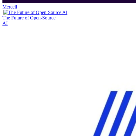
Mercell
|
The Future of Open-Source
AI
|