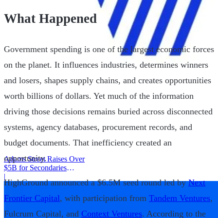
What Happened
Government spending is one of the largest economic forces
on the planet. It influences industries, determines winners
and losers, shapes supply chains, and creates opportunities
worth billions of dollars. Yet much of the information
driving those decisions remains buried across disconnected
systems, agency databases, procurement records, and
budget documents. That inefficiency created an
opportunity.
Adams Street Raises Over
$5B for Secondaries
Program
|
HighGround announced a $6.5M seed round led by
Next
Frontier Capital
, with participation from
Tandem Ventures
,
Fulcrum Capital, and
Context Ventures
. According to the