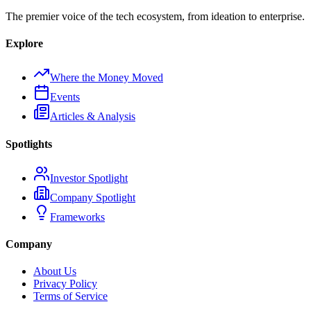
The premier voice of the tech ecosystem, from ideation to enterprise.
Explore
Where the Money Moved
Events
Articles & Analysis
Spotlights
Investor Spotlight
Company Spotlight
Frameworks
Company
About Us
Privacy Policy
Terms of Service