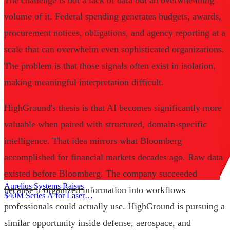
The challenge is not a lack of data but an overwhelming
volume of it. Federal spending generates budgets, awards,
procurement notices, obligations, and agency reporting at a
scale that can overwhelm even sophisticated organizations.
The problem is that those signals often exist in isolation,
making meaningful interpretation difficult.
HighGround's thesis is that AI becomes significantly more
valuable when paired with structured, domain-specific
intelligence. That idea mirrors what Bloomberg
accomplished for financial markets decades ago. Raw data
existed before Bloomberg. The company succeeded
Aurelius Systems Raises
because it organized information into workflows
$40M Series A for Laser
Defense
|
professionals could actually use. HighGround is pursuing a
similar opportunity inside defense, aerospace, and