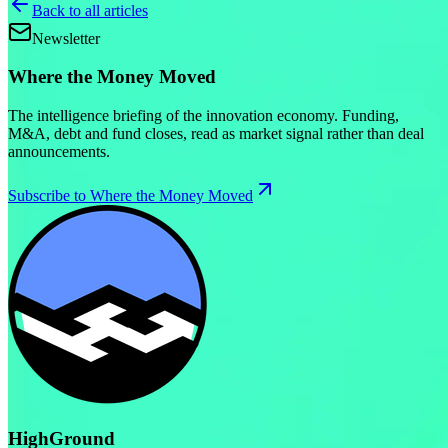
Back to all articles
Newsletter
Where the Money Moved
The intelligence briefing of the innovation economy. Funding,
M&A, debt and fund closes, read as market signal rather than deal
announcements.
Subscribe to Where the Money Moved
HighGround