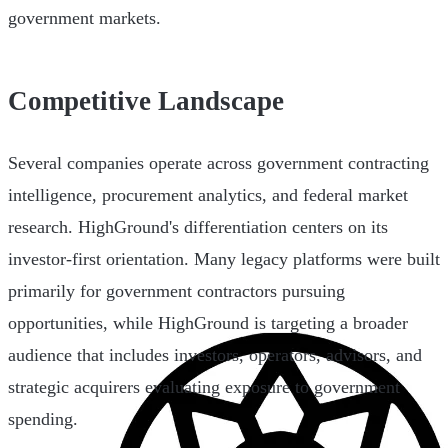
government markets.
Competitive Landscape
Several companies operate across government contracting
intelligence, procurement analytics, and federal market
research. HighGround's differentiation centers on its
investor-first orientation. Many legacy platforms were built
primarily for government contractors pursuing
opportunities, while HighGround is targeting a broader
audience that includes investors, operators, advisors, and
strategic acquirers evaluating exposure to government
spending.