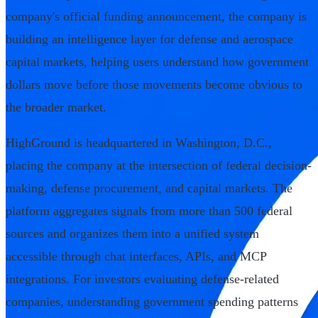
company's official funding announcement, the company is
building an intelligence layer for defense and aerospace
capital markets, helping users understand how government
dollars move before those movements become obvious to
the broader market.
HighGround is headquartered in Washington, D.C.,
placing the company at the intersection of federal decision-
making, defense procurement, and capital markets. The
platform aggregates signals from more than 500 federal
sources and organizes them into a unified system
accessible through chat interfaces, APIs, and MCP
integrations. For investors evaluating defense-related
companies, understanding government spending patterns