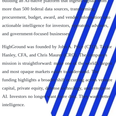
building an AI-native platform that ingests signals from
more than 500 federal data sources, transforming
procurement, budget, award, and vendor information into
actionable intelligence for investors, operators, advisors,
and government-focused businesses.
HighGround was founded by John A. Price (CEO), Taylor
Hanley, CFA, and Chris Maurer (CRO). The company's
mission is straightforward: make one of the world's largest
and most opaque markets easier to understand. The
funding highlights a broader shift occurring across venture
capital, private equity, defense technology, and enterprise
AI. Investors no longer want more data. They want better
intelligence.