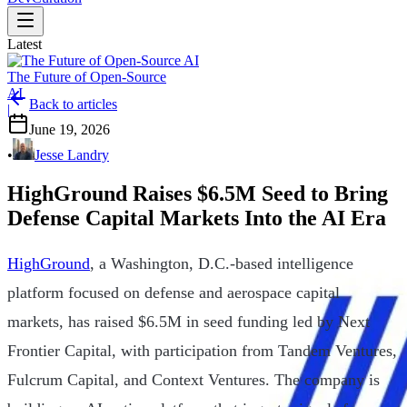
Latest
The Future of Open-Source
AI
Back to articles
|
June 19, 2026
•
Jesse Landry
HighGround Raises $6.5M Seed to Bring
Defense Capital Markets Into the AI Era
HighGround
, a Washington, D.C.-based intelligence
platform focused on defense and aerospace capital
markets, has raised $6.5M in seed funding led by Next
Frontier Capital, with participation from Tandem Ventures,
Fulcrum Capital, and Context Ventures. The company is