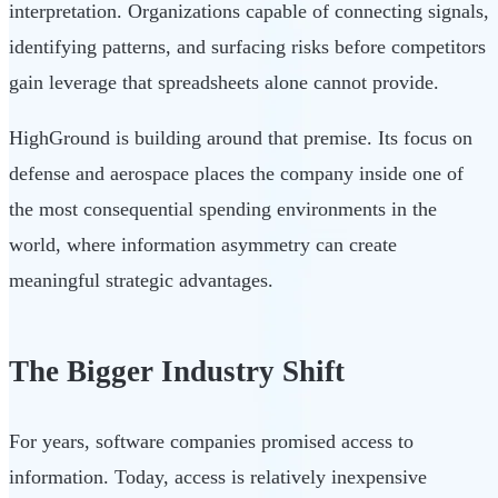
interpretation. Organizations capable of connecting signals,
identifying patterns, and surfacing risks before competitors
gain leverage that spreadsheets alone cannot provide.
HighGround is building around that premise. Its focus on
defense and aerospace places the company inside one of
the most consequential spending environments in the
world, where information asymmetry can create
meaningful strategic advantages.
The Bigger Industry Shift
For years, software companies promised access to
information. Today, access is relatively inexpensive