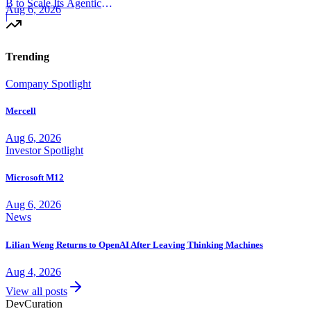
B to Scale Its Agentic
Aug 6, 2026
Backend Platform
|
Trending
Company Spotlight
Mercell
Aug 6, 2026
Investor Spotlight
Microsoft M12
Aug 6, 2026
News
Lilian Weng Returns to OpenAI After Leaving Thinking Machines
Aug 4, 2026
View all posts
Dev
Curation