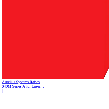
Aurelius Systems Raises
$40M Series A for Laser
Defense
|