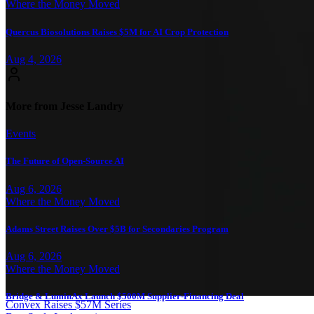
Where the Money Moved
Quercus Biosolutions Raises $5M for AI Crop Protection
Aug 4, 2026
More from Jesse Landry
Events
The Future of Open-Source AI
Aug 6, 2026
Where the Money Moved
Adams Street Raises Over $5B for Secondaries Program
Aug 6, 2026
Where the Money Moved
Bridge & LuminAx Launch $500M Supplier-Financing Deal
Convex Raises $57M Series