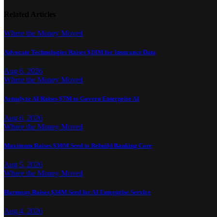
Related Articles
Where the Money Moved
Advocate Technologies Raises $18M for Insurance Data
Aug 6, 2026
Where the Money Moved
Actualyze AI Raises $7M to Govern Enterprise AI
Aug 6, 2026
Where the Money Moved
Maximum Raises $30M Seed to Rebuild Banking Core
Aug 5, 2026
Where the Money Moved
Harmony Raises $34M Seed for AI Enterprise Service
Aug 4, 2026