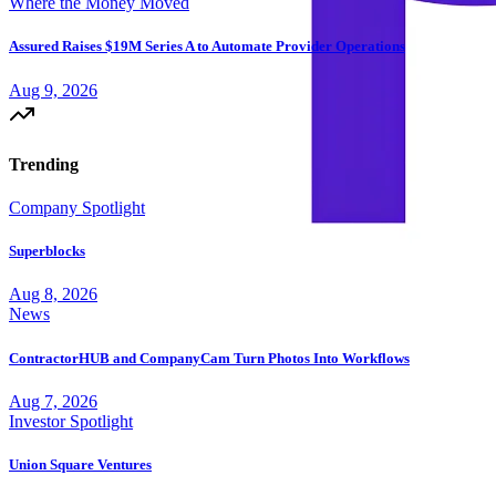
Where the Money Moved
Assured Raises $19M Series A to Automate Provider Operations
Aug 9, 2026
Trending
Company Spotlight
Superblocks
Aug 8, 2026
News
ContractorHUB and CompanyCam Turn Photos Into Workflows
Aug 7, 2026
Investor Spotlight
Union Square Ventures