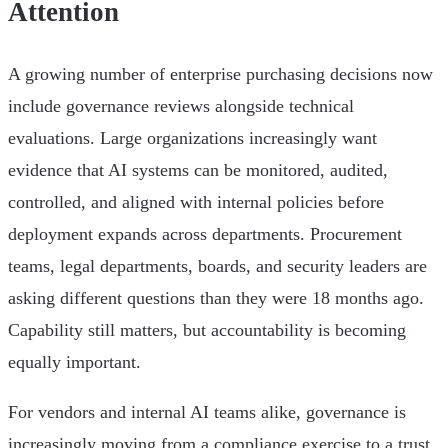
Attention
A growing number of enterprise purchasing decisions now
include governance reviews alongside technical
evaluations. Large organizations increasingly want
evidence that AI systems can be monitored, audited,
controlled, and aligned with internal policies before
deployment expands across departments. Procurement
teams, legal departments, boards, and security leaders are
asking different questions than they were 18 months ago.
Capability still matters, but accountability is becoming
equally important.
For vendors and internal AI teams alike, governance is
increasingly moving from a compliance exercise to a trust