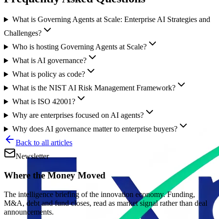
What is Governing Agents at Scale: Enterprise AI Strategies and
Challenges?
Who is hosting Governing Agents at Scale?
What is AI governance?
What is policy as code?
What is the NIST AI Risk Management Framework?
What is ISO 42001?
Why are enterprises focused on AI agents?
Why does AI governance matter to enterprise buyers?
Back to all articles
Newsletter
Where the Money Moved
The intelligence briefing of the innovation economy. Funding,
M&A, debt and fund closes, read as market signal rather than deal
announcements.