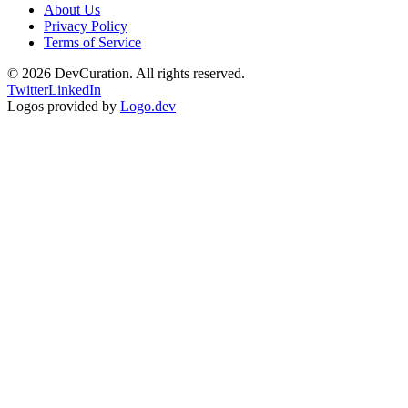
About Us
Privacy Policy
Terms of Service
©
2026
DevCuration. All rights reserved.
Twitter
LinkedIn
Logos provided by
Logo.dev