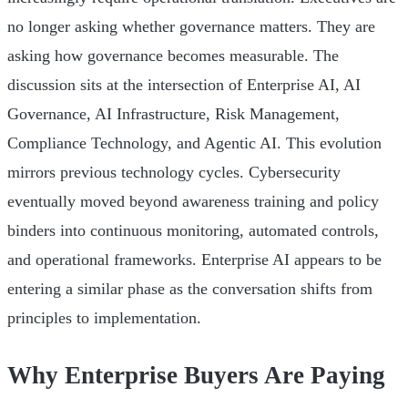
no longer asking whether governance matters. They are
asking how governance becomes measurable. The
discussion sits at the intersection of Enterprise AI, AI
Governance, AI Infrastructure, Risk Management,
Compliance Technology, and Agentic AI. This evolution
mirrors previous technology cycles. Cybersecurity
eventually moved beyond awareness training and policy
binders into continuous monitoring, automated controls,
and operational frameworks. Enterprise AI appears to be
entering a similar phase as the conversation shifts from
principles to implementation.
Why Enterprise Buyers Are Paying