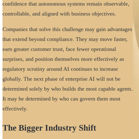
confidence that autonomous systems remain observable,
controllable, and aligned with business objectives.
Companies that solve this challenge may gain advantages
that extend beyond compliance. They may move faster,
earn greater customer trust, face fewer operational
surprises, and position themselves more effectively as
regulatory scrutiny around AI continues to increase
globally. The next phase of enterprise AI will not be
determined solely by who builds the most capable agents.
It may be determined by who can govern them most
effectively.
The Bigger Industry Shift