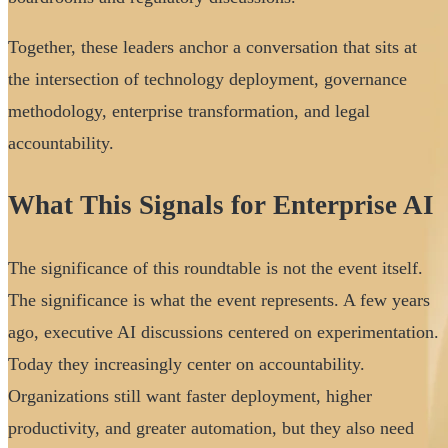
Together, these leaders anchor a conversation that sits at
the intersection of technology deployment, governance
methodology, enterprise transformation, and legal
accountability.
What This Signals for Enterprise AI
The significance of this roundtable is not the event itself.
The significance is what the event represents. A few years
ago, executive AI discussions centered on experimentation.
Today they increasingly center on accountability.
Organizations still want faster deployment, higher
productivity, and greater automation, but they also need