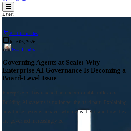
Latest
Back to articles
June 06, 2026
•
Jesse Landry
Governing Agents at Scale: Why
Enterprise AI Governance Is Becoming a
Board-Level Issue
Enterprise AI has reached an uncomfortable milestone.
Building AI systems is no longer the hard part. Explaining
how those systems behave, who owns them, and how they
are governed increasingly is.