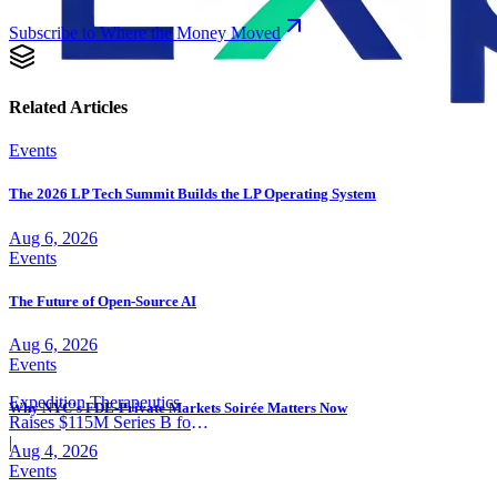
Subscribe to Where the Money Moved
Related Articles
Events
The 2026 LP Tech Summit Builds the LP Operating System
Aug 6, 2026
Events
The Future of Open-Source AI
Aug 6, 2026
Events
Expedition Therapeutics
Why NYC's FDE-Private Markets Soirée Matters Now
Raises $115M Series B for
COPD Trial
|
Aug 4, 2026
Events