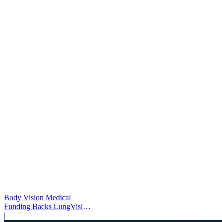
Body Vision Medical
Funding Backs LungVision
AI Expansion
|