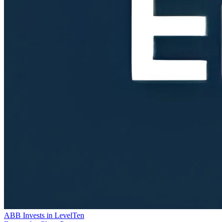
ABB Invests in LevelTen