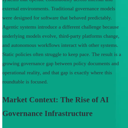
external environments. Traditional governance models
were designed for software that behaved predictably.
Agentic systems introduce a different challenge because
underlying models evolve, third-party platforms change,
and autonomous workflows interact with other systems.
Static policies often struggle to keep pace. The result is a
growing governance gap between policy documents and
operational reality, and that gap is exactly where this
roundtable is focused.
Market Context: The Rise of AI
Governance Infrastructure