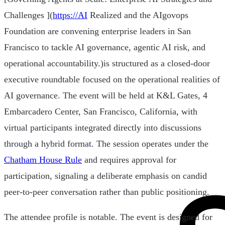
Challenges ](
https://AI
Realized and the AIgovops
Foundation are convening enterprise leaders in San
Francisco to tackle AI governance, agentic AI risk, and
operational accountability.)is structured as a closed-door
executive roundtable focused on the operational realities of
AI governance. The event will be held at K&L Gates, 4
Embarcadero Center, San Francisco, California, with
virtual participants integrated directly into discussions
through a hybrid format. The session operates under the
Chatham House Rule
and requires approval for
participation, signaling a deliberate emphasis on candid
peer-to-peer conversation rather than public positioning.
The attendee profile is notable. The event is designed for