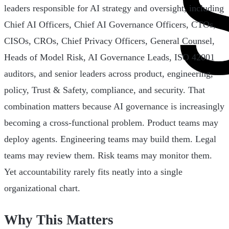
leaders responsible for AI strategy and oversight, including
Chief AI Officers, Chief AI Governance Officers, CTOs,
CISOs, CROs, Chief Privacy Officers, General Counsel,
Heads of Model Risk, AI Governance Leads, ISO 42001
auditors, and senior leaders across product, engineering,
policy, Trust & Safety, compliance, and security. That
combination matters because AI governance is increasingly
becoming a cross-functional problem. Product teams may
deploy agents. Engineering teams may build them. Legal
teams may review them. Risk teams may monitor them.
Yet accountability rarely fits neatly into a single
organizational chart.
Why This Matters