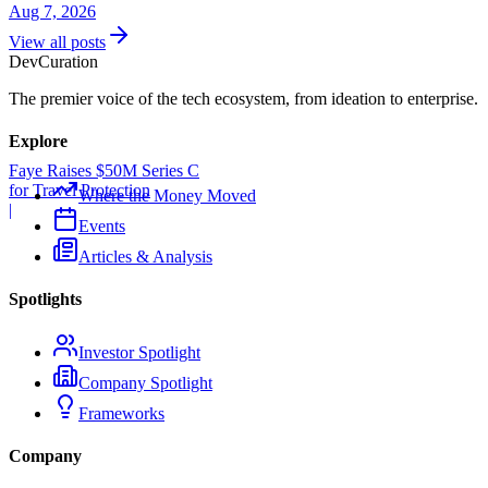
Aug 7, 2026
View all posts
Dev
Curation
The premier voice of the tech ecosystem, from ideation to enterprise.
Explore
Faye Raises $50M Series C
for Travel Protection
Where the Money Moved
|
Events
Articles & Analysis
Spotlights
Investor Spotlight
Company Spotlight
Frameworks
Company