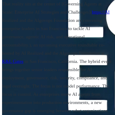
That reality sits at the center of [Governing Agents at
Scale: Enterprise AI Strategies and Challenges](
https://AI
Realized and the AIgovops Foundation are convening
enterprise leaders in San Francisco to tackle AI
governance, agentic AI risk, and operational
accountability.), an upcoming executive roundtable co-
hosted by AI Realized and the AIgovops Foundation at
K&L Gates
in San Francisco, California. The hybrid event
brings together senior leaders responsible for AI
deployment, governance, risk, security, compliance, and
legal oversight. The focus is not model performance. The
focus is control. As enterprises move AI agents from
experimentation into production environments, a new
governance gap is emerging between what organizations