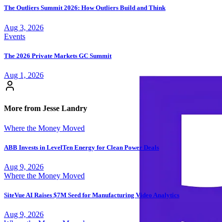
The Outliers Summit 2026: How Outliers Build and Think
Aug 3, 2026
Events
The 2026 Private Markets GC Summit
Aug 1, 2026
More from Jesse Landry
Where the Money Moved
ABB Invests in LevelTen Energy for Clean Power Deals
Aug 9, 2026
Where the Money Moved
SiteVue AI Raises $7M Seed for Manufacturing Video Analytics
Aug 9, 2026