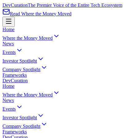
Dev
Curation
The Premier Voice of the Entire Tech Ecosystem
Read Where the Money Moved
Home
Where the Money Moved
News
Events
Investor Spotlight
Company Spotlight
Frameworks
Dev
Curation
Home
Where the Money Moved
News
Events
Investor Spotlight
Company Spotlight
Frameworks
Dev
Curation