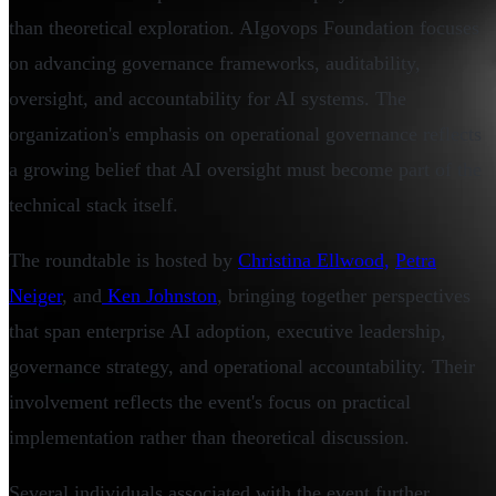
than theoretical exploration. AIgovops Foundation focuses
on advancing governance frameworks, auditability,
oversight, and accountability for AI systems. The
organization's emphasis on operational governance reflects
a growing belief that AI oversight must become part of the
technical stack itself.
The roundtable is hosted by
Christina Ellwood,
Petra
Neiger
, and
Ken Johnston
, bringing together perspectives
that span enterprise AI adoption, executive leadership,
governance strategy, and operational accountability. Their
involvement reflects the event's focus on practical
implementation rather than theoretical discussion.
Several individuals associated with the event further