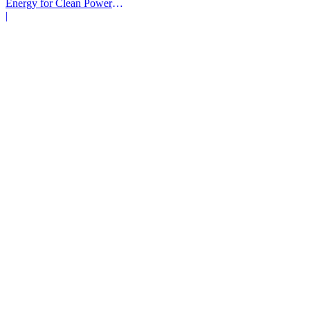
Energy for Clean Power
Deals
|