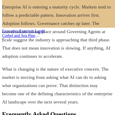
Enterprise AI is entering a maturity cycle. Markets tend to
follow a predictable pattern. Innovation arrives first.
Adoption follows. Governance catches up later. The
Executive Exteriors Lands
conversations taking place around Governing Agents at
Corbel and Sea Pine
Scale suggest the industry is approaching that third phase.
Investment
|
That does not mean innovation is slowing. If anything, AI
adoption continues to accelerate.
What is changing is the nature of executive concern. The
market is moving from asking what AI can do to asking
what organizations can prove. That distinction may
become one of the defining characteristics of the enterprise
AI landscape over the next several years.
Frequently Asked Questions