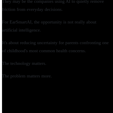
They may be the companies using AI to quietly remove
friction from everyday decisions.
For EarSmartAI, the opportunity is not really about
artificial intelligence.
It's about reducing uncertainty for parents confronting one
of childhood's most common health concerns.
The technology matters.
The problem matters more.
Frequently Asked Questions
What is EarSmartAI?
How much funding did EarSmartAI raise?