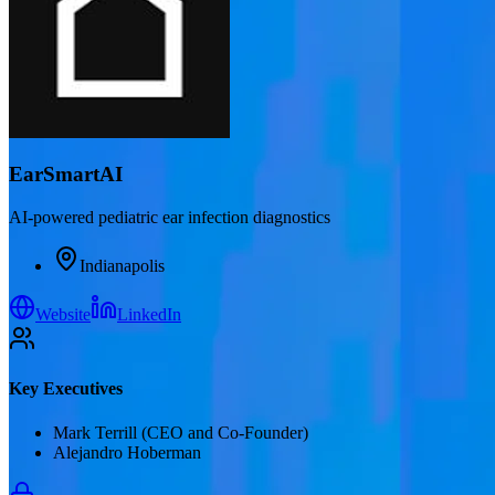
EarSmartAI
AI-powered pediatric ear infection diagnostics
Indianapolis
Website
LinkedIn
Key Executives
Mark Terrill (CEO and Co-Founder)
Alejandro Hoberman