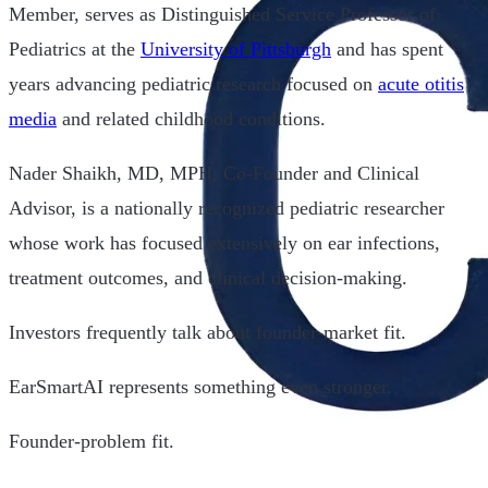
Member, serves as Distinguished Service Professor of
Pediatrics at the
University of Pittsburgh
and has spent
years advancing pediatric research focused on
acute otitis
media
and related childhood conditions.
Nader Shaikh, MD, MPH, Co-Founder and Clinical
Advisor, is a nationally recognized pediatric researcher
whose work has focused extensively on ear infections,
treatment outcomes, and clinical decision-making.
Investors frequently talk about founder-market fit.
EarSmartAI represents something even stronger.
Founder-problem fit.