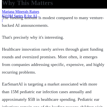
Why This Matters
Mariana Minerals Raises
$310M Series B for AI
The funding amount is modest compared to many venture-
Mining
|
backed AI announcements.
That's precisely why it's interesting.
Healthcare innovation rarely arrives through giant funding
rounds and oversized promises. More often, it emerges
from companies addressing specific, expensive, and highly
recurring problems.
EarSmartAI is targeting a market associated with more
than 15M pediatric ear infection cases annually and
approximately $5B in healthcare spending. Pediatric ear