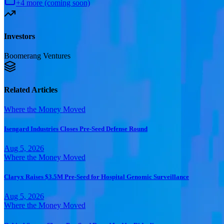
+
4
more (coming soon)
Investors
Boomerang Ventures
Related Articles
Where the Money Moved
Isengard Industries Closes Pre-Seed Defense Round
Aug 5, 2026
Where the Money Moved
Claryx Raises $3.5M Pre-Seed for Hospital Genomic Surveillance
Aug 5, 2026
Where the Money Moved