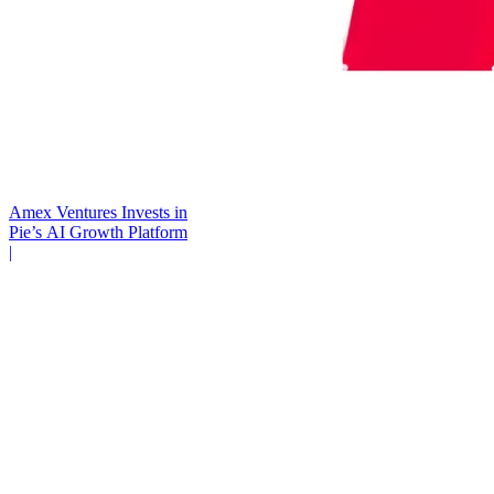
Amex Ventures Invests in
Pie’s AI Growth Platform
|