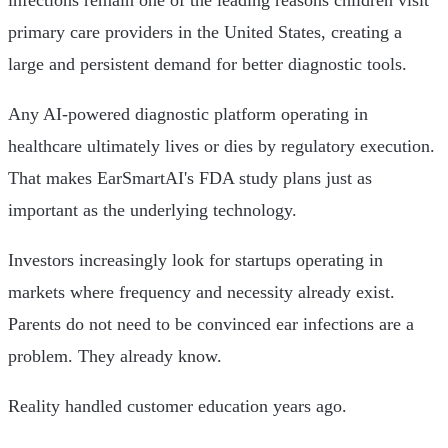
infections remain one of the leading reasons children visit
primary care providers in the United States, creating a
large and persistent demand for better diagnostic tools.
Any AI-powered diagnostic platform operating in
healthcare ultimately lives or dies by regulatory execution.
That makes EarSmartAI's FDA study plans just as
important as the underlying technology.
Investors increasingly look for startups operating in
markets where frequency and necessity already exist.
Parents do not need to be convinced ear infections are a
problem. They already know.
Reality handled customer education years ago.