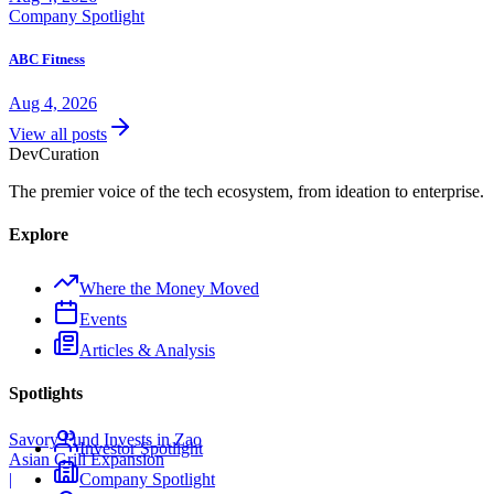
Company Spotlight
ABC Fitness
Aug 4, 2026
View all posts
Dev
Curation
The premier voice of the tech ecosystem, from ideation to enterprise.
Explore
Where the Money Moved
Events
Articles & Analysis
Spotlights
Savory Fund Invests in Zao
Investor Spotlight
Asian Grill Expansion
Company Spotlight
|