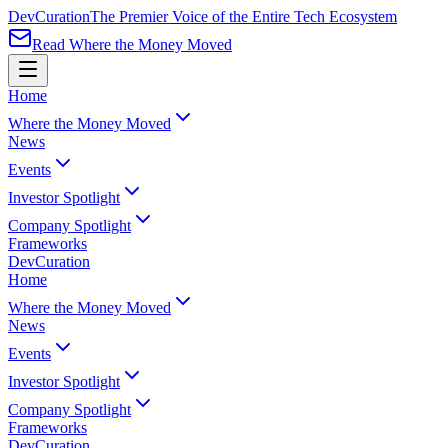
Dev
Curation
The Premier Voice of the Entire Tech Ecosystem
Read Where the Money Moved
Home
Where the Money Moved
News
Events
Investor Spotlight
Company Spotlight
Frameworks
Dev
Curation
Home
Where the Money Moved
News
Events
Investor Spotlight
Company Spotlight
Frameworks
Dev
Curation