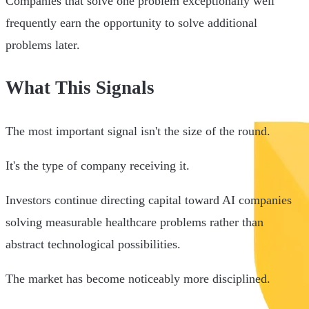
Companies that solve one problem exceptionally well
frequently earn the opportunity to solve additional
problems later.
What This Signals
The most important signal isn't the size of the round.
It's the type of company receiving it.
Investors continue directing capital toward AI companies
solving measurable healthcare problems rather than
abstract technological possibilities.
The market has become noticeably more disciplined.