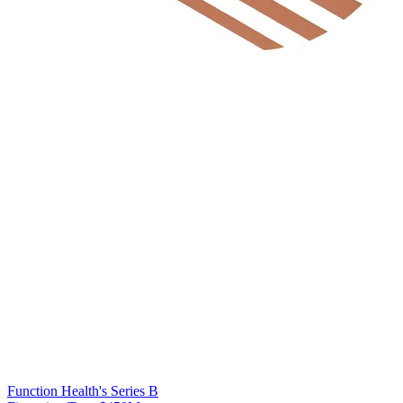
Function Health's Series B