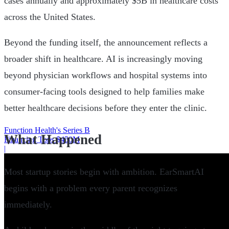
cases annually and approximately $5B in healthcare costs
across the United States.
Beyond the funding itself, the announcement reflects a
broader shift in healthcare. AI is increasingly moving
beyond physician workflows and hospital systems into
consumer-facing tools designed to help families make
better healthcare decisions before they enter the clinic.
Function Health's Series B
What Happened
Financing Tops $450M
|
Most startup stories begin with ambition. EarSmartAI
begins with a problem every parent recognizes
immediately.