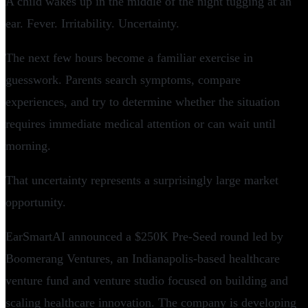
A child wakes up in the middle of the night tugging at an
ear. Fever. Irritability. Uncertainty.
The next few hours become a familiar exercise in
guesswork. Parents search symptoms, compare
experiences, and try to determine whether the situation
requires immediate medical attention or can wait until
morning.
That uncertainty represents a surprisingly large market
opportunity.
EarSmartAI announced a $250K Pre-Seed round led by
Boomerang Ventures, an Indianapolis-based healthcare
venture fund and venture studio focused on building and
scaling healthcare innovation. The company is developing