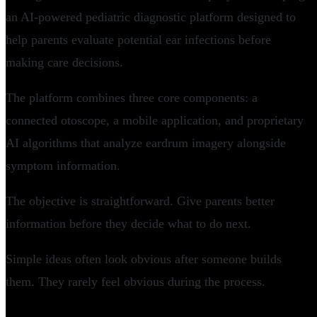
an AI-powered pediatric diagnostic platform designed to
help parents evaluate potential ear infections before
making care decisions.
The platform combines three core components: a
connected otoscope, a mobile application, and proprietary
AI algorithms that analyze eardrum imagery alongside
symptom information.
The objective is straightforward. Give parents better
information before they decide what to do next.
Simple ideas often look obvious after someone builds
them. They rarely feel obvious during the process.