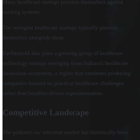
Many healthcare startups position themselves against
existing systems.
The strongest healthcare startups typically position
themselves alongside them.
EarSmartAI also joins a growing group of healthcare
technology startups emerging from Indiana's healthcare
innovation ecosystem, a region that continues producing
companies focused on practical healthcare challenges
rather than headline-driven experimentation.
Competitive Landscape
The pediatric ear infection market has historically been