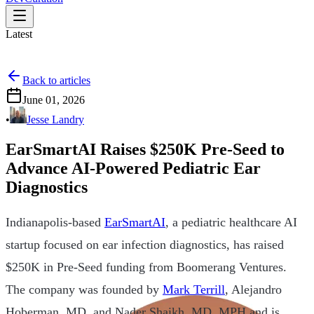
Latest
Back to articles
June 01, 2026
•
Jesse Landry
EarSmartAI Raises $250K Pre-Seed to
Advance AI-Powered Pediatric Ear
Diagnostics
Indianapolis-based
EarSmartAI
, a pediatric healthcare AI
startup focused on ear infection diagnostics, has raised
$250K in Pre-Seed funding from Boomerang Ventures.
The company was founded by
Mark Terrill
, Alejandro
Hoberman, MD, and Nader Shaikh, MD, MPH and is