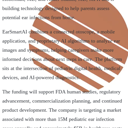
building technology designed to help parents assess
potential ear infections from home.
EarSmartAI combines a connected otoscope, a mobile
application, and proprietary AI algorithms to analyze ear
images and symptoms, helping caregivers make more
informed decisions about next steps in care. The platform
sits at the intersection of pediatric digital health, medical
devices, and AI-powered diagnostics.
The funding will support FDA human studies, regulatory
advancement, commercialization planning, and continued
product development. The company is targeting a market
associated with more than 15M pediatric ear infection