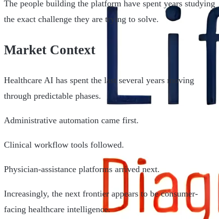
The people building the platform have spent years studying
the exact challenge they are trying to solve.
Market Context
Healthcare AI has spent the last several years moving
through predictable phases.
Administrative automation came first.
Clinical workflow tools followed.
Physician-assistance platforms arrived next.
Increasingly, the next frontier appears to be consumer-
facing healthcare intelligence.