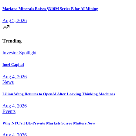
Mariana Minerals Raises $310M Series B for AI Mining
Aug 5, 2026
Trending
Investor Spotlight
Intel Capital
Aug 4, 2026
News
Lilian Weng Returns to OpenAI After Leaving Thinking Machines
Aug 4, 2026
Events
Why NYC's FDE-Private Markets Soirée Matters Now
Aug 4, 2026