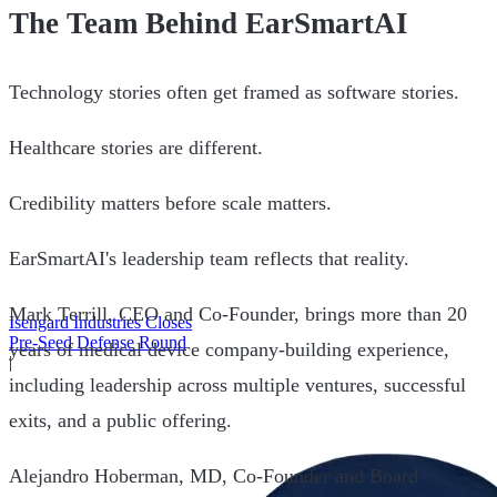
The Team Behind EarSmartAI
Technology stories often get framed as software stories.
Healthcare stories are different.
Credibility matters before scale matters.
EarSmartAI's leadership team reflects that reality.
Mark Terrill, CEO and Co-Founder, brings more than 20
Isengard Industries Closes
Pre-Seed Defense Round
years of medical device company-building experience,
|
including leadership across multiple ventures, successful
exits, and a public offering.
Alejandro Hoberman, MD, Co-Founder and Board