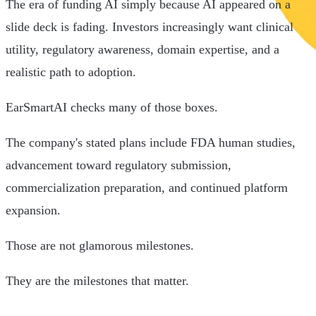
The era of funding AI simply because AI appeared on a
slide deck is fading. Investors increasingly want clinical
utility, regulatory awareness, domain expertise, and a
realistic path to adoption.
EarSmartAI checks many of those boxes.
The company's stated plans include FDA human studies,
advancement toward regulatory submission,
commercialization preparation, and continued platform
expansion.
Those are not glamorous milestones.
They are the milestones that matter.