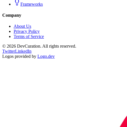
Frameworks
Company
About Us
Privacy Policy
Terms of Service
©
2026
DevCuration. All rights reserved.
Twitter
LinkedIn
Logos provided by
Logo.dev