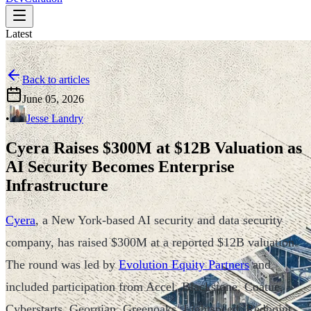
Latest
Back to articles
June 05, 2026
•
Jesse Landry
Cyera Raises $300M at $12B Valuation as
AI Security Becomes Enterprise
Infrastructure
Cyera
, a New York-based AI security and data security
company, has raised $300M at a reported $12B valuation.
The round was led by
Evolution Equity Partners
and
included participation from Accel, Blackstone, Coatue,
Cyberstarts, Georgian, Greenoaks, Lightspeed, Redpoint,