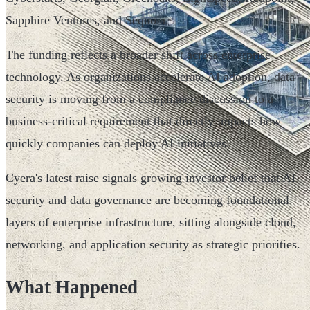
Sapphire Ventures, and Sequoia.
The funding reflects a broader shift across enterprise
technology. As organizations accelerate AI adoption, data
security is moving from a compliance discussion to a
business-critical requirement that directly impacts how
quickly companies can deploy AI initiatives.
Cyera's latest raise signals growing investor belief that AI
security and data governance are becoming foundational
layers of enterprise infrastructure, sitting alongside cloud,
networking, and application security as strategic priorities.
What Happened