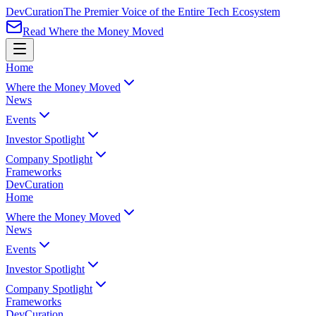
Dev
Curation
The Premier Voice of the Entire Tech Ecosystem
Read Where the Money Moved
Home
Where the Money Moved
News
Events
Investor Spotlight
Company Spotlight
Frameworks
Dev
Curation
Home
Where the Money Moved
News
Events
Investor Spotlight
Company Spotlight
Frameworks
Dev
Curation