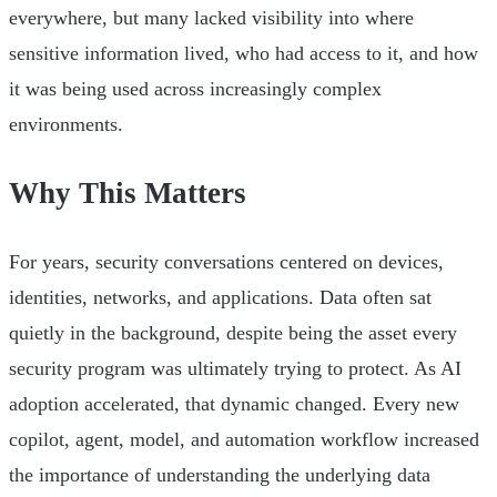
everywhere, but many lacked visibility into where
sensitive information lived, who had access to it, and how
it was being used across increasingly complex
environments.
Why This Matters
For years, security conversations centered on devices,
identities, networks, and applications. Data often sat
quietly in the background, despite being the asset every
security program was ultimately trying to protect. As AI
adoption accelerated, that dynamic changed. Every new
copilot, agent, model, and automation workflow increased
the importance of understanding the underlying data