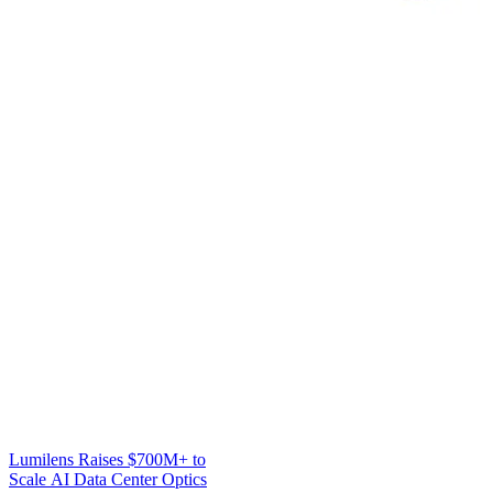
Lumilens Raises $700M+ to
Scale AI Data Center Optics