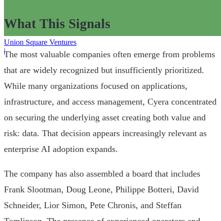
What This Signals
Union Square Ventures
|
The most valuable companies often emerge from problems
that are widely recognized but insufficiently prioritized.
While many organizations focused on applications,
infrastructure, and access management, Cyera concentrated
on securing the underlying asset creating both value and
risk: data. That decision appears increasingly relevant as
enterprise AI adoption expands.
The company has also assembled a board that includes
Frank Slootman, Doug Leone, Philippe Botteri, David
Schneider, Lior Simon, Pete Chronis, and Steffan