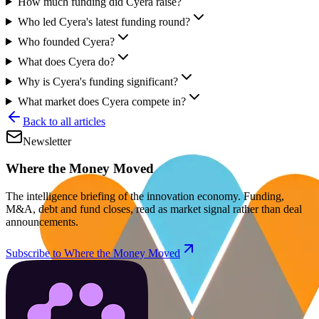
How much funding did Cyera raise?
Who led Cyera's latest funding round?
Who founded Cyera?
What does Cyera do?
Why is Cyera's funding significant?
What market does Cyera compete in?
Back to all articles
Newsletter
Where the Money Moved
The intelligence briefing of the innovation economy. Funding,
M&A, debt and fund closes, read as market signal rather than deal
announcements.
Subscribe to Where the Money Moved