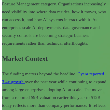
Posture Management category. Organizations increasingly
need visibility into where data resides, how it moves, who
can access it, and how AI systems interact with it. As
enterprises scale AI deployments, data governance and
security controls are becoming strategic business
requirements rather than technical afterthoughts.
Market Context
The funding matters beyond the headline.
Cyera reported
3.4x growth
over the past year while continuing to expand
among large enterprises adopting AI at scale. The move
from a reported $9B valuation earlier this year to $12B
today reflects more than company performance. It reflects