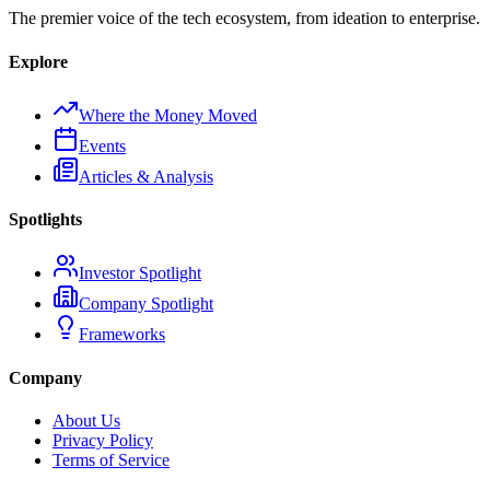
The premier voice of the tech ecosystem, from ideation to enterprise.
Explore
Where the Money Moved
Events
Articles & Analysis
Spotlights
Investor Spotlight
Company Spotlight
Frameworks
Company
About Us
Privacy Policy
Terms of Service