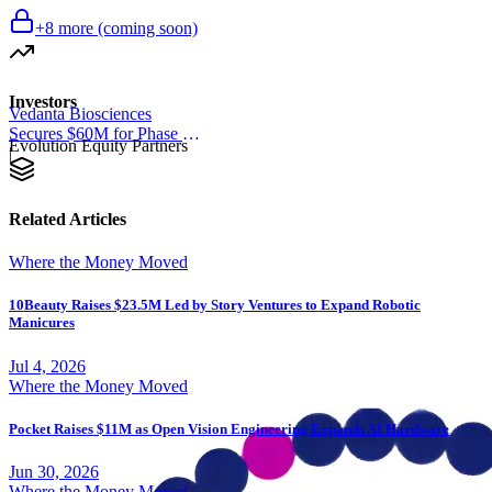
+
8
more (coming soon)
Investors
Vedanta Biosciences
Secures $60M for Phase 3
Evolution Equity Partners
Trial
|
Related Articles
Where the Money Moved
10Beauty Raises $23.5M Led by Story Ventures to Expand Robotic
Manicures
Jul 4, 2026
Where the Money Moved
Pocket Raises $11M as Open Vision Engineering Expands AI Hardware
Jun 30, 2026
Where the Money Moved