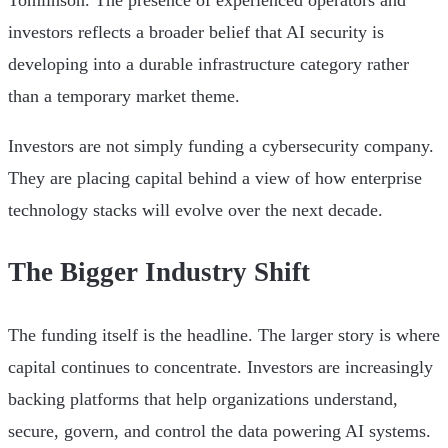
Tomlinson. The presence of experienced operators and
investors reflects a broader belief that AI security is
developing into a durable infrastructure category rather
than a temporary market theme.
Investors are not simply funding a cybersecurity company.
They are placing capital behind a view of how enterprise
technology stacks will evolve over the next decade.
The Bigger Industry Shift
The funding itself is the headline. The larger story is where
capital continues to concentrate. Investors are increasingly
backing platforms that help organizations understand,
secure, govern, and control the data powering AI systems.