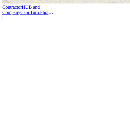
ContractorHUB and
CompanyCam Turn Photos
Into Workflows
|