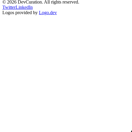
©
2026
DevCuration. All rights reserved.
Twitter
LinkedIn
Logos provided by
Logo.dev