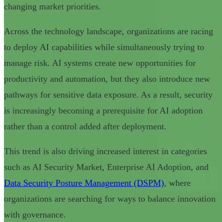
changing market priorities.
Across the technology landscape, organizations are racing
to deploy AI capabilities while simultaneously trying to
manage risk. AI systems create new opportunities for
productivity and automation, but they also introduce new
pathways for sensitive data exposure. As a result, security
is increasingly becoming a prerequisite for AI adoption
rather than a control added after deployment.
This trend is also driving increased interest in categories
such as AI Security Market, Enterprise AI Adoption, and
Data Security Posture Management (DSPM)
, where
organizations are searching for ways to balance innovation
with governance.