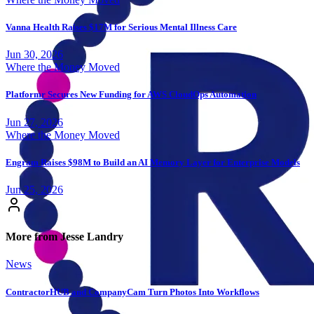
Vanna Health Raises $17M for Serious Mental Illness Care
Jun 30, 2026
Where the Money Moved
Platformr Secures New Funding for AWS CloudOps Automation
Jun 27, 2026
Where the Money Moved
Engram Raises $98M to Build an AI Memory Layer for Enterprise Models
Jun 25, 2026
More from Jesse Landry
News
ContractorHUB and CompanyCam Turn Photos Into Workflows