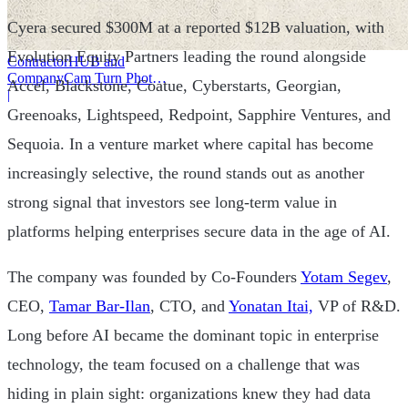
Cyera secured $300M at a reported $12B valuation, with
Evolution Equity Partners leading the round alongside
ContractorHUB and
CompanyCam Turn Photos
Accel, Blackstone, Coatue, Cyberstarts, Georgian,
Into Workflows
|
Greenoaks, Lightspeed, Redpoint, Sapphire Ventures, and
Sequoia. In a venture market where capital has become
increasingly selective, the round stands out as another
strong signal that investors see long-term value in
platforms helping enterprises secure data in the age of AI.
The company was founded by Co-Founders
Yotam Segev
,
CEO,
Tamar Bar-Ilan
, CTO, and
Yonatan Itai,
VP of R&D.
Long before AI became the dominant topic in enterprise
technology, the team focused on a challenge that was
hiding in plain sight: organizations knew they had data