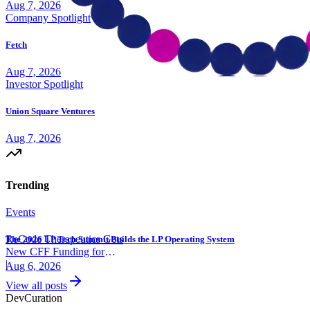
Aug 7, 2026
Company Spotlight
Fetch
Aug 7, 2026
Investor Spotlight
Union Square Ventures
Aug 7, 2026
Trending
Events
ReCode Therapeutics Gets
The 2026 LP Tech Summit Builds the LP Operating System
New CFF Funding for
Gene Editing
|
Aug 6, 2026
View all posts
Dev
Curation