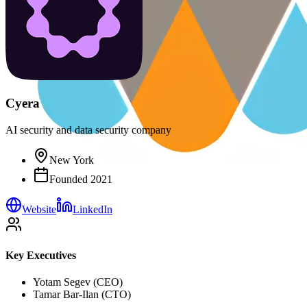
Cyera
AI security and data security company
New York
Founded
2021
Website
LinkedIn
Key Executives
Yotam Segev (CEO)
Tamar Bar-Ilan (CTO)