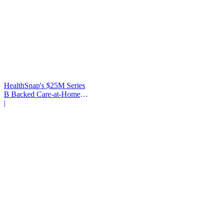
HealthSnap's $25M Series
B Backed Care-at-Home
Infrastructure
|