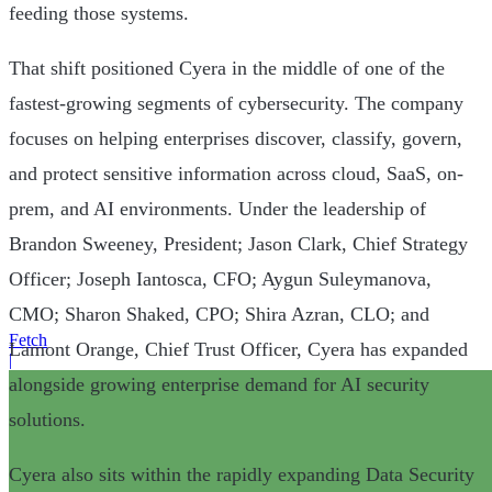
feeding those systems.
That shift positioned Cyera in the middle of one of the
fastest-growing segments of cybersecurity. The company
focuses on helping enterprises discover, classify, govern,
and protect sensitive information across cloud, SaaS, on-
prem, and AI environments. Under the leadership of
Brandon Sweeney, President; Jason Clark, Chief Strategy
Officer; Joseph Iantosca, CFO; Aygun Suleymanova,
CMO; Sharon Shaked, CPO; Shira Azran, CLO; and
Fetch
Lamont Orange, Chief Trust Officer, Cyera has expanded
|
alongside growing enterprise demand for AI security
solutions.
Cyera also sits within the rapidly expanding Data Security