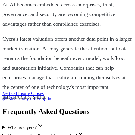
As AI becomes embedded across enterprises, trust,
governance, and security are becoming competitive
advantages rather than compliance exercises.
Cyera's latest valuation offers another data point in a larger
market transition. AI may generate the attention, but data
remains the foundation beneath every model, workflow,
and automation initiative. Companies that can help
enterprises manage that reality are finding themselves at
the center of one of technology's most important
Vertical Insure Closes
infrastructure shifts.
$8.5M Equity Offering in
2025
|
Frequently Asked Questions
What is Cyera?