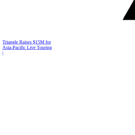
Triangle Raises $15M for
Asia-Pacific Live Touring
|