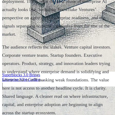
deployment. Third, what the next phase of enterprise AI
actually looks like, including Snowflake Ventures’
perspective on agentic AI, enterprise readiness, and the
signals separating scalable companies from the rest of the
market.
The audience reflects the stakes. Venture capital investors.
Corporate venture teams. Startup founders. Executive
operators. Product, strategy, and innovation leaders trying
to understand where enterprise demand is solidifying and
Superblocks 3.0 Brings
where noise is still masking weak foundations. The value
Enterprise Vibe Coding
Inside AWS
|
here is not access to another headline cycle. It is clarity.
Shared language. A cleaner read on where infrastructure,
capital, and enterprise adoption are beginning to align
across the startup ecosystem.