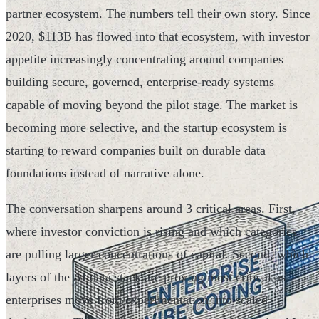
partner ecosystem. The numbers tell their own story. Since
2020, $113B has flowed into that ecosystem, with investor
appetite increasingly concentrating around companies
building secure, governed, enterprise-ready systems
capable of moving beyond the pilot stage. The market is
becoming more selective, and the startup ecosystem is
starting to reward companies built on durable data
foundations instead of narrative alone.
The conversation sharpens around 3 critical areas. First,
where investor conviction is rising and which categories
are pulling larger concentrations of capital. Second, which
layers of the AI data stack are proving most critical as
enterprises move from experimentation into scaled