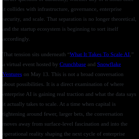
it collides with infrastructure, governance, enterprise
security, and scale. That separation is no longer theoretical,
and the startup ecosystem is beginning to sort itself
accordingly.
That tension sits underneath “
What It Takes To Scale AI
,”
a virtual event hosted by
Crunchbase
and
Snowflake
Ventures
on May 13. This is not a broad conversation
about possibilities. It is a direct examination of where
enterprise AI is gaining real traction and what the data says
it actually takes to scale. At a time when capital is
tightening around fewer, larger bets, the conversation
moves away from surface-level fascination and into the
operational reality shaping the next cycle of enterprise