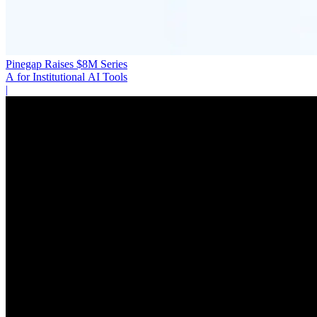
Pinegap Raises $8M Series
A for Institutional AI Tools
|