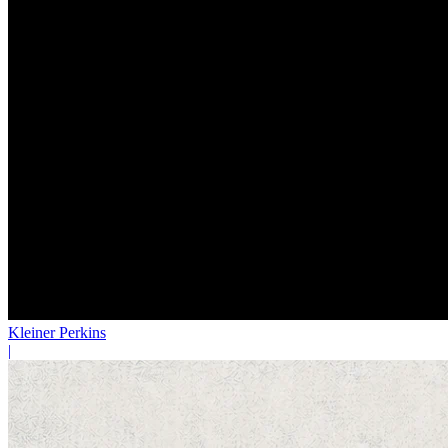
Kleiner Perkins
|