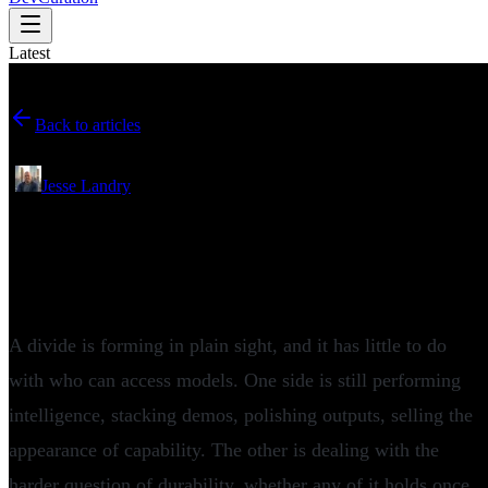
Latest
Back to articles
May 08, 2026
•
Jesse Landry
Crunchbase and Snowflake Ventures
Examine What Actually Scales in
Enterprise AI
A divide is forming in plain sight, and it has little to do
with who can access models. One side is still performing
intelligence, stacking demos, polishing outputs, selling the
appearance of capability. The other is dealing with the
harder question of durability, whether any of it holds once