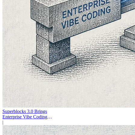
Superblocks 3.0 Brings
Enterprise Vibe Coding
Inside AWS
|