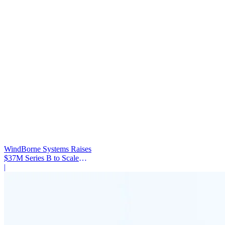
WindBorne Systems Raises
$37M Series B to Scale
Weather AI Network
|