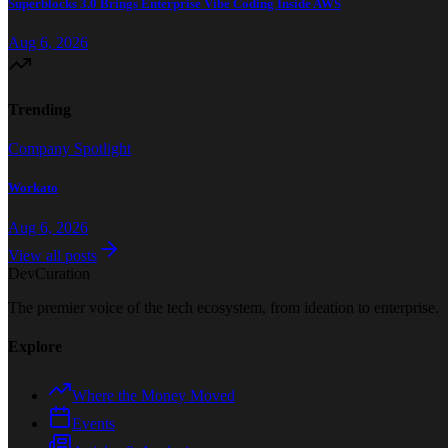
Superblocks 3.0 Brings Enterprise Vibe Coding Inside AWS
Aug 6, 2026
Trending
Company Spotlight
Workato
Aug 6, 2026
View all posts
Dev
Curation
The premier voice of the tech ecosystem, from ideation to enterprise.
Explore
Where the Money Moved
Events