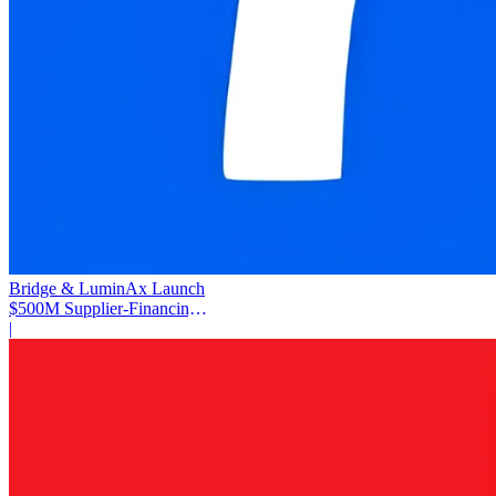
Bridge & LuminAx Launch
$500M Supplier-Financing
Deal
|