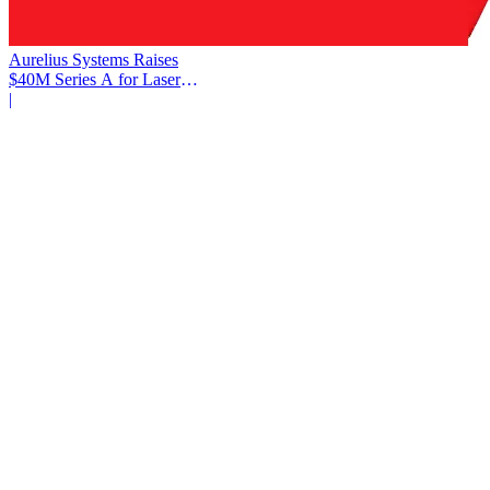
Aurelius Systems Raises
$40M Series A for Laser
Defense
|