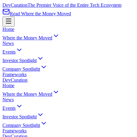
Dev
Curation
The Premier Voice of the Entire Tech Ecosystem
Read Where the Money Moved
Home
Where the Money Moved
News
Events
Investor Spotlight
Company Spotlight
Frameworks
Dev
Curation
Home
Where the Money Moved
News
Events
Investor Spotlight
Company Spotlight
Frameworks
Dev
Curation