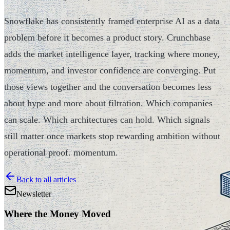
Snowflake has consistently framed enterprise AI as a data
problem before it becomes a product story. Crunchbase
adds the market intelligence layer, tracking where money,
momentum, and investor confidence are converging. Put
those views together and the conversation becomes less
about hype and more about filtration. Which companies
can scale. Which architectures can hold. Which signals
still matter once markets stop rewarding ambition without
operational proof. momentum.
Back to all articles
Newsletter
Where the Money Moved