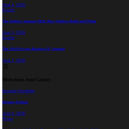
Aug 4, 2026
Events
The Outliers Summit 2026: How Outliers Build and Think
Aug 3, 2026
Events
The 2026 Private Markets GC Summit
Aug 1, 2026
More from Jesse Landry
Investor Spotlight
Kleiner Perkins
Aug 6, 2026
News