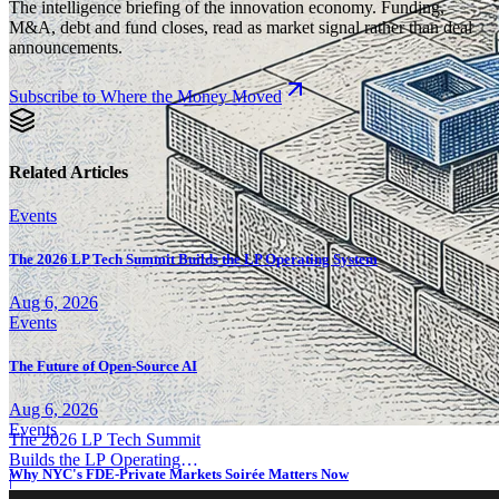
The intelligence briefing of the innovation economy. Funding,
M&A, debt and fund closes, read as market signal rather than deal
announcements.
Subscribe to Where the Money Moved
Related Articles
Events
The 2026 LP Tech Summit Builds the LP Operating System
Aug 6, 2026
Events
The Future of Open-Source AI
Aug 6, 2026
Events
The 2026 LP Tech Summit
Builds the LP Operating
Why NYC's FDE-Private Markets Soirée Matters Now
System
|