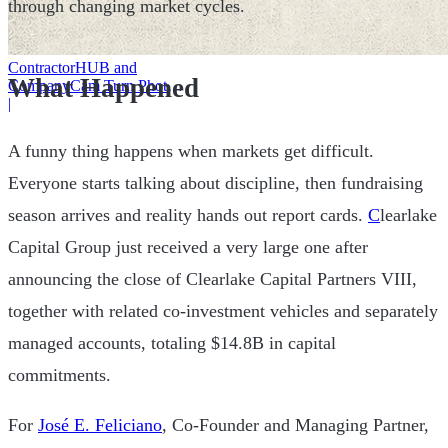
through changing market cycles.
ContractorHUB and
What Happened
CompanyCam Turn Photos
Into Workflows
|
A funny thing happens when markets get difficult.
Everyone starts talking about discipline, then fundraising
season arrives and reality hands out report cards.
C
learlake
Capital Group just received a very large one after
announcing the close of Clearlake Capital Partners VIII,
together with related co-investment vehicles and separately
managed accounts, totaling $14.8B in capital
commitments.
For
José E. Feliciano
, Co-Founder and Managing Partner,