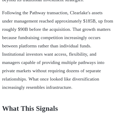
Following the Pathway transaction, Clearlake's assets
under management reached approximately $185B, up from
roughly $90B before the acquisition. That growth matters
because fundraising competition increasingly occurs
between platforms rather than individual funds.
Institutional investors want access, flexibility, and
managers capable of providing multiple pathways into
private markets without requiring dozens of separate
relationships. What once looked like diversification
increasingly resembles infrastructure.
What This Signals