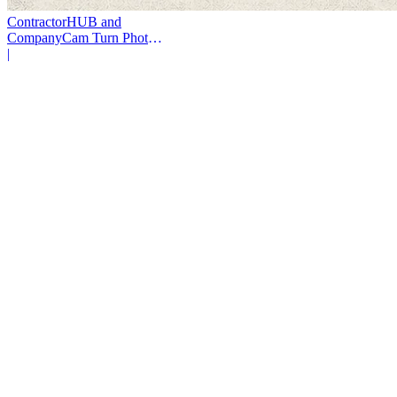
ContractorHUB and
CompanyCam Turn Photos
Into Workflows
|