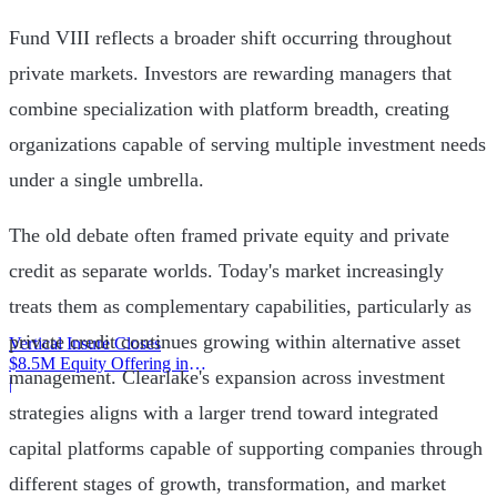
Fund VIII reflects a broader shift occurring throughout
private markets. Investors are rewarding managers that
combine specialization with platform breadth, creating
organizations capable of serving multiple investment needs
under a single umbrella.
The old debate often framed private equity and private
credit as separate worlds. Today's market increasingly
treats them as complementary capabilities, particularly as
private credit continues growing within alternative asset
Vertical Insure Closes
$8.5M Equity Offering in
management. Clearlake's expansion across investment
2025
|
strategies aligns with a larger trend toward integrated
capital platforms capable of supporting companies through
different stages of growth, transformation, and market