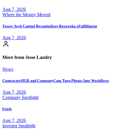
Aug 7, 2026
Where the Money Moved
Tower Arch Capital Recapitalizes Boxzooka eFulfillment
Aug 7, 2026
More from Jesse Landry
News
ContractorHUB and CompanyCam Turn Photos Into Workflows
Aug 7, 2026
Company Spotlight
Fetch
Aug 7, 2026
Investor Spotlight