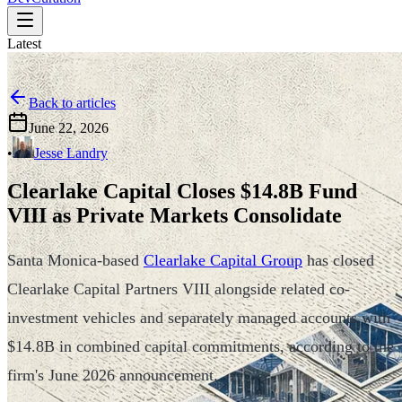
Latest
Back to articles
June 22, 2026
•
Jesse Landry
Clearlake Capital Closes $14.8B Fund
VIII as Private Markets Consolidate
Santa Monica-based
Clearlake Capital Group
has closed
Clearlake Capital Partners VIII alongside related co-
investment vehicles and separately managed accounts with
$14.8B in combined capital commitments, according to the
firm's June 2026 announcement.