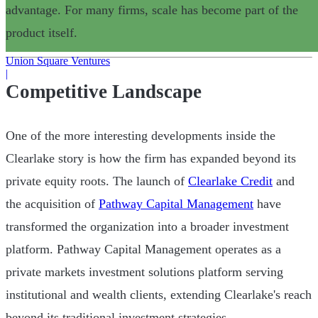
advantage. For many firms, scale has become part of the
product itself.
Union Square Ventures
|
Competitive Landscape
One of the more interesting developments inside the
Clearlake story is how the firm has expanded beyond its
private equity roots. The launch of
Clearlake Credit
and
the acquisition of
Pathway Capital Management
have
transformed the organization into a broader investment
platform. Pathway Capital Management operates as a
private markets investment solutions platform serving
institutional and wealth clients, extending Clearlake's reach
beyond its traditional investment strategies.