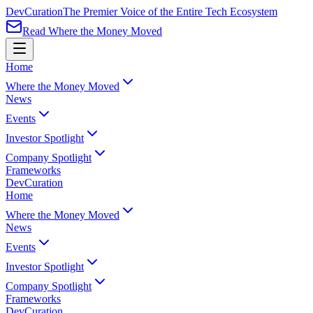
Dev
Curation
The Premier Voice of the Entire Tech Ecosystem
Read Where the Money Moved
Home
Where the Money Moved
News
Events
Investor Spotlight
Company Spotlight
Frameworks
Dev
Curation
Home
Where the Money Moved
News
Events
Investor Spotlight
Company Spotlight
Frameworks
Dev
Curation