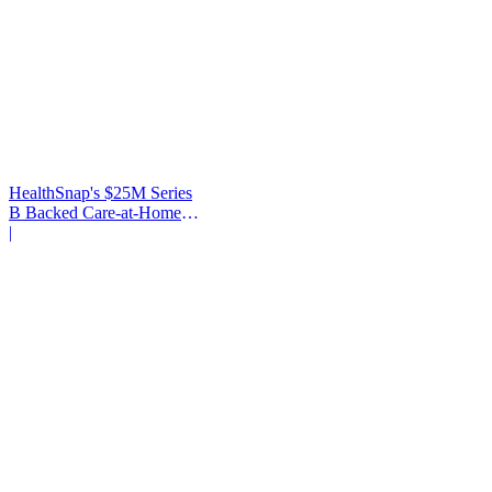
HealthSnap's $25M Series
B Backed Care-at-Home
Infrastructure
|