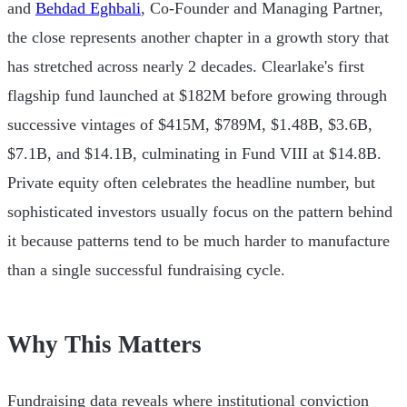
and
Behdad Eghbali
, Co-Founder and Managing Partner,
the close represents another chapter in a growth story that
has stretched across nearly 2 decades. Clearlake's first
flagship fund launched at $182M before growing through
successive vintages of $415M, $789M, $1.48B, $3.6B,
$7.1B, and $14.1B, culminating in Fund VIII at $14.8B.
Private equity often celebrates the headline number, but
sophisticated investors usually focus on the pattern behind
it because patterns tend to be much harder to manufacture
than a single successful fundraising cycle.
Why This Matters
Fundraising data reveals where institutional conviction