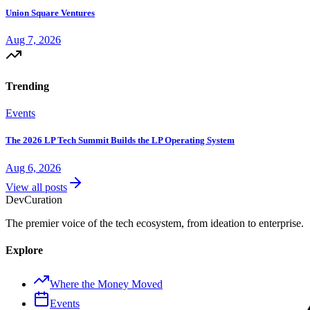
Union Square Ventures
Aug 7, 2026
Trending
Events
The 2026 LP Tech Summit Builds the LP Operating System
Aug 6, 2026
View all posts
Dev
Curation
The premier voice of the tech ecosystem, from ideation to enterprise.
Explore
Where the Money Moved
Events