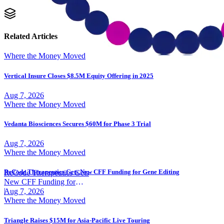
Related Articles
Where the Money Moved
Vertical Insure Closes $8.5M Equity Offering in 2025
Aug 7, 2026
Where the Money Moved
Vedanta Biosciences Secures $60M for Phase 3 Trial
Aug 7, 2026
Where the Money Moved
ReCode Therapeutics Gets New CFF Funding for Gene Editing
ReCode Therapeutics Gets
New CFF Funding for
Gene Editing
|
Aug 7, 2026
Where the Money Moved
Triangle Raises $15M for Asia-Pacific Live Touring