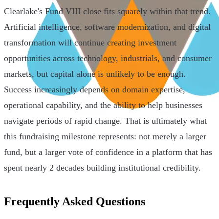
Clearlake's Fund VIII close fits squarely within that trend.
Artificial intelligence, software modernization, and digital
transformation will continue creating investment
opportunities across technology, industrials, and consumer
markets, but capital alone is unlikely to be enough.
Success increasingly depends on domain expertise,
operational capability, and the ability to help businesses
navigate periods of rapid change. That is ultimately what
this fundraising milestone represents: not merely a larger
fund, but a larger vote of confidence in a platform that has
spent nearly 2 decades building institutional credibility.
Frequently Asked Questions