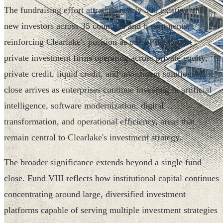
The fundraising effort attracted nearly 300 existing and
new investors across 35 countries and 6 continents,
reinforcing Clearlake's position as one of the largest
private investment firms operating across private equity,
private credit, liquid credit, and investment solutions. The
close arrives as enterprises continue investing in artificial
intelligence, software modernization, digital
transformation, and operational efficiency, areas that
remain central to Clearlake's investment strategy.
The broader significance extends beyond a single fund
close. Fund VIII reflects how institutional capital continues
concentrating around large, diversified investment
platforms capable of serving multiple investment strategies