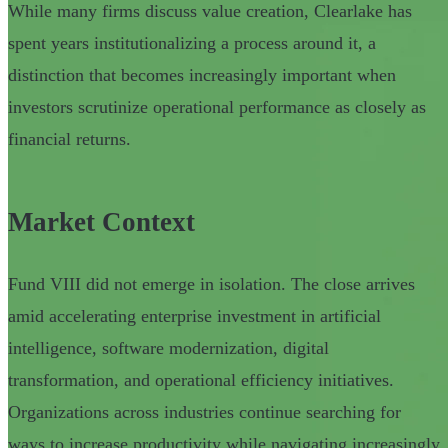
While many firms discuss value creation, Clearlake has
spent years institutionalizing a process around it, a
distinction that becomes increasingly important when
investors scrutinize operational performance as closely as
financial returns.
Market Context
Fund VIII did not emerge in isolation. The close arrives
amid accelerating enterprise investment in artificial
intelligence, software modernization, digital
transformation, and operational efficiency initiatives.
Organizations across industries continue searching for
ways to increase productivity while navigating increasingly