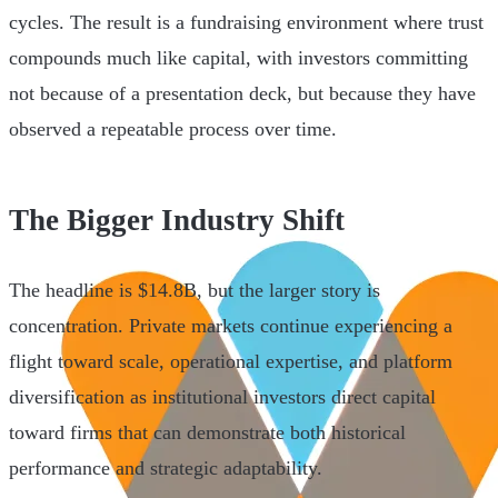
cycles. The result is a fundraising environment where trust
compounds much like capital, with investors committing
not because of a presentation deck, but because they have
observed a repeatable process over time.
The Bigger Industry Shift
The headline is $14.8B, but the larger story is
concentration. Private markets continue experiencing a
flight toward scale, operational expertise, and platform
diversification as institutional investors direct capital
toward firms that can demonstrate both historical
performance and strategic adaptability.