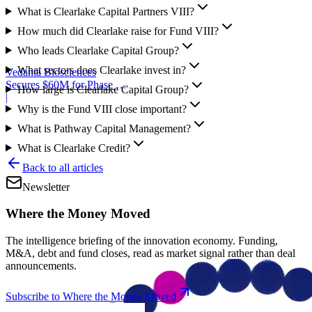
What is Clearlake Capital Partners VIII?
How much did Clearlake raise for Fund VIII?
Who leads Clearlake Capital Group?
What sectors does Clearlake invest in?
Vedanta Biosciences
Secures $60M for Phase 3
How large is Clearlake Capital Group?
Trial
|
Why is the Fund VIII close important?
What is Pathway Capital Management?
What is Clearlake Credit?
Back to all articles
Newsletter
Where the Money Moved
The intelligence briefing of the innovation economy. Funding,
M&A, debt and fund closes, read as market signal rather than deal
announcements.
Subscribe to Where the Money Moved