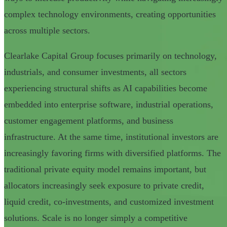
complex technology environments, creating opportunities
across multiple sectors.
Clearlake Capital Group focuses primarily on technology,
industrials, and consumer investments, all sectors
experiencing structural shifts as AI capabilities become
embedded into enterprise software, industrial operations,
customer engagement platforms, and business
infrastructure. At the same time, institutional investors are
increasingly favoring firms with diversified platforms. The
traditional private equity model remains important, but
allocators increasingly seek exposure to private credit,
liquid credit, co-investments, and customized investment
solutions. Scale is no longer simply a competitive