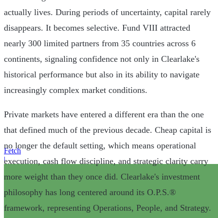
actually lives. During periods of uncertainty, capital rarely
disappears. It becomes selective. Fund VIII attracted
nearly 300 limited partners from 35 countries across 6
continents, signaling confidence not only in Clearlake's
historical performance but also in its ability to navigate
increasingly complex market conditions.
Private markets have entered a different era than the one
that defined much of the previous decade. Cheap capital is
no longer the default setting, which means operational
Fetch
|
execution, cash flow discipline, and strategic clarity carry
more weight than they once did. Clearlake's investment
philosophy has long centered around its O.P.S.®
framework, representing Operations, People, and Strategy.