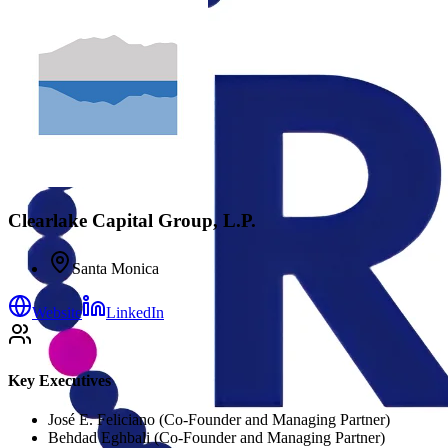
Clearlake Capital Group, L.P.
Santa Monica
Website
LinkedIn
Key Executives
José E. Feliciano (Co-Founder and Managing Partner)
Behdad Eghbali (Co-Founder and Managing Partner)