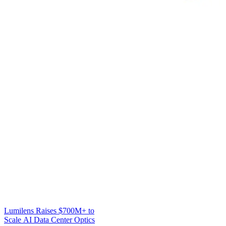
Lumilens Raises $700M+ to
Scale AI Data Center Optics