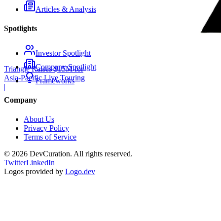
Articles & Analysis
Spotlights
Investor Spotlight
Company Spotlight
Triangle Raises $15M for
Asia-Pacific Live Touring
Frameworks
|
Company
About Us
Privacy Policy
Terms of Service
©
2026
DevCuration. All rights reserved.
Twitter
LinkedIn
Logos provided by
Logo.dev