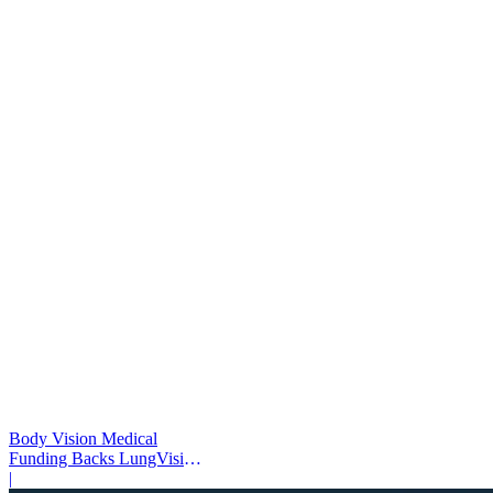
Body Vision Medical
Funding Backs LungVision
AI Expansion
|