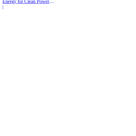
Energy for Clean Power
Deals
|