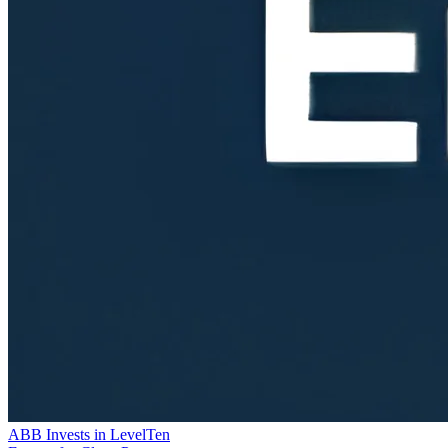
ABB Invests in LevelTen