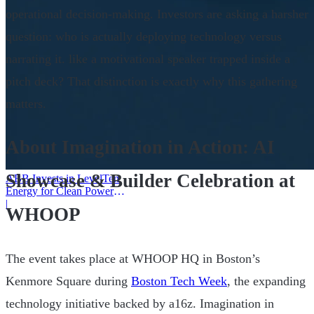
operational decision-making. Investors are asking a harsher
question: who is actually deploying technology versus
narrating it. like a motivational speaker trapped inside a
pitch deck? That distinction is exactly why this gathering
matters.
About Imagination in Action: AI
Showcase & Builder Celebration at
ABB Invests in LevelTen
Energy for Clean Power
Deals
|
WHOOP
The event takes place at WHOOP HQ in Boston’s
Kenmore Square during
Boston Tech Week
, the expanding
technology initiative backed by a16z. Imagination in