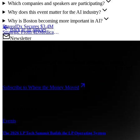
Which companies and speakers are participating?
Why does this event matter for the AI industry?
Why is Boston becoming more important in AI?
RevealDx Secures $3.4M
Back to all articles
Strategic From 4DMedical
to Scale Lung AI
|
Newsletter
Where the Money Moved
The intelligence briefing of the innovation economy. Funding,
M&A, debt and fund closes, read as market signal rather than deal
announcements.
Subscribe to Where the Money Moved
Related Articles
Events
The 2026 LP Tech Summit Builds the LP Operating System