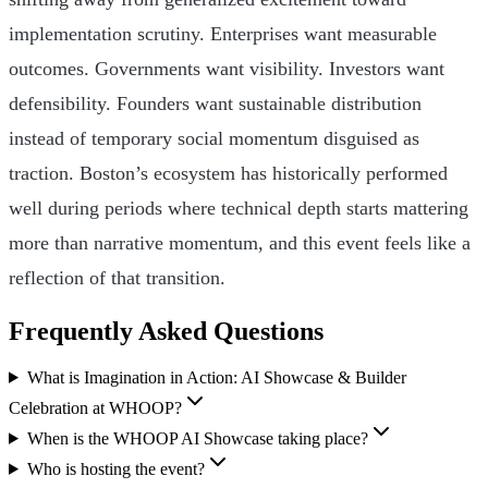
implementation scrutiny. Enterprises want measurable
outcomes. Governments want visibility. Investors want
defensibility. Founders want sustainable distribution
instead of temporary social momentum disguised as
traction. Boston’s ecosystem has historically performed
well during periods where technical depth starts mattering
more than narrative momentum, and this event feels like a
reflection of that transition.
Frequently Asked Questions
What is Imagination in Action: AI Showcase & Builder
Celebration at WHOOP?
When is the WHOOP AI Showcase taking place?
Who is hosting the event?