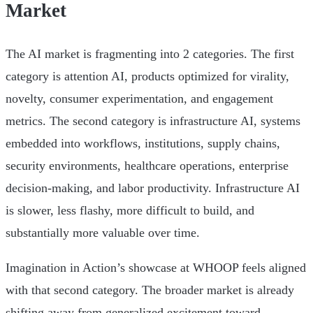
Market
The AI market is fragmenting into 2 categories. The first
category is attention AI, products optimized for virality,
novelty, consumer experimentation, and engagement
metrics. The second category is infrastructure AI, systems
embedded into workflows, institutions, supply chains,
security environments, healthcare operations, enterprise
decision-making, and labor productivity. Infrastructure AI
is slower, less flashy, more difficult to build, and
substantially more valuable over time.
Imagination in Action’s showcase at WHOOP feels aligned
with that second category. The broader market is already
shifting away from generalized excitement toward