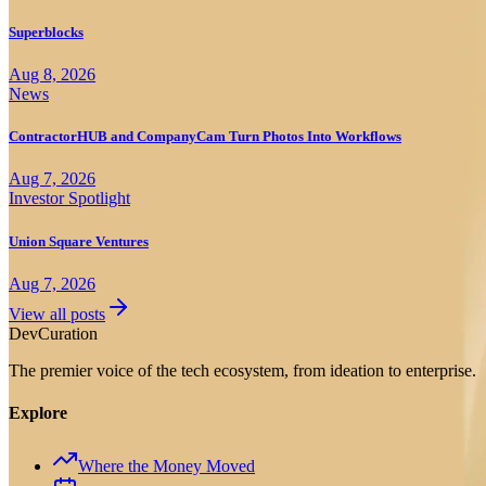
Superblocks
Aug 8, 2026
News
ContractorHUB and CompanyCam Turn Photos Into Workflows
Aug 7, 2026
Investor Spotlight
Union Square Ventures
Aug 7, 2026
View all posts
Dev
Curation
The premier voice of the tech ecosystem, from ideation to enterprise.
Explore
Where the Money Moved