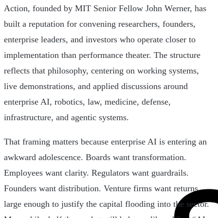
Action, founded by MIT Senior Fellow John Werner, has
built a reputation for convening researchers, founders,
enterprise leaders, and investors who operate closer to
implementation than performance theater. The structure
reflects that philosophy, centering on working systems,
live demonstrations, and applied discussions around
enterprise AI, robotics, law, medicine, defense,
infrastructure, and agentic systems.
That framing matters because enterprise AI is entering an
awkward adolescence. Boards want transformation.
Employees want clarity. Regulators want guardrails.
Founders want distribution. Venture firms want returns
large enough to justify the capital flooding into the sector.