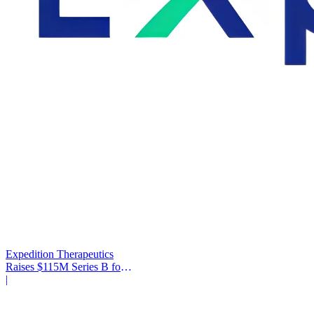
Expedition Therapeutics
Raises $115M Series B for
COPD Trial
|