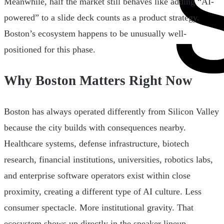
Meanwhile, half the market still behaves like adding “AI-
powered” to a slide deck counts as a product strategy.
Boston’s ecosystem happens to be unusually well-
positioned for this phase.
Why Boston Matters Right Now
Boston has always operated differently from Silicon Valley
because the city builds with consequences nearby.
Healthcare systems, defense infrastructure, biotech
research, financial institutions, universities, robotics labs,
and enterprise software operators exist within close
proximity, creating a different type of AI culture. Less
consumer spectacle. More institutional gravity. That
ecosystem shows up directly in the speaker lineup.