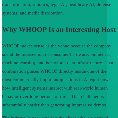
transformation, robotics, legal AI, healthcare AI, defense
systems, and media distribution.
Why WHOOP Is an Interesting Host
WHOOP makes sense as the venue because the company
sits at the intersection of consumer hardware, biometrics,
machine learning, and behavioral data infrastructure. That
combination places WHOOP directly inside one of the
most commercially important questions in AI right now:
how intelligent systems interact with real-world human
behavior over long periods of time. That challenge is
substantially harder than generating impressive demos.