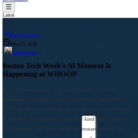
Latest
Back to articles
May 25, 2026
•
Jesse Landry
Boston Tech Week’s AI Moment Is
Happening at WHOOP
Boston wants a larger seat at the AI table. Not the
ceremonial kind where cities clap politely while Silicon
Valley walks away with the talent, capital, and headlines.
A real seat. The expensive one. The kind earned through
infrastructure, enterprise adoption, research depth, and