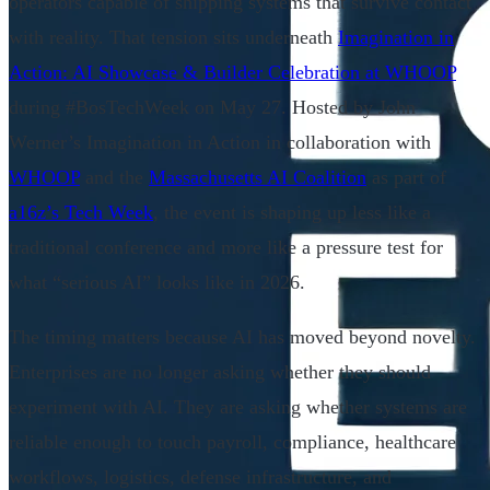
operators capable of shipping systems that survive contact
with reality. That tension sits underneath
Imagination in
Action: AI Showcase & Builder Celebration at WHOOP
during #BosTechWeek on May 27. Hosted by John
Werner’s Imagination in Action in collaboration with
WHOOP
and the
Massachusetts AI Coalition
as part of
a16z’s Tech Week
, the event is shaping up less like a
traditional conference and more like a pressure test for
what “serious AI” looks like in 2026.
The timing matters because AI has moved beyond novelty.
Enterprises are no longer asking whether they should
experiment with AI. They are asking whether systems are
reliable enough to touch payroll, compliance, healthcare
workflows, logistics, defense infrastructure, and