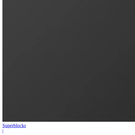
Superblocks
|