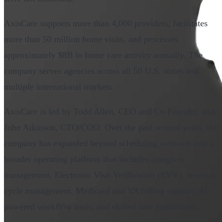
AxisCare supports more than 4,000 providers, facilitates
more than 50 million home visits, and processes
approximately $8B in home care activity annually. The
company serves agencies across all 50 U.S. states and
multiple international markets.
AxisCare is led by Todd Allen, CEO and Co-Founder, and
John Atkinson, CTO/COO. Over the past several years, the
company has expanded beyond scheduling software into a
broader operating platform that includes caregiver
management, Electronic Visit Verification (EVV), revenue
cycle management, Medicaid and VA billing support, AI-
powered workflow tools, and skilled care capabilities.