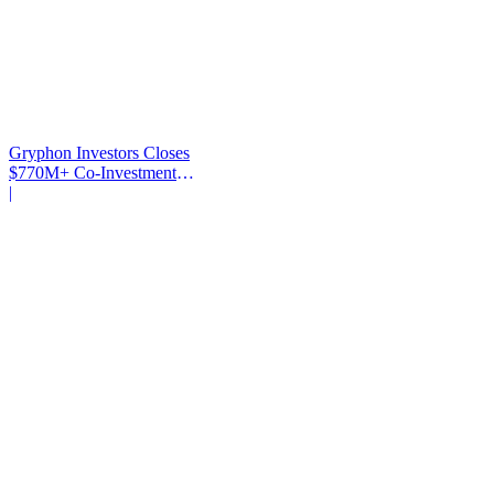
Gryphon Investors Closes
$770M+ Co-Investment
Fund
|