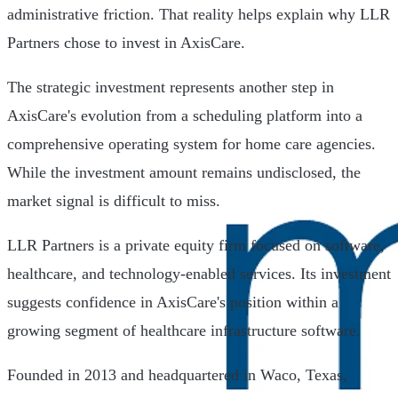
administrative friction. That reality helps explain why LLR
Partners chose to invest in AxisCare.
The strategic investment represents another step in
AxisCare's evolution from a scheduling platform into a
comprehensive operating system for home care agencies.
While the investment amount remains undisclosed, the
market signal is difficult to miss.
LLR Partners is a private equity firm focused on software,
healthcare, and technology-enabled services. Its investment
suggests confidence in AxisCare's position within a
growing segment of healthcare infrastructure software.
Founded in 2013 and headquartered in Waco, Texas,