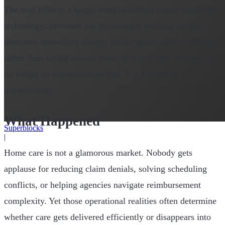
The deal reflects a larger trend unfolding across healthcare
technology. Investors are increasingly backing software
platforms embedded directly inside operational workflows
rather than sitting around them. In home care, software is
no longer an administrative tool. It is becoming
infrastructure.
What Happened
Superblocks
|
Home care is not a glamorous market. Nobody gets
applause for reducing claim denials, solving scheduling
conflicts, or helping agencies navigate reimbursement
complexity. Yet those operational realities often determine
whether care gets delivered efficiently or disappears into