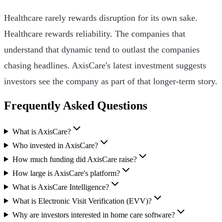
Healthcare rarely rewards disruption for its own sake.
Healthcare rewards reliability. The companies that
understand that dynamic tend to outlast the companies
chasing headlines. AxisCare's latest investment suggests
investors see the company as part of that longer-term story.
Frequently Asked Questions
What is AxisCare?
Who invested in AxisCare?
How much funding did AxisCare raise?
How large is AxisCare's platform?
What is AxisCare Intelligence?
What is Electronic Visit Verification (EVV)?
Why are investors interested in home care software?