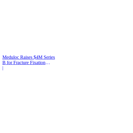
Meduloc Raises $4M Series
B for Fracture Fixation
Platform
|