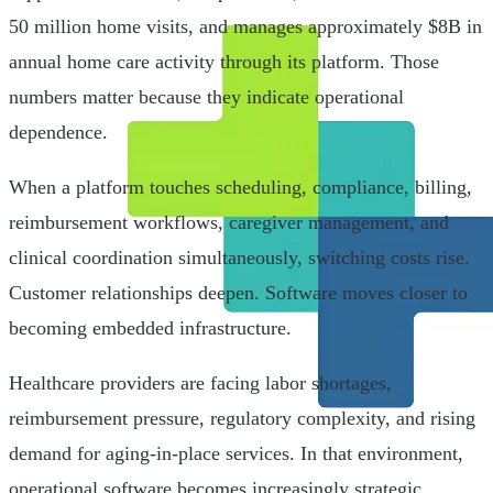
50 million home visits, and manages approximately $8B in
annual home care activity through its platform. Those
numbers matter because they indicate operational
dependence.
When a platform touches scheduling, compliance, billing,
reimbursement workflows, caregiver management, and
clinical coordination simultaneously, switching costs rise.
Customer relationships deepen. Software moves closer to
becoming embedded infrastructure.
Healthcare providers are facing labor shortages,
reimbursement pressure, regulatory complexity, and rising
demand for aging-in-place services. In that environment,
operational software becomes increasingly strategic.