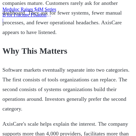
companies mature. Customers rarely ask for another
Meduloc Raises $4M Series
dashboard. They ask for fewer systems, fewer manual
B for Fracture Fixation
Platform
|
processes, and fewer operational headaches. AxisCare
appears to have listened.
Why This Matters
Software markets eventually separate into two categories.
The first consists of tools organizations can replace. The
second consists of systems organizations build their
operations around. Investors generally prefer the second
category.
AxisCare's scale helps explain the interest. The company
supports more than 4,000 providers, facilitates more than