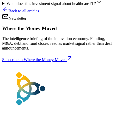
What does this investment signal about healthcare IT?
Back to all articles
Newsletter
Where the Money Moved
The intelligence briefing of the innovation economy. Funding,
M&A, debt and fund closes, read as market signal rather than deal
announcements.
Subscribe to Where the Money Moved