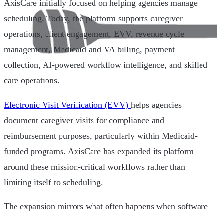
AxisCare initially focused on helping agencies manage
scheduling. Today, the platform supports caregiver
operations, client engagement, EVV, revenue cycle
management, Medicaid and VA billing, payment
collection, AI-powered workflow intelligence, and skilled
care operations.
Electronic Visit Verification (EVV)
helps agencies
document caregiver visits for compliance and
reimbursement purposes, particularly within Medicaid-
funded programs. AxisCare has expanded its platform
around these mission-critical workflows rather than
limiting itself to scheduling.
The expansion mirrors what often happens when software