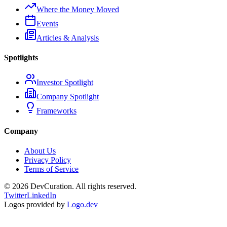
Where the Money Moved
Events
Articles & Analysis
Spotlights
Investor Spotlight
Company Spotlight
Frameworks
Company
About Us
Privacy Policy
Terms of Service
©
2026
DevCuration. All rights reserved.
Twitter
LinkedIn
Logos provided by
Logo.dev