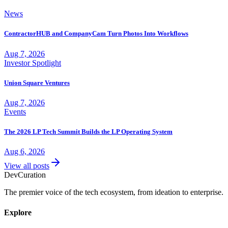
News
ContractorHUB and CompanyCam Turn Photos Into Workflows
Aug 7, 2026
Investor Spotlight
Union Square Ventures
Aug 7, 2026
Events
The 2026 LP Tech Summit Builds the LP Operating System
Aug 6, 2026
View all posts
Dev
Curation
The premier voice of the tech ecosystem, from ideation to enterprise.
Explore