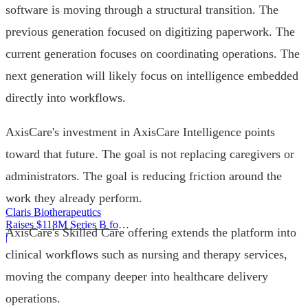
software is moving through a structural transition. The
previous generation focused on digitizing paperwork. The
current generation focuses on coordinating operations. The
next generation will likely focus on intelligence embedded
directly into workflows.
AxisCare's investment in AxisCare Intelligence points
toward that future. The goal is not replacing caregivers or
administrators. The goal is reducing friction around the
work they already perform.
Claris Biotherapeutics
Raises $118M Series B for
AxisCare's Skilled Care offering extends the platform into
CSB-001
|
clinical workflows such as nursing and therapy services,
moving the company deeper into healthcare delivery
operations.