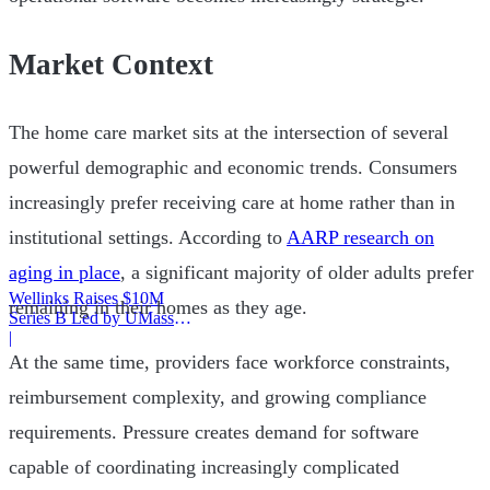
Market Context
The home care market sits at the intersection of several
powerful demographic and economic trends. Consumers
increasingly prefer receiving care at home rather than in
institutional settings. According to
AARP research on
aging in place
, a significant majority of older adults prefer
Wellinks Raises $10M
remaining in their homes as they age.
Series B Led by UMass
Memorial Health
|
At the same time, providers face workforce constraints,
reimbursement complexity, and growing compliance
requirements. Pressure creates demand for software
capable of coordinating increasingly complicated