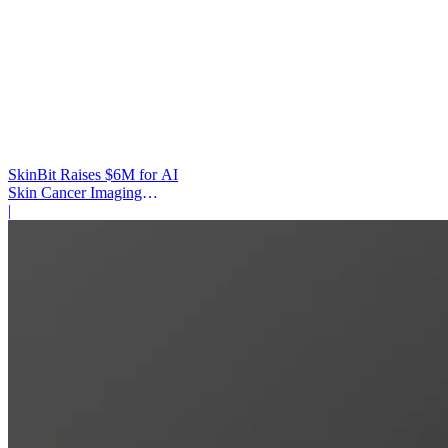
SkinBit Raises $6M for AI
Skin Cancer Imaging
Platform
|