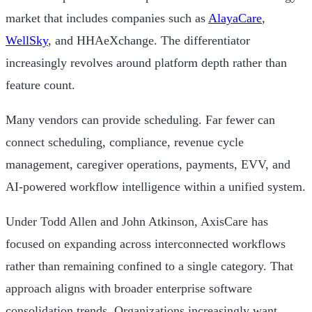
market that includes companies such as
AlayaCare
,
WellSky
, and HHAeXchange. The differentiator
increasingly revolves around platform depth rather than
feature count.
Many vendors can provide scheduling. Far fewer can
connect scheduling, compliance, revenue cycle
management, caregiver operations, payments, EVV, and
AI-powered workflow intelligence within a unified system.
Under Todd Allen and John Atkinson, AxisCare has
focused on expanding across interconnected workflows
rather than remaining confined to a single category. That
approach aligns with broader enterprise software
consolidation trends. Organizations increasingly want