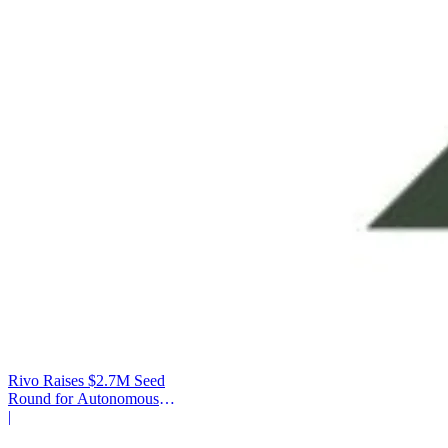
Rivo Raises $2.7M Seed
Round for Autonomous
Cash Management
|