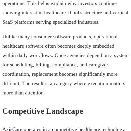
operations. This helps explain why investors continue
showing interest in healthcare IT infrastructure and vertical
SaaS platforms serving specialized industries.
Unlike many consumer software products, operational
healthcare software often becomes deeply embedded
within daily workflows. Once agencies depend on a system
for scheduling, billing, compliance, and caregiver
coordination, replacement becomes significantly more
difficult. The result is a category where execution matters
more than attention.
Competitive Landscape
AxisCare operates in a competitive healthcare technology