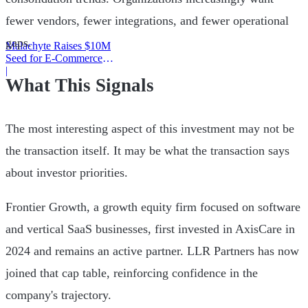
fewer vendors, fewer integrations, and fewer operational
gaps.
Malachyte Raises $10M
Seed for E-Commerce
Behavior AI
|
What This Signals
The most interesting aspect of this investment may not be
the transaction itself. It may be what the transaction says
about investor priorities.
Frontier Growth, a growth equity firm focused on software
and vertical SaaS businesses, first invested in AxisCare in
2024 and remains an active partner. LLR Partners has now
joined that cap table, reinforcing confidence in the
company's trajectory.