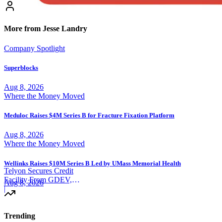
More from Jesse Landry
Company Spotlight
Superblocks
Aug 8, 2026
Where the Money Moved
Meduloc Raises $4M Series B for Fracture Fixation Platform
Aug 8, 2026
Where the Money Moved
Wellinks Raises $10M Series B Led by UMass Memorial Health
Telyon Secures Credit
Facility From GDEV,
Aug 8, 2026
Liberty Mutual
|
Trending