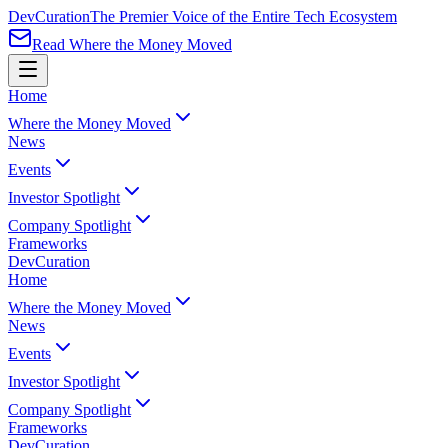
Dev
Curation
The Premier Voice of the Entire Tech Ecosystem
Read Where the Money Moved
Home
Where the Money Moved
News
Events
Investor Spotlight
Company Spotlight
Frameworks
Dev
Curation
Home
Where the Money Moved
News
Events
Investor Spotlight
Company Spotlight
Frameworks
Dev
Curation