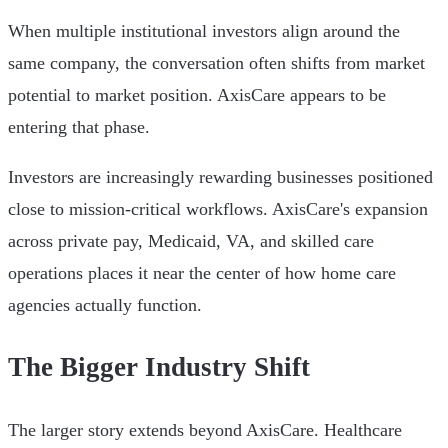
When multiple institutional investors align around the
same company, the conversation often shifts from market
potential to market position. AxisCare appears to be
entering that phase.
Investors are increasingly rewarding businesses positioned
close to mission-critical workflows. AxisCare's expansion
across private pay, Medicaid, VA, and skilled care
operations places it near the center of how home care
agencies actually function.
The Bigger Industry Shift
The larger story extends beyond AxisCare. Healthcare