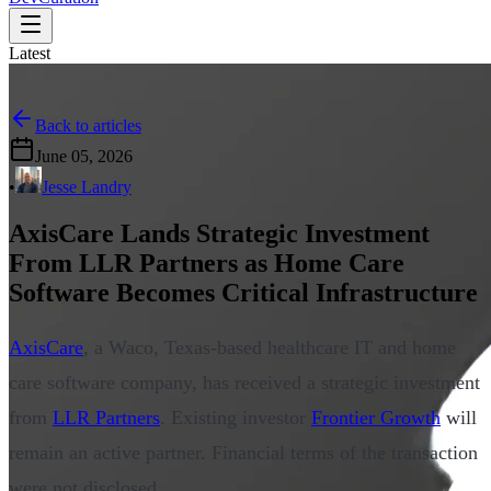
Latest
Back to articles
June 05, 2026
•
Jesse Landry
AxisCare Lands Strategic Investment
From LLR Partners as Home Care
Software Becomes Critical Infrastructure
AxisCare
, a Waco, Texas-based healthcare IT and home
care software company, has received a strategic investment
from
LLR Partners
. Existing investor
Frontier Growth
will
remain an active partner. Financial terms of the transaction
were not disclosed.