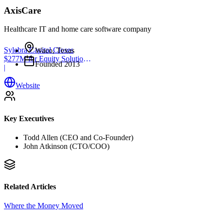
AxisCare
Healthcare IT and home care software company
Sylebra Capital Closes
Waco, Texas
$277M for Equity Solutions
Founded
2013
Fund
|
Website
Key Executives
Todd Allen (CEO and Co-Founder)
John Atkinson (CTO/COO)
Related Articles
Where the Money Moved