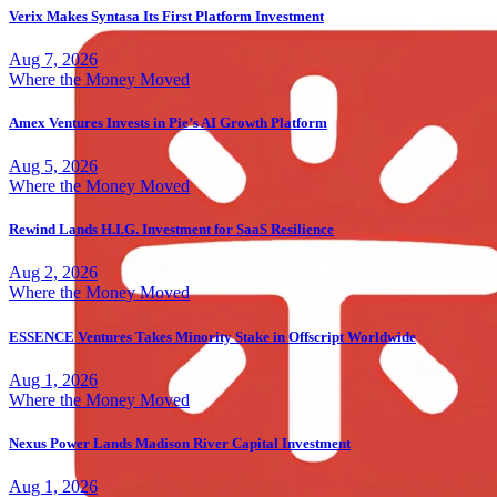
Verix Makes Syntasa Its First Platform Investment
Aug 7, 2026
Where the Money Moved
Amex Ventures Invests in Pie’s AI Growth Platform
Aug 5, 2026
Where the Money Moved
Rewind Lands H.I.G. Investment for SaaS Resilience
Aug 2, 2026
Where the Money Moved
ESSENCE Ventures Takes Minority Stake in Offscript Worldwide
Aug 1, 2026
Where the Money Moved
Nexus Power Lands Madison River Capital Investment
Aug 1, 2026