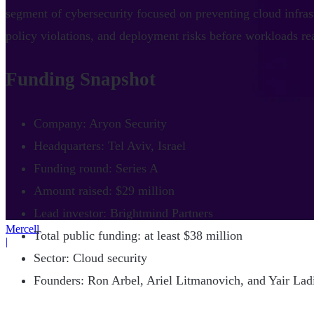
segment of cybersecurity focused on preventing cloud infras
policy violations, and deployment risks before workloads r
Funding Snapshot
Company: Aryon Security
Headquarters: Tel Aviv, Israel
Funding round: Series A
Amount raised: $29 million
Lead investor: Brightmind Partners
Mercell
Total public funding: at least $38 million
|
Sector: Cloud security
Founders: Ron Arbel, Ariel Litmanovich, and Yair La