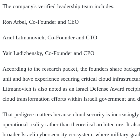
The company's verified leadership team includes:
Ron Arbel, Co-Founder and CEO
Ariel Litmanovich, Co-Founder and CTO
Yair Ladizhensky, Co-Founder and CPO
According to the research packet, the founders share backgro
unit and have experience securing critical cloud infrastructu
Litmanovich is also noted as an Israel Defense Award recipi
cloud transformation efforts within Israeli government and 
That pedigree matters because cloud security is increasingl
operational reality rather than theoretical architecture. It al
broader Israeli cybersecurity ecosystem, where military-grad