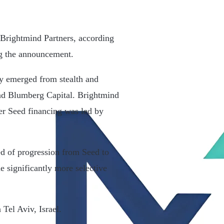
 Brightmind Partners, according
ng the announcement.
y emerged from stealth and
nd Blumberg Capital. Brightmind
ier Seed financing was led by
ed of progression from Seed to
e significantly more selective
Tel Aviv, Israel.