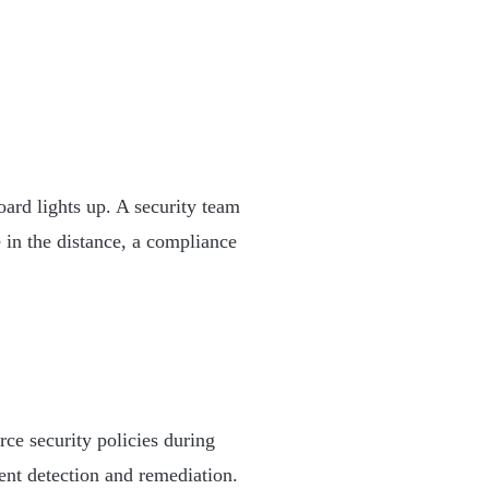
ard lights up. A security team
 in the distance, a compliance
ce security policies during
ent detection and remediation.