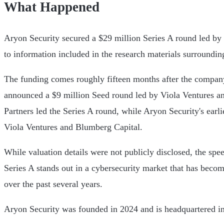
What Happened
Aryon Security secured a $29 million Series A round led by
to information included in the research materials surroundi
The funding comes roughly fifteen months after the compan
announced a $9 million Seed round led by Viola Ventures a
Partners led the Series A round, while Aryon Security's earl
Viola Ventures and Blumberg Capital.
While valuation details were not publicly disclosed, the spe
Series A stands out in a cybersecurity market that has becom
over the past several years.
Aryon Security was founded in 2024 and is headquartered in 