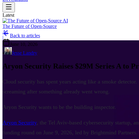
Latest
The Future of Open-Source
AI
Back to articles
|
June 10, 2026
•
Jesse Landry
Aryon Security Raises $29M Series A to P
Cloud security has spent years acting like a smoke detector.
screaming after something already went wrong.
Aryon Security wants to be the building inspector.
Aryon Security
, the Tel Aviv-based cybersecurity startup, a
funding round on June 9, 2026, led by Brightmind Partners.