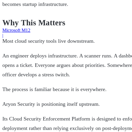
becomes startup infrastructure.
Why This Matters
Microsoft M12
|
Most cloud security tools live downstream.
An engineer deploys infrastructure. A scanner runs. A dashbo
opens a ticket. Everyone argues about priorities. Somewhere
officer develops a stress twitch.
The process is familiar because it is everywhere.
Aryon Security is positioning itself upstream.
Its Cloud Security Enforcement Platform is designed to enfor
deployment rather than relying exclusively on post-deploym