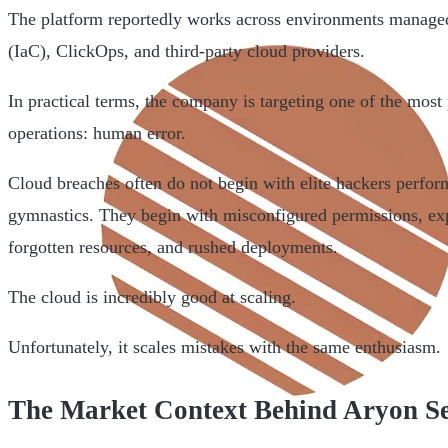
The platform reportedly works across environments managed
(IaC), ClickOps, and third-party cloud providers.
In practical terms, the company is targeting one of the most 
operations: human error.
Cloud breaches often do not begin with elite hackers perfo
gymnastics. They begin with misconfigured permissions, expo
forgotten resources, and rushed deployments.
The cloud is incredibly good at scaling.
Unfortunately, it scales mistakes with the same enthusiasm.
The Market Context Behind Aryon Se