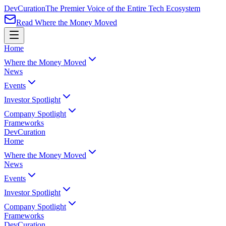
Dev
Curation
The Premier Voice of the Entire Tech Ecosystem
Read Where the Money Moved
Home
Where the Money Moved
News
Events
Investor Spotlight
Company Spotlight
Frameworks
Dev
Curation
Home
Where the Money Moved
News
Events
Investor Spotlight
Company Spotlight
Frameworks
Dev
Curation