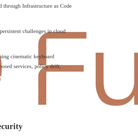
 through Infrastructure as Code
persistent challenges in cloud
rming cinematic keyboard
sed services, policy drift,
curity