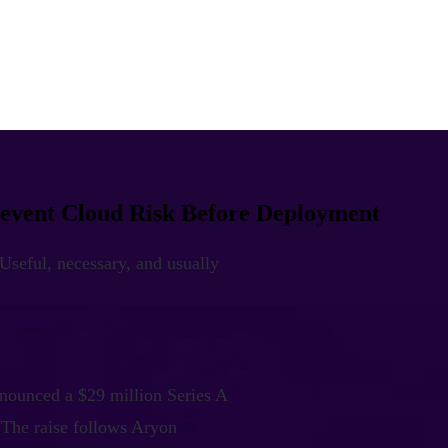
revent Cloud Risk Before Deployment
 Useful, necessary, and usually
nnounced a $29 million Series A
 The raise follows Aryon