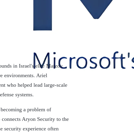
unds in Israel's elite Matzov
re environments. Ariel
ent who helped lead large-scale
defense systems.
y becoming a problem of
so connects Aryon Security to the
e security experience often