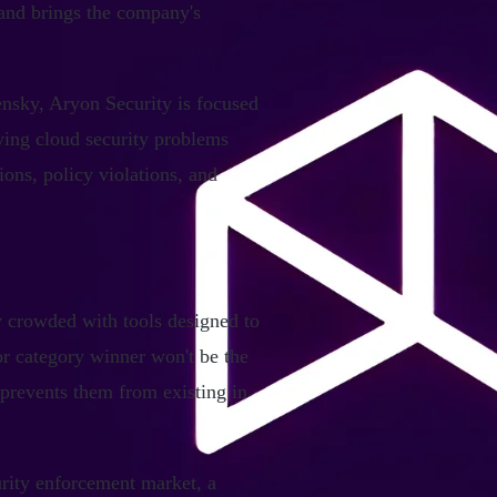
and brings the company's
nsky, Aryon Security is focused
fying cloud security problems
ons, policy violations, and
y crowded with tools designed to
or category winner won't be the
 prevents them from existing in
urity enforcement market, a