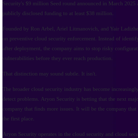
Security's $9 million Seed round announced in March 2025 
publicly disclosed funding to at least $38 million.
Founded by Ron Arbel, Ariel Litmanovich, and Yair Ladizhe
on preventive cloud security enforcement. Instead of identi
after deployment, the company aims to stop risky configurati
vulnerabilities before they ever reach production.
That distinction may sound subtle. It isn't.
The broader cloud security industry has become increasingl
detect problems. Aryon Security is betting that the next maj
company that finds more issues. It will be the company that
the first place.
Aryon Security operates in the cloud security and cloud sec