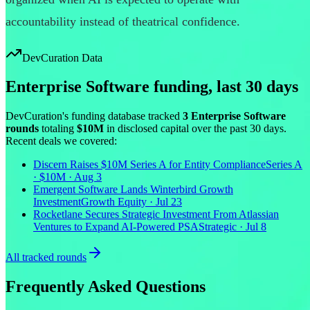
accountability instead of theatrical confidence.
DevCuration Data
Enterprise Software
funding, last
30
days
DevCuration's funding database tracked
3
Enterprise Software
round
s
totaling
$10M
in disclosed capital
over the past
30
days.
Recent deals we covered:
Discern Raises $10M Series A for Entity Compliance
Series A
· $10M · Aug 3
Emergent Software Lands Winterbird Growth
Investment
Growth Equity · Jul 23
Rocketlane Secures Strategic Investment From Atlassian
Ventures to Expand AI-Powered PSA
Strategic · Jul 8
All tracked rounds
Frequently Asked Questions