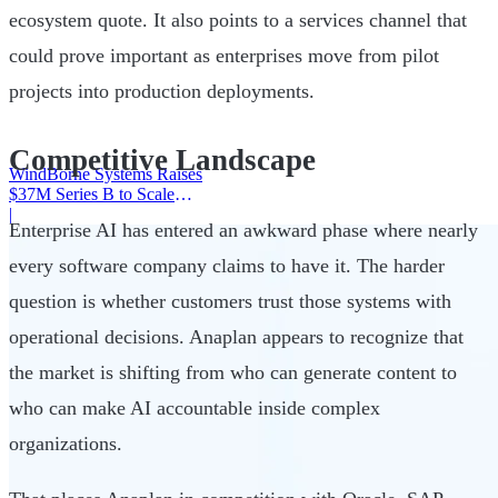
ecosystem quote. It also points to a services channel that
could prove important as enterprises move from pilot
projects into production deployments.
Competitive Landscape
WindBorne Systems Raises
$37M Series B to Scale
Weather AI Network
|
Enterprise AI has entered an awkward phase where nearly
every software company claims to have it. The harder
question is whether customers trust those systems with
operational decisions. Anaplan appears to recognize that
the market is shifting from who can generate content to
who can make AI accountable inside complex
organizations.