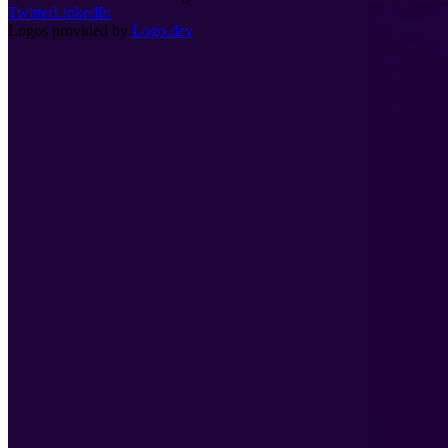
Twitter
LinkedIn
Logos provided by
Logo.dev