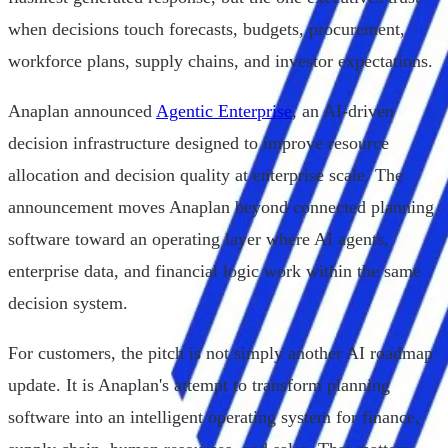
when decisions touch forecasts, budgets, procurement,
workforce plans, supply chains, and investor expectations.
Anaplan announced
Agentic Enterprise
, an AI-driven
decision infrastructure designed to improve resource
allocation and decision quality at enterprise scale. The
announcement moves Anaplan beyond connected planning
software toward an operating layer where AI agents,
enterprise data, and financial logic work within the same
decision system.
For customers, the pitch is not simply another AI roadmap
update. It is Anaplan's attempt to transform planning
software into an intelligent operating system for finance,