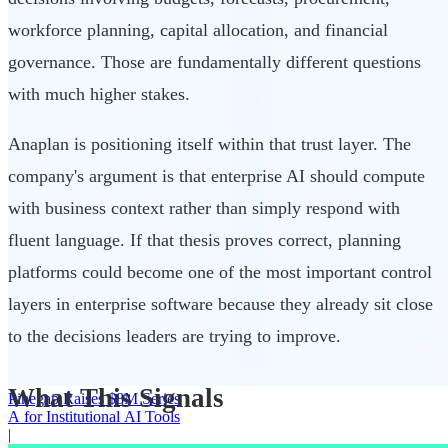
workforce planning, capital allocation, and financial
governance. Those are fundamentally different questions
with much higher stakes.
Anaplan is positioning itself within that trust layer. The
company's argument is that enterprise AI should compute
with business context rather than simply respond with
fluent language. If that thesis proves correct, planning
platforms could become one of the most important control
layers in enterprise software because they already sit close
to the decisions leaders are trying to improve.
What This Signals
Pinegap Raises $8M Series
A for Institutional AI Tools
|