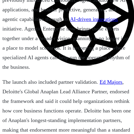
previously introduced CoModeler, Agent Studio, new AI
applications, and broader predictive, generative, and
agentic capabilities through its
AI-driven innovations
initiative. Agentic Enterprise now brings those efforts
together under a broader vision: planning is no longer just
a place to model scenarios. It is becoming a place where
specialized AI agents can help run the operating rhythm of
the business.
The launch also included partner validation.
Ed Majors
,
Deloitte's Global Anaplan Lead Alliance Partner, endorsed
the framework and said it could help organizations rethink
how core business functions operate. Deloitte has been one
of Anaplan's longest-standing implementation partners,
making that endorsement more meaningful than a standard