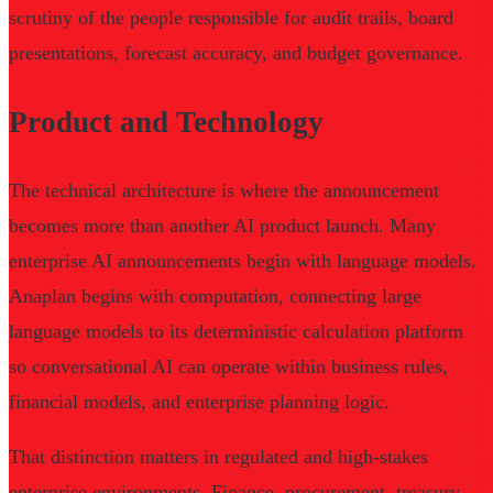
scrutiny of the people responsible for audit trails, board
presentations, forecast accuracy, and budget governance.
Product and Technology
The technical architecture is where the announcement
becomes more than another AI product launch. Many
enterprise AI announcements begin with language models.
Anaplan begins with computation, connecting large
language models to its deterministic calculation platform
so conversational AI can operate within business rules,
financial models, and enterprise planning logic.
That distinction matters in regulated and high-stakes
enterprise environments. Finance, procurement, treasury,