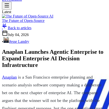
Latest
The Future of Open-Source
AI
Back to articles
|
July 04, 2026
•
Jesse Landry
Anaplan Launches Agentic Enterprise to
Expand Enterprise AI Decision
Infrastructure
Anaplan
is a San Francisco enterprise planning and
scenario analysis software company making a deliberate
bet on the next chapter of enterprise AI. The company
argues that the winner will not be the platform with the
flashiest generated response, but the one executives trust