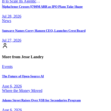
B to Scale Its Agentic
Backend Platform
|
AlphaSense Crosses $700M ARR as IPO Plans Take Shape
Jul 28, 2026
News
Sunwave Names Corey Hansen CEO, Launches Crest Board
Jul 27, 2026
More from Jesse Landry
Events
The Future of Open-Source AI
Aug 6, 2026
Where the Money Moved
Adams Street Raises Over $5B for Secondaries Program
Aug 6, 2026