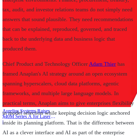
tax, audit, and investor relations teams do not simply need
answers that sound plausible. They need recommendations
that can be explained, reproduced, governed, and traced
back to the underlying data and business logic that
produced them.
Chief Product and Technology Officer
Adam Thier
has
framed Anaplan's AI strategy around an open ecosystem
spanning hyperscalers, cloud data platforms, agentic
frameworks, and multiple large language models. In
practical terms, Anaplan aims to give enterprises flexibility
Aurelius Systems Raises
in model selection while keeping decision logic anchored
$40M Series A for Laser
Defense
|
inside its planning platform. That is the difference between
AI as a clever interface and AI as part of the enterprise