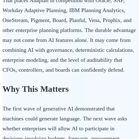
That places Anaplan in competition with Oracle, SAP,
Workday Adaptive Planning, IBM Planning Analytics,
OneStream, Pigment, Board, Planful, Vena, Prophix, and
other enterprise planning platforms. The durable advantage
may not come from AI features alone. It may come from
combining AI with governance, deterministic calculations,
enterprise modeling, and the level of auditability that
CFOs, controllers, and boards can confidently defend.
Why This Matters
The first wave of generative AI demonstrated that
machines could generate language. The next wave asks
whether enterprises will allow AI to participate in
decisions involving budgets, forecasts, procurement,