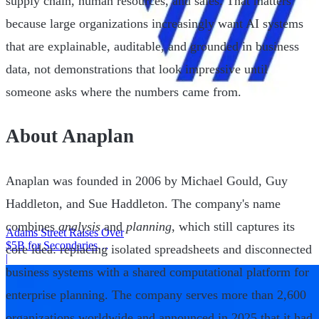
supply chain, human resources, and sales. That matters
because large organizations increasingly want AI systems
that are explainable, auditable, and grounded in business
data, not demonstrations that look impressive until
someone asks where the numbers came from.
About Anaplan
Anaplan was founded in 2006 by Michael Gould, Guy
Haddleton, and Sue Haddleton. The company's name
combines
analysis
and
planning
, which still captures its
Adams Street Raises Over
$5B for Secondaries
core idea: replacing isolated spreadsheets and disconnected
Program
|
business systems with a shared computational platform for
enterprise planning. The company serves more than 2,600
organizations worldwide and announced in 2025 that it had