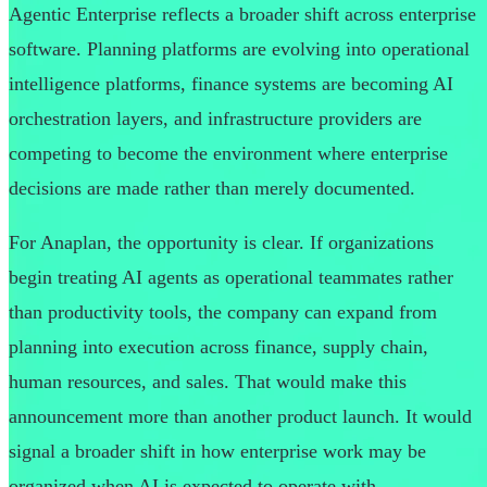
Agentic Enterprise reflects a broader shift across enterprise
software. Planning platforms are evolving into operational
intelligence platforms, finance systems are becoming AI
orchestration layers, and infrastructure providers are
competing to become the environment where enterprise
decisions are made rather than merely documented.
For Anaplan, the opportunity is clear. If organizations
begin treating AI agents as operational teammates rather
than productivity tools, the company can expand from
planning into execution across finance, supply chain,
human resources, and sales. That would make this
announcement more than another product launch. It would
signal a broader shift in how enterprise work may be
organized when AI is expected to operate with