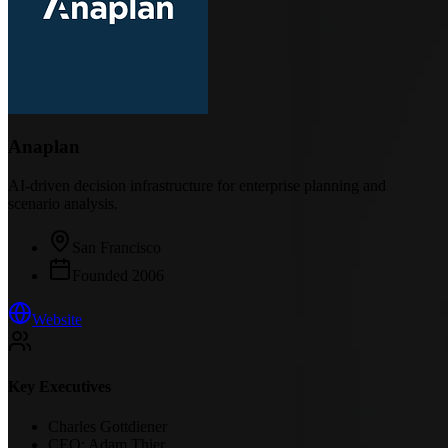
Anaplan
AI-driven decision infrastructure for enterprise planning and
scenario analysis.
San Francisco
Founded
2006
Website
Key Executives
Charles Gottdiener
CEO; Adam Thier