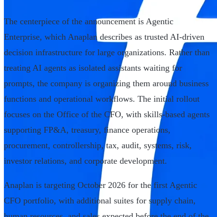
The centerpiece of the announcement is Agentic
Enterprise, which Anaplan describes as trusted AI-driven
decision infrastructure for large organizations. Rather than
treating AI agents as isolated assistants waiting for
prompts, the company is organizing them around business
functions and operational workflows. The initial rollout
focuses on the Office of the CFO, with skills-based agents
supporting FP&A, treasury, finance operations,
procurement, controllership, tax, audit, systems, risk,
investor relations, and corporate development.
Anaplan is targeting October 2026 for the first Agentic
CFO portfolio, with additional suites for supply chain,
human resources, and sales expected before the end of the