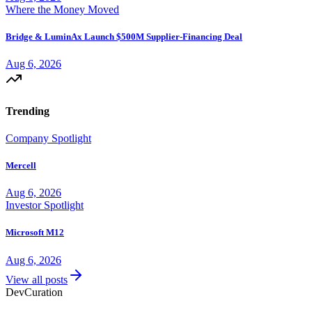
Where the Money Moved
Bridge & LuminAx Launch $500M Supplier-Financing Deal
Aug 6, 2026
Trending
Company Spotlight
Mercell
Aug 6, 2026
Investor Spotlight
Microsoft M12
Aug 6, 2026
View all posts
Dev
Curation