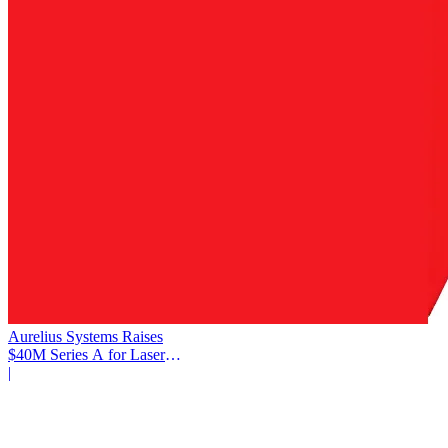
Aurelius Systems Raises
$40M Series A for Laser
Defense
|