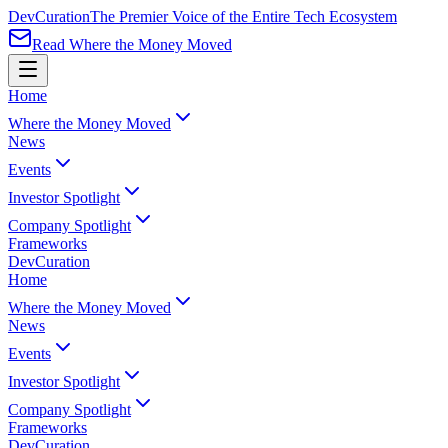
Dev
Curation
The Premier Voice of the Entire Tech Ecosystem
Read Where the Money Moved
Home
Where the Money Moved
News
Events
Investor Spotlight
Company Spotlight
Frameworks
Dev
Curation
Home
Where the Money Moved
News
Events
Investor Spotlight
Company Spotlight
Frameworks
Dev
Curation