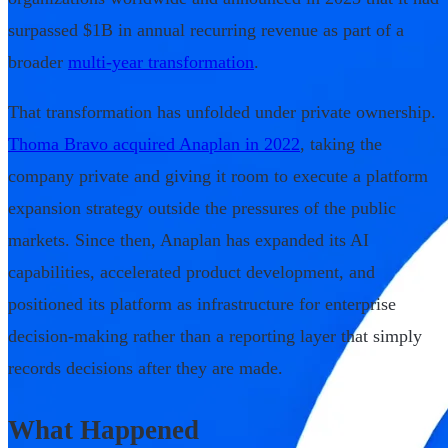
surpassed $1B in annual recurring revenue as part of a
broader
multi-year transformation
.
That transformation has unfolded under private ownership.
Thoma Bravo acquired Anaplan in 2022
, taking the
company private and giving it room to execute a platform
expansion strategy outside the pressures of the public
markets. Since then, Anaplan has expanded its AI
capabilities, accelerated product development, and
positioned its platform as infrastructure for enterprise
decision-making rather than a reporting layer that simply
records decisions after they are made.
What Happened