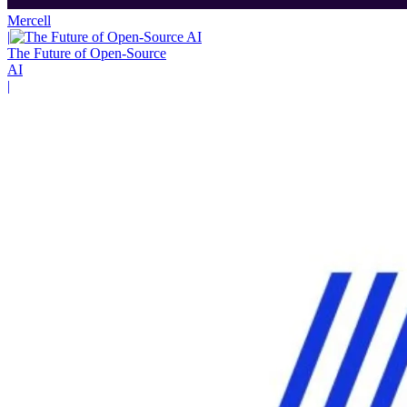
Mercell
|
The Future of Open-Source
AI
|