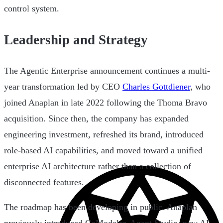
control system.
Leadership and Strategy
The Agentic Enterprise announcement continues a multi-
year transformation led by CEO
Charles Gottdiener
, who
joined Anaplan in late 2022 following the Thoma Bravo
acquisition. Since then, the company has expanded
engineering investment, refreshed its brand, introduced
role-based AI capabilities, and moved toward a unified
enterprise AI architecture rather than a collection of
disconnected features.
The roadmap has been developing in public. Anaplan