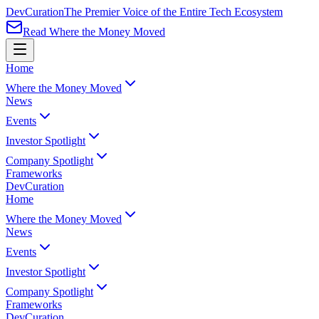
Dev
Curation
The Premier Voice of the Entire Tech Ecosystem
Read Where the Money Moved
Home
Where the Money Moved
News
Events
Investor Spotlight
Company Spotlight
Frameworks
Dev
Curation
Home
Where the Money Moved
News
Events
Investor Spotlight
Company Spotlight
Frameworks
Dev
Curation