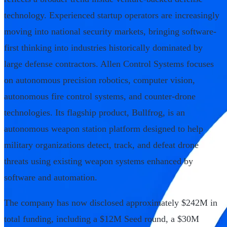
technology. Experienced startup operators are increasingly
moving into national security markets, bringing software-
first thinking into industries historically dominated by
large defense contractors. Allen Control Systems focuses
on autonomous precision robotics, computer vision,
autonomous fire control systems, and counter-drone
technologies. Its flagship product, Bullfrog, is an
autonomous weapon station platform designed to help
military organizations detect, track, and defeat drone
threats using existing weapon systems enhanced by
software and automation.
The company has now disclosed approximately $242M in
total funding, including a $12M Seed round, a $30M