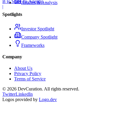
B to Scale Its Agentic
Articles & Analysis
Backend Platform
|
Spotlights
Investor Spotlight
Company Spotlight
Frameworks
Company
About Us
Privacy Policy
Terms of Service
©
2026
DevCuration. All rights reserved.
Twitter
LinkedIn
Logos provided by
Logo.dev