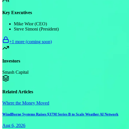
Key Executives
Mike Wior (CEO)
Steve Simoni (President)
+
1
more (coming soon)
Investors
Smash Capital
Related Articles
Where the Money Moved
WindBorne Systems Raises $37M Series B to Scale Weather AI Network
Aug 6, 2026