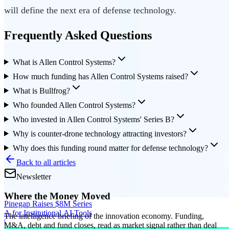
will define the next era of defense technology.
Frequently Asked Questions
What is Allen Control Systems?
How much funding has Allen Control Systems raised?
What is Bullfrog?
Who founded Allen Control Systems?
Who invested in Allen Control Systems' Series B?
Why is counter-drone technology attracting investors?
Why does this funding round matter for defense technology?
Back to all articles
Newsletter
Where the Money Moved
Pinegap Raises $8M Series
A for Institutional AI Tools
The intelligence briefing of the innovation economy. Funding,
|
M&A, debt and fund closes, read as market signal rather than deal