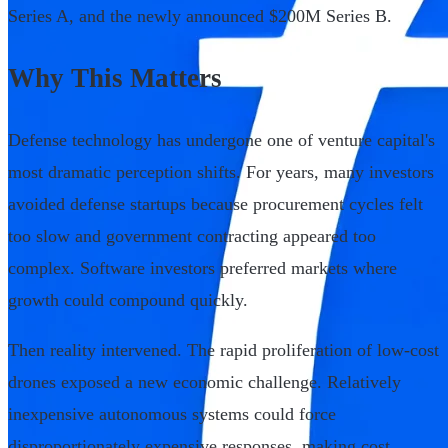
Series A, and the newly announced $200M Series B.
Why This Matters
Defense technology has undergone one of venture capital's
most dramatic perception shifts. For years, many investors
avoided defense startups because procurement cycles felt
too slow and government contracting appeared too
complex. Software investors preferred markets where
growth could compound quickly.
Then reality intervened. The rapid proliferation of low-cost
drones exposed a new economic challenge. Relatively
inexpensive autonomous systems could force
disproportionately expensive responses, making cost