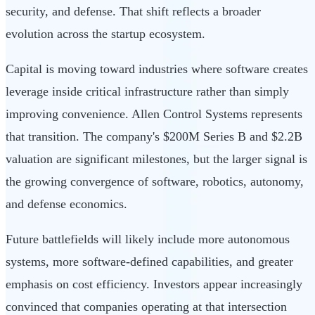
security, and defense. That shift reflects a broader
evolution across the startup ecosystem.
Capital is moving toward industries where software creates
leverage inside critical infrastructure rather than simply
improving convenience. Allen Control Systems represents
that transition. The company's $200M Series B and $2.2B
valuation are significant milestones, but the larger signal is
the growing convergence of software, robotics, autonomy,
and defense economics.
Future battlefields will likely include more autonomous
systems, more software-defined capabilities, and greater
emphasis on cost efficiency. Investors appear increasingly
convinced that companies operating at that intersection