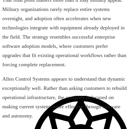
That final point matters more than it may initially appear.
Military organizations rarely replace entire systems
overnight, and adoption often accelerates when new
technologies integrate with equipment already deployed in
the field. The strategy resembles successful enterprise
software adoption models, where customers prefer
upgrades that fit existing operational workflows rather than
forcing complete replacement.
Allen Control Systems appears to understand that dynamic
exceptionally well. Rather than asking customers to rebuild
operational infrastructure, the company is focused on
making current systems more effective through software
and autonomy.