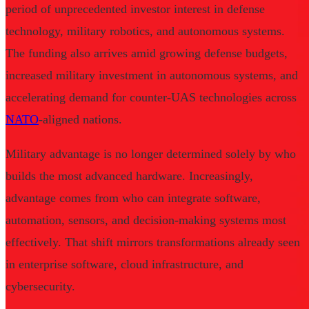
period of unprecedented investor interest in defense
technology, military robotics, and autonomous systems.
The funding also arrives amid growing defense budgets,
increased military investment in autonomous systems, and
accelerating demand for counter-UAS technologies across
NATO
-aligned nations.
Military advantage is no longer determined solely by who
builds the most advanced hardware. Increasingly,
advantage comes from who can integrate software,
automation, sensors, and decision-making systems most
effectively. That shift mirrors transformations already seen
in enterprise software, cloud infrastructure, and
cybersecurity.