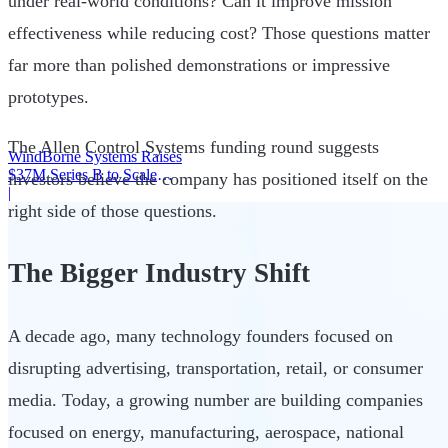
under real-world conditions? Can it improve mission
effectiveness while reducing cost? Those questions matter
far more than polished demonstrations or impressive
prototypes.
The Allen Control Systems funding round suggests
WindBorne Systems Raises
$37M Series B to Scale
investors believe the company has positioned itself on the
Weather AI Network
|
right side of those questions.
The Bigger Industry Shift
A decade ago, many technology founders focused on
disrupting advertising, transportation, retail, or consumer
media. Today, a growing number are building companies
focused on energy, manufacturing, aerospace, national