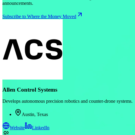
announcements.
Subscribe to Where the Money Moved
Allen Control Systems
Develops autonomous precision robotics and counter-drone systems.
Austin, Texas
Website
LinkedIn