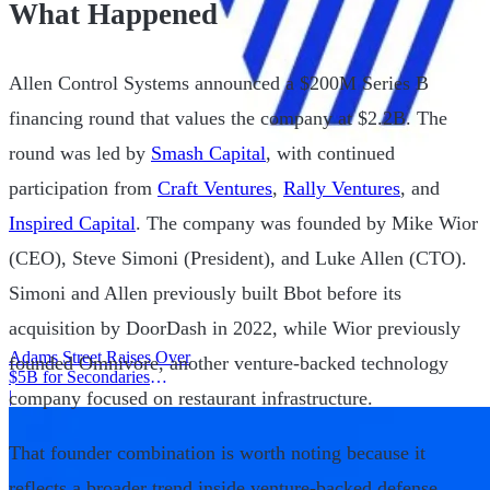
What Happened
Allen Control Systems announced a $200M Series B
financing round that values the company at $2.2B. The
round was led by
Smash Capital
, with continued
participation from
Craft Ventures
,
Rally Ventures
, and
Inspired Capital
. The company was founded by Mike Wior
(CEO), Steve Simoni (President), and Luke Allen (CTO).
Simoni and Allen previously built Bbot before its
acquisition by DoorDash in 2022, while Wior previously
Adams Street Raises Over
founded Omnivore, another venture-backed technology
$5B for Secondaries
company focused on restaurant infrastructure.
Program
|
That founder combination is worth noting because it
reflects a broader trend inside venture-backed defense