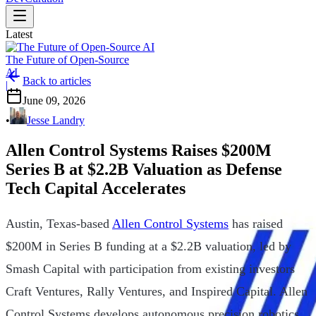
Latest
The Future of Open-Source
AI
Back to articles
|
June 09, 2026
•
Jesse Landry
Allen Control Systems Raises $200M
Series B at $2.2B Valuation as Defense
Tech Capital Accelerates
Austin, Texas-based
Allen Control Systems
has raised
$200M in Series B funding at a $2.2B valuation, led by
Smash Capital with participation from existing investors
Craft Ventures, Rally Ventures, and Inspired Capital. Allen
Control Systems develops autonomous precision robotics