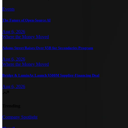
Events
The Future of Open-Source AI
Aug 6, 2026
Where the Money Moved
Adams Street Raises Over $5B for Secondaries Program
Aug 6, 2026
Where the Money Moved
Bridge & LuminAx Launch $500M Supplier-Financing Deal
Aug 6, 2026
Trending
Company Spotlight