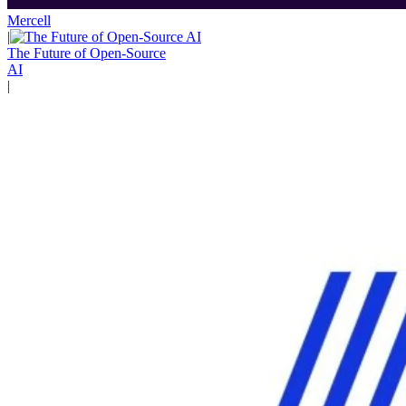
Mercell
|
The Future of Open-Source
AI
|