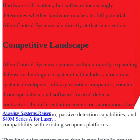
Hardware still matters, but software increasingly
determines whether hardware reaches its full potential.
Allen Control Systems sits directly at that intersection.
Competitive Landscape
Allen Control Systems operates within a rapidly expanding
defense technology ecosystem that includes autonomous
systems developers, military robotics companies, counter-
drone specialists, and software-focused defense
contractors. Its differentiation centers on autonomous fire
Aurelius Systems Raises
control, machine vision, passive detection capabilities, and
$40M Series A for Laser
compatibility with existing weapons platforms.
Defense
|