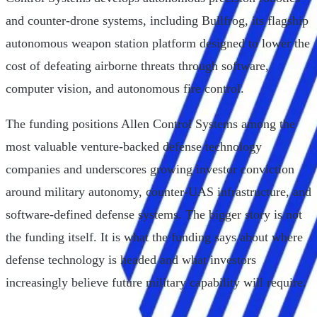
and counter-drone systems, including Bullfrog, its flagship
autonomous weapon station platform designed to lower the
cost of defeating airborne threats through software,
computer vision, and autonomous fire control.
The funding positions Allen Control Systems among the
most valuable venture-backed defense technology
companies and underscores growing investor conviction
around military autonomy, counter-UAS infrastructure, and
software-defined defense systems. The bigger story is not
the funding itself. It is what the funding says about where
defense technology is headed and what investors
increasingly believe future military capability will require.