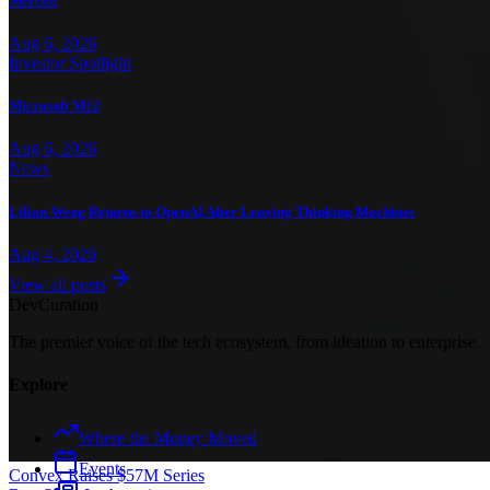
Mercell
Aug 6, 2026
Investor Spotlight
Microsoft M12
Aug 6, 2026
News
Lilian Weng Returns to OpenAI After Leaving Thinking Machines
Aug 4, 2026
View all posts
Dev
Curation
The premier voice of the tech ecosystem, from ideation to enterprise.
Explore
Where the Money Moved
Events
Convex Raises $57M Series