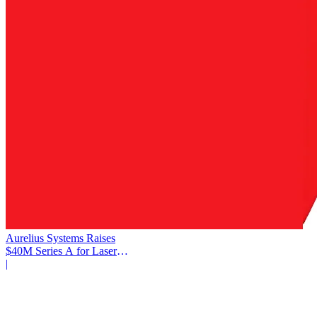
Aurelius Systems Raises
$40M Series A for Laser
Defense
|