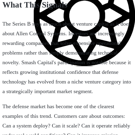
What This Signals
The Series B says as much about venture capital as it does
about Allen Control Systems. Investors are increasingly
rewarding companies that solve expensive operational
problems rather than simply demonstrating technical
novelty. Smash Capital's participation is notable because it
reflects growing institutional confidence that defense
technology has evolved from a niche venture category into
a strategically important market segment.
The defense market has become one of the clearest
examples of this trend. Customers care about outcomes:
Can a system deploy? Can it scale? Can it operate reliably