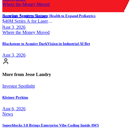
Where the Money Moved
Aurelius Systems Raises
Doctronic Acquires Summer Health to Expand Pediatrics
$40M Series A for Laser
Defense
|
Aug 3, 2026
Where the Money Moved
Blackstone to Acquire DarkVision in Industrial AI Bet
Aug 3, 2026
More from Jesse Landry
Investor Spotlight
Kleiner Perkins
Aug 6, 2026
News
Superblocks 3.0 Brings Enterprise Vibe Coding Inside AWS