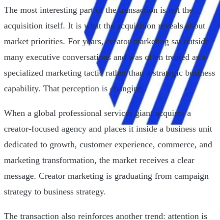
The most interesting part of the transaction is not the
acquisition itself. It is what the acquisition reveals about
market priorities. For years, creator marketing sat outside
many executive conversations and was often treated as a
specialized marketing tactic rather than a strategic business
capability. That perception is changing.
When a global professional services giant acquires a
creator-focused agency and places it inside a business unit
dedicated to growth, customer experience, commerce, and
marketing transformation, the market receives a clear
message. Creator marketing is graduating from campaign
strategy to business strategy.
The transaction also reinforces another trend: attention is