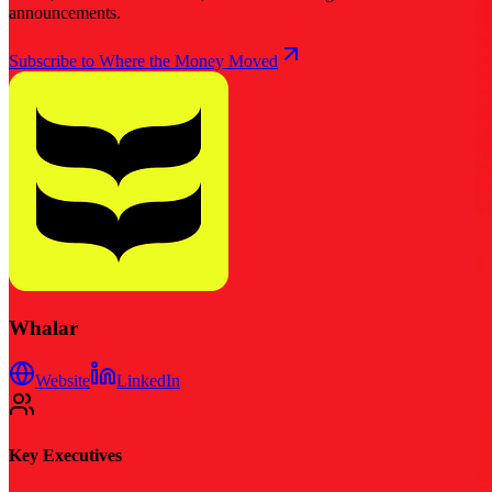
announcements.
Subscribe to Where the Money Moved
Whalar
Website
LinkedIn
Key Executives