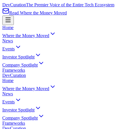
Dev
Curation
The Premier Voice of the Entire Tech Ecosystem
Read Where the Money Moved
Home
Where the Money Moved
News
Events
Investor Spotlight
Company Spotlight
Frameworks
Dev
Curation
Home
Where the Money Moved
News
Events
Investor Spotlight
Company Spotlight
Frameworks
Dev
Curation