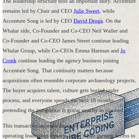
The leadership structure tells an important story. Accenture
remains led by Chair and CEO
Julie Sweet
, while
Accenture Song is led by CEO
David Droga
. On the
Whalar side, Co-Founder and Co-CEO Neil Waller and
Co-Founder and Co-CEO James Street continue leading
Whalar Group, while Co-CEOs Emma Harman and
Jo
Cronk
continue leading the agency business joining
Accenture Song. That continuity matters because
acquisitions often resemble corporate archaeology projects.
The buyer acquires talent, culture gets buried under
process, and everyone spends the next 18 months
pretending the integration is going exactly as planned.
This transaction appears designed differently. The
operating leadership remains intact while gaining access to