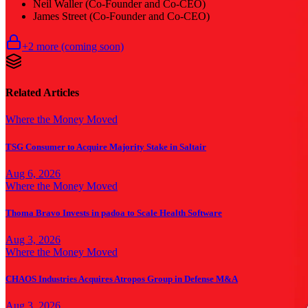
Neil Waller (Co-Founder and Co-CEO)
James Street (Co-Founder and Co-CEO)
+
2
more (coming soon)
Related Articles
Where the Money Moved
TSG Consumer to Acquire Majority Stake in Saltair
Aug 6, 2026
Where the Money Moved
Thoma Bravo Invests in padoa to Scale Health Software
Aug 3, 2026
Where the Money Moved
CHAOS Industries Acquires Atropos Group in Defense M&A
Aug 3, 2026