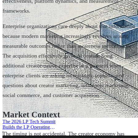
effectiveness, platform dynamics, and measurement
frameworks.
Enterprise organizations care deeply about that information
because modern marketing increasingly revolves around
measurable outcomes rather than awareness metrics alone.
The acquisition effectively gives Accenture Song
additional creator-native expertise at a moment when
enterprise clients are asking increasingly sophisticated
questions about creator marketing, influencer marketing,
social commerce, and customer acquisition.
Market Context
The 2026 LP Tech Summit
Builds the LP Operating
System
|
The timing is not accidental. The creator economy has