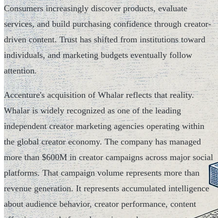
Consumers increasingly discover products, evaluate
services, and build purchasing confidence through creator-
driven content. Trust has shifted from institutions toward
individuals, and marketing budgets eventually follow
attention.
Accenture's acquisition of Whalar reflects that reality.
Whalar is widely recognized as one of the leading
independent creator marketing agencies operating within
the global creator economy. The company has managed
more than $600M in creator campaigns across major social
platforms. That campaign volume represents more than
revenue generation. It represents accumulated intelligence
about audience behavior, creator performance, content