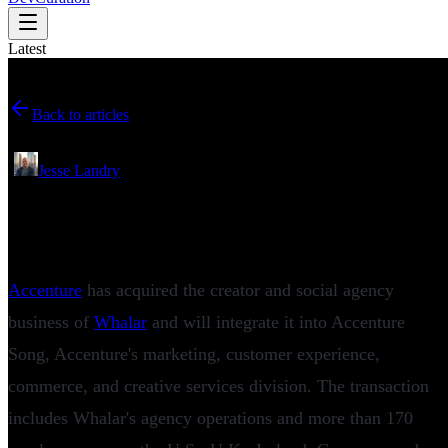
Latest
Back to articles
June 16, 2026
•
Jesse Landry
Accenture Acquires Whalar as Creator
Marketing Enters the Enterprise Era
Accenture
has acquired the creator and social agency
business of
Whalar
and will integrate it into Accenture
Song, Accenture's marketing, customer experience,
commerce, and creative services division. The transaction
includes Whalar's agency operations and more than 170