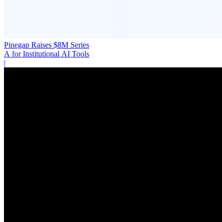
Pinegap Raises $8M Series
A for Institutional AI Tools
|