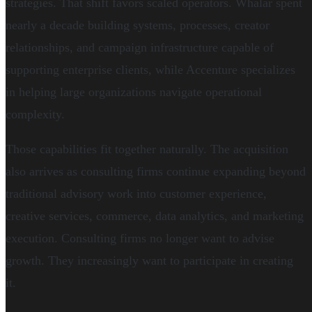
strategies. That shift favors scaled operators. Whalar spent
nearly a decade building systems, processes, creator
relationships, and campaign infrastructure capable of
supporting enterprise clients, while Accenture specializes
in helping large organizations navigate operational
complexity.
Those capabilities fit together naturally. The acquisition
also arrives as consulting firms continue expanding beyond
traditional advisory work into customer experience,
creative services, commerce, data analytics, and marketing
execution. Consulting firms no longer want to advise
growth. They increasingly want to participate in creating
it.