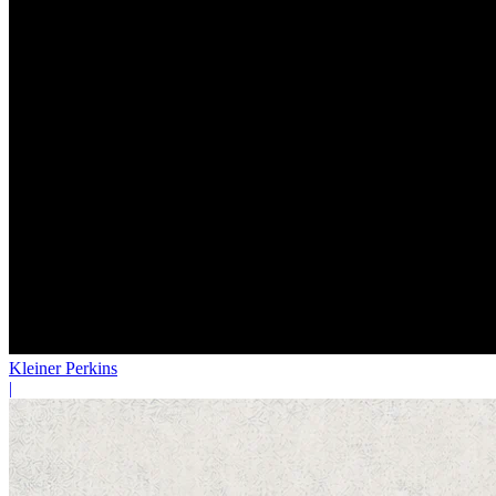
Kleiner Perkins
|