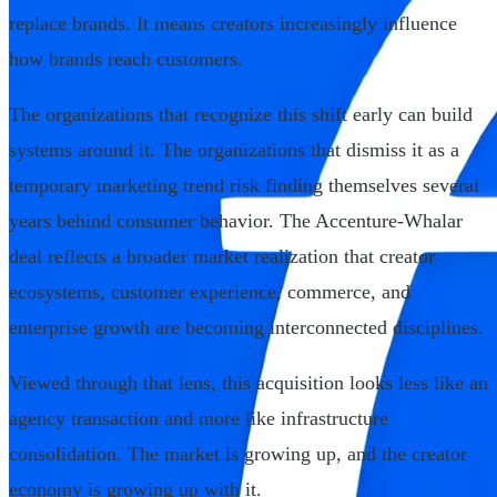
replace brands. It means creators increasingly influence
how brands reach customers.
The organizations that recognize this shift early can build
systems around it. The organizations that dismiss it as a
temporary marketing trend risk finding themselves several
years behind consumer behavior. The Accenture-Whalar
deal reflects a broader market realization that creator
ecosystems, customer experience, commerce, and
enterprise growth are becoming interconnected disciplines.
Viewed through that lens, this acquisition looks less like an
agency transaction and more like infrastructure
consolidation. The market is growing up, and the creator
economy is growing up with it.