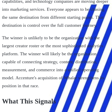
capabilities, and technology companies are moving deeper
into marketing services. Everyone appears to be chasing
the same destination from different starting points. That
destination is control over the full customer journey.
The winner is unlikely to be the organization with the
largest creator roster or the most sophisticated analytics
platform. The winner will likely be the organization
capable of connecting strategy, content, distribution,
measurement, and commerce into a unified operating
model. Accenture's acquisition of Whalar strengthens its
position in that race.
What This Signals