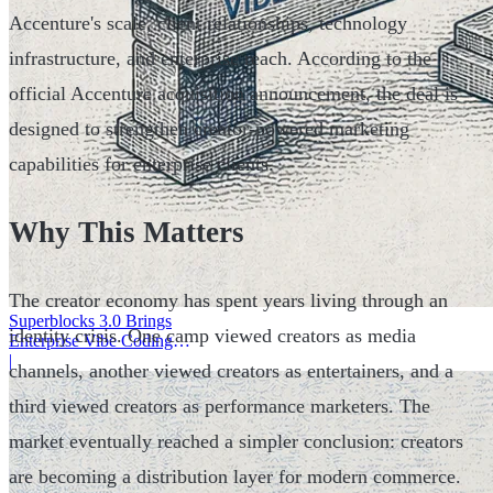
Accenture's scale, client relationships, technology
infrastructure, and enterprise reach. According to the
official Accenture acquisition announcement, the deal is
designed to strengthen creator-powered marketing
capabilities for enterprise clients.
Why This Matters
The creator economy has spent years living through an
Superblocks 3.0 Brings
identity crisis. One camp viewed creators as media
Enterprise Vibe Coding
Inside AWS
|
channels, another viewed creators as entertainers, and a
third viewed creators as performance marketers. The
market eventually reached a simpler conclusion: creators
are becoming a distribution layer for modern commerce.