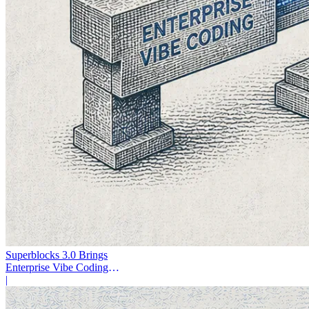
Superblocks 3.0 Brings
Enterprise Vibe Coding
Inside AWS
|