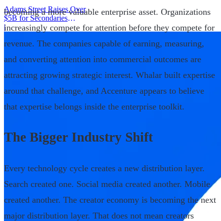
Adams Street Raises Over
becoming a more valuable enterprise asset. Organizations
$5B for Secondaries
increasingly compete for attention before they compete for
Program
|
revenue. The companies capable of earning, measuring,
and converting attention into commercial outcomes are
attracting growing strategic interest. Whalar built expertise
around that challenge, and Accenture appears to believe
that expertise belongs inside the enterprise toolkit.
The Bigger Industry Shift
Every technology cycle creates a new distribution layer.
Search created one. Social media created another. Mobile
created another. The creator economy is becoming the next
major distribution layer. That does not mean creators