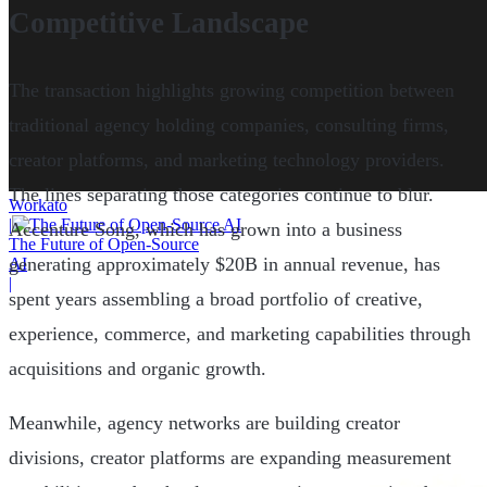
Competitive Landscape
The transaction highlights growing competition between
traditional agency holding companies, consulting firms,
creator platforms, and marketing technology providers.
The lines separating those categories continue to blur.
Workato
|
Accenture Song, which has grown into a business
The Future of Open-Source
generating approximately $20B in annual revenue, has
AI
|
spent years assembling a broad portfolio of creative,
experience, commerce, and marketing capabilities through
acquisitions and organic growth.
Meanwhile, agency networks are building creator
divisions, creator platforms are expanding measurement