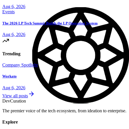
Aug 6, 2026
Events
The 2026 LP Tech Summit Builds the LP Operating System
Aug 6, 2026
Trending
Company Spotlight
Workato
Aug 6, 2026
View all posts
Dev
Curation
The premier voice of the tech ecosystem, from ideation to enterprise.
Explore