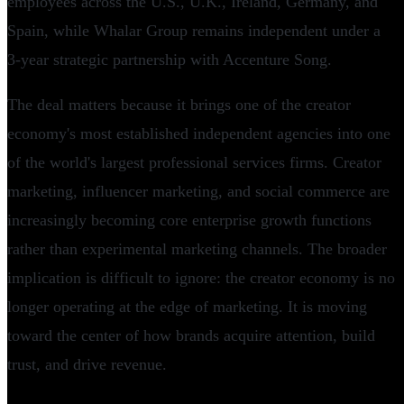
employees across the U.S., U.K., Ireland, Germany, and
Spain, while Whalar Group remains independent under a
3-year strategic partnership with Accenture Song.
The deal matters because it brings one of the creator
economy's most established independent agencies into one
of the world's largest professional services firms. Creator
marketing, influencer marketing, and social commerce are
increasingly becoming core enterprise growth functions
rather than experimental marketing channels. The broader
implication is difficult to ignore: the creator economy is no
longer operating at the edge of marketing. It is moving
toward the center of how brands acquire attention, build
trust, and drive revenue.