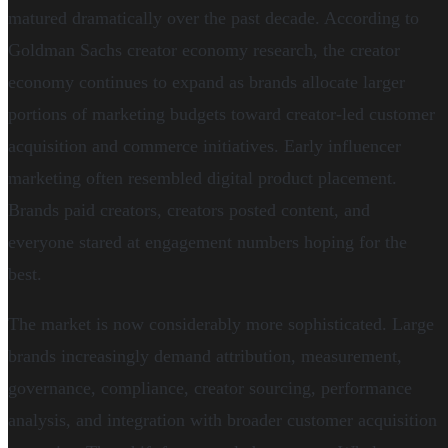
matured dramatically over the past decade. According to
Goldman Sachs creator economy research, the creator
economy continues to expand as brands allocate larger
portions of marketing budgets toward creator-led customer
acquisition and commerce initiatives. Early influencer
marketing often resembled digital product placement.
Brands paid creators, creators posted content, and
everyone stared at engagement numbers hoping for the
best.
The market is now considerably more sophisticated. Large
brands increasingly demand attribution, measurement,
governance, compliance, creator sourcing, performance
analysis, and integration with broader customer acquisition