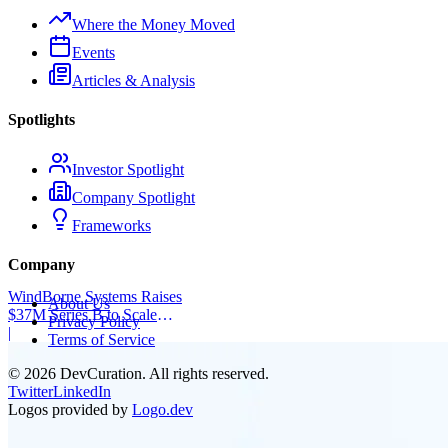
Where the Money Moved
Events
Articles & Analysis
Spotlights
Investor Spotlight
Company Spotlight
Frameworks
Company
WindBorne Systems Raises
About Us
$37M Series B to Scale
Privacy Policy
Weather AI Network
|
Terms of Service
©
2026
DevCuration. All rights reserved.
Twitter
LinkedIn
Logos provided by
Logo.dev