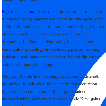
Figure's acquisition of Kiavi
sits directly in that trend. The
transaction brings together two companies that spent years
solving different pieces of the same problem. Figure built a
blockchain-native capital marketplace focused on
originating, funding, and distributing financial assets.
Kiavi built a technology-driven lending platform serving
residential real estate investors across fix-and-flip, bridge,
and rental-property financing.
On paper, it looks like a lending acquisition. Underneath
the surface, it looks more like a distribution acquisition.
Figure gains access to one of the largest residential
investor lending platforms in America, while Kiavi gains