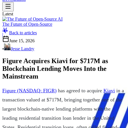
Latest
The Future of Open-Source
AI
Back to articles
|
June 15, 2026
•
Jesse Landry
Figure Acquires Kiavi for $717M as
Blockchain Lending Moves Into the
Mainstream
Figure (NASDAQ: FIGR)
has agreed to acquire
Kiavi
in a
transaction valued at $717M, bringing together one of the
largest blockchain-native lending platforms with the
leading residential transition loan lender in the United
States. Residential transition loans, often called fix-and-