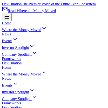
Dev
Curation
The Premier Voice of the Entire Tech Ecosystem
Read Where the Money Moved
Home
Where the Money Moved
News
Events
Investor Spotlight
Company Spotlight
Frameworks
Dev
Curation
Home
Where the Money Moved
News
Events
Investor Spotlight
Company Spotlight
Frameworks
Dev
Curation