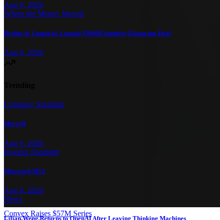
Aug 6, 2026
Where the Money Moved
Bridge & LuminAx Launch $500M Supplier-Financing Deal
Aug 6, 2026
Trending
Company Spotlight
Mercell
Aug 6, 2026
Investor Spotlight
Microsoft M12
Aug 6, 2026
News
Convex Raises $57M Series
Lilian Weng Returns to OpenAI After Leaving Thinking Machines