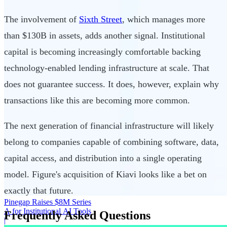
The involvement of
Sixth Street
, which manages more
than $130B in assets, adds another signal. Institutional
capital is becoming increasingly comfortable backing
technology-enabled lending infrastructure at scale. That
does not guarantee success. It does, however, explain why
transactions like this are becoming more common.
The next generation of financial infrastructure will likely
belong to companies capable of combining software, data,
capital access, and distribution into a single operating
model. Figure's acquisition of Kiavi looks like a bet on
exactly that future.
Pinegap Raises $8M Series
A for Institutional AI Tools
Frequently Asked Questions
|