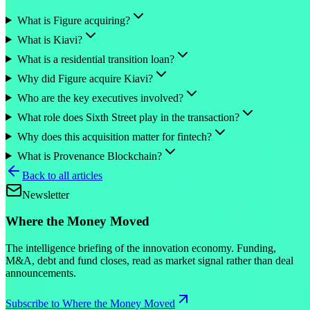
What is Figure acquiring?
What is Kiavi?
What is a residential transition loan?
Why did Figure acquire Kiavi?
Who are the key executives involved?
What role does Sixth Street play in the transaction?
Why does this acquisition matter for fintech?
What is Provenance Blockchain?
Back to all articles
Newsletter
Where the Money Moved
The intelligence briefing of the innovation economy. Funding,
M&A, debt and fund closes, read as market signal rather than deal
announcements.
Subscribe to Where the Money Moved