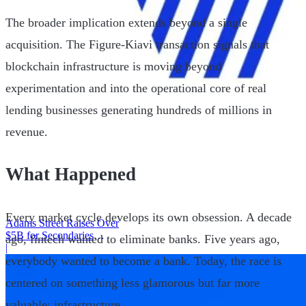
The broader implication extends beyond a single
acquisition. The Figure-Kiavi transaction signals that
blockchain infrastructure is moving beyond
experimentation and into the operational core of real
lending businesses generating hundreds of millions in
revenue.
What Happened
Every market cycle develops its own obsession. A decade
Adams Street Raises Over
$5B for Secondaries
ago, fintech wanted to eliminate banks. Five years ago,
Program
|
everybody wanted to become a bank. Today, the race is
centered on something less glamorous but far more
valuable: infrastructure.