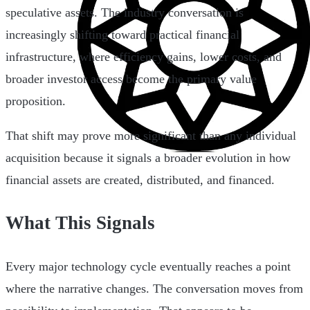
speculative assets. The industry conversation is
increasingly shifting toward practical financial
infrastructure, where efficiency gains, lower costs, and
broader investor access become the primary value
proposition.
That shift may prove more significant than any individual
acquisition because it signals a broader evolution in how
financial assets are created, distributed, and financed.
What This Signals
Every major technology cycle eventually reaches a point
where the narrative changes. The conversation moves from