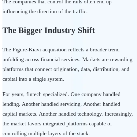
The companies that control the rails often end up
influencing the direction of the traffic.
The Bigger Industry Shift
The Figure-Kiavi acquisition reflects a broader trend
unfolding across financial services. Markets are rewarding
platforms that connect origination, data, distribution, and
capital into a single system.
For years, fintech specialized. One company handled
lending. Another handled servicing. Another handled
capital markets. Another handled technology. Increasingly,
the market favors integrated platforms capable of
controlling multiple layers of the stack.