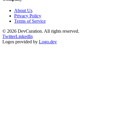
About Us
Privacy Policy
Terms of Service
©
2026
DevCuration. All rights reserved.
Twitter
LinkedIn
Logos provided by
Logo.dev