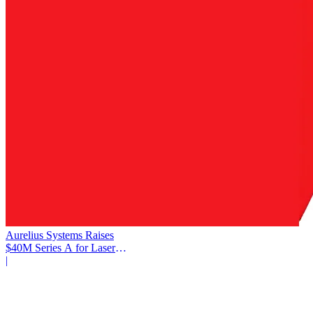
Aurelius Systems Raises
$40M Series A for Laser
Defense
|