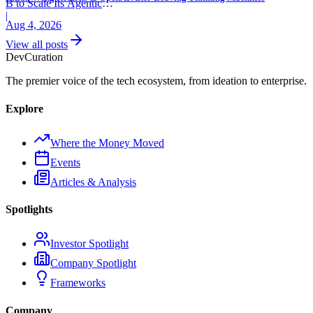
B to Scale Its Agentic
Backend Platform
|
Aug 4, 2026
View all posts
Dev
Curation
The premier voice of the tech ecosystem, from ideation to enterprise.
Explore
Where the Money Moved
Events
Articles & Analysis
Spotlights
Investor Spotlight
Company Spotlight
Frameworks
Company