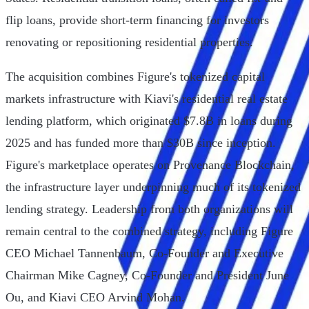
flip loans, provide short-term financing for investors
renovating or repositioning residential properties.
The acquisition combines Figure's tokenized capital
markets infrastructure with Kiavi's residential real estate
lending platform, which originated $7.8B in loans during
2025 and has funded more than $30B since inception.
Figure's marketplace operates on Provenance Blockchain,
the infrastructure layer underpinning much of its tokenized
lending strategy. Leadership from both organizations will
remain central to the combined strategy, including Figure
CEO Michael Tannenbaum, Co-Founder and Executive
Chairman Mike Cagney, Co-Founder and President June
Ou, and Kiavi CEO Arvind Mohan.