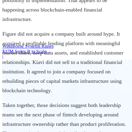
possibility to implementation. That appears to be
happening across blockchain-enabled financial
infrastructure.
Figure did not acquire a company built around hype. It
acquired a profitable lending platform with meaningful
WindBorne Systems Raises
$37M Series B to Scale
market share, deep data assets, and established customer
Weather AI Network
|
relationships. Kiavi did not sell to a traditional financial
institution. It agreed to join a company focused on
rebuilding pieces of capital markets infrastructure using
blockchain technology.
Taken together, those decisions suggest both leadership
teams see the next phase of fintech developing around
infrastructure ownership rather than product proliferation.