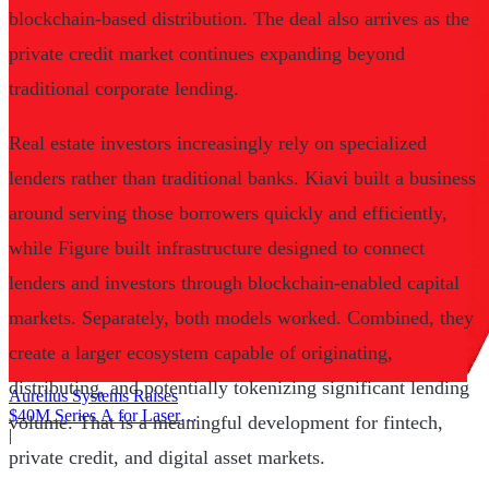
blockchain-based distribution. The deal also arrives as the
private credit market continues expanding beyond
traditional corporate lending.
Real estate investors increasingly rely on specialized
lenders rather than traditional banks. Kiavi built a business
around serving those borrowers quickly and efficiently,
while Figure built infrastructure designed to connect
lenders and investors through blockchain-enabled capital
markets. Separately, both models worked. Combined, they
create a larger ecosystem capable of originating,
distributing, and potentially tokenizing significant lending
Aurelius Systems Raises
$40M Series A for Laser
volume. That is a meaningful development for fintech,
Defense
|
private credit, and digital asset markets.