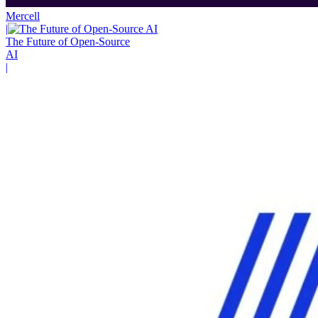
Mercell
|
The Future of Open-Source
AI
|