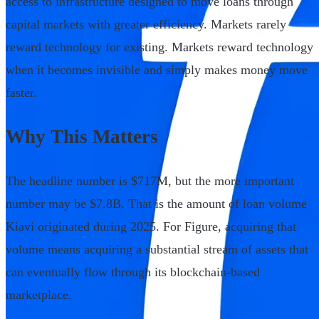
access to infrastructure designed to move loans through
capital markets with greater efficiency. Markets rarely
reward technology for existing. Markets reward technology
when it becomes invisible and simply makes money move
faster.
Why This Matters
The headline number is $717M, but the more important
number may be $7.8B. That is the amount of loan volume
Kiavi originated during 2025. For Figure, acquiring that
volume means acquiring a substantial stream of assets that
can eventually flow through its blockchain-based
marketplace.