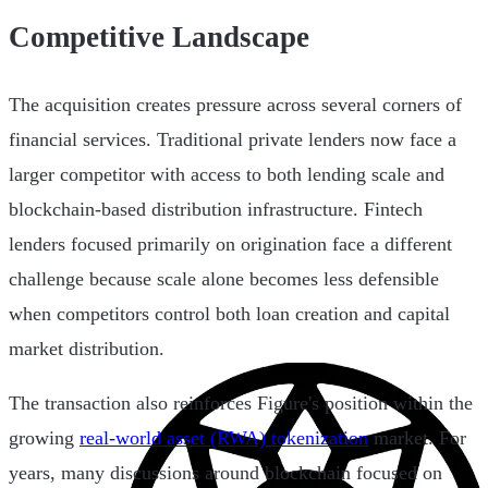
Competitive Landscape
The acquisition creates pressure across several corners of
financial services. Traditional private lenders now face a
larger competitor with access to both lending scale and
blockchain-based distribution infrastructure. Fintech
lenders focused primarily on origination face a different
challenge because scale alone becomes less defensible
when competitors control both loan creation and capital
market distribution.
The transaction also reinforces Figure's position within the
growing
real-world asset (RWA) tokenization
market. For
years, many discussions around blockchain focused on