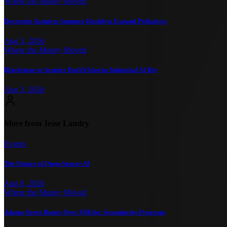
Where the Money Moved
Doctronic Acquires Summer Health to Expand Pediatrics
Aug 3, 2026
Where the Money Moved
Blackstone to Acquire DarkVision in Industrial AI Bet
Aug 3, 2026
More from Jesse Landry
Events
The Future of Open-Source AI
Aug 6, 2026
Where the Money Moved
Adams Street Raises Over $5B for Secondaries Program