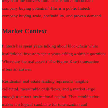
they shift the conversation. This is not a blockchain
company buying potential. This is a public fintech
company buying scale, profitability, and proven demand.
Market Context
Fintech has spent years talking about blockchain while
institutional investors spent years asking a simple question:
Where are the real assets? The Figure-Kiavi transaction
offers an answer.
Residential real estate lending represents tangible
collateral, measurable cash flows, and a market large
enough to attract institutional capital. That combination
makes it a logical candidate for tokenization and