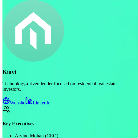
Kiavi
Technology-driven lender focused on residential real estate
investors.
Website
LinkedIn
Key Executives
Arvind Mohan (CEO)