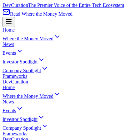
Dev
Curation
The Premier Voice of the Entire Tech Ecosystem
Read Where the Money Moved
Home
Where the Money Moved
News
Events
Investor Spotlight
Company Spotlight
Frameworks
Dev
Curation
Home
Where the Money Moved
News
Events
Investor Spotlight
Company Spotlight
Frameworks
Dev
Curation