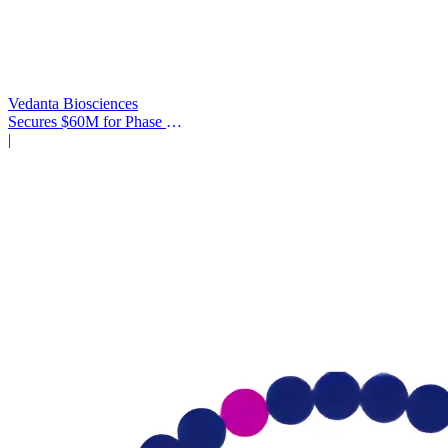
Vedanta Biosciences
Secures $60M for Phase 3
Trial
|