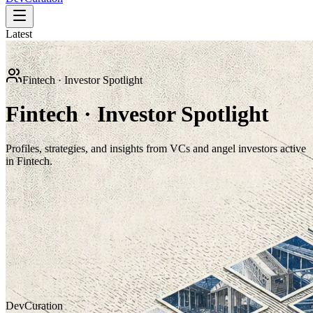
Latest
Fintech · Investor Spotlight
Fintech · Investor Spotlight
Profiles, strategies, and insights from VCs and angel investors active
in Fintech.
Investor Spotlight
Goldman Sachs
How Goldman Sachs supports growth-stage companies through
capital markets, strategic advisory, private markets, and innovation
ecosystems.
Dev
Curation
Jesse Landry
Jul 18, 2026