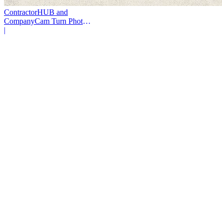
ContractorHUB and
CompanyCam Turn Photos
Into Workflows
|