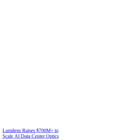
Lumilens Raises $700M+ to
Scale AI Data Center Optics