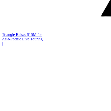
Triangle Raises $15M for
Asia-Pacific Live Touring
|