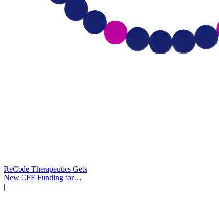
ReCode Therapeutics Gets
New CFF Funding for
Gene Editing
|