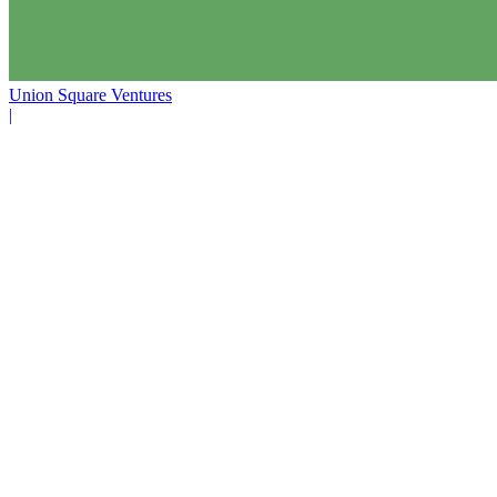
Union Square Ventures
|