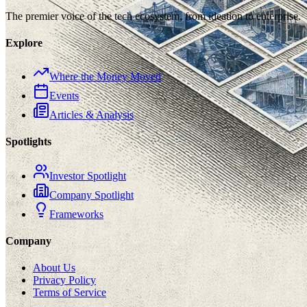
The premier voice of the tech ecosystem, from ideation to enterprise.
Explore
Where the Money Moved
Events
Articles & Analysis
Spotlights
Investor Spotlight
Company Spotlight
Frameworks
Company
About Us
Privacy Policy
Terms of Service