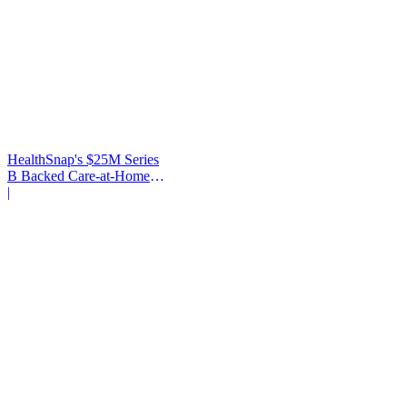
HealthSnap's $25M Series
B Backed Care-at-Home
Infrastructure
|