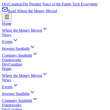
Dev
Curation
The Premier Voice of the Entire Tech Ecosystem
Read Where the Money Moved
Home
Where the Money Moved
News
Events
Investor Spotlight
Company Spotlight
Frameworks
Dev
Curation
Home
Where the Money Moved
News
Events
Investor Spotlight
Company Spotlight
Frameworks
Dev
Curation