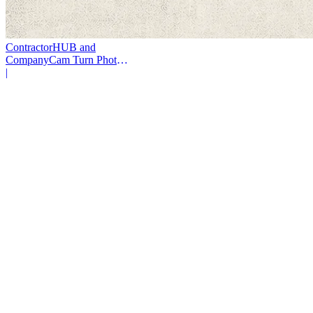
ContractorHUB and
CompanyCam Turn Photos
Into Workflows
|