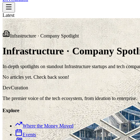
Latest
Infrastructure · Company Spotlight
Infrastructure · Company Spotl
In-depth spotlights on standout Infrastructure startups and tech compa
No articles yet. Check back soon!
Dev
Curation
The premier voice of the tech ecosystem, from ideation to enterprise.
Explore
Where the Money Moved
Events