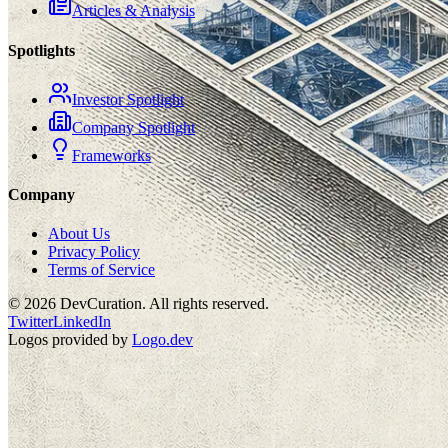
Articles & Analysis
Spotlights
Investor Spotlight
Company Spotlight
Frameworks
Company
About Us
Privacy Policy
Terms of Service
©
2026
DevCuration. All rights reserved.
Twitter
LinkedIn
Logos provided by
Logo.dev