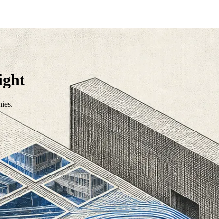
ight
nies.