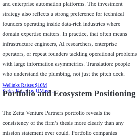
and enterprise automation platforms. The investment
strategy also reflects a strong preference for technical
founders operating inside data-rich industries where
domain expertise matters. In practice, that often means
infrastructure engineers, AI researchers, enterprise
operators, or repeat founders tackling operational problems
with large information asymmetries. Translation: people
who understand the plumbing, not just the pitch deck.
Wellinks Raises $10M
Series B Led by UMass
Portfolio and Ecosystem Positioning
Memorial Health
|
The Zetta Venture Partners portfolio reveals the
consistency of the firm’s thesis more clearly than any
mission statement ever could. Portfolio companies