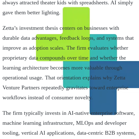
always attracted theater kids with spreadsheets. AI simply
gave them better lighting.
Zetta’s investment thesis centers on businesses with
durable data advantages, feedback loops, and systems that
improve as adoption scales. The firm evaluates whether
proprietary data compounds over time and whether the
learning architecture becomes more valuable through
operational usage. That orientation explains why Zetta
Venture Partners repeatedly gravitates toward enterprise
workflows instead of consumer novelty.
The firm typically invests in AI-native enterprise software,
machine learning infrastructure, MLOps and developer
tooling, vertical AI applications, data-centric B2B systems,