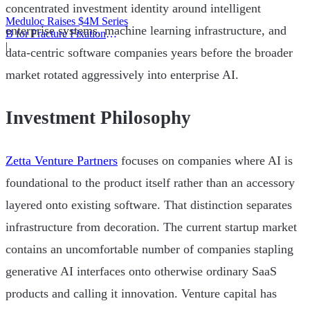
concentrated investment identity around intelligent
Meduloc Raises $4M Series
enterprise systems, machine learning infrastructure, and
B for Fracture Fixation
Platform
|
data-centric software companies years before the broader
market rotated aggressively into enterprise AI.
Investment Philosophy
Zetta Venture Partners
focuses on companies where AI is
foundational to the product itself rather than an accessory
layered onto existing software. That distinction separates
infrastructure from decoration. The current startup market
contains an uncomfortable number of companies stapling
generative AI interfaces onto otherwise ordinary SaaS
products and calling it innovation. Venture capital has