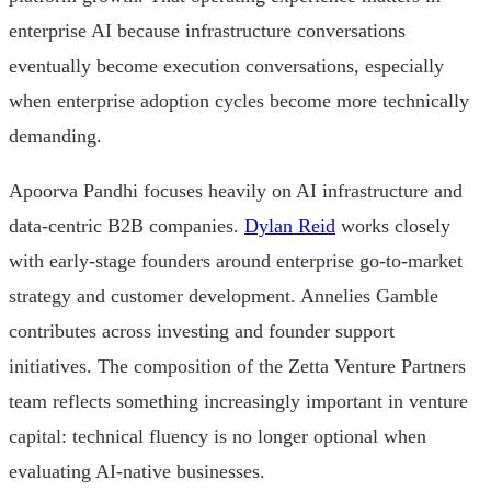
enterprise AI because infrastructure conversations
eventually become execution conversations, especially
when enterprise adoption cycles become more technically
demanding.
Apoorva Pandhi focuses heavily on AI infrastructure and
data-centric B2B companies.
Dylan Reid
works closely
with early-stage founders around enterprise go-to-market
strategy and customer development. Annelies Gamble
contributes across investing and founder support
initiatives. The composition of the Zetta Venture Partners
team reflects something increasingly important in venture
capital: technical fluency is no longer optional when
evaluating AI-native businesses.