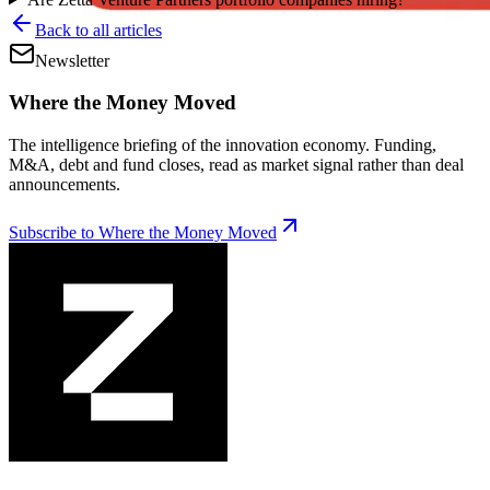
Back to all articles
Newsletter
Where the Money Moved
The intelligence briefing of the innovation economy. Funding,
M&A, debt and fund closes, read as market signal rather than deal
announcements.
Subscribe to Where the Money Moved
Telyon Secures Credit
Facility From GDEV,
Liberty Mutual
|