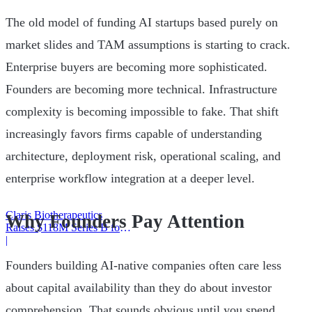
The old model of funding AI startups based purely on
market slides and TAM assumptions is starting to crack.
Enterprise buyers are becoming more sophisticated.
Founders are becoming more technical. Infrastructure
complexity is becoming impossible to fake. That shift
increasingly favors firms capable of understanding
architecture, deployment risk, operational scaling, and
enterprise workflow integration at a deeper level.
Claris Biotherapeutics
Why Founders Pay Attention
Raises $118M Series B for
CSB-001
|
Founders building AI-native companies often care less
about capital availability than they do about investor
comprehension. That sounds obvious until you spend