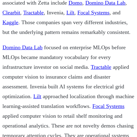
associated with Zetta include
Domo
,
Domino Data Lab
,
Clearbit
,
Tractable
, Invenia,
Lilt
,
Focal Systems
, and
Kaggle
. Those companies span very different industries,
but the underlying pattern remains remarkably consistent.
Domino Data Lab
focused on enterprise MLOps before
MLOps became mandatory vocabulary for every
infrastructure investor on social media.
Tractable
applied
computer vision to insurance claims and disaster
assessment. Invenia built AI systems for electrical grid
optimization.
Lilt
approached localization through machine
learning-assisted translation workflows.
Focal Systems
applied computer vision to retail shelf monitoring and
operational analytics. These are not novelty demos chasing
temporary attention cycles. They are operational systems