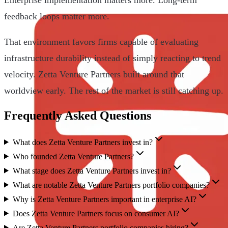
feedback loops matter more.
That environment favors firms capable of evaluating
infrastructure durability instead of simply reacting to trend
velocity. Zetta Venture Partners built around that
worldview early. The rest of the market is still catching up.
Frequently Asked Questions
What does Zetta Venture Partners invest in?
Who founded Zetta Venture Partners?
What stage does Zetta Venture Partners invest in?
What are notable Zetta Venture Partners portfolio companies?
Why is Zetta Venture Partners important in enterprise AI?
Does Zetta Venture Partners focus on consumer AI?
Are Zetta Venture Partners portfolio companies hiring?