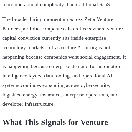
more operational complexity than traditional SaaS.
The broader hiring momentum across Zetta Venture
Partners portfolio companies also reflects where venture
capital conviction currently sits inside enterprise
technology markets. Infrastructure AI hiring is not
happening because companies want social engagement. It
is happening because enterprise demand for automation,
intelligence layers, data tooling, and operational AI
systems continues expanding across cybersecurity,
logistics, energy, insurance, enterprise operations, and
developer infrastructure.
What This Signals for Venture