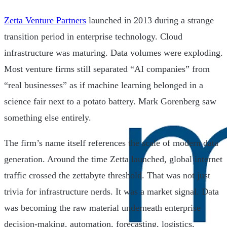
Zetta Venture Partners
launched in 2013 during a strange
transition period in enterprise technology. Cloud
infrastructure was maturing. Data volumes were exploding.
Most venture firms still separated “AI companies” from
“real businesses” as if machine learning belonged in a
science fair next to a potato battery. Mark Gorenberg saw
something else entirely.
The firm’s name itself references the scale of modern data
generation. Around the time Zetta launched, global internet
traffic crossed the zettabyte threshold. That was not just
trivia for infrastructure nerds. It was a market signal. Data
was becoming the raw material underneath enterprise
decision-making, automation, forecasting, logistics,