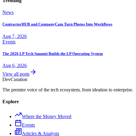
Trending
News
ContractorHUB and CompanyCam Turn Photos Into Workflows
Aug 7, 2026
Events
The 2026 LP Tech Summit Builds the LP Operating System
Aug 6, 2026
View all posts
Dev
Curation
The premier voice of the tech ecosystem, from ideation to enterprise.
Explore
Where the Money Moved
Events
Articles & Analysis