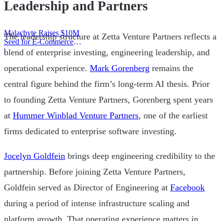
Leadership and Partners
Malachyte Raises $10M
The leadership structure at Zetta Venture Partners reflects a
Seed for E-Commerce
Behavior AI
|
blend of enterprise investing, engineering leadership, and
operational experience.
Mark Gorenberg
remains the
central figure behind the firm’s long-term AI thesis. Prior
to founding Zetta Venture Partners, Gorenberg spent years
at
Hummer Winblad Venture Partners
, one of the earliest
firms dedicated to enterprise software investing.
Jocelyn Goldfein
brings deep engineering credibility to the
partnership. Before joining Zetta Venture Partners,
Goldfein served as Director of Engineering at
Facebook
during a period of intense infrastructure scaling and
platform growth. That operating experience matters in