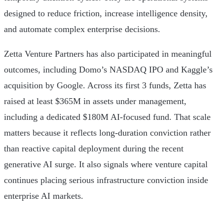
designed to reduce friction, increase intelligence density,
and automate complex enterprise decisions.
Zetta Venture Partners has also participated in meaningful
outcomes, including Domo’s NASDAQ IPO and Kaggle’s
acquisition by Google. Across its first 3 funds, Zetta has
raised at least $365M in assets under management,
including a dedicated $180M AI-focused fund. That scale
matters because it reflects long-duration conviction rather
than reactive capital deployment during the recent
generative AI surge. It also signals where venture capital
continues placing serious infrastructure conviction inside
enterprise AI markets.