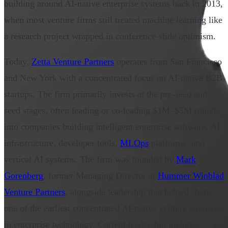
building around AI-native enterprise systems back in 2013,
when most venture firms still treated machine learning like
a research project wrapped in conference-slide optimism.
Today,
Zetta Venture Partners
operates from San Francisco
and New York with a concentrated focus on AI-native B2B
startups. The firm primarily invests at the pre-seed and
seed stages, often leading or co-leading $1M–$5M rounds
into companies building intelligent enterprise software, AI
infrastructure, developer tools,
MLOps
platforms, and
vertical AI systems. The firm was founded by
Mark
Gorenberg
, former Managing Director at
Hummer Winblad
Venture Partners
, alongside leadership that helped shape
one of the earliest concentrated AI-native venture strategies
in enterprise technology. Current leadership includes