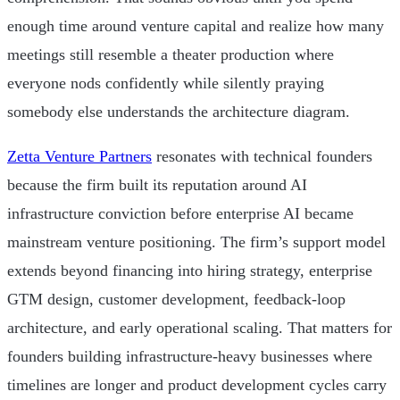
enough time around venture capital and realize how many
meetings still resemble a theater production where
everyone nods confidently while silently praying
somebody else understands the architecture diagram.
Zetta Venture Partners
resonates with technical founders
because the firm built its reputation around AI
infrastructure conviction before enterprise AI became
mainstream venture positioning. The firm’s support model
extends beyond financing into hiring strategy, enterprise
GTM design, customer development, feedback-loop
architecture, and early operational scaling. That matters for
founders building infrastructure-heavy businesses where
timelines are longer and product development cycles carry