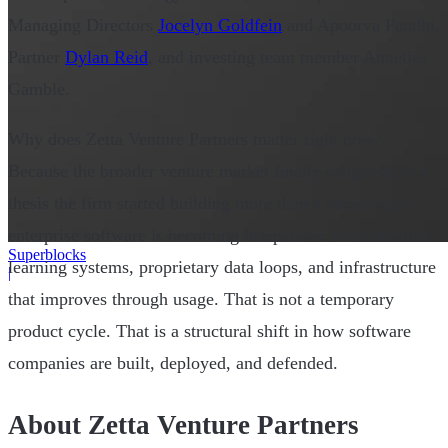
Managing Directors
Jocelyn Goldfein
and Apoorva Pandhi,
Partner
Dylan Reid
, and investing team member Annelies
Gamble.
Why does Zetta Venture Partners matter right now?
Because the broader venture market finally caught up to a
thesis the firm started building more than a decade ago:
enterprise software is becoming inseparable from machine
Superblocks
learning systems, proprietary data loops, and infrastructure
|
that improves through usage. That is not a temporary
product cycle. That is a structural shift in how software
companies are built, deployed, and defended.
About Zetta Venture Partners