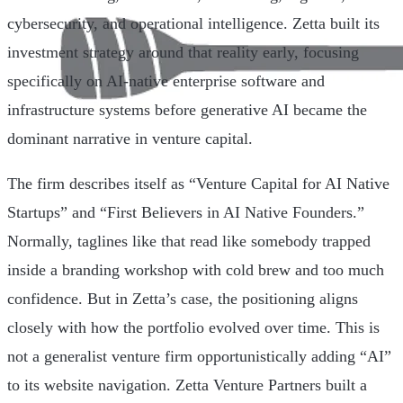
cybersecurity, and operational intelligence. Zetta built its
investment strategy around that reality early, focusing
specifically on AI-native enterprise software and
infrastructure systems before generative AI became the
dominant narrative in venture capital.
The firm describes itself as “Venture Capital for AI Native
Startups” and “First Believers in AI Native Founders.”
Normally, taglines like that read like somebody trapped
inside a branding workshop with cold brew and too much
confidence. But in Zetta’s case, the positioning aligns
closely with how the portfolio evolved over time. This is
not a generalist venture firm opportunistically adding “AI”
to its website navigation. Zetta Venture Partners built a