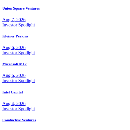
Union Square Ventures
Aug 7, 2026
Investor Spotlight
Kleiner Perkins
Aug 6, 2026
Investor Spotlight
Microsoft M12
Aug 6, 2026
Investor Spotlight
Intel Capital
Aug 4, 2026
Investor Spotlight
Conductive Ventures