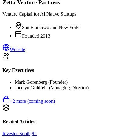
Zetta Venture Partners
Venture Capital for AI Native Startups
San Francisco and New York
Founded
2013
Website
Key Executives
Mark Gorenberg (Founder)
Jocelyn Goldfein (Managing Director)
+
2
more (coming soon)
Related Articles
Investor Spotlight