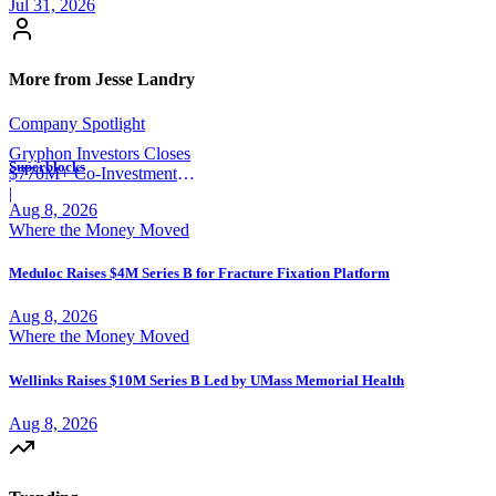
Jul 31, 2026
More from Jesse Landry
Company Spotlight
Gryphon Investors Closes
Superblocks
$770M+ Co-Investment
Fund
|
Aug 8, 2026
Where the Money Moved
Meduloc Raises $4M Series B for Fracture Fixation Platform
Aug 8, 2026
Where the Money Moved
Wellinks Raises $10M Series B Led by UMass Memorial Health
Aug 8, 2026