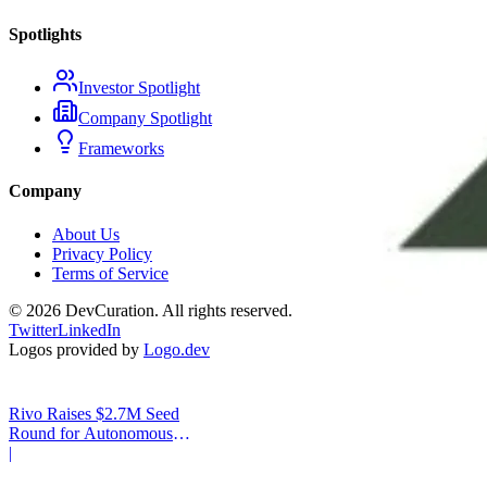
Spotlights
Investor Spotlight
Company Spotlight
Frameworks
Company
About Us
Privacy Policy
Terms of Service
©
2026
DevCuration. All rights reserved.
Twitter
LinkedIn
Logos provided by
Logo.dev
Rivo Raises $2.7M Seed
Round for Autonomous
Cash Management
|