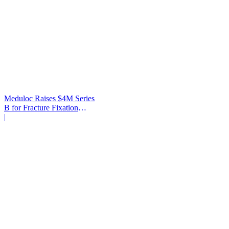
Meduloc Raises $4M Series
B for Fracture Fixation
Platform
|