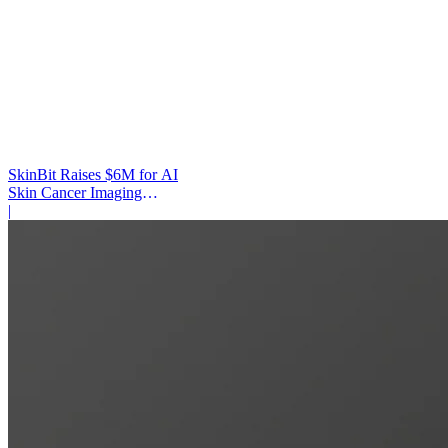
SkinBit Raises $6M for AI
Skin Cancer Imaging
Platform
|