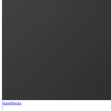
Superblocks
|