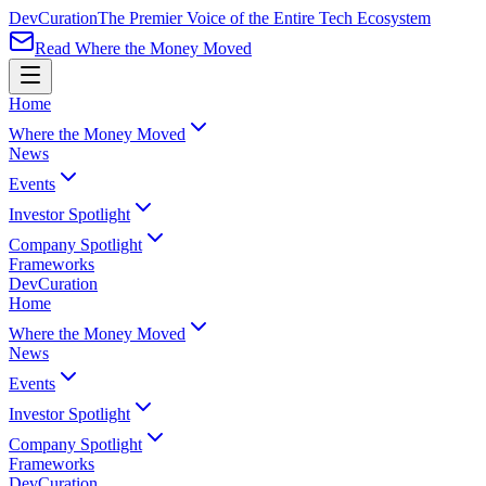
Dev
Curation
The Premier Voice of the Entire Tech Ecosystem
Read Where the Money Moved
Home
Where the Money Moved
News
Events
Investor Spotlight
Company Spotlight
Frameworks
Dev
Curation
Home
Where the Money Moved
News
Events
Investor Spotlight
Company Spotlight
Frameworks
Dev
Curation