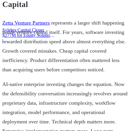
Capital
Zetta Venture Partners
represents a larger shift happening
Sylebra Capital Closes
inside venture capital itself. For years, software investing
$277M for Equity Solutions
Fund
|
rewarded distribution speed above almost everything else.
Growth covered mistakes. Cheap capital covered
inefficiency. Product differentiation often mattered less
than acquiring users before competitors noticed.
AI-native enterprise investing changes the equation. Now
the defensibility conversation increasingly revolves around
proprietary data, infrastructure complexity, workflow
integration, model performance, and operational
deployment over time. Technical depth matters more.
Enterprise implementation matters more. Long-term