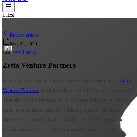
Latest
Back to articles
May 25, 2026
•
Jesse Landry
Zetta Venture Partners
Artificial intelligence became fashionable long after
Zetta
Venture Partners
started underwriting it like infrastructure.
That distinction matters. A lot of firms discovered AI the
same way tourists discover whiskey bars in Midtown
Manhattan. Loudly. Late. Usually after somebody else
already paid the tab. Zetta Venture Partners started