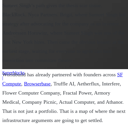
Sumeet Singh’s path gives the thesis scar tissue.
BlackRock. Nyca Partners. Brigit, where Sumeet Singh led
strategy after advocating for the company as an investor.
Andreessen Horowitz, where Sumeet Singh was one of the
first New York hires. Then came the obvious lesson: at the
earliest stage, waiting for everyone to agree can turn
conviction into committee theater.
Superblocks
Worldbuild has already partnered with founders across
SF
|
Compute
,
Browserbase
, Truffle AI, Aetherflux, Interfere,
Flower Computer Company, Fractal Power, Armory
Medical, Company Picnic, Actual Computer, and Athanor.
That is not just a portfolio. That is a map of where the next
infrastructure arguments are going to get settled.