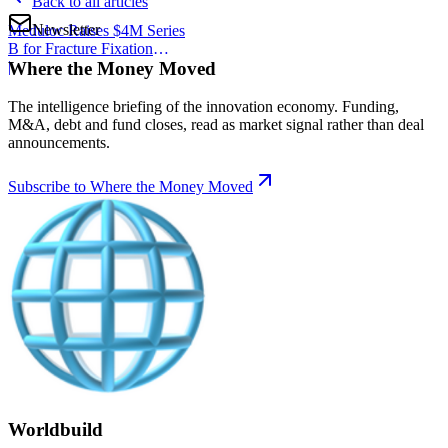
Back to all articles
Newsletter
Meduloc Raises $4M Series
B for Fracture Fixation
Where the Money Moved
Platform
|
The intelligence briefing of the innovation economy. Funding,
M&A, debt and fund closes, read as market signal rather than deal
announcements.
Subscribe to Where the Money Moved
Worldbuild