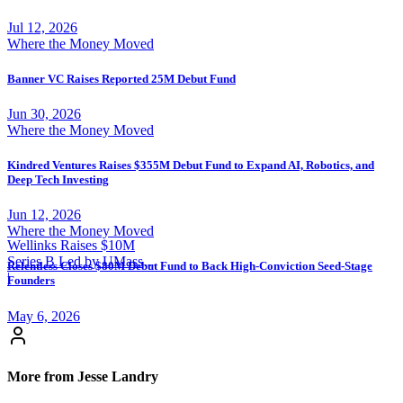
Jul 12, 2026
Where the Money Moved
Banner VC Raises Reported 25M Debut Fund
Jun 30, 2026
Where the Money Moved
Kindred Ventures Raises $355M Debut Fund to Expand AI, Robotics, and
Deep Tech Investing
Jun 12, 2026
Where the Money Moved
Wellinks Raises $10M
Series B Led by UMass
Relentless Closes $80M Debut Fund to Back High-Conviction Seed-Stage
Memorial Health
|
Founders
May 6, 2026
More from Jesse Landry