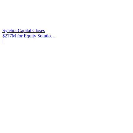
Sylebra Capital Closes
$277M for Equity Solutions
Fund
|