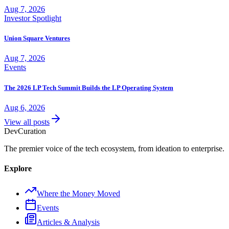
Aug 7, 2026
Investor Spotlight
Union Square Ventures
Aug 7, 2026
Events
The 2026 LP Tech Summit Builds the LP Operating System
Aug 6, 2026
View all posts
Dev
Curation
The premier voice of the tech ecosystem, from ideation to enterprise.
Explore
Where the Money Moved
Events
Articles & Analysis