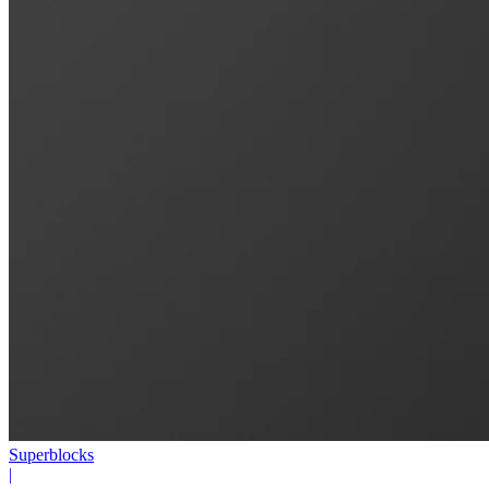
Superblocks
|