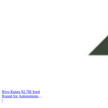
Rivo Raises $2.7M Seed
Round for Autonomous
Cash Management
|