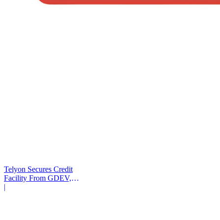
Telyon Secures Credit
Facility From GDEV,
Liberty Mutual
|