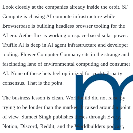
Look closely at the companies already inside the orbit. SF
Compute is chasing AI compute infrastructure while
Browserbase is building headless browser tooling for the
AI era. Aetherflux is working on space-based solar power.
Truffle AI is deep in AI agent infrastructure and developer
tooling. Flower Computer Company sits in the strange and
fascinating lane of environmental computing and consumer
AI. None of these bets feel optimized for cocktail-party
consensus. That is the point.
The business lesson is clean. Worldbuild did not raise by
trying to be louder than the market. It raised around a point
of view. Sumeet Singh publishes theses through Every,
Notion, Discord, Reddit, and the Worldbuilders podcast,