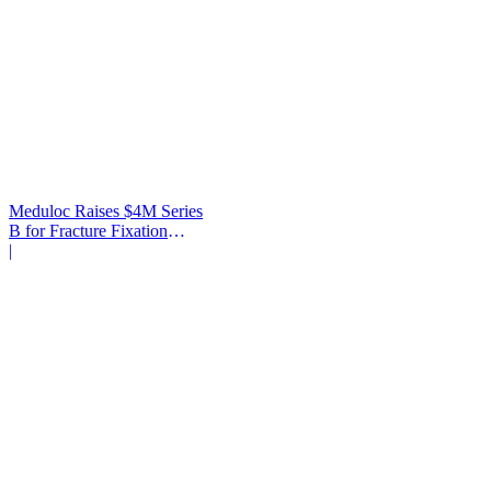
Meduloc Raises $4M Series
B for Fracture Fixation
Platform
|