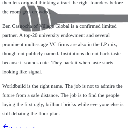
then lets original thinking attract the right founders before
the room gets crowded.
Ben Casnocha of Village Global is a confirmed limited
partner. A top-20 university endowment and several
prominent multi-stage VC firms are also in the LP mix,
though not publicly named. Institutions do not back taste
because it sounds cute. They back it when taste starts
looking like signal.
Worldbuild is the right name. The job is not to admire the
future from a safe distance. The job is to find the people
laying the first ugly, brilliant bricks while everyone else is
still debating the floor plan.