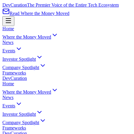
Dev
Curation
The Premier Voice of the Entire Tech Ecosystem
Read Where the Money Moved
Home
Where the Money Moved
News
Events
Investor Spotlight
Company Spotlight
Frameworks
Dev
Curation
Home
Where the Money Moved
News
Events
Investor Spotlight
Company Spotlight
Frameworks
Dev
Curation