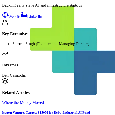
Backing early-stage AI and infrastructure startups
Website
LinkedIn
Key Executives
Sumeet Singh (Founder and Managing Partner)
Investors
Ben Casnocha
Related Articles
Where the Money Moved
Isogon Ventures Targets $150M for Debut Industrial AI Fund