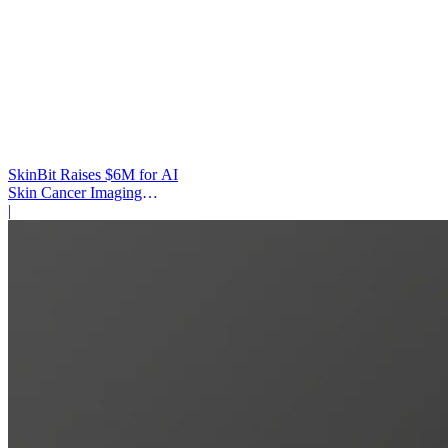
SkinBit Raises $6M for AI
Skin Cancer Imaging
Platform
|