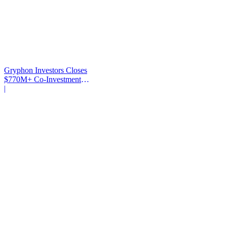
Gryphon Investors Closes
$770M+ Co-Investment
Fund
|