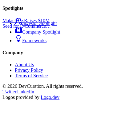
Spotlights
Malachyte Raises $10M
Investor Spotlight
Seed for E-Commerce
Behavior AI
|
Company Spotlight
Frameworks
Company
About Us
Privacy Policy
Terms of Service
©
2026
DevCuration. All rights reserved.
Twitter
LinkedIn
Logos provided by
Logo.dev