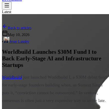
Latest
Back to articles
May 10, 2026
•
Jesse Landry
Worldbuild Launches $30M Fund I to
Back Early-Stage AI and Infrastructure
Startups
Worldbuild
just launched Worldbuild I, a $30M debut fund
for early-stage founders building when, as Sumeet Singh
puts it, “conviction cannot be outsourced.” In venture,
consensus is often just a very expensive way to arrive late.