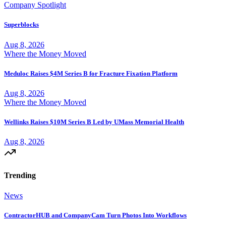
Company Spotlight
Superblocks
Aug 8, 2026
Where the Money Moved
Meduloc Raises $4M Series B for Fracture Fixation Platform
Aug 8, 2026
Where the Money Moved
Wellinks Raises $10M Series B Led by UMass Memorial Health
Aug 8, 2026
Trending
News
ContractorHUB and CompanyCam Turn Photos Into Workflows