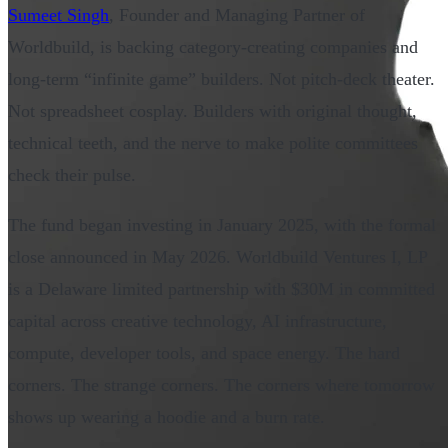
Sumeet Singh
, Founder and Managing Partner of
Worldbuild, is backing category-creating companies and
long-term “infinite game” builders. Not pitch-deck theater.
Not spreadsheet cosplay. Builders with original thought,
technical teeth, and the nerve to make polite committees
check their pulse.
The fund began investing in January 2025, with the formal
close announced in May 2026. Worldbuild Ventures I, LP
is a Delaware limited partnership with $30M in committed
capital across creative technology, AI infrastructure,
compute, developer tools, and space energy. The hard
corners. The strange corners. The corners where tomorrow
shows up wearing a hoodie and a burn rate.