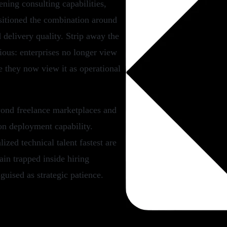
ning consulting capabilities,
itioned the combination around
d delivery quality. Strip away the
ous: enterprises no longer view
e they now view it as operational
yond freelance marketplaces and
on deployment capability.
ized technical talent fastest are
in trapped inside hiring
guised as strategic patience.