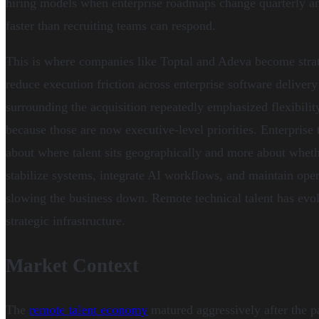
hiring models when enterprise roadmaps change quarterly a
faster than recruiting teams can respond.
This is where companies like Toptal and Adeva become strat
reduce execution friction across enterprise software delive
surrounding the acquisition repeatedly emphasized flexibility
because those are now executive-level priorities. Enterprise
about where talent sits geographically and more about wheth
stabilize systems, integrate AI workflows, and maintain oper
slowing the business down. Remote technical talent has evol
strategic infrastructure.
Market Context
The
remote talent economy
matured aggressively after the p