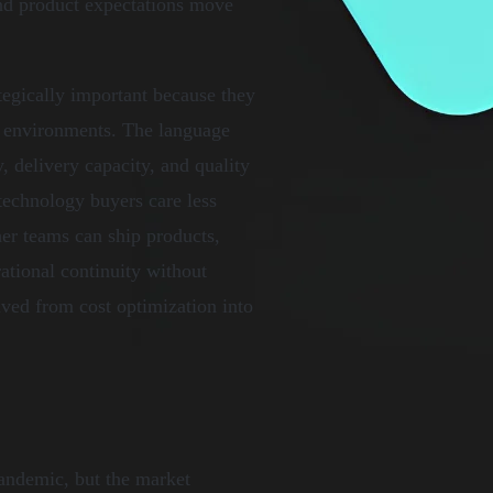
nd product expectations move
egically important because they
ry environments. The language
, delivery capacity, and quality
 technology buyers care less
er teams can ship products,
ational continuity without
ved from cost optimization into
andemic, but the market