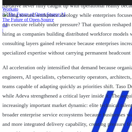
narrative never fully caught up with operational reality bec
Workato
|
drifting toward workplace ideology while enterprises focuse
The Future of Open-Source
can execute reliably under pressure? That question reshaped
AI
|
hiring as companies building distributed workforce models w
consulting layers gained relevance because enterprises incre
specialized expertise without carrying permanent headcount 
AI acceleration only intensified that demand because organi
engineers, AI specialists, cybersecurity operators, architect
teams capable of adapting quickly as priorities shift. Taso D
while Adeva strengthened a critical layer inside it. The acqui
increasingly important market dynamic: elite technical talen
broader enterprise service ecosystems because businesses w
and more integrated delivery capability, creating pressure f