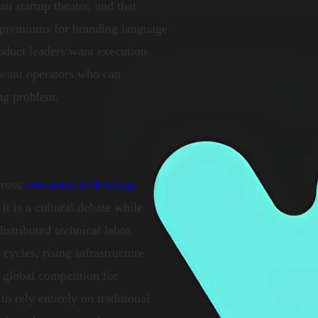
n startup theater, and that
g premiums for branding language
roduct leaders want execution
 want operators who can
ing problem.
cross
enterprise technology
t is a cultural debate while
istributed technical labor.
ycles, rising infrastructure
 global competition for
to rely entirely on traditional