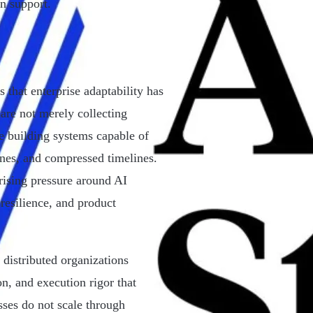
n support.
 that enterprise adaptability has
re not merely collecting
e building systems capable of
ones, and compressed timelines.
 rising pressure around AI
resilience, and product
distributed organizations
on, and execution rigor that
sses do not scale through