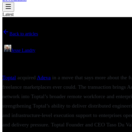
Latest
Back to articles
May 27, 2026
•
Jesse Landry
Toptal Acquires Adeva to Expand Remote E
Toptal
acquired
Adeva
in a move that says more about the fu
freelance marketplaces ever could. The transaction brings A
network into Toptal’s broader remote workforce and enterpri
strengthening Toptal’s ability to deliver distributed engineer
and infrastructure-level execution support to enterprises ope
and delivery pressure. Toptal Founder and CEO Taso Du Val