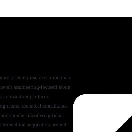
ngineering Infrastructure
ture of enterprise execution than
deva’s engineering-focused talent
se consulting platform,
ing teams, technical consultants,
rating under relentless product
 framed the acquisition around