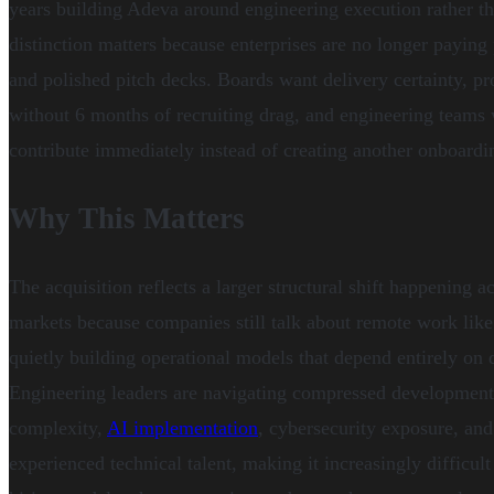
years building Adeva around engineering execution rather tha
distinction matters because enterprises are no longer payin
and polished pitch decks. Boards want delivery certainty, p
without 6 months of recruiting drag, and engineering teams
contribute immediately instead of creating another onboard
Why This Matters
The acquisition reflects a larger structural shift happening a
markets because companies still talk about remote work like i
quietly building operational models that depend entirely on d
Engineering leaders are navigating compressed development c
complexity,
AI implementation
, cybersecurity exposure, and
experienced technical talent, making it increasingly difficult 