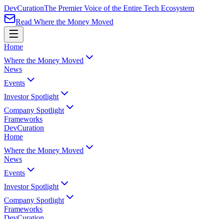
Dev
Curation
The Premier Voice of the Entire Tech Ecosystem
Read Where the Money Moved
Home
Where the Money Moved
News
Events
Investor Spotlight
Company Spotlight
Frameworks
Dev
Curation
Home
Where the Money Moved
News
Events
Investor Spotlight
Company Spotlight
Frameworks
Dev
Curation