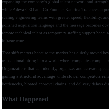
expanding the company’s global talent network and strengthe
while Adeva CEO and Co-Founder Katerina Trajchevska pos
scaling engineering teams with greater speed, flexibility, an
polished acquisition language and the message becomes obvi
remote technical talent as temporary staffing support becaus
infrastructure.
That shift matters because the market has quietly moved be
transactional hiring into a world where companies compete 
Organizations that can identify, organize, and activate special
gaining a structural advantage while slower competitors rema
bottlenecks, bloated approval chains, and delivery delays dis
What Happened