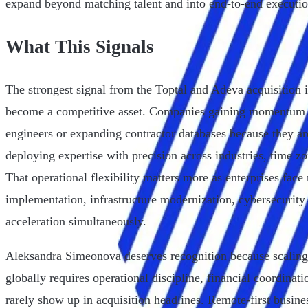
expand beyond matching talent and into end-to-end executio
What This Signals
The strongest signal from the Toptal and Adeva acquisition is
become a competitive asset. Companies gaining momentum a
engineers or expanding contractor databases because they ar
deploying expertise with precision across industries, time z
That operational flexibility matters more as enterprises face
implementation, infrastructure modernization, cybersecurity 
acceleration simultaneously.
Aleksandra Simeonova deserves recognition because scaling 
globally requires operational discipline, financial coordinati
rarely show up in acquisition headlines. Remote-first busine