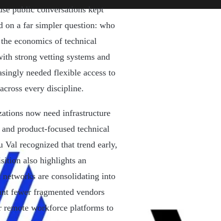
ause public conversations kept
d on a far simpler question: who
 the economics of technical
ith strong vetting systems and
asingly needed flexible access to
across every discipline.
zations now need infrastructure
s, and product-focused technical
u Val recognized that trend early,
sition also highlights an
t networks are consolidating into
ant fewer fragmented vendors
or remote workforce platforms to