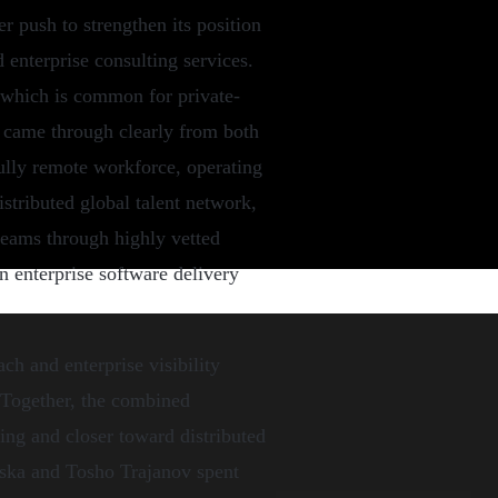
er push to strengthen its position
d enterprise consulting services.
, which is common for private-
le came through clearly from both
 fully remote workforce, operating
istributed global talent network,
teams through highly vetted
n enterprise software delivery
ch and enterprise visibility
 Together, the combined
ing and closer toward distributed
evska and Tosho Trajanov spent