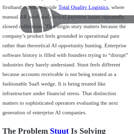
firsthand exposure inside
Total Quality Logistics
, where
manual AR work and clerical payment issues repeatedly
slowed collections. That origin story matters because the
company’s product feels grounded in operational pain
rather than theoretical AI opportunity hunting. Enterprise
software history is filled with founders trying to “disrupt”
industries they barely understand. Stuut feels different
because accounts receivable is not being treated as a
fashionable SaaS wedge. It is being treated like
infrastructure under financial stress. That distinction
matters to sophisticated operators evaluating the next
generation of enterprise AI companies.
The Problem
Stuut
Is Solving