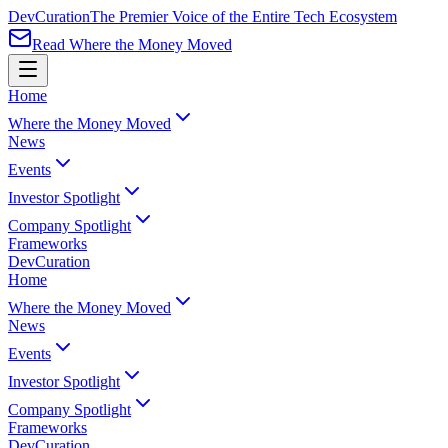
Dev
Curation
The Premier Voice of the Entire Tech Ecosystem
Read Where the Money Moved
Home
Where the Money Moved
News
Events
Investor Spotlight
Company Spotlight
Frameworks
Dev
Curation
Home
Where the Money Moved
News
Events
Investor Spotlight
Company Spotlight
Frameworks
Dev
Curation