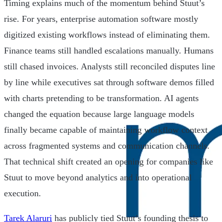
Timing explains much of the momentum behind Stuut’s
rise. For years, enterprise automation software mostly
digitized existing workflows instead of eliminating them.
Finance teams still handled escalations manually. Humans
still chased invoices. Analysts still reconciled disputes line
by line while executives sat through software demos filled
with charts pretending to be transformation. AI agents
changed the equation because large language models
finally became capable of maintaining workflow context
across fragmented systems and communication channels.
That technical shift created an opening for companies like
Stuut to move beyond analytics and into operational
execution.
Tarek Alaruri
has publicly tied Stuut’s founding thesis to