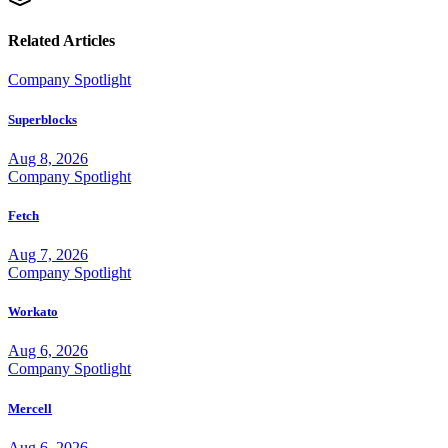
Related Articles
Company Spotlight
Superblocks
Aug 8, 2026
Company Spotlight
Fetch
Aug 7, 2026
Company Spotlight
Workato
Aug 6, 2026
Company Spotlight
Mercell
Aug 6, 2026