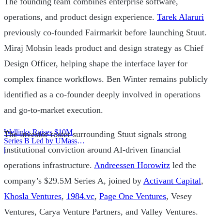
The founding team combines enterprise software,
operations, and product design experience.
Tarek Alaruri
previously co-founded Fairmarkit before launching Stuut.
Miraj Mohsin leads product and design strategy as Chief
Design Officer, helping shape the interface layer for
complex finance workflows. Ben Winter remains publicly
identified as a co-founder deeply involved in operations
and go-to-market execution.
Wellinks Raises $10M
The investor roster surrounding Stuut signals strong
Series B Led by UMass
institutional conviction around AI-driven financial
Memorial Health
|
operations infrastructure.
Andreessen Horowitz
led the
company’s $29.5M Series A, joined by
Activant Capital
,
Khosla Ventures
,
1984.vc
,
Page One Ventures
, Vesey
Ventures, Carya Venture Partners, and Valley Ventures.