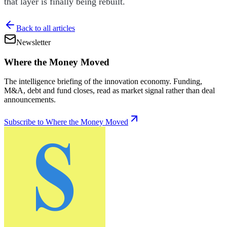
that layer is finally being rebuilt.
Back to all articles
Newsletter
Where the Money Moved
The intelligence briefing of the innovation economy. Funding,
M&A, debt and fund closes, read as market signal rather than deal
announcements.
Subscribe to Where the Money Moved
Claris Biotherapeutics
Raises $118M Series B for
CSB-001
|