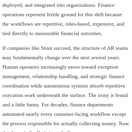
deployed, and integrated into organizations. Finance
operations represent fertile ground for this shift because
the workflows are repetitive, rules-based, expensive, and
tied directly to measurable financial outcomes.
If companies like Stuut succeed, the structure of AR teams
may fundamentally change over the next several years.
Human operators increasingly move toward exception
management, relationship handling, and strategic finance
coordination while autonomous systems absorb repetitive
execution work underneath the surface. The irony is brutal
and a little funny. For decades, finance departments
automated nearly every customer-facing workflow except
the process responsible for actually collecting money. Now