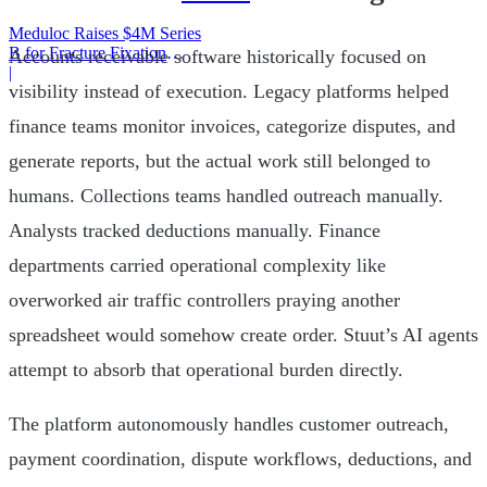
Meduloc Raises $4M Series
B for Fracture Fixation
Accounts receivable software historically focused on
Platform
|
visibility instead of execution. Legacy platforms helped
finance teams monitor invoices, categorize disputes, and
generate reports, but the actual work still belonged to
humans. Collections teams handled outreach manually.
Analysts tracked deductions manually. Finance
departments carried operational complexity like
overworked air traffic controllers praying another
spreadsheet would somehow create order. Stuut’s AI agents
attempt to absorb that operational burden directly.
The platform autonomously handles customer outreach,
payment coordination, dispute workflows, deductions, and