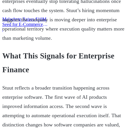
enterprises eventually stop tolerating hallucinations once
cash flow touches the system. Stuut’s hiring momentum
Malachyte Raises $10M
suggests the company is moving deeper into enterprise
Seed for E-Commerce
operational territory where execution quality matters more
Behavior AI
|
than marketing volume.
What This Signals for Enterprise
Finance
Stuut reflects a broader transition happening across
enterprise software. The first wave of AI products
improved information access. The second wave is
attempting to automate operational execution itself. That
distinction changes how software companies are valued,