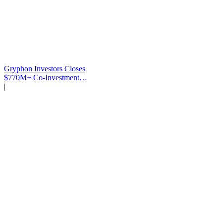
Gryphon Investors Closes
$770M+ Co-Investment
Fund
|