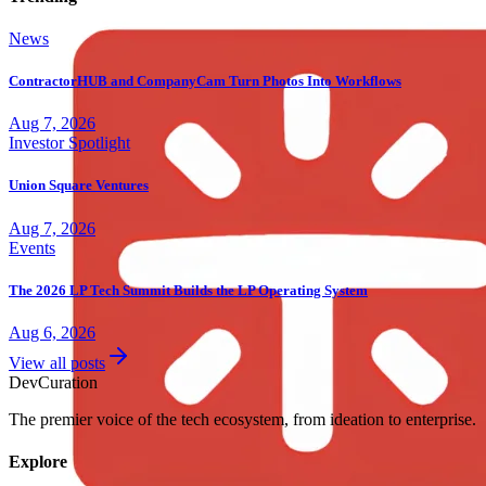
News
ContractorHUB and CompanyCam Turn Photos Into Workflows
Aug 7, 2026
Investor Spotlight
Union Square Ventures
Aug 7, 2026
Events
The 2026 LP Tech Summit Builds the LP Operating System
Aug 6, 2026
View all posts
Dev
Curation
The premier voice of the tech ecosystem, from ideation to enterprise.
Explore