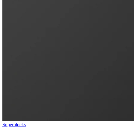
Superblocks
|