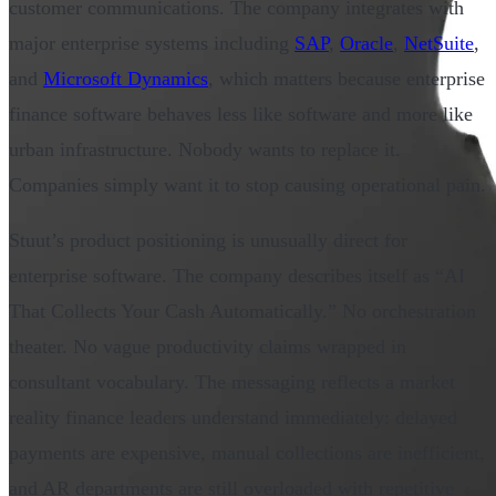
customer communications. The company integrates with
major enterprise systems including
SAP
,
Oracle
,
NetSuite
,
and
Microsoft Dynamics
, which matters because enterprise
finance software behaves less like software and more like
urban infrastructure. Nobody wants to replace it.
Companies simply want it to stop causing operational pain.
Stuut’s product positioning is unusually direct for
enterprise software. The company describes itself as “AI
That Collects Your Cash Automatically.” No orchestration
theater. No vague productivity claims wrapped in
consultant vocabulary. The messaging reflects a market
reality finance leaders understand immediately: delayed
payments are expensive, manual collections are inefficient,
and AR departments are still overloaded with repetitive