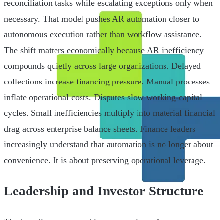
reconciliation tasks while escalating exceptions only when
necessary. That model pushes AR automation closer to
autonomous execution rather than workflow assistance.
The shift matters economically because AR inefficiency
compounds quietly across large organizations. Delayed
collections increase financing pressure. Manual processes
inflate operational costs. Disputes slow working-capital
cycles. Small inefficiencies multiply into material financial
drag across enterprise balance sheets. Finance leaders
increasingly understand that automation is no longer about
convenience. It is about preserving operational leverage.
Leadership and Investor Structure