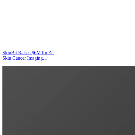
SkinBit Raises $6M for AI
Skin Cancer Imaging
Platform
|