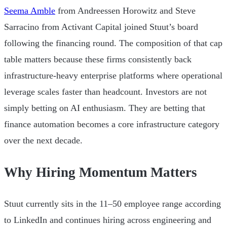
Seema Amble
from Andreessen Horowitz and Steve
Sarracino from Activant Capital joined Stuut’s board
following the financing round. The composition of that cap
table matters because these firms consistently back
infrastructure-heavy enterprise platforms where operational
leverage scales faster than headcount. Investors are not
simply betting on AI enthusiasm. They are betting that
finance automation becomes a core infrastructure category
over the next decade.
Why Hiring Momentum Matters
Stuut currently sits in the 11–50 employee range according
to LinkedIn and continues hiring across engineering and