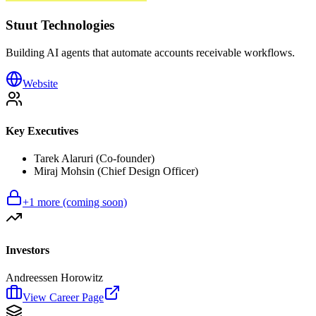
Stuut Technologies
Building AI agents that automate accounts receivable workflows.
Website
Key Executives
Tarek Alaruri (Co-founder)
Miraj Mohsin (Chief Design Officer)
+
1
more (coming soon)
Investors
Andreessen Horowitz
View Career Page