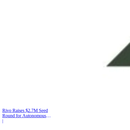
Rivo Raises $2.7M Seed
Round for Autonomous
Cash Management
|