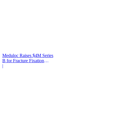
Meduloc Raises $4M Series
B for Fracture Fixation
Platform
|