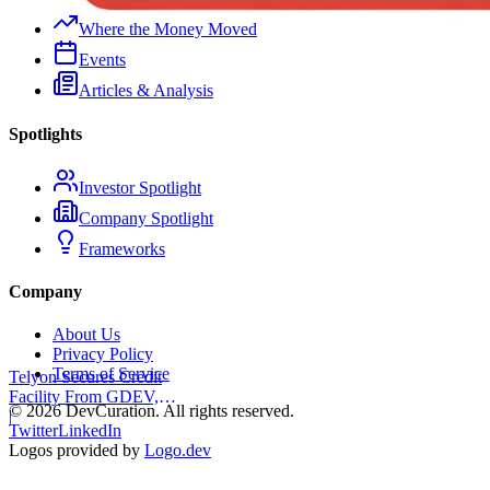
Where the Money Moved
Events
Articles & Analysis
Spotlights
Investor Spotlight
Company Spotlight
Frameworks
Company
About Us
Privacy Policy
Terms of Service
Telyon Secures Credit
Facility From GDEV,
©
2026
DevCuration. All rights reserved.
Liberty Mutual
|
Twitter
LinkedIn
Logos provided by
Logo.dev