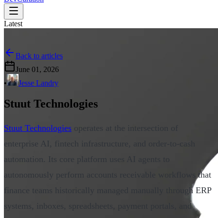
Latest
Back to articles
June 01, 2026
•
Jesse Landry
Stuut Technologies
Stuut Technologies
operates at the intersection of
enterprise AI, fintech infrastructure, and order-to-cash
automation. Its core platform uses AI agents to
autonomously perform accounts receivable workflows that
finance teams historically managed manually through ERP
systems, inboxes, spreadsheets, payment portals, and