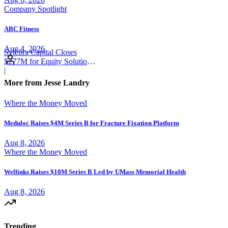
Company Spotlight
ABC Fitness
Aug 4, 2026
Sylebra Capital Closes
$277M for Equity Solutions
Fund
|
More from Jesse Landry
Where the Money Moved
Meduloc Raises $4M Series B for Fracture Fixation Platform
Aug 8, 2026
Where the Money Moved
Wellinks Raises $10M Series B Led by UMass Memorial Health
Aug 8, 2026
Trending