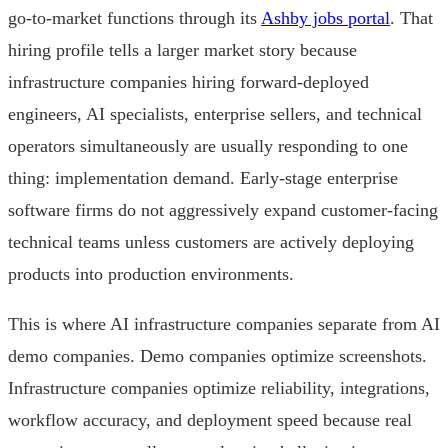
go-to-market functions through its
Ashby jobs portal
. That
hiring profile tells a larger market story because
infrastructure companies hiring forward-deployed
engineers, AI specialists, enterprise sellers, and technical
operators simultaneously are usually responding to one
thing: implementation demand. Early-stage enterprise
software firms do not aggressively expand customer-facing
technical teams unless customers are actively deploying
products into production environments.
This is where AI infrastructure companies separate from AI
demo companies. Demo companies optimize screenshots.
Infrastructure companies optimize reliability, integrations,
workflow accuracy, and deployment speed because real