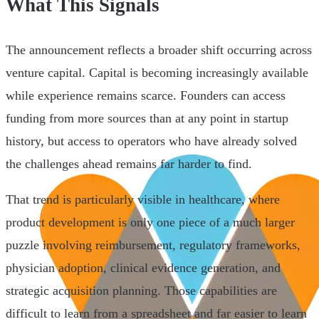
What This Signals
The announcement reflects a broader shift occurring across
venture capital. Capital is becoming increasingly available
while experience remains scarce. Founders can access
funding from more sources than at any point in startup
history, but access to operators who have already solved
the challenges ahead remains far harder to find.
That trend is particularly visible in healthcare, where
product development is only one piece of a much larger
puzzle involving reimbursement, regulatory frameworks,
physician adoption, clinical evidence generation, and
strategic acquisition planning. Those capabilities are
difficult to learn from a spreadsheet and far easier to learn