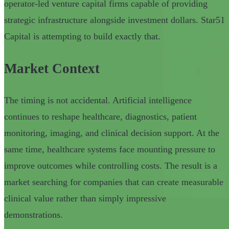
operator-led venture capital firms capable of providing
strategic infrastructure alongside investment dollars. Star51
Capital is attempting to build exactly that.
Market Context
The timing is not accidental. Artificial intelligence
continues to reshape healthcare, diagnostics, patient
monitoring, imaging, and clinical decision support. At the
same time, healthcare systems face mounting pressure to
improve outcomes while controlling costs. The result is a
market searching for companies that can create measurable
clinical value rather than simply impressive
demonstrations.