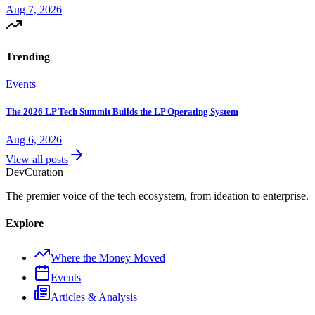
Aug 7, 2026
Trending
Events
The 2026 LP Tech Summit Builds the LP Operating System
Aug 6, 2026
View all posts
Dev
Curation
The premier voice of the tech ecosystem, from ideation to enterprise.
Explore
Where the Money Moved
Events
Articles & Analysis