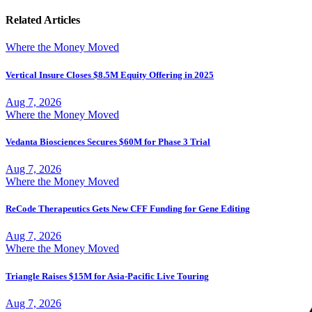
Related Articles
Where the Money Moved
Vertical Insure Closes $8.5M Equity Offering in 2025
Aug 7, 2026
Where the Money Moved
Vedanta Biosciences Secures $60M for Phase 3 Trial
Aug 7, 2026
Where the Money Moved
ReCode Therapeutics Gets New CFF Funding for Gene Editing
Aug 7, 2026
Where the Money Moved
Triangle Raises $15M for Asia-Pacific Live Touring
Aug 7, 2026