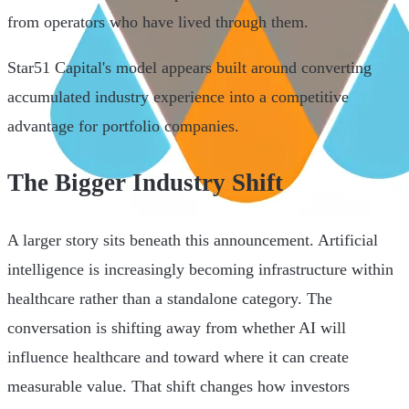
from operators who have lived through them.
Star51 Capital's model appears built around converting
accumulated industry experience into a competitive
advantage for portfolio companies.
The Bigger Industry Shift
A larger story sits beneath this announcement. Artificial
intelligence is increasingly becoming infrastructure within
healthcare rather than a standalone category. The
conversation is shifting away from whether AI will
influence healthcare and toward where it can create
measurable value. That shift changes how investors