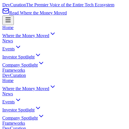
Dev
Curation
The Premier Voice of the Entire Tech Ecosystem
Read Where the Money Moved
Home
Where the Money Moved
News
Events
Investor Spotlight
Company Spotlight
Frameworks
Dev
Curation
Home
Where the Money Moved
News
Events
Investor Spotlight
Company Spotlight
Frameworks
Dev
Curation