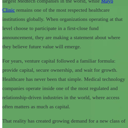
largest Medtech companies in the world, while
Mayo
Clinic
remains one of the most respected healthcare
institutions globally. When organizations operating at that
level choose to participate in a first-close fund
announcement, they are making a statement about where
they believe future value will emerge.
For years, venture capital followed a familiar formula:
provide capital, secure ownership, and wait for growth.
Healthcare has never been that simple. Medical technology
companies operate inside one of the most regulated and
relationship-driven industries in the world, where access
often matters as much as capital.
That reality has created growing demand for a new class of