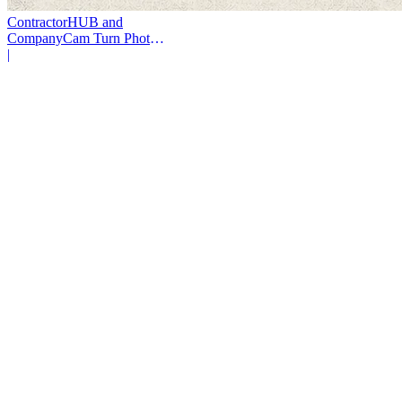
ContractorHUB and
CompanyCam Turn Photos
Into Workflows
|