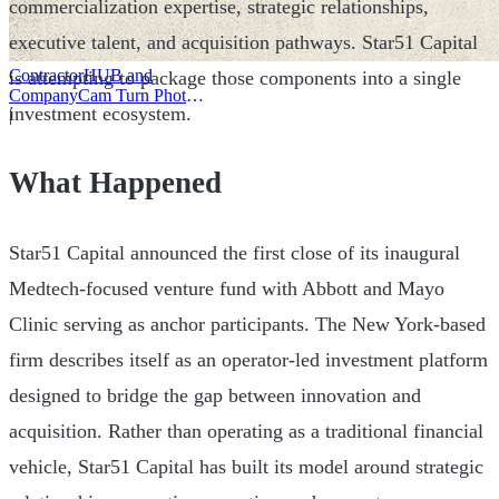
commercialization expertise, strategic relationships,
executive talent, and acquisition pathways. Star51 Capital
ContractorHUB and
is attempting to package those components into a single
CompanyCam Turn Photos
investment ecosystem.
Into Workflows
|
What Happened
Star51 Capital announced the first close of its inaugural
Medtech-focused venture fund with Abbott and Mayo
Clinic serving as anchor participants. The New York-based
firm describes itself as an operator-led investment platform
designed to bridge the gap between innovation and
acquisition. Rather than operating as a traditional financial
vehicle, Star51 Capital has built its model around strategic