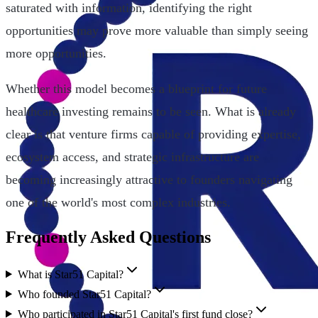
saturated with information, identifying the right
opportunities may prove more valuable than simply seeing
more opportunities.
Whether this model becomes a blueprint for future
healthcare investing remains to be seen. What is already
clear is that venture firms capable of providing expertise,
ecosystem access, and strategic infrastructure are
becoming increasingly attractive to founders navigating
one of the world's most complex industries.
Frequently Asked Questions
What is Star51 Capital?
Who founded Star51 Capital?
Who participated in Star51 Capital's first fund close?