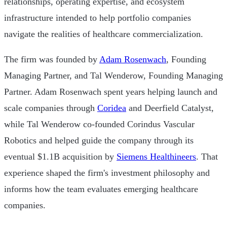
relationships, operating expertise, and ecosystem
infrastructure intended to help portfolio companies
navigate the realities of healthcare commercialization.
The firm was founded by
Adam Rosenwach
, Founding
Managing Partner, and Tal Wenderow, Founding Managing
Partner. Adam Rosenwach spent years helping launch and
scale companies through
Coridea
and Deerfield Catalyst,
while Tal Wenderow co-founded Corindus Vascular
Robotics and helped guide the company through its
eventual $1.1B acquisition by
Siemens Healthineers
. That
experience shaped the firm's investment philosophy and
informs how the team evaluates emerging healthcare
companies.