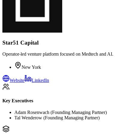
Star51 Capital
Operator-led venture platform focused on Medtech and AI.
New York
Website
LinkedIn
Key Executives
Adam Rosenwach (Founding Managing Partner)
Tal Wenderow (Founding Managing Partner)