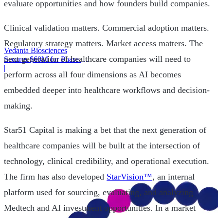
evaluate opportunities and how founders build companies.
Clinical validation matters. Commercial adoption matters.
Regulatory strategy matters. Market access matters. The
Vedanta Biosciences
next generation of healthcare companies will need to
Secures $60M for Phase 3
Trial
|
perform across all four dimensions as AI becomes
embedded deeper into healthcare workflows and decision-
making.
Star51 Capital is making a bet that the next generation of
healthcare companies will be built at the intersection of
technology, clinical credibility, and operational execution.
The firm has also developed
StarVision™
, an internal
platform used for sourcing, evaluating, and analyzing
Medtech and AI investment opportunities. In a market