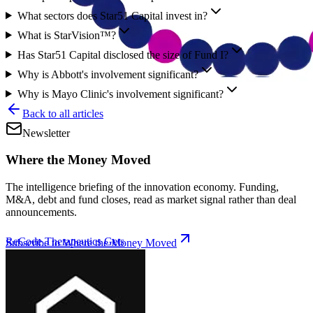
What sectors does Star51 Capital invest in?
What is StarVision™?
Has Star51 Capital disclosed the size of Fund I?
Why is Abbott's involvement significant?
Why is Mayo Clinic's involvement significant?
Back to all articles
Newsletter
Where the Money Moved
The intelligence briefing of the innovation economy. Funding,
M&A, debt and fund closes, read as market signal rather than deal
announcements.
ReCode Therapeutics Gets
Subscribe to Where the Money Moved
New CFF Funding for
Gene Editing
|