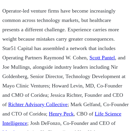
Operator-led venture firms have become increasingly
common across technology markets, but healthcare
presents a different challenge. Experience carries more
weight because mistakes carry greater consequences.
Star51 Capital has assembled a network that includes
Operating Partners Raymond W. Cohen,
Scott Pantel
, and
Joe Mullings, alongside industry leaders including Nir
Goldenberg, Senior Director, Technology Development at
Mayo Clinic Ventures; Howard Levin, MD, Co-Founder
and CMO of Coridea; Jessica Richter, Founder and CEO
of
Richter Advisory Collective
; Mark Gelfand, Co-Founder
and CTO of Coridea;
Henry Peck
, CBO of
Life Science
Intelligence
; Josh DeFonzo, Co-Founder and CEO of