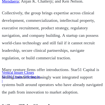
Mendaera
; Anjan K. Chatterji; and Ken Nelson.
Collectively, the group brings expertise across clinical
development, commercialization, intellectual property,
executive recruitment, product strategy, regulatory
navigation, and company building. A startup can possess
world-class technology and still fail if it cannot recruit
leadership, secure clinical partnerships, navigate
regulation, or build commercial traction.
Many venture firms offer introductions. Star51 Capital is
Vertical Insure Closes
$8.5M Equity Offering in
betting founders increasingly want integrated support
2025
|
systems built around operators who have already navigated
the path from innovation to market adoption.