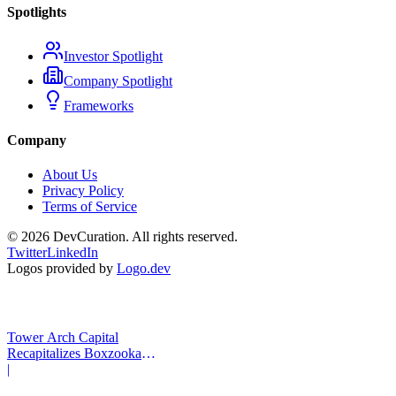
Spotlights
Investor Spotlight
Company Spotlight
Frameworks
Company
About Us
Privacy Policy
Terms of Service
©
2026
DevCuration. All rights reserved.
Twitter
LinkedIn
Logos provided by
Logo.dev
Tower Arch Capital
Recapitalizes Boxzooka
eFulfillment
|