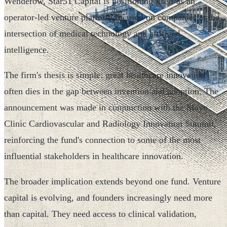
Wenderow, Star51 Capital is positioning itself as an
operator-led venture platform focused on companies at the
intersection of medical technology and artificial
intelligence.
The firm's thesis is simple: great healthcare innovation
often dies in the gap between invention and adoption. The
announcement was made in conjunction with the Mayo
Clinic Cardiovascular and Radiology Innovation Summit,
reinforcing the fund's connection to some of the most
influential stakeholders in healthcare innovation.
The broader implication extends beyond one fund. Venture
capital is evolving, and founders increasingly need more
than capital. They need access to clinical validation,