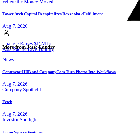
Where the Money Moved
Tower Arch Capital Recapitalizes Boxzooka eFulfillment
Aug 7, 2026
Triangle Raises $15M for
More from Jesse Landry
Asia-Pacific Live Touring
|
News
ContractorHUB and CompanyCam Turn Photos Into Workflows
Aug 7, 2026
Company Spotlight
Fetch
Aug 7, 2026
Investor Spotlight
Union Square Ventures