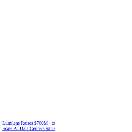
Lumilens Raises $700M+ to
Scale AI Data Center Optics