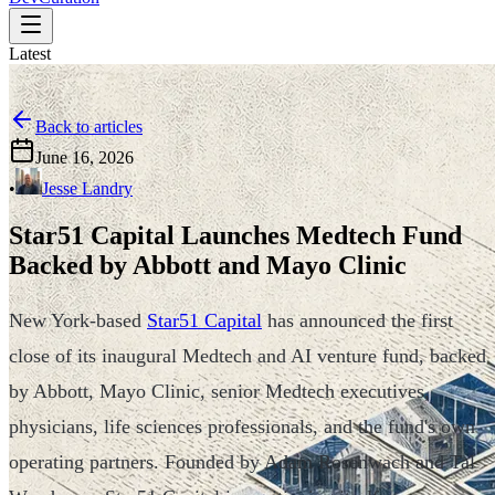
Latest
Back to articles
June 16, 2026
•
Jesse Landry
Star51 Capital Launches Medtech Fund
Backed by Abbott and Mayo Clinic
New York-based
Star51 Capital
has announced the first
close of its inaugural Medtech and AI venture fund, backed
by Abbott, Mayo Clinic, senior Medtech executives,
physicians, life sciences professionals, and the fund's own
operating partners. Founded by Adam Rosenwach and Tal