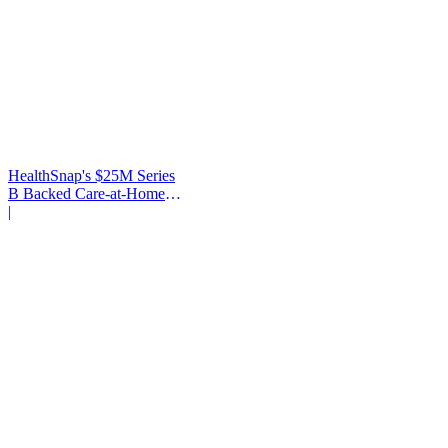
HealthSnap's $25M Series
B Backed Care-at-Home
Infrastructure
|