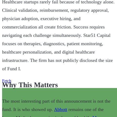
Healthcare startups rarely fail because of technology alone.
Clinical validation, reimbursement, regulatory approval,
physician adoption, executive hiring, and
commercialization all create friction. Success requires
navigating each challenge simultaneously. Star51 Capital
focuses on therapies, diagnostics, patient monitoring,
healthcare personalization, and digital healthcare
infrastructure. The firm has not publicly disclosed the size
of Fund I.
Fetch
Why This Matters
|
The most interesting part of this announcement is not the
fund. It is who showed up.
Abbott
remains one of the