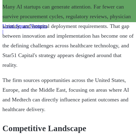
Many AI startups can generate attention. Far fewer can
survive procurement cycles, regulatory reviews, physician
scrutiny, and hospital deployment requirements. That gap
Union Square Ventures
|
between innovation and implementation has become one of
the defining challenges across healthcare technology, and
Star51 Capital's strategy appears designed around that
reality.
The firm sources opportunities across the United States,
Europe, and the Middle East, focusing on areas where AI
and Medtech can directly influence patient outcomes and
healthcare delivery.
Competitive Landscape