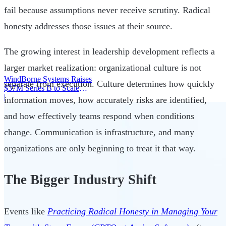
fail because assumptions never receive scrutiny. Radical
honesty addresses those issues at their source.
The growing interest in leadership development reflects a
larger market realization: organizational culture is not
WindBorne Systems Raises
separate from execution. Culture determines how quickly
$37M Series B to Scale
Weather AI Network
|
information moves, how accurately risks are identified,
and how effectively teams respond when conditions
change. Communication is infrastructure, and many
organizations are only beginning to treat it that way.
The Bigger Industry Shift
Events like
Practicing Radical Honesty in Managing Your