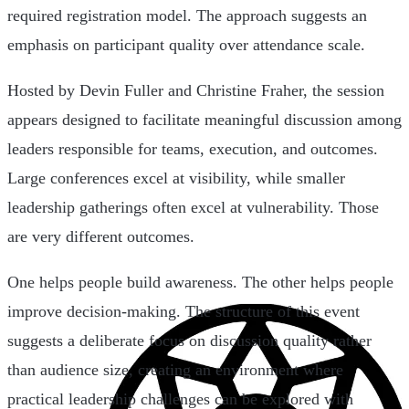
required registration model. The approach suggests an
emphasis on participant quality over attendance scale.
Hosted by Devin Fuller and Christine Fraher, the session
appears designed to facilitate meaningful discussion among
leaders responsible for teams, execution, and outcomes.
Large conferences excel at visibility, while smaller
leadership gatherings often excel at vulnerability. Those
are very different outcomes.
One helps people build awareness. The other helps people
improve decision-making. The structure of this event
suggests a deliberate focus on discussion quality rather
than audience size, creating an environment where
practical leadership challenges can be explored with