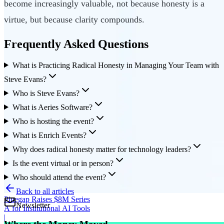
become increasingly valuable, not because honesty is a
virtue, but because clarity compounds.
Frequently Asked Questions
What is Practicing Radical Honesty in Managing Your Team with
Steve Evans?
Who is Steve Evans?
What is Aeries Software?
Who is hosting the event?
What is Enrich Events?
Why does radical honesty matter for technology leaders?
Is the event virtual or in person?
Who should attend the event?
Back to all articles
Pinegap Raises $8M Series
Newsletter
A for Institutional AI Tools
|