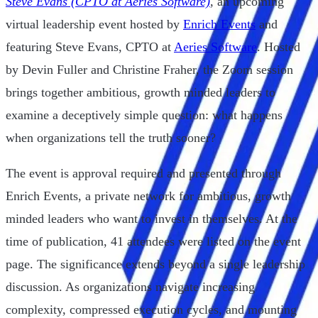
Steve Evans (CPTO at Aeries Software)
, an upcoming
virtual leadership event hosted by
Enrich Events
and
featuring Steve Evans, CPTO at
Aeries Software
. Hosted
by Devin Fuller and Christine Fraher, the Zoom session
brings together ambitious, growth minded leaders to
examine a deceptively simple question: what happens
when organizations tell the truth sooner?
The event is approval required and presented through
Enrich Events, a private network for ambitious, growth
minded leaders who want to invest in themselves. At the
time of publication, 41 attendees were listed on the event
page. The significance extends beyond a single leadership
discussion. As organizations navigate increasing
complexity, compressed execution cycles, and mounting