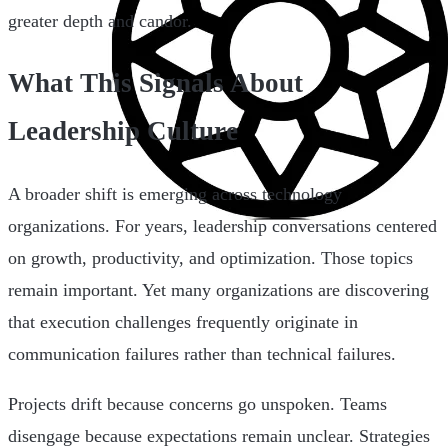
greater depth and candor.
What This Signals About
Leadership Culture
A broader shift is emerging across technology
organizations. For years, leadership conversations centered
on growth, productivity, and optimization. Those topics
remain important. Yet many organizations are discovering
that execution challenges frequently originate in
communication failures rather than technical failures.
Projects drift because concerns go unspoken. Teams
disengage because expectations remain unclear. Strategies