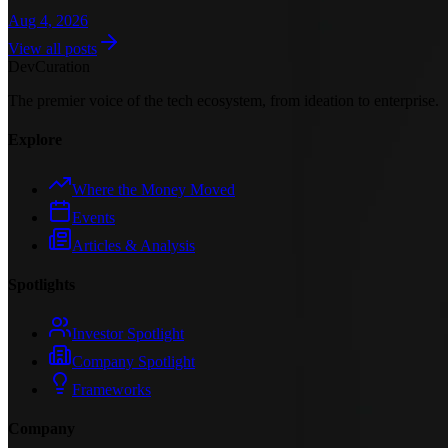
Aug 4, 2026
View all posts
Dev
Curation
The premier voice of the tech ecosystem, from ideation to enterprise.
Explore
Where the Money Moved
Events
Articles & Analysis
Spotlights
Investor Spotlight
Company Spotlight
Frameworks
Company