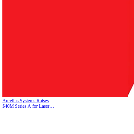
Aurelius Systems Raises
$40M Series A for Laser
Defense
|