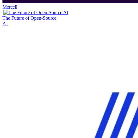
Mercell
|
The Future of Open-Source
AI
|