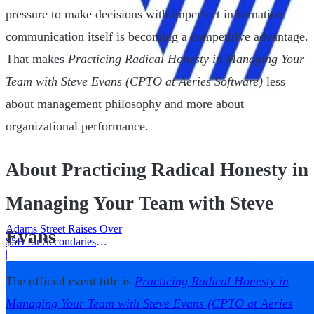
pressure to make decisions with imperfect information,
communication itself is becoming a competitive advantage.
That makes
Practicing Radical Honesty in Managing Your
Team with Steve Evans (CPTO at Aeries Software)
less
about management philosophy and more about
organizational performance.
About Practicing Radical Honesty in
Managing Your Team with Steve
Adams Street Raises Over
Evans
$5B for Secondaries
Program
|
The official event title is
Practicing Radical Honesty in
Managing Your Team with Steve Evans (CPTO at Aeries