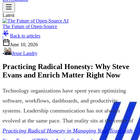
Latest
The Future of Open-Source
AI
Back to articles
|
June 10, 2026
•
Jesse Landry
Practicing Radical Honesty: Why Steve
Evans and Enrich Matter Right Now
Technology organizations have spent years optimizing
software, workflows, dashboards, and productivity
systems. Leadership communication has not always
evolved at the same pace. That reality sits at the center of
Practicing Radical Honesty in Managing Your Team with