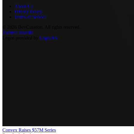
About Us
Privacy Policy
Terms of Service
©
2026
DevCuration. All rights reserved.
Twitter
LinkedIn
Logos provided by
Logo.dev
Convex Raises $57M Series