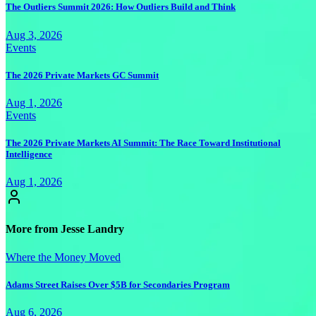
The Outliers Summit 2026: How Outliers Build and Think
Aug 3, 2026
Events
The 2026 Private Markets GC Summit
Aug 1, 2026
Events
The 2026 Private Markets AI Summit: The Race Toward Institutional
Intelligence
Aug 1, 2026
More from Jesse Landry
Where the Money Moved
Adams Street Raises Over $5B for Secondaries Program
Aug 6, 2026