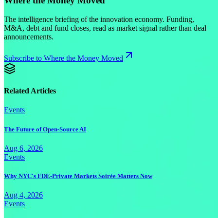
Where the Money Moved
The intelligence briefing of the innovation economy. Funding,
M&A, debt and fund closes, read as market signal rather than deal
announcements.
Subscribe to Where the Money Moved
Related Articles
Events
The Future of Open-Source AI
Aug 6, 2026
Events
Why NYC's FDE-Private Markets Soirée Matters Now
Aug 4, 2026
Events