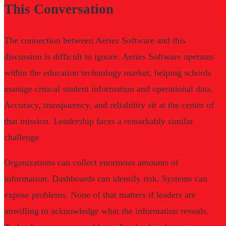
This Conversation
The connection between Aeries Software and this
discussion is difficult to ignore. Aeries Software operates
within the education technology market, helping schools
manage critical student information and operational data.
Accuracy, transparency, and reliability sit at the center of
that mission. Leadership faces a remarkably similar
challenge.
Organizations can collect enormous amounts of
information. Dashboards can identify risk. Systems can
expose problems. None of that matters if leaders are
unwilling to acknowledge what the information reveals.