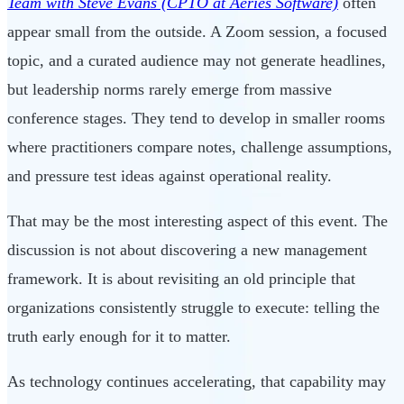
Team with Steve Evans (CPTO at Aeries Software)
often
appear small from the outside. A Zoom session, a focused
topic, and a curated audience may not generate headlines,
but leadership norms rarely emerge from massive
conference stages. They tend to develop in smaller rooms
where practitioners compare notes, challenge assumptions,
and pressure test ideas against operational reality.
That may be the most interesting aspect of this event. The
discussion is not about discovering a new management
framework. It is about revisiting an old principle that
organizations consistently struggle to execute: telling the
truth early enough for it to matter.
As technology continues accelerating, that capability may