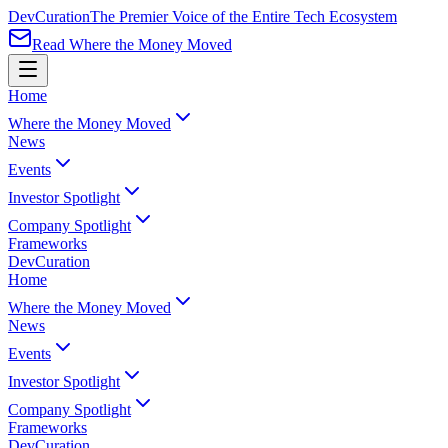
Dev
Curation
The Premier Voice of the Entire Tech Ecosystem
Read Where the Money Moved
Home
Where the Money Moved
News
Events
Investor Spotlight
Company Spotlight
Frameworks
Dev
Curation
Home
Where the Money Moved
News
Events
Investor Spotlight
Company Spotlight
Frameworks
Dev
Curation