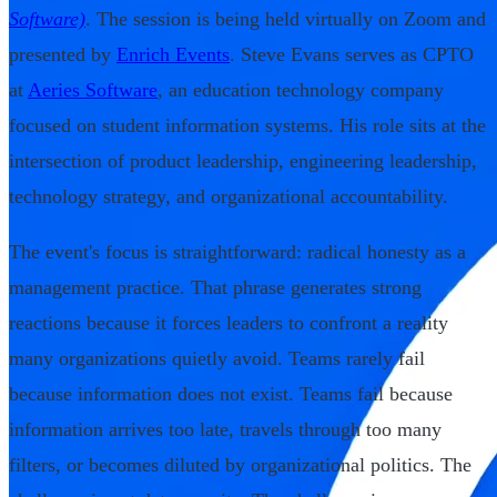
Software)
. The session is being held virtually on Zoom and
presented by
Enrich Events
. Steve Evans serves as CPTO
at
Aeries Software
, an education technology company
focused on student information systems. His role sits at the
intersection of product leadership, engineering leadership,
technology strategy, and organizational accountability.
The event's focus is straightforward: radical honesty as a
management practice. That phrase generates strong
reactions because it forces leaders to confront a reality
many organizations quietly avoid. Teams rarely fail
because information does not exist. Teams fail because
information arrives too late, travels through too many
filters, or becomes diluted by organizational politics. The