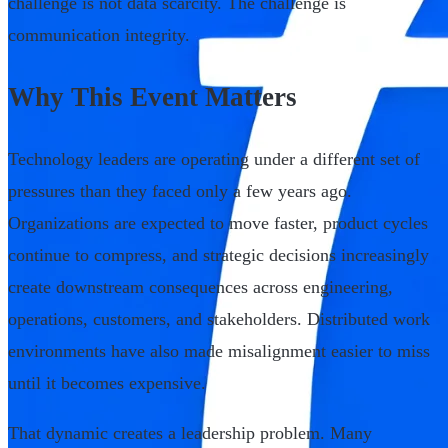
challenge is not data scarcity. The challenge is
communication integrity.
Why This Event Matters
Technology leaders are operating under a different set of
pressures than they faced only a few years ago.
Organizations are expected to move faster, product cycles
continue to compress, and strategic decisions increasingly
create downstream consequences across engineering,
operations, customers, and stakeholders. Distributed work
environments have also made misalignment easier to miss
until it becomes expensive.
That dynamic creates a leadership problem. Many