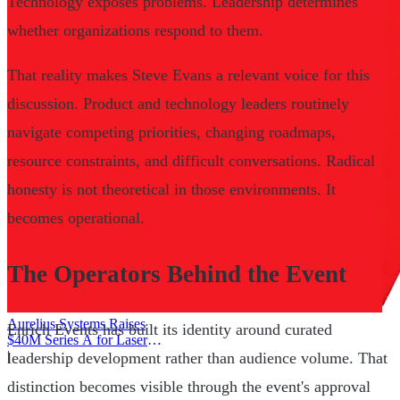
Technology exposes problems. Leadership determines
whether organizations respond to them.
That reality makes Steve Evans a relevant voice for this
discussion. Product and technology leaders routinely
navigate competing priorities, changing roadmaps,
resource constraints, and difficult conversations. Radical
honesty is not theoretical in those environments. It
becomes operational.
The Operators Behind the Event
Aurelius Systems Raises
Enrich Events has built its identity around curated
$40M Series A for Laser
Defense
|
leadership development rather than audience volume. That
distinction becomes visible through the event's approval