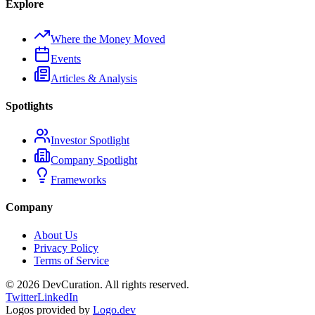
Explore
Where the Money Moved
Events
Articles & Analysis
Spotlights
Investor Spotlight
Company Spotlight
Frameworks
Company
About Us
Privacy Policy
Terms of Service
©
2026
DevCuration. All rights reserved.
Twitter
LinkedIn
Logos provided by
Logo.dev