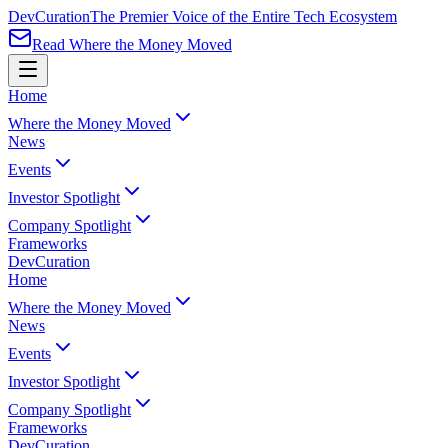
Dev
Curation
The Premier Voice of the Entire Tech Ecosystem
Read Where the Money Moved
Home
Where the Money Moved
News
Events
Investor Spotlight
Company Spotlight
Frameworks
Dev
Curation
Home
Where the Money Moved
News
Events
Investor Spotlight
Company Spotlight
Frameworks
Dev
Curation