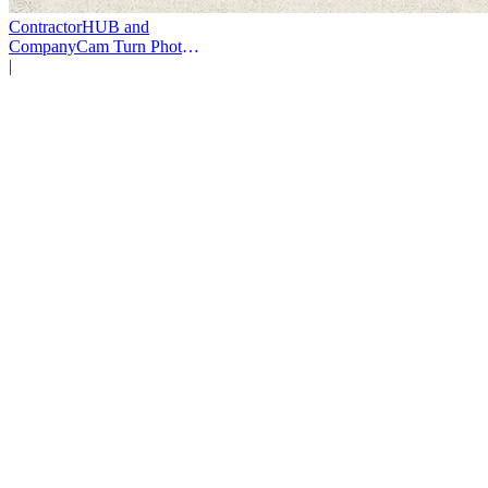
ContractorHUB and
CompanyCam Turn Photos
Into Workflows
|