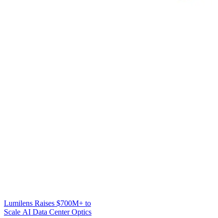
Lumilens Raises $700M+ to
Scale AI Data Center Optics