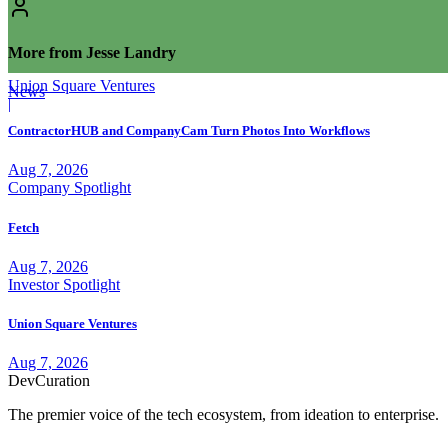
More from Jesse Landry
Union Square Ventures
News
|
ContractorHUB and CompanyCam Turn Photos Into Workflows
Aug 7, 2026
Company Spotlight
Fetch
Aug 7, 2026
Investor Spotlight
Union Square Ventures
Aug 7, 2026
Dev
Curation
The premier voice of the tech ecosystem, from ideation to enterprise.