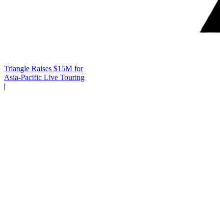
Triangle Raises $15M for
Asia-Pacific Live Touring
|