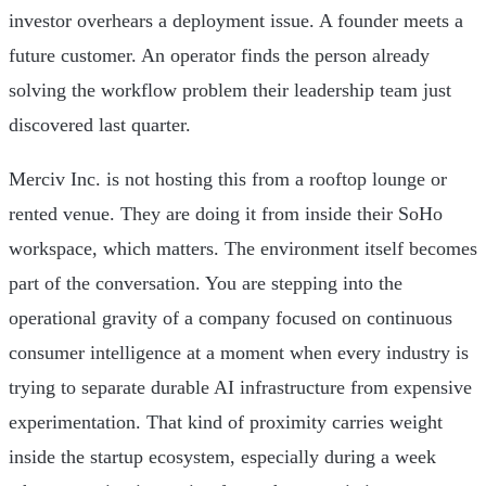
investor overhears a deployment issue. A founder meets a
future customer. An operator finds the person already
solving the workflow problem their leadership team just
discovered last quarter.
Merciv Inc. is not hosting this from a rooftop lounge or
rented venue. They are doing it from inside their SoHo
workspace, which matters. The environment itself becomes
part of the conversation. You are stepping into the
operational gravity of a company focused on continuous
consumer intelligence at a moment when every industry is
trying to separate durable AI infrastructure from expensive
experimentation. That kind of proximity carries weight
inside the startup ecosystem, especially during a week