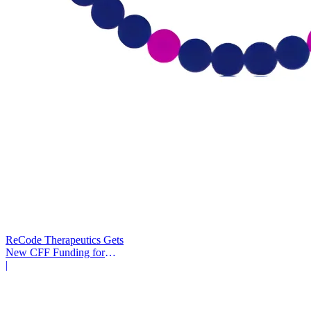
ReCode Therapeutics Gets
New CFF Funding for
Gene Editing
|