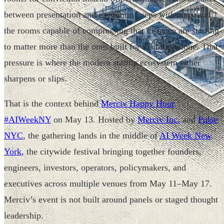
between presentation and execution keeps widening, and
the rooms capable of compressing that distance are starting
to matter more than the ones built for visibility alone. That
pressure is where the modern startup ecosystem either
sharpens or slips.
That is the context behind
Merciv Happy Hour
#AIWeekNY
on May 13. Hosted by
Merciv Inc.
and
Pulse
NYC
, the gathering lands in the middle of
AI Week New
York
, the citywide festival bringing together founders,
engineers, investors, operators, policymakers, and
executives across multiple venues from May 11–May 17.
Merciv’s event is not built around panels or staged thought
leadership.