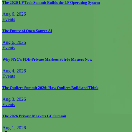
The 2026 LP Tech Summit Builds the LP Operating System
Aug 6, 2026
Events
The Future of Open-Source AI
Aug 6, 2026
Events
Why NYC's FDE-Private Markets Soirée Matters Now
Aug 4, 2026
Events
The Outliers Summit 2026: How Outliers Build and Think
Aug 3, 2026
Events
The 2026 Private Markets GC Summit
Aug 1, 2026