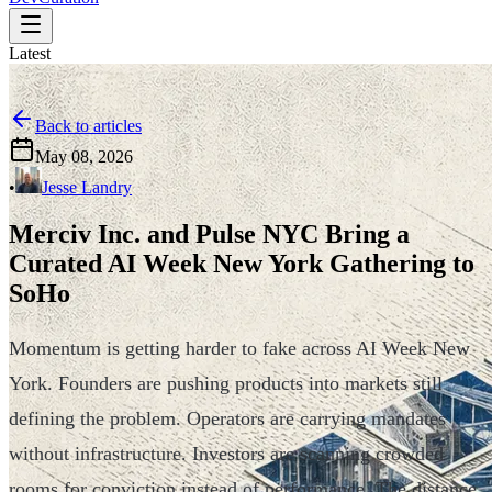
Latest
Back to articles
May 08, 2026
•
Jesse Landry
Merciv Inc. and Pulse NYC Bring a
Curated AI Week New York Gathering to
SoHo
Momentum is getting harder to fake across AI Week New
York. Founders are pushing products into markets still
defining the problem. Operators are carrying mandates
without infrastructure. Investors are scanning crowded
rooms for conviction instead of performance. The distance