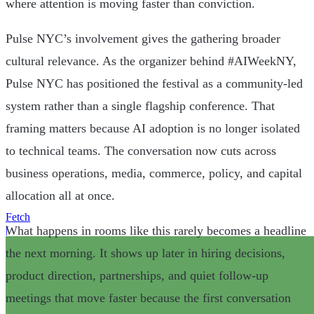
where attention is moving faster than conviction.
Pulse NYC’s involvement gives the gathering broader
cultural relevance. As the organizer behind #AIWeekNY,
Pulse NYC has positioned the festival as a community-led
system rather than a single flagship conference. That
framing matters because AI adoption is no longer isolated
to technical teams. The conversation now cuts across
business operations, media, commerce, policy, and capital
allocation all at once.
Fetch
What happens in rooms like this rarely becomes a headline
|
the next morning. It shows up later in hiring decisions,
product direction, partnerships, and quiet follow-up
meetings that move faster because the first conversation