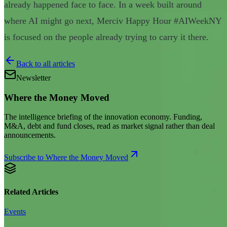
already happened face to face. In a week built around
where AI might go next, Merciv Happy Hour #AIWeekNY
is focused on the people already trying to carry it there.
Back to all articles
Newsletter
Where the Money Moved
The intelligence briefing of the innovation economy. Funding,
M&A, debt and fund closes, read as market signal rather than deal
announcements.
Subscribe to Where the Money Moved
Related Articles
Events