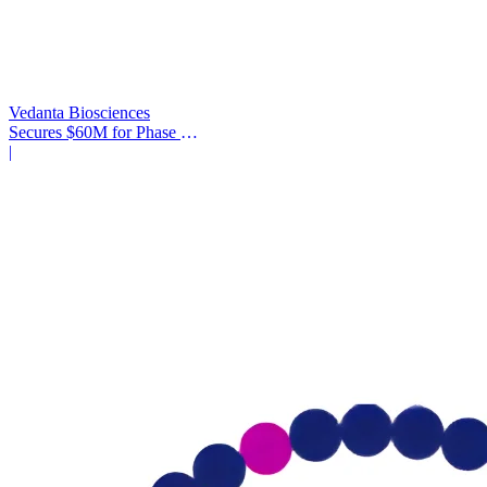
Vedanta Biosciences
Secures $60M for Phase 3
Trial
|