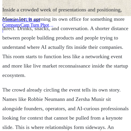
Inside a crowded week of presentations and positioning,
Merciv Inc. is opening its own office for something more
ContractorHUB and
CompanyCam Turn Photos
direct. Drinks, snacks, and conversation. A shorter distance
Into Workflows
|
between people building products and people trying to
understand where AI actually fits inside their companies.
This room starts to function less like a networking event
and more like live market reconnaissance inside the startup
ecosystem.
The crowd already circling the event tells its own story.
Names like Robbie Neumann and Zersha Munir sit
alongside founders, operators, and AI-curious professionals
looking for context that cannot be pulled from a keynote
slide. This is where relationships form sideways. An