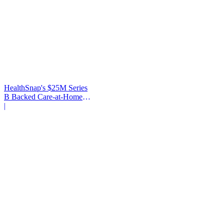
HealthSnap's $25M Series
B Backed Care-at-Home
Infrastructure
|