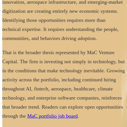
innovation, aerospace infrastructure, and emerging-market
digitization are creating entirely new economic systems.
Identifying those opportunities requires more than
technical expertise. It requires understanding the people,
communities, and behaviors driving adoption.
That is the broader thesis represented by MaC Venture
Capital. The firm is investing not simply in technology, but
in the conditions that make technology inevitable. Growing
activity across the portfolio, including continued hiring
throughout AI, fintech, aerospace, healthcare, climate
technology, and enterprise software companies, reinforces
that broader trend. Readers can explore open opportunities
through the
MaC portfolio job board
.