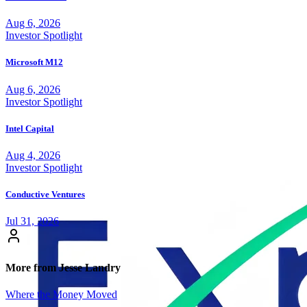
Aug 6, 2026
Investor Spotlight
Microsoft M12
Aug 6, 2026
Investor Spotlight
Intel Capital
Aug 4, 2026
Investor Spotlight
Conductive Ventures
Jul 31, 2026
More from Jesse Landry
Where the Money Moved