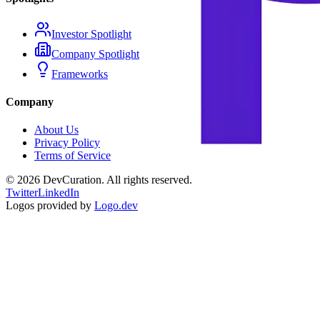
Investor Spotlight
Company Spotlight
Frameworks
Company
About Us
Privacy Policy
Terms of Service
©
2026
DevCuration. All rights reserved.
Twitter
LinkedIn
Logos provided by
Logo.dev