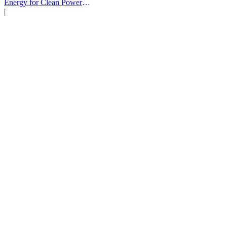
Energy for Clean Power
Deals
|