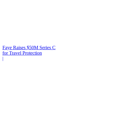
Faye Raises $50M Series C
for Travel Protection
|