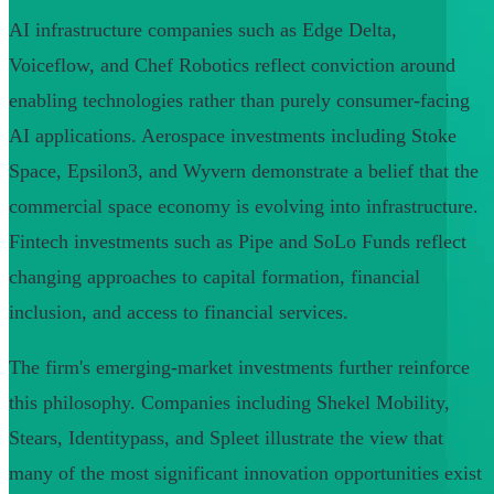
AI infrastructure companies such as Edge Delta,
Voiceflow, and Chef Robotics reflect conviction around
enabling technologies rather than purely consumer-facing
AI applications. Aerospace investments including Stoke
Space, Epsilon3, and Wyvern demonstrate a belief that the
commercial space economy is evolving into infrastructure.
Fintech investments such as Pipe and SoLo Funds reflect
changing approaches to capital formation, financial
inclusion, and access to financial services.
The firm's emerging-market investments further reinforce
this philosophy. Companies including Shekel Mobility,
Stears, Identitypass, and Spleet illustrate the view that
many of the most significant innovation opportunities exist