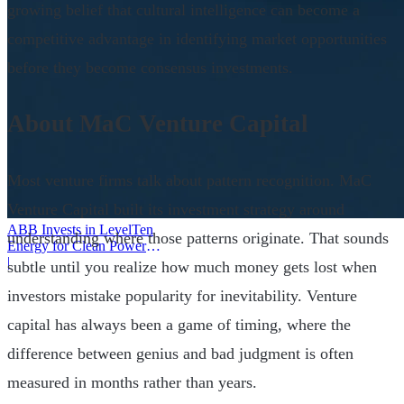
growing belief that cultural intelligence can become a
competitive advantage in identifying market opportunities
before they become consensus investments.
About MaC Venture Capital
Most venture firms talk about pattern recognition. MaC
Venture Capital built its investment strategy around
ABB Invests in LevelTen
understanding where those patterns originate. That sounds
Energy for Clean Power
Deals
|
subtle until you realize how much money gets lost when
investors mistake popularity for inevitability. Venture
capital has always been a game of timing, where the
difference between genius and bad judgment is often
measured in months rather than years.