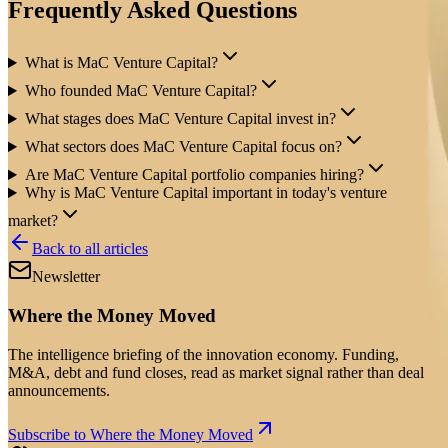
Frequently Asked Questions
What is MaC Venture Capital?
Who founded MaC Venture Capital?
What stages does MaC Venture Capital invest in?
What sectors does MaC Venture Capital focus on?
Are MaC Venture Capital portfolio companies hiring?
Why is MaC Venture Capital important in today's venture
market?
Back to all articles
Newsletter
Where the Money Moved
The intelligence briefing of the innovation economy. Funding,
M&A, debt and fund closes, read as market signal rather than deal
announcements.
Subscribe to Where the Money Moved