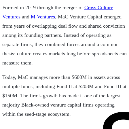
Formed in 2019 through the merger of
Cross Culture
Ventures
and
M Ventures
, MaC Venture Capital emerged
from years of overlapping deal flow and shared conviction
among its founding partners. Instead of operating as
separate firms, they combined forces around a common
thesis: culture creates markets long before spreadsheets can
measure them.
Today, MaC manages more than $600M in assets across
multiple funds, including Fund II at $203M and Fund III at
$150M. The firm's growth has made it one of the largest
majority Black-owned venture capital firms operating
within the seed-stage ecosystem.