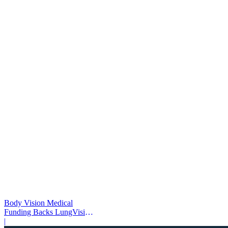
Body Vision Medical
Funding Backs LungVision
AI Expansion
|