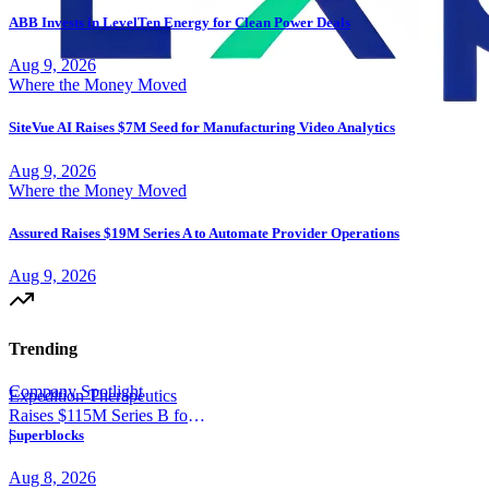
ABB Invests in LevelTen Energy for Clean Power Deals
Aug 9, 2026
Where the Money Moved
SiteVue AI Raises $7M Seed for Manufacturing Video Analytics
Aug 9, 2026
Where the Money Moved
Assured Raises $19M Series A to Automate Provider Operations
Aug 9, 2026
Trending
Company Spotlight
Expedition Therapeutics
Raises $115M Series B for
COPD Trial
|
Superblocks
Aug 8, 2026