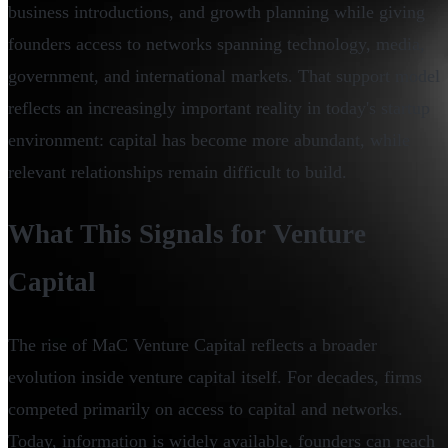
business introductions, and growth planning while giving
founders access to networks spanning technology, media,
government, and international markets. That support model
reflects an increasingly important reality in today's startup
environment: capital has become more abundant, while
relevant relationships remain difficult to build.
What This Signals for Venture
Capital
The rise of MaC Venture Capital reflects a broader
evolution inside venture capital itself. For decades, firms
competed primarily on access to capital and networks.
Today, information is widely available, founders can reach