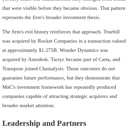
that were visible before they became obvious. That pattern
represents the firm's broader investment thesis.
The firm's exit history reinforces that approach. Truebill
was acquired by Rocket Companies in a transaction valued
at approximately $1.275B. Wonder Dynamics was
acquired by Autodesk. Tactyc became part of Carta, and
Transpose joined Chainalysis. Those outcomes do not
guarantee future performance, but they demonstrate that
MaC's investment framework has repeatedly produced
companies capable of attracting strategic acquirers and
broader market attention.
Leadership and Partners