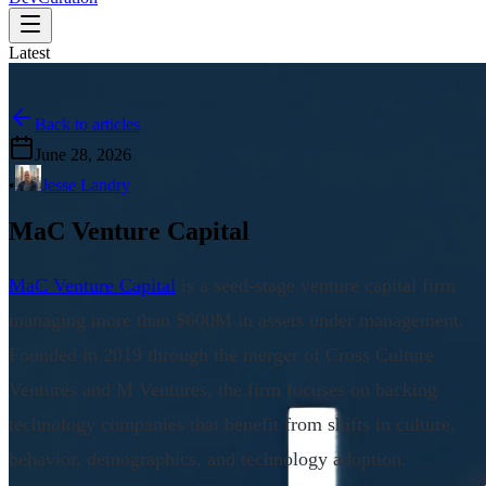
Latest
Back to articles
June 28, 2026
•
Jesse Landry
MaC Venture Capital
MaC Venture Capital
is a seed-stage venture capital firm
managing more than $600M in assets under management.
Founded in 2019 through the merger of Cross Culture
Ventures and M Ventures, the firm focuses on backing
technology companies that benefit from shifts in culture,
behavior, demographics, and technology adoption.