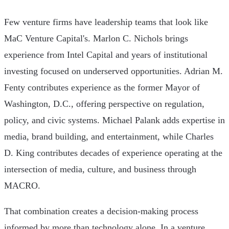
Few venture firms have leadership teams that look like
MaC Venture Capital's. Marlon C. Nichols brings
experience from Intel Capital and years of institutional
investing focused on underserved opportunities. Adrian M.
Fenty contributes experience as the former Mayor of
Washington, D.C., offering perspective on regulation,
policy, and civic systems. Michael Palank adds expertise in
media, brand building, and entertainment, while Charles
D. King contributes decades of experience operating at the
intersection of media, culture, and business through
MACRO.
That combination creates a decision-making process
informed by more than technology alone. In a venture