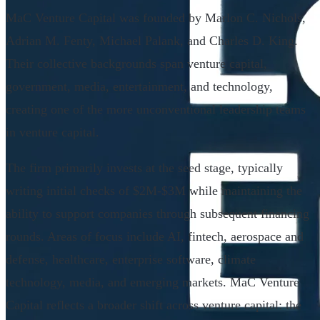
MaC Venture Capital was founded by Marlon C. Nichols,
Adrian M. Fenty, Michael Palank, and Charles D. King.
Their collective backgrounds span venture capital,
government, media, entertainment, and technology,
creating one of the more unconventional leadership teams
in venture capital.
The firm primarily invests at the seed stage, typically
writing initial checks of $2M-$3M while maintaining the
ability to support companies through subsequent financing
rounds. Areas of focus include AI, fintech, aerospace and
defense, healthcare, enterprise software, climate
technology, media, and emerging markets. MaC Venture
Capital reflects a broader shift across venture capital: the