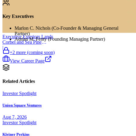
Key Executives
Marlon C. Nichols (Co-Founder & Managing General
Partner)
Executive Exteriors Lands
Adrian M. Fenty (Founding Managing Partner)
Corbel and Sea Pine
Investment
|
+
2
more (coming soon)
View Career Page
Related Articles
Investor Spotlight
Union Square Ventures
Aug 7, 2026
Investor Spotlight
Kleiner Perkins