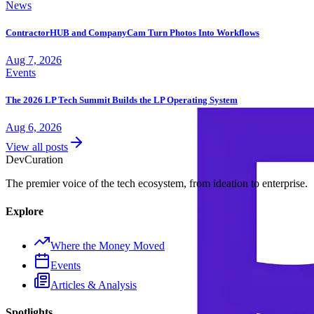
News
ContractorHUB and CompanyCam Turn Photos Into Workflows
Aug 7, 2026
Events
The 2026 LP Tech Summit Builds the LP Operating System
Aug 6, 2026
View all posts
Dev
Curation
The premier voice of the tech ecosystem, from ideation to enterprise.
Explore
Where the Money Moved
Events
Articles & Analysis
Spotlights