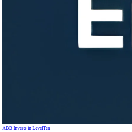
ABB Invests in LevelTen