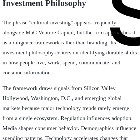
Investment Philosophy
The phrase "cultural investing" appears frequently
alongside MaC Venture Capital, but the firm approaches it
as a diligence framework rather than branding. Its
investment philosophy centers on identifying durable shifts
in how people live, work, spend, communicate, and
consume information.
The framework draws signals from Silicon Valley,
Hollywood, Washington, D.C., and emerging global
markets because major technology trends rarely emerge
from a single ecosystem. Regulation influences adoption.
Media shapes consumer behavior. Demographics influence
spending patterns. Technology accelerates changes that