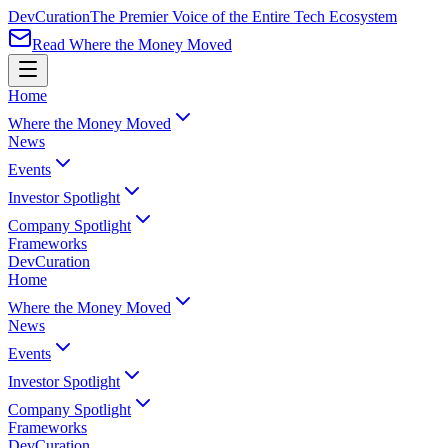
Dev
Curation
The Premier Voice of the Entire Tech Ecosystem
Read Where the Money Moved
Home
Where the Money Moved
News
Events
Investor Spotlight
Company Spotlight
Frameworks
Dev
Curation
Home
Where the Money Moved
News
Events
Investor Spotlight
Company Spotlight
Frameworks
Dev
Curation