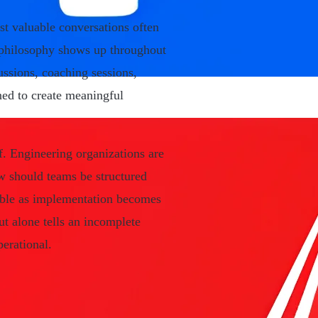
st valuable conversations often
 philosophy shows up throughout
ssions, coaching sessions,
ed to create meaningful
f. Engineering organizations are
ow should teams be structured
ble as implementation becomes
t alone tells an incomplete
perational.