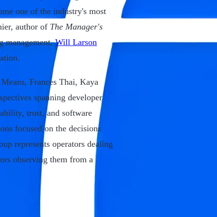
ome one of the industry's most
nier, author of
The Manager's
ing management.
Will Larson
ation.
 Means, Frances Thai, Kaya
pectives spanning developer
ability, trust, and software
ons focused on the decisions
oup represents operators dealing
tors observing them from a