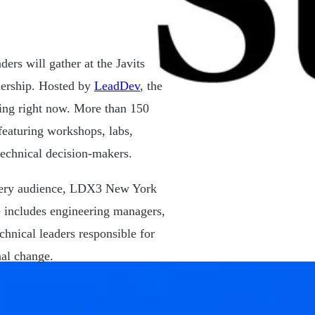
rs will gather at the Javits
dership. Hosted by
LeadDev
, the
acing right now. More than 150
 featuring workshops, labs,
technical decision-makers.
every audience, LDX3 New York
e includes engineering managers,
chnical leaders responsible for
nal change.