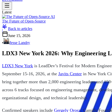
Latest
The Future of Open-Source
AI
Back to articles
|
June 15, 2026
•
Jesse Landry
LDX3 New York 2026: Why Engineering Lea
LDX3 New York
is LeadDev’s Festival for Modern Engineer
September 15-16, 2026, at the
Javits Center
in New York Cit
bring together more than 2,000 engineering leaders and 150+
across 6 tracks focused on engineering management, develop
organizational design, and technical leadership.
Confirmed speakers include
Gergely Orosz
, Camille Fourni