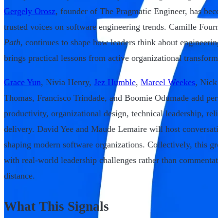
Gergely Orosz
, founder of The Pragmatic Engineer, has bec
trusted voices on software engineering trends. Camille Four
Path
, continues to shape how leaders think about engineer
brings practical lessons from active organizational transform
Grace Yun
, Nivia Henry,
Jez Humble
,
Marcel Weekes
, Nick
Thomas, Francisco Trindade, and Boomie Odumade add pers
productivity, organizational design, technical leadership, reli
delivery. David Yee and Maude Lemaire will host conversati
shaping modern software organizations. Collectively, this gr
with real-world leadership challenges rather than commenta
distance.
What This Signals