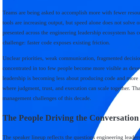
Teams are being asked to accomplish more with fewer resou
tools are increasing output, but speed alone does not solve 
presented across the engineering leadership ecosystem has c
challenge: faster code exposes existing friction.
Unclear priorities, weak communication, fragmented decis
concentrated in too few people become more visible as deve
leadership is becoming less about producing code and more
where judgment, trust, and execution can scale together. That
management challenges of this decade.
The People Driving the Conversation
The speaker lineup reflects the questions engineering leaders