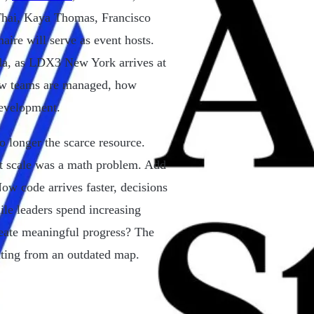
hai, Kaya Thomas, Francisco
e will serve as event hosts.
da, as LDX3 New York arrives at
ow teams are managed, how
development.
o longer the scarce resource.
at scale was a math problem. Add
ow code arrives faster, decisions
le leaders spend increasing
reate meaningful progress? The
rating from an outdated map.