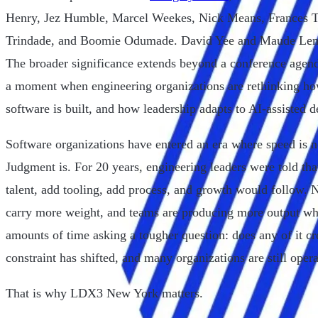
Henry, Jez Humble, Marcel Weekes, Nick Means, Frances T
Trindade, and Boomie Odumade. David Yee and Maude Lemair
The broader significance extends beyond a conference agen
a moment when engineering organizations are rethinking h
software is built, and how leadership adapts to AI-assisted 
Software organizations have entered an era where speed is n
Judgment is. For 20 years, engineering leaders were told th
talent, add tooling, add process, and growth would follow. N
carry more weight, and teams are producing more output whi
amounts of time asking a tougher question: does any of it c
constraint has shifted, and many organizations are still ope
That is why LDX3 New York matters.