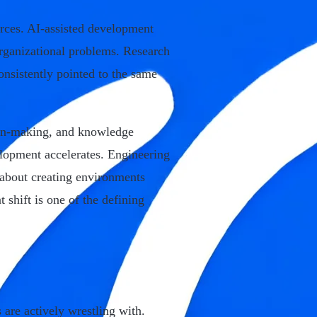
rces. AI-assisted development
organizational problems. Research
onsistently pointed to the same
ion-making, and knowledge
lopment accelerates. Engineering
 about creating environments
 shift is one of the defining
 are actively wrestling with.