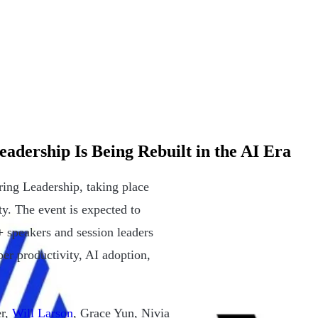
dership Is Being Rebuilt in the AI Era
ing Leadership, taking place
y. The event is expected to
 speakers and session leaders
er productivity, AI adoption,
er,
Will Larson
, Grace Yun, Nivia