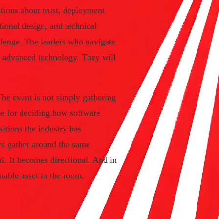
stions about trust, deployment
tional design, and technical
llenge. The leaders who navigate
st advanced technology. They will
he event is not simply gathering
ble for deciding how software
sitions the industry has
s gather around the same
al. It becomes directional. And in
uable asset in the room.