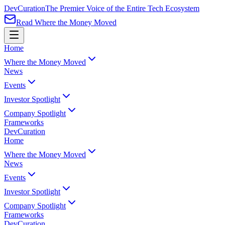
Dev
Curation
The Premier Voice of the Entire Tech Ecosystem
Read Where the Money Moved
Home
Where the Money Moved
News
Events
Investor Spotlight
Company Spotlight
Frameworks
Dev
Curation
Home
Where the Money Moved
News
Events
Investor Spotlight
Company Spotlight
Frameworks
Dev
Curation