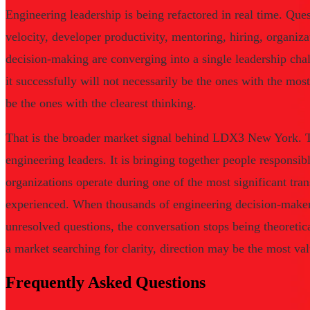
Engineering leadership is being refactored in real time. Que
velocity, developer productivity, mentoring, hiring, organiza
decision-making are converging into a single leadership cha
it successfully will not necessarily be the ones with the mo
be the ones with the clearest thinking.
That is the broader market signal behind LDX3 New York. T
engineering leaders. It is bringing together people responsi
organizations operate during one of the most significant tran
experienced. When thousands of engineering decision-maker
unresolved questions, the conversation stops being theoretic
a market searching for clarity, direction may be the most val
Frequently Asked Questions