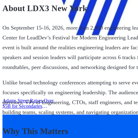
About LDX3 New York
On September 15-16, 2026, more than 2,000 engineering leade
Center for LeadDev’s Festival for Modern Engineering Lea
event is built around the realities engineering leaders are f
speakers and session leaders will participate across 6 tracks
roundtables, peer discussions, and networking designed for 
Unlike broad technology conferences attempting to serve 
focuses specifically on engineering leadership. The audienc
Adams Street Raises Over
directors, VPs of Engineering, CTOs, staff engineers, and te
$5B for Secondaries
building teams, scaling systems, and navigating organizatio
Program
|
Why This Matters