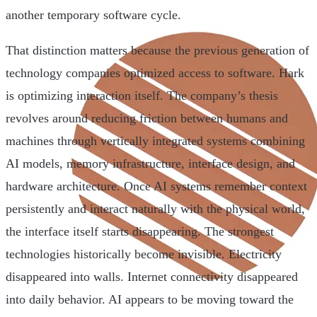
another temporary software cycle.
That distinction matters because the previous generation of
technology companies optimized access to software. Hark
is optimizing interaction itself. The company’s thesis
revolves around reducing friction between humans and
machines through vertically integrated systems combining
AI models, memory infrastructure, interface design, and
hardware architecture. Once AI systems remember context
persistently and interact naturally with the physical world,
the interface itself starts disappearing. The strongest
technologies historically become invisible. Electricity
disappeared into walls. Internet connectivity disappeared
into daily behavior. AI appears to be moving toward the