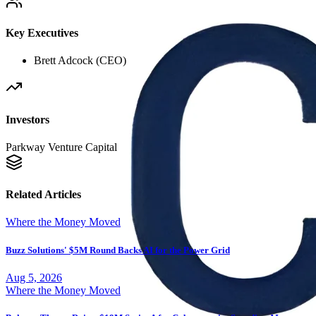
Key Executives
Brett Adcock (CEO)
Investors
Parkway Venture Capital
Related Articles
Where the Money Moved
Buzz Solutions' $5M Round Backs AI for the Power Grid
Aug 5, 2026
Where the Money Moved