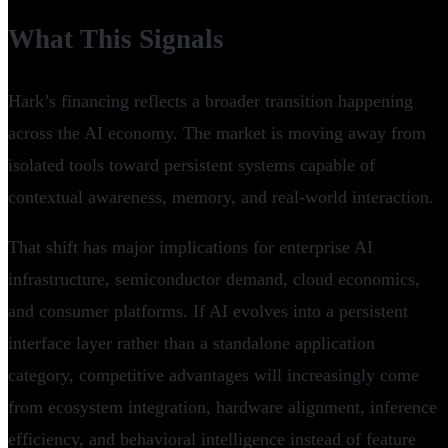
What This Signals
Hark’s financing reflects a broader transition happening
across the AI economy. The market is moving away from
isolated tools toward persistent systems capable of
contextual awareness, memory, and real-world interaction.
That shift has major implications for enterprise AI
infrastructure, semiconductor demand, cloud economics,
and consumer platforms. If AI evolves into a persistent
interface layer rather than a standalone application
category, competitive advantages will increasingly come
from ecosystem integration, hardware alignment, inference
efficiency, and behavioral intelligence instead of feature