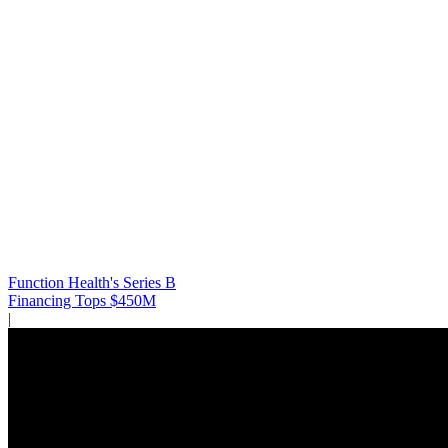
Function Health's Series B
Financing Tops $450M
|