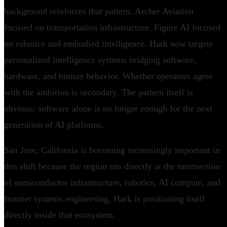
background reinforces that pattern. Archer Aviation
focused on transportation infrastructure. Figure AI focused
on robotics and embodied intelligence. Hark now targets
personalized intelligence systems bridging software,
hardware, and human behavior. Whether operators agree
with the ambition is secondary. The pattern itself is
obvious: software alone is no longer enough for the next
generation of AI platforms.
San Jose, California is becoming increasingly important in
this shift because the region sits directly at the intersection
of semiconductor infrastructure, robotics, AI compute, and
frontier systems engineering. Hark is positioning itself
directly inside that ecosystem.