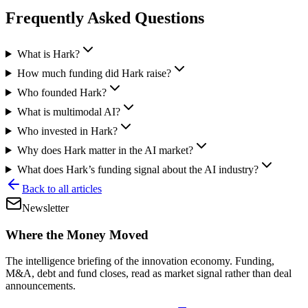
Frequently Asked Questions
What is Hark?
How much funding did Hark raise?
Who founded Hark?
What is multimodal AI?
Who invested in Hark?
Why does Hark matter in the AI market?
What does Hark’s funding signal about the AI industry?
Back to all articles
Newsletter
Where the Money Moved
The intelligence briefing of the innovation economy. Funding,
M&A, debt and fund closes, read as market signal rather than deal
announcements.