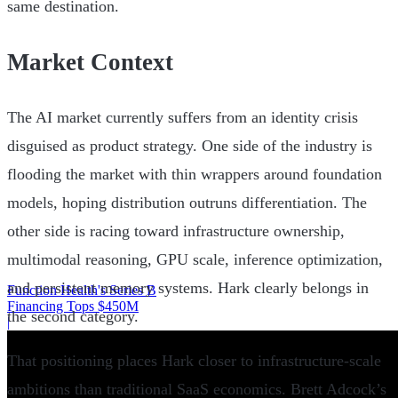
same destination.
Market Context
The AI market currently suffers from an identity crisis
disguised as product strategy. One side of the industry is
flooding the market with thin wrappers around foundation
models, hoping distribution outruns differentiation. The
other side is racing toward infrastructure ownership,
multimodal reasoning, GPU scale, inference optimization,
and persistent memory systems. Hark clearly belongs in
Function Health's Series B
Financing Tops $450M
the second category.
|
That positioning places Hark closer to infrastructure-scale
ambitions than traditional SaaS economics. Brett Adcock’s