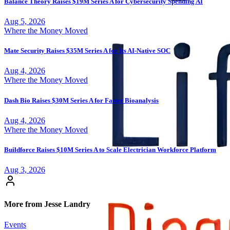
Balance Theory Raises $19M Series A for Cybersecurity Spending AI
Aug 5, 2026
Where the Money Moved
Mate Security Raises $35M Series A for Its AI-Native SOC
Aug 4, 2026
Where the Money Moved
Dash Bio Raises $30M Series A for Faster Bioanalysis
Aug 4, 2026
Where the Money Moved
Buildforce Raises $10M Series A to Scale Electrician Workforce Platform
Aug 3, 2026
More from Jesse Landry
Events