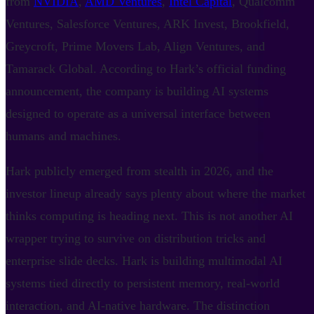
from
NVIDIA
,
AMD Ventures
,
Intel Capital
, Qualcomm
Ventures, Salesforce Ventures, ARK Invest, Brookfield,
Greycroft, Prime Movers Lab, Align Ventures, and
Tamarack Global. According to Hark’s official funding
announcement, the company is building AI systems
designed to operate as a universal interface between
humans and machines.
Hark publicly emerged from stealth in 2026, and the
investor lineup already says plenty about where the market
thinks computing is heading next. This is not another AI
wrapper trying to survive on distribution tricks and
enterprise slide decks. Hark is building multimodal AI
systems tied directly to persistent memory, real-world
interaction, and AI-native hardware. The distinction