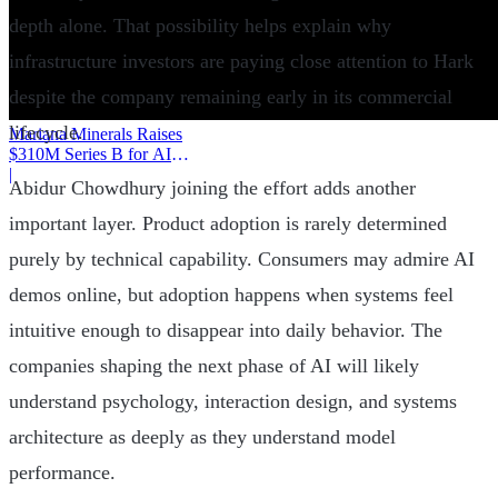
depth alone. That possibility helps explain why
infrastructure investors are paying close attention to Hark
despite the company remaining early in its commercial
lifecycle.
Mariana Minerals Raises
$310M Series B for AI
Mining
|
Abidur Chowdhury joining the effort adds another
important layer. Product adoption is rarely determined
purely by technical capability. Consumers may admire AI
demos online, but adoption happens when systems feel
intuitive enough to disappear into daily behavior. The
companies shaping the next phase of AI will likely
understand psychology, interaction design, and systems
architecture as deeply as they understand model
performance.