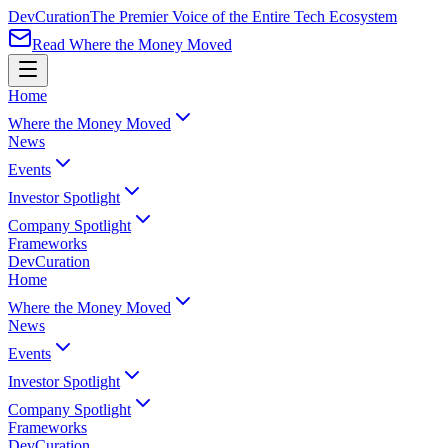
Dev
Curation
The Premier Voice of the Entire Tech Ecosystem
Read Where the Money Moved
Home
Where the Money Moved
News
Events
Investor Spotlight
Company Spotlight
Frameworks
Dev
Curation
Home
Where the Money Moved
News
Events
Investor Spotlight
Company Spotlight
Frameworks
Dev
Curation