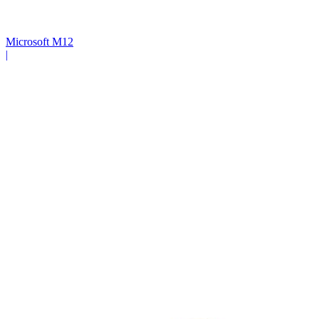
Microsoft M12
|