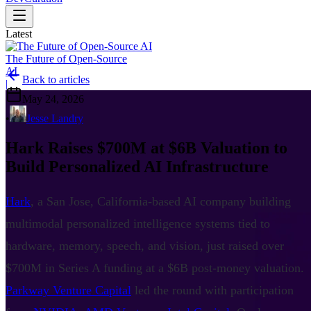
Latest
The Future of Open-Source
AI
Back to articles
|
May 24, 2026
•
Jesse Landry
Hark Raises $700M at $6B Valuation to
Build Personalized AI Infrastructure
Hark
, a San Jose, California-based AI company building
multimodal personalized intelligence systems tied to
hardware, memory, speech, and vision, just raised over
$700M in Series A funding at a $6B post-money valuation.
Parkway Venture Capital
led the round with participation