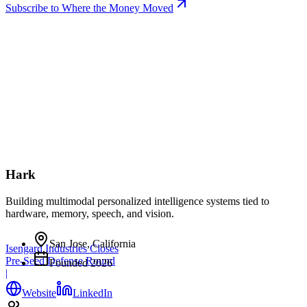
Subscribe to Where the Money Moved
Hark
Building multimodal personalized intelligence systems tied to
hardware, memory, speech, and vision.
San Jose, California
Isengard Industries Closes
Pre-Seed Defense Round
Founded
2026
|
Website
LinkedIn