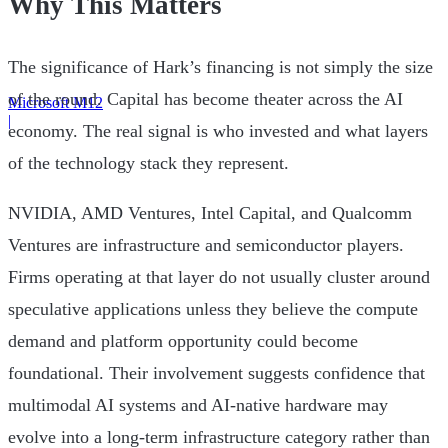
Why This Matters
The significance of Hark’s financing is not simply the size
of the round. Capital has become theater across the AI
Microsoft M12
|
economy. The real signal is who invested and what layers
of the technology stack they represent.
NVIDIA, AMD Ventures, Intel Capital, and Qualcomm
Ventures are infrastructure and semiconductor players.
Firms operating at that layer do not usually cluster around
speculative applications unless they believe the compute
demand and platform opportunity could become
foundational. Their involvement suggests confidence that
multimodal AI systems and AI-native hardware may
evolve into a long-term infrastructure category rather than