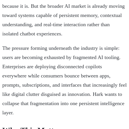
because it is. But the broader AI market is already moving
toward systems capable of persistent memory, contextual
understanding, and real-time interaction rather than
isolated chatbot experiences.
The pressure forming underneath the industry is simple:
users are becoming exhausted by fragmented AI tooling.
Enterprises are deploying disconnected copilots
everywhere while consumers bounce between apps,
prompts, subscriptions, and interfaces that increasingly feel
like digital clutter disguised as innovation. Hark wants to
collapse that fragmentation into one persistent intelligence
layer.