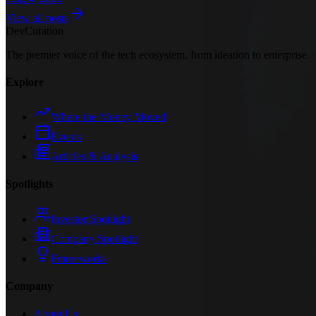
View all posts
Dev
Curation
The premier voice of the tech ecosystem, from ideation to enterprise.
Explore
Where the Money Moved
Events
Articles & Analysis
Spotlights
Investor Spotlight
Company Spotlight
Frameworks
Company
About Us