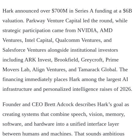
Hark announced over $700M in Series A funding at a $6B
valuation. Parkway Venture Capital led the round, while
strategic participation came from NVIDIA, AMD
Ventures, Intel Capital, Qualcomm Ventures, and
Salesforce Ventures alongside institutional investors
including ARK Invest, Brookfield, Greycroft, Prime
Movers Lab, Align Ventures, and Tamarack Global. The
financing immediately places Hark among the largest AI
infrastructure and personalized intelligence raises of 2026.
Founder and CEO Brett Adcock describes Hark’s goal as
creating systems that combine speech, vision, memory,
software, and hardware into a unified interface layer
between humans and machines. That sounds ambitious