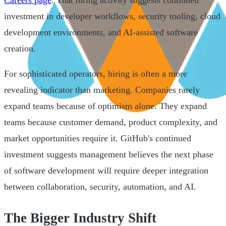
investment in developer workflows, security tooling, cloud
development environments, and AI-assisted software
creation.
For sophisticated operators, hiring is often a more
revealing indicator than marketing. Companies rarely
expand teams because of optimism alone. They expand
teams because customer demand, product complexity, and
market opportunities require it. GitHub's continued
investment suggests management believes the next phase
of software development will require deeper integration
between collaboration, security, automation, and AI.
The Bigger Industry Shift