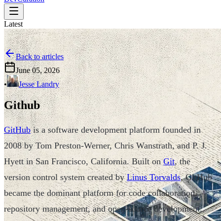
Latest
Back to articles
June 05, 2026
•
Jesse Landry
Github
GitHub
is a software development platform founded in
2008 by Tom Preston-Werner, Chris Wanstrath, and P. J.
Hyett in San Francisco, California. Built on
Git
, the
version control system created by
Linus Torvalds
, GitHub
became the dominant platform for code collaboration,
repository management, and open-source development.