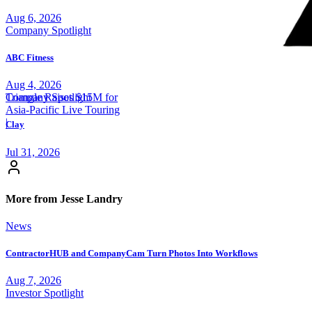
Aug 6, 2026
Company Spotlight
ABC Fitness
Aug 4, 2026
Triangle Raises $15M for
Company Spotlight
Asia-Pacific Live Touring
|
Clay
Jul 31, 2026
More from Jesse Landry
News
ContractorHUB and CompanyCam Turn Photos Into Workflows
Aug 7, 2026
Investor Spotlight