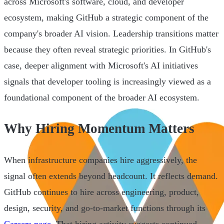
across Microsoft's software, cloud, and developer
ecosystem, making GitHub a strategic component of the
company's broader AI vision. Leadership transitions matter
because they often reveal strategic priorities. In GitHub's
case, deeper alignment with Microsoft's AI initiatives
signals that developer tooling is increasingly viewed as a
foundational component of the broader AI ecosystem.
Why Hiring Momentum Matters
When infrastructure companies hire aggressively, the
signal often extends beyond headcount. It reflects demand.
GitHub continues to hire across engineering, product,
design, security, and go-to-market functions through its
Careers page
. That hiring activity suggests continued