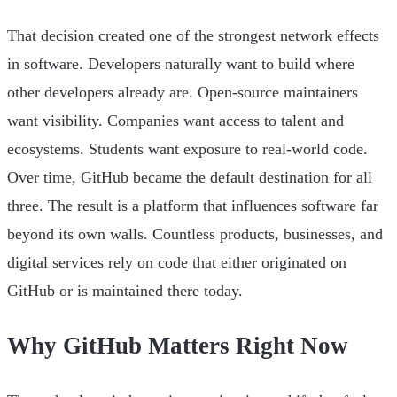
That decision created one of the strongest network effects
in software. Developers naturally want to build where
other developers already are. Open-source maintainers
want visibility. Companies want access to talent and
ecosystems. Students want exposure to real-world code.
Over time, GitHub became the default destination for all
three. The result is a platform that influences software far
beyond its own walls. Countless products, businesses, and
digital services rely on code that either originated on
GitHub or is maintained there today.
Why GitHub Matters Right Now