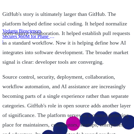
GitHub's story is ultimately larger than GitHub. The
platform helped define social coding. It helped normalize
Vedanta Biosciences
open-source collaboration. It helped establish pull requests
Secures $60M for Phase 3
Trial
|
as a standard workflow. Now it is helping define how AI
integrates into software development. The broader market
signal is clear: developer tools are converging.
Source control, security, deployment, collaboration,
workflow automation, and AI assistance are increasingly
becoming parts of a single experience rather than separate
categories. GitHub's role in open source adds another layer
of significance. The platform serves as a central gathering
place for maintainers, contributors, startups, enterprises,