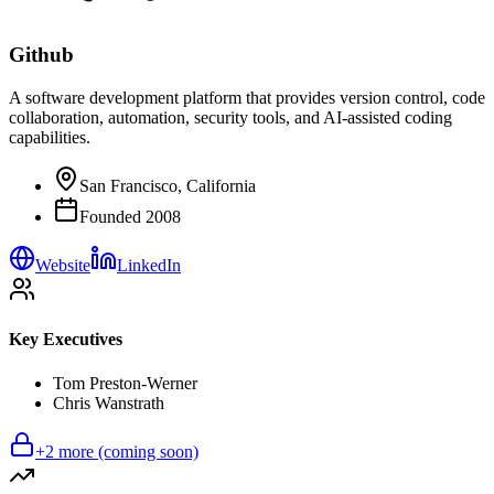
Github
A software development platform that provides version control, code
collaboration, automation, security tools, and AI-assisted coding
capabilities.
San Francisco, California
Founded
2008
Website
LinkedIn
Key Executives
Tom Preston-Werner
Chris Wanstrath
+
2
more (coming soon)