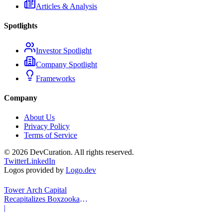
Articles & Analysis
Spotlights
Investor Spotlight
Company Spotlight
Frameworks
Company
About Us
Privacy Policy
Terms of Service
©
2026
DevCuration. All rights reserved.
Twitter
LinkedIn
Logos provided by
Logo.dev
Tower Arch Capital
Recapitalizes Boxzooka
eFulfillment
|