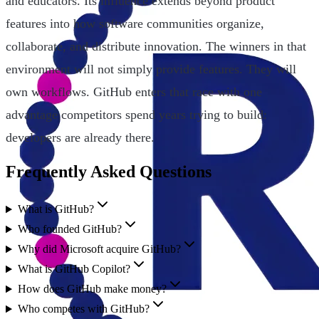
and educators. Its influence extends beyond product
features into how software communities organize,
collaborate, and distribute innovation. The winners in that
environment will not simply provide features. They will
own workflows. GitHub enters that race with one
advantage competitors spend years trying to build:
developers are already there.
Frequently Asked Questions
What is GitHub?
Who founded GitHub?
Why did Microsoft acquire GitHub?
What is GitHub Copilot?
How does GitHub make money?
Who competes with GitHub?