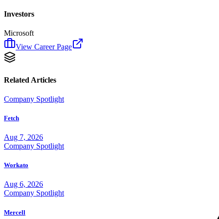
Investors
Microsoft
View Career Page
Related Articles
Company Spotlight
Fetch
Aug 7, 2026
Company Spotlight
Workato
Aug 6, 2026
Company Spotlight
Mercell