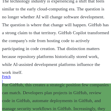
The technology industry is experiencing a shift that feels
similar to the early cloud-computing era. The question is
no longer whether AI will change software development.
The question is where that change will happen. GitHub has
a strong claim to that territory. GitHub Copilot transformed
the company's role from hosting code to actively
participating in code creation. That distinction matters
because repository platforms historically stored work,
while AI-assisted development platforms influence the
work itself.
Fetch
|
For GitHub, this creates a strategic position few companies
can match. Developers plan projects in GitHub, review
code in GitHub, automate deployments in GitHub, and
manage security workflows in GitHub. Increasingly, they