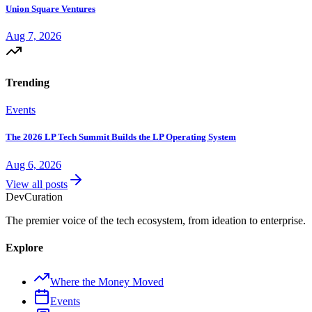
Union Square Ventures
Aug 7, 2026
Trending
Events
The 2026 LP Tech Summit Builds the LP Operating System
Aug 6, 2026
View all posts
Dev
Curation
The premier voice of the tech ecosystem, from ideation to enterprise.
Explore
Where the Money Moved
Events