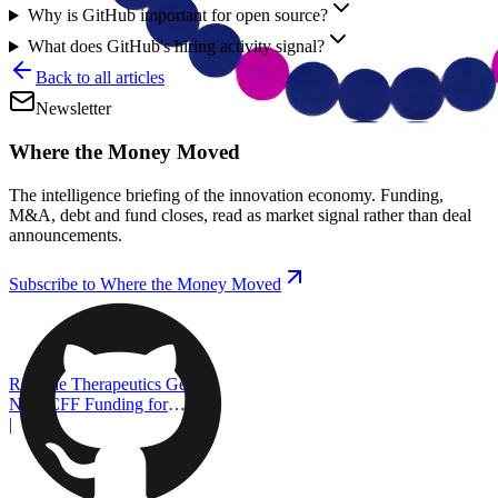
Why is GitHub important for open source?
What does GitHub's hiring activity signal?
Back to all articles
Newsletter
Where the Money Moved
The intelligence briefing of the innovation economy. Funding,
M&A, debt and fund closes, read as market signal rather than deal
announcements.
Subscribe to Where the Money Moved
ReCode Therapeutics Gets
New CFF Funding for
Gene Editing
|