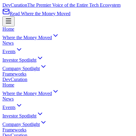
Dev
Curation
The Premier Voice of the Entire Tech Ecosystem
Read Where the Money Moved
Home
Where the Money Moved
News
Events
Investor Spotlight
Company Spotlight
Frameworks
Dev
Curation
Home
Where the Money Moved
News
Events
Investor Spotlight
Company Spotlight
Frameworks
Dev
Curation