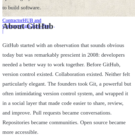
to build software.
ContractorHUB and
About GitHub
CompanyCam Turn Photos
Into Workflows
|
GitHub started with an observation that sounds obvious
today but was remarkably prescient in 2008: developers
needed a better way to work together. Before GitHub,
version control existed. Collaboration existed. Neither felt
particularly elegant. The founders took Git, a powerful but
often intimidating version control system, and wrapped it
in a social layer that made code easier to share, review,
and improve. Pull requests became conversations.
Repositories became communities. Open source became
more accessible.