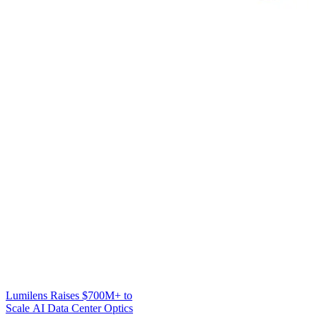
Lumilens Raises $700M+ to
Scale AI Data Center Optics