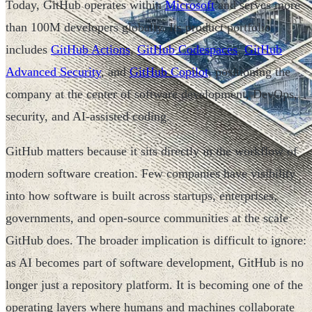
Today, GitHub operates within
Microsoft
and serves more
than 100M developers globally. Its product portfolio
includes
GitHub Actions
,
GitHub Codespaces
,
GitHub
Advanced Security
, and
GitHub Copilot
, positioning the
company at the center of software development, DevOps,
security, and AI-assisted coding.
GitHub matters because it sits directly in the workflow of
modern software creation. Few companies have visibility
into how software is built across startups, enterprises,
governments, and open-source communities at the scale
GitHub does. The broader implication is difficult to ignore:
as AI becomes part of software development, GitHub is no
longer just a repository platform. It is becoming one of the
operating layers where humans and machines collaborate