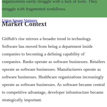
organizations rarely struggle with a lack of tools. They
struggle with fragmented workflows.
Union Square Ventures
Market Context
|
GitHub's rise mirrors a broader trend in technology.
Software has moved from being a department inside
companies to becoming a defining capability of
companies. Banks operate as software businesses. Retailers
operate as software businesses. Manufacturers operate as
software businesses. Healthcare organizations increasingly
operate as software businesses. As software became central
to competitive advantage, developer infrastructure became
strategically important.