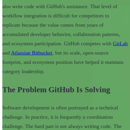
also write code with GitHub's assistance. That level of
workflow integration is difficult for competitors to
replicate because the value comes from years of
accumulated developer behavior, collaboration patterns,
and ecosystem participation. GitHub competes with
GitLab
and
Atlassian Bitbucket
, but its scale, open-source
footprint, and ecosystem position have helped it maintain
category leadership.
The Problem GitHub Is Solving
Software development is often portrayed as a technical
challenge. In practice, it is frequently a coordination
challenge. The hard part is not always writing code. The