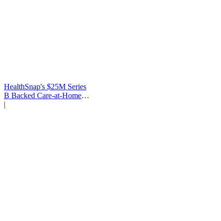
HealthSnap's $25M Series
B Backed Care-at-Home
Infrastructure
|