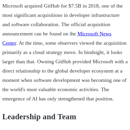
Microsoft acquired GitHub for $7.5B in 2018, one of the
most significant acquisitions in developer infrastructure
and software collaboration. The official acquisition
announcement can be found on the
Microsoft News
Center
. At the time, some observers viewed the acquisition
primarily as a cloud strategy move. In hindsight, it looks
larger than that. Owning GitHub provided Microsoft with a
direct relationship to the global developer ecosystem at a
moment when software development was becoming one of
the world's most valuable economic activities. The
emergence of AI has only strengthened that position.
Leadership and Team