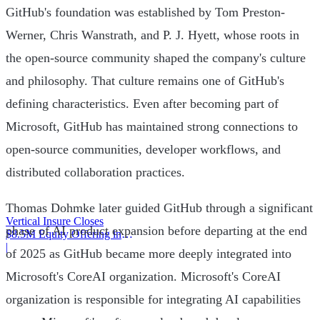
GitHub's foundation was established by Tom Preston-
Werner, Chris Wanstrath, and P. J. Hyett, whose roots in
the open-source community shaped the company's culture
and philosophy. That culture remains one of GitHub's
defining characteristics. Even after becoming part of
Microsoft, GitHub has maintained strong connections to
open-source communities, developer workflows, and
distributed collaboration practices.
Thomas Dohmke later guided GitHub through a significant
Vertical Insure Closes
phase of AI product expansion before departing at the end
$8.5M Equity Offering in
2025
|
of 2025 as GitHub became more deeply integrated into
Microsoft's CoreAI organization. Microsoft's CoreAI
organization is responsible for integrating AI capabilities