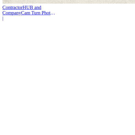
ContractorHUB and
CompanyCam Turn Photos
Into Workflows
|