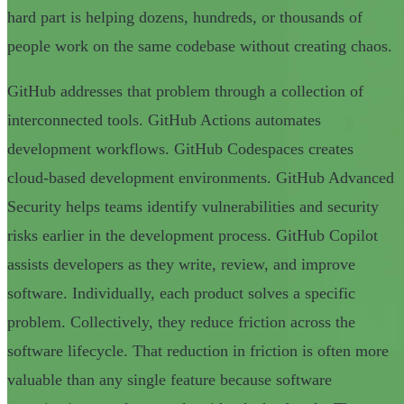
hard part is helping dozens, hundreds, or thousands of
people work on the same codebase without creating chaos.
GitHub addresses that problem through a collection of
interconnected tools. GitHub Actions automates
development workflows. GitHub Codespaces creates
cloud-based development environments. GitHub Advanced
Security helps teams identify vulnerabilities and security
risks earlier in the development process. GitHub Copilot
assists developers as they write, review, and improve
software. Individually, each product solves a specific
problem. Collectively, they reduce friction across the
software lifecycle. That reduction in friction is often more
valuable than any single feature because software