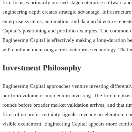
firm focuses primarily on seed-stage enterprise software and
engineering depth creates strategic advantage. Infrastructure
enterprise systems, automation, and data architecture repea
Capital’s positioning and portfolio examples. The common th
Engineering Capital is effectively making a long-duration be
will continue increasing across enterprise technology. That n
Investment Philosophy
Engineering Capital approaches venture investing different
portfolio volume or momentum investing. The firm emphasi
rounds before broader market validation arrives, and that ti
firms often prefer certainty signals: revenue acceleration, 
visible excitement. Engineering Capital appears more comfo