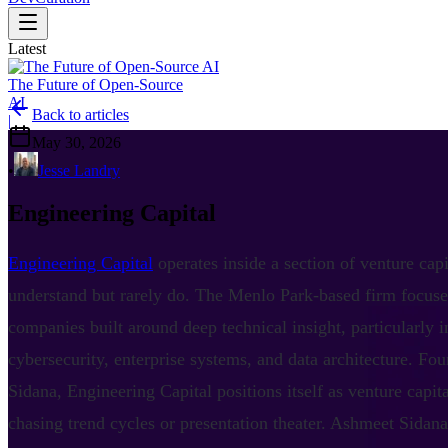
Latest
The Future of Open-Source
AI
Back to articles
|
May 30, 2026
•
Jesse Landry
Engineering Capital
Engineering Capital
operates inside a section of venture cap
understand but rarely do. The Menlo Park-based firm focuse
companies built around deep technical insight, particularly i
cybersecurity, enterprise systems, and data architecture. F
Sidana, Engineering Capital positions itself as venture capit
chasing trend cycles or presentation theater. Ashmeet Sidan