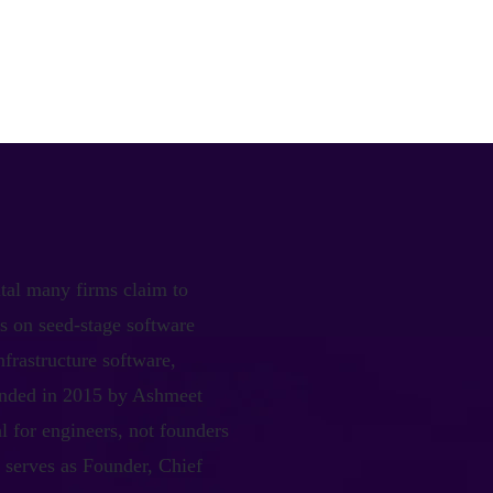
ital many firms claim to
s on seed-stage software
nfrastructure software,
ounded in 2015 by Ashmeet
al for engineers, not founders
a serves as Founder, Chief