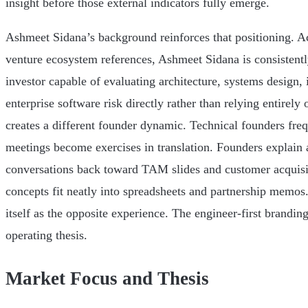
insight before those external indicators fully emerge.
Ashmeet Sidana’s background reinforces that positioning. Acr
venture ecosystem references, Ashmeet Sidana is consistentl
investor capable of evaluating architecture, systems design, 
enterprise software risk directly rather than relying entirely
creates a different founder dynamic. Technical founders freq
meetings become exercises in translation. Founders explain a
conversations back toward TAM slides and customer acquis
concepts fit neatly into spreadsheets and partnership memos
itself as the opposite experience. The engineer-first branding 
operating thesis.
Market Focus and Thesis