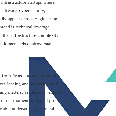
 infrastructure startups where
 software, cybersecurity,
tedly appear across Engineering
read is technical leverage.
t that infrastructure complexity
o longer feels controversial.
ly from firms optimized around
zes leading and anchoring seed
ming matters. Traditional venture
customer momentum, social proof,
rtable underwriting technical