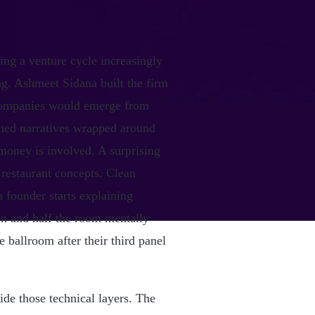
ng a venture cycle increasingly
ng. Ashmeet Sidana built the firm
 companies would emerge from
shed narratives wrapped around
 money is involved. A surprising
e restaurant concepts. Clean
 founder starts explaining
ion and half the room mentally
 ballroom after their third panel
ide those technical layers. The