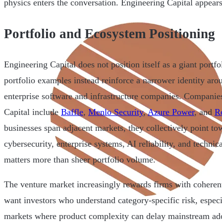
physics enters the conversation. Engineering Capital appears 
Portfolio and Ecosystem Positioning
Engineering Capital does not position itself as a giant portfo
portfolio examples instead reinforce a narrower identity aro
enterprise software and infrastructure companies. Companie
Capital include
Baffle
,
Menlo Security
,
Azure Power
, and
Ro
businesses span adjacent markets, they collectively point tow
cybersecurity, enterprise systems, AI reliability, and technic
matters more than sheer portfolio volume.
The venture market increasingly rewards firms with coherent
want investors who understand category-specific risk, especi
markets where product complexity can delay mainstream ad