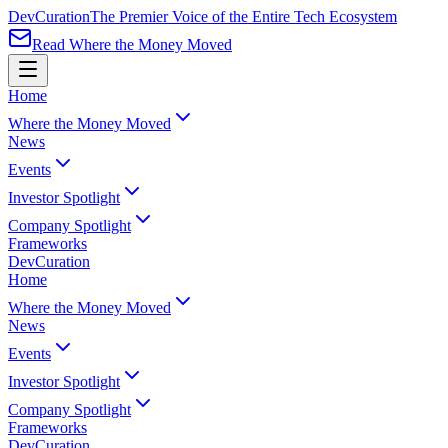
Dev
Curation
The Premier Voice of the Entire Tech Ecosystem
Read Where the Money Moved
Home
Where the Money Moved
News
Events
Investor Spotlight
Company Spotlight
Frameworks
Dev
Curation
Home
Where the Money Moved
News
Events
Investor Spotlight
Company Spotlight
Frameworks
Dev
Curation