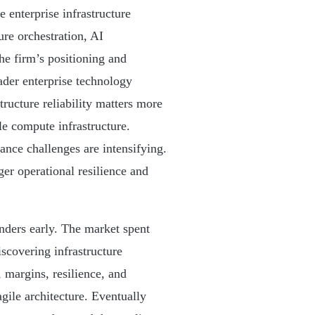
e enterprise infrastructure
ure orchestration, AI
the firm’s positioning and
oader enterprise technology
tructure reliability matters more
le compute infrastructure.
nce challenges are intensifying.
er operational resilience and
unders early. The market spent
scovering infrastructure
, margins, resilience, and
ragile architecture. Eventually