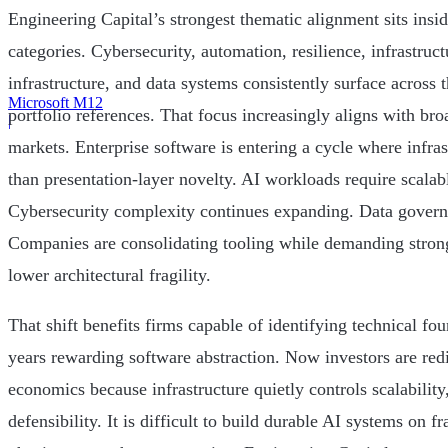
Engineering Capital’s strongest thematic alignment sits insid
categories. Cybersecurity, automation, resilience, infrastruct
infrastructure, and data systems consistently surface across 
Microsoft M12
portfolio references. That focus increasingly aligns with br
|
markets. Enterprise software is entering a cycle where infras
than presentation-layer novelty. AI workloads require scalab
Cybersecurity complexity continues expanding. Data governa
Companies are consolidating tooling while demanding strong
lower architectural fragility.
That shift benefits firms capable of identifying technical fo
years rewarding software abstraction. Now investors are redi
economics because infrastructure quietly controls scalability
defensibility. It is difficult to build durable AI systems on f