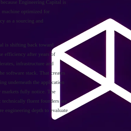
 because Engineering Capital is
ad machine optimized for
acy as a sourcing and
l is shifting back toward
se efficiency after years of
rates, infrastructure and
the software stack. That creates
ing underneath the application
 markets fully notice. The
 technically fluent founders are
re engineering depth to evaluate