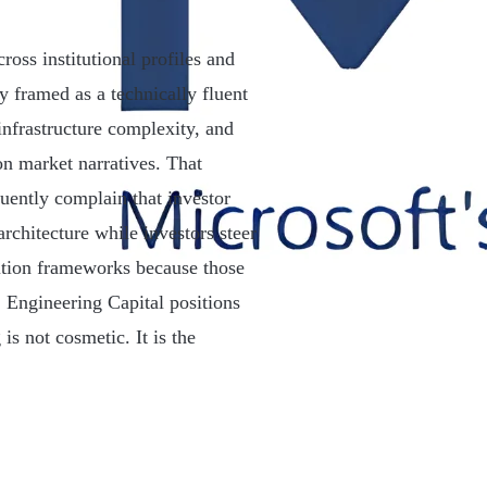
oss institutional profiles and
y framed as a technically fluent
infrastructure complexity, and
 on market narratives. That
uently complain that investor
rchitecture while investors steer
ition frameworks because those
. Engineering Capital positions
is not cosmetic. It is the