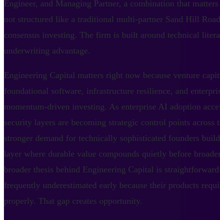
Engineer, and Managing Partner, a combination that matters
not structured like a traditional multi-partner Sand Hill Ro
consensus investing. The firm is built around technical liter
underwriting advantage.
Engineering Capital matters right now because venture capita
foundational software, infrastructure resilience, and enterpri
momentum-driven investing. As enterprise AI adoption accele
security layers are becoming strategic control points across 
stronger demand for technically sophisticated founders build
layer where durable value compounds quietly before broader
broader thesis behind Engineering Capital is straightforward:
frequently underestimated early because their products requi
properly. That gap creates opportunity.