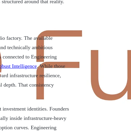
structured around that reality.
lio factory. The available
und technically ambitious
s connected to Engineering
bust Intelligence
. While those
ard infrastructure resilience,
al depth. That consistency
 investment identities. Founders
ally inside infrastructure-heavy
option curves. Engineering