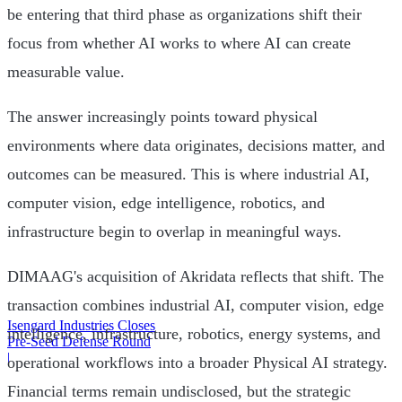
be entering that third phase as organizations shift their
focus from whether AI works to where AI can create
measurable value.
The answer increasingly points toward physical
environments where data originates, decisions matter, and
outcomes can be measured. This is where industrial AI,
computer vision, edge intelligence, robotics, and
infrastructure begin to overlap in meaningful ways.
DIMAAG's acquisition of Akridata reflects that shift. The
transaction combines industrial AI, computer vision, edge
Isengard Industries Closes
intelligence, infrastructure, robotics, energy systems, and
Pre-Seed Defense Round
|
operational workflows into a broader Physical AI strategy.
Financial terms remain undisclosed, but the strategic