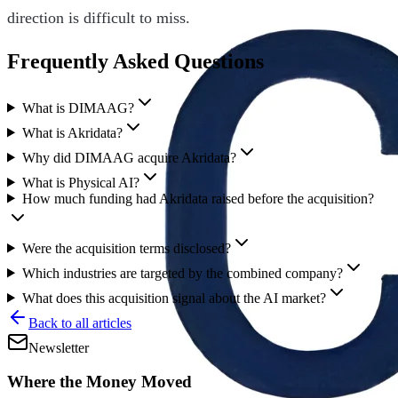
direction is difficult to miss.
Frequently Asked Questions
What is DIMAAG?
What is Akridata?
Why did DIMAAG acquire Akridata?
What is Physical AI?
How much funding had Akridata raised before the acquisition?
Were the acquisition terms disclosed?
Which industries are targeted by the combined company?
What does this acquisition signal about the AI market?
Back to all articles
Newsletter
Where the Money Moved