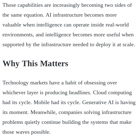
Those capabilities are increasingly becoming two sides of
the same equation. AI infrastructure becomes more
valuable when intelligence can operate inside real-world
environments, and intelligence becomes more useful when
supported by the infrastructure needed to deploy it at scale.
Why This Matters
Technology markets have a habit of obsessing over
whichever layer is producing headlines. Cloud computing
had its cycle. Mobile had its cycle. Generative AI is having
its moment. Meanwhile, companies solving infrastructure
problems quietly continue building the systems that make
those waves possible.