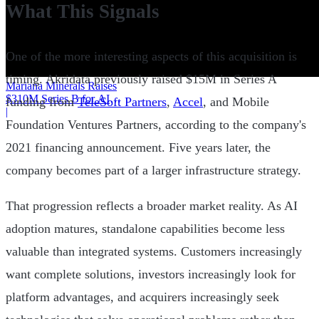
What This Signals
One of the more interesting aspects of this acquisition is
timing. Akridata previously raised $15M in Series A
Mariana Minerals Raises
$310M Series B for AI
funding from
TeleSoft Partners
,
Accel
, and Mobile
Mining
|
Foundation Ventures Partners, according to the company's
2021 financing announcement. Five years later, the
company becomes part of a larger infrastructure strategy.
That progression reflects a broader market reality. As AI
adoption matures, standalone capabilities become less
valuable than integrated systems. Customers increasingly
want complete solutions, investors increasingly look for
platform advantages, and acquirers increasingly seek