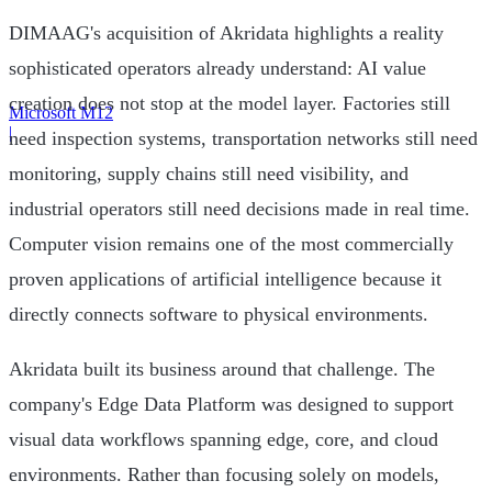
DIMAAG's acquisition of Akridata highlights a reality
sophisticated operators already understand: AI value
creation does not stop at the model layer. Factories still
Microsoft M12
|
need inspection systems, transportation networks still need
monitoring, supply chains still need visibility, and
industrial operators still need decisions made in real time.
Computer vision remains one of the most commercially
proven applications of artificial intelligence because it
directly connects software to physical environments.
Akridata built its business around that challenge. The
company's Edge Data Platform was designed to support
visual data workflows spanning edge, core, and cloud
environments. Rather than focusing solely on models,