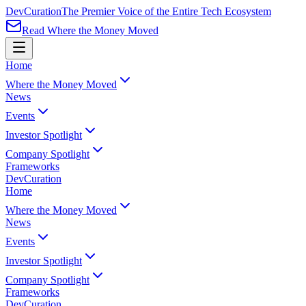
Dev
Curation
The Premier Voice of the Entire Tech Ecosystem
Read Where the Money Moved
Home
Where the Money Moved
News
Events
Investor Spotlight
Company Spotlight
Frameworks
Dev
Curation
Home
Where the Money Moved
News
Events
Investor Spotlight
Company Spotlight
Frameworks
Dev
Curation