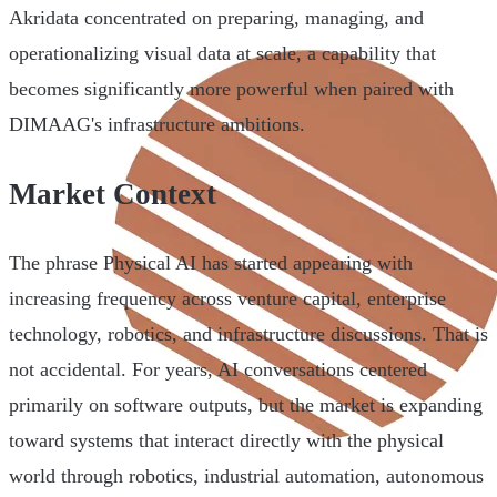
Akridata concentrated on preparing, managing, and
operationalizing visual data at scale, a capability that
becomes significantly more powerful when paired with
DIMAAG's infrastructure ambitions.
Market Context
The phrase Physical AI has started appearing with
increasing frequency across venture capital, enterprise
technology, robotics, and infrastructure discussions. That is
not accidental. For years, AI conversations centered
primarily on software outputs, but the market is expanding
toward systems that interact directly with the physical
world through robotics, industrial automation, autonomous