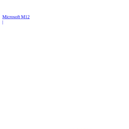
Microsoft M12
|