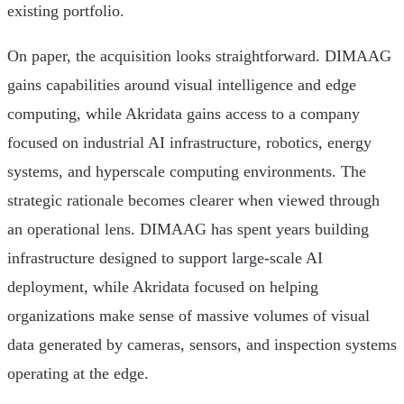
existing portfolio.
On paper, the acquisition looks straightforward. DIMAAG
gains capabilities around visual intelligence and edge
computing, while Akridata gains access to a company
focused on industrial AI infrastructure, robotics, energy
systems, and hyperscale computing environments. The
strategic rationale becomes clearer when viewed through
an operational lens. DIMAAG has spent years building
infrastructure designed to support large-scale AI
deployment, while Akridata focused on helping
organizations make sense of massive volumes of visual
data generated by cameras, sensors, and inspection systems
operating at the edge.