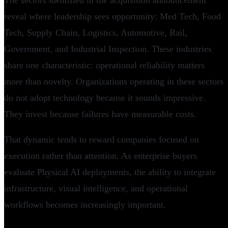
The sectors identified in the acquisition announcement
reveal where leadership sees opportunity: Med Tech, Food
Tech, Supply Chain, Logistics, Automotive, Rail,
Government, and Industrial Inspection. These industries
share one characteristic: operational reliability matters
more than novelty. Organizations operating in these sectors
do not adopt technology because it sounds impressive.
They invest because failures have measurable costs.
That dynamic tends to reward companies focused on
execution rather than attention. As enterprise buyers
evaluate Physical AI deployments, the ability to integrate
infrastructure, visual intelligence, and operational
workflows becomes increasingly important.