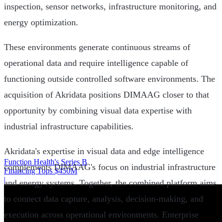
inspection, sensor networks, infrastructure monitoring, and
energy optimization.
These environments generate continuous streams of
operational data and require intelligence capable of
functioning outside controlled software environments. The
acquisition of Akridata positions DIMAAG closer to that
opportunity by combining visual data expertise with
industrial infrastructure capabilities.
Akridata's expertise in visual data and edge intelligence
Function Health's Series B
complements DIMAAG's focus on industrial infrastructure
Financing Tops $450M
|
and energy systems. Together, the combined platform aims
to connect data capture, analysis, decision-making, and
execution across operational environments. Enterprise