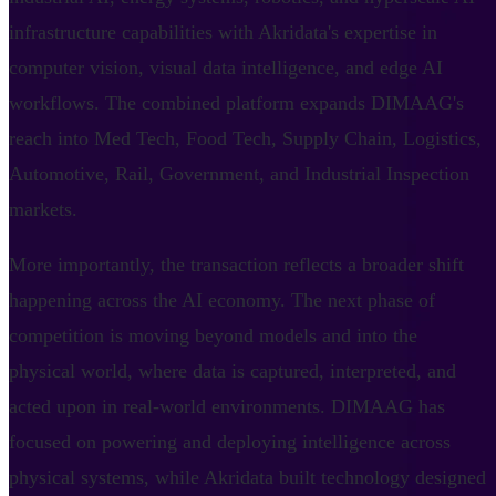
infrastructure capabilities with Akridata's expertise in
computer vision, visual data intelligence, and edge AI
workflows. The combined platform expands DIMAAG's
reach into Med Tech, Food Tech, Supply Chain, Logistics,
Automotive, Rail, Government, and Industrial Inspection
markets.
More importantly, the transaction reflects a broader shift
happening across the AI economy. The next phase of
competition is moving beyond models and into the
physical world, where data is captured, interpreted, and
acted upon in real-world environments. DIMAAG has
focused on powering and deploying intelligence across
physical systems, while Akridata built technology designed