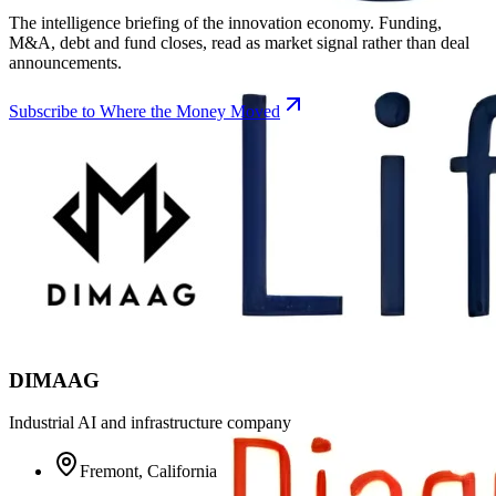
The intelligence briefing of the innovation economy. Funding,
M&A, debt and fund closes, read as market signal rather than deal
announcements.
Subscribe to Where the Money Moved
DIMAAG
Industrial AI and infrastructure company
Fremont, California