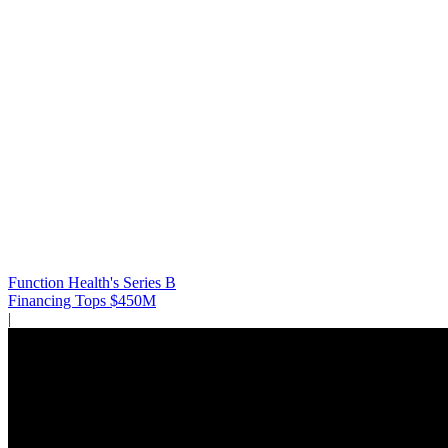
Function Health's Series B
Financing Tops $450M
|