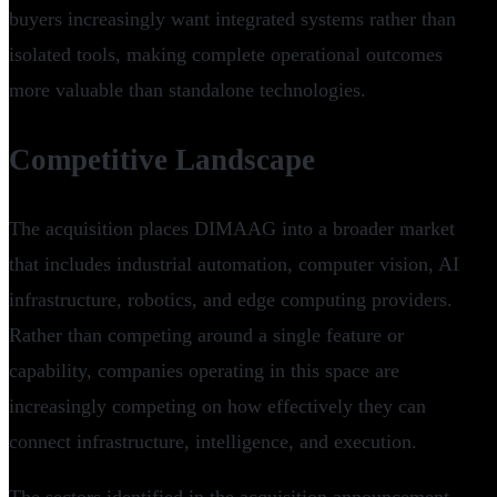
buyers increasingly want integrated systems rather than
isolated tools, making complete operational outcomes
more valuable than standalone technologies.
Competitive Landscape
The acquisition places DIMAAG into a broader market
that includes industrial automation, computer vision, AI
infrastructure, robotics, and edge computing providers.
Rather than competing around a single feature or
capability, companies operating in this space are
increasingly competing on how effectively they can
connect infrastructure, intelligence, and execution.