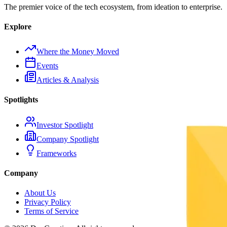
The premier voice of the tech ecosystem, from ideation to enterprise.
Explore
Where the Money Moved
Events
Articles & Analysis
Spotlights
Investor Spotlight
Company Spotlight
Frameworks
Company
About Us
Privacy Policy
Terms of Service