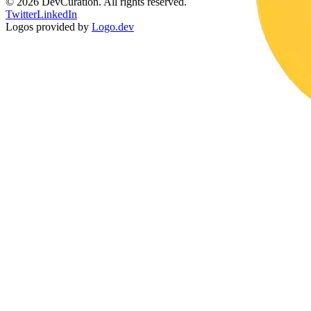
©
2026
DevCuration. All rights reserved.
Twitter
LinkedIn
Logos provided by
Logo.dev