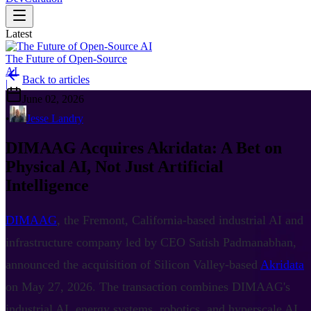
Latest
The Future of Open-Source
AI
Back to articles
|
June 02, 2026
•
Jesse Landry
DIMAAG Acquires Akridata: A Bet on
Physical AI, Not Just Artificial
Intelligence
DIMAAG
, the Fremont, California-based industrial AI and
infrastructure company led by CEO Satish Padmanabhan,
announced the acquisition of Silicon Valley-based
Akridata
on May 27, 2026. The transaction combines DIMAAG's
industrial AI, energy systems, robotics, and hyperscale AI