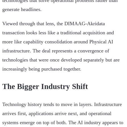
technologies that solve operational problems rather than
generate headlines.
Viewed through that lens, the DIMAAG-Akridata
transaction looks less like a traditional acquisition and
more like capability consolidation around Physical AI
infrastructure. The deal represents a convergence of
technologies that were once developed separately but are
increasingly being purchased together.
The Bigger Industry Shift
Technology history tends to move in layers. Infrastructure
arrives first, applications arrive next, and operational
systems emerge on top of both. The AI industry appears to