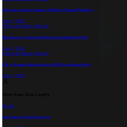
Doctronic Acquires Summer Health to Expand Pediatrics
Aug 3, 2026
Where the Money Moved
Blackstone to Acquire DarkVision in Industrial AI Bet
Aug 3, 2026
Where the Money Moved
ICE to Acquire MarketAxess in $6B Fixed-Income Deal
Aug 3, 2026
More from Jesse Landry
Events
The Future of Open-Source AI