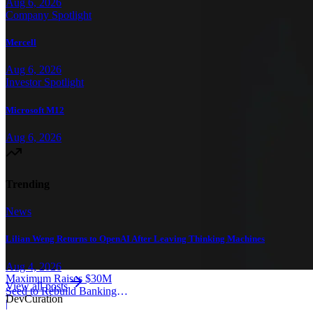
Aug 6, 2026
Company Spotlight
Mercell
Aug 6, 2026
Investor Spotlight
Microsoft M12
Aug 6, 2026
Trending
News
Lilian Weng Returns to OpenAI After Leaving Thinking Machines
Aug 4, 2026
Maximum Raises $30M
View all posts
Seed to Rebuild Banking
Dev
Curation
Core
|