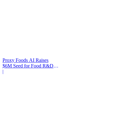
Proxy Foods AI Raises
$6M Seed for Food R&D
Platform
|