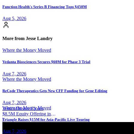
Function Health's Series B Financing Tops $450M
Aug 5, 2026
More from Jesse Landry
Where the Money Moved
Vedanta Biosciences Secures $60M for Phase 3 Trial
Aug 7, 2026
Where the Money Moved
ReCode Therapeutics Gets New CFF Funding for Gene Editing
Aug 7, 2026
Where the Money Moved
Vertical Insure Closes
$8.5M Equity Offering in
2025
|
Triangle Raises $15M for Asia-Pacific Live Touring
Aug 7, 2026