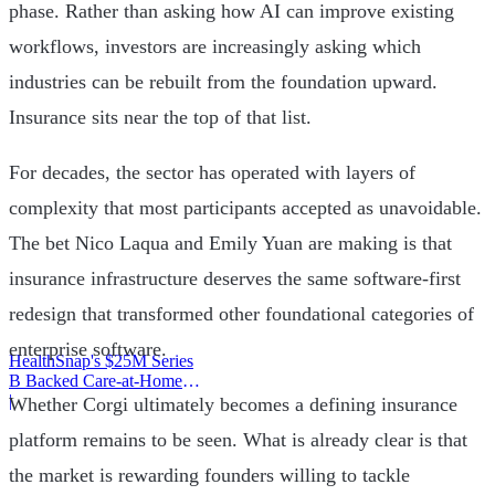
phase. Rather than asking how AI can improve existing
workflows, investors are increasingly asking which
industries can be rebuilt from the foundation upward.
Insurance sits near the top of that list.
For decades, the sector has operated with layers of
complexity that most participants accepted as unavoidable.
The bet Nico Laqua and Emily Yuan are making is that
insurance infrastructure deserves the same software-first
redesign that transformed other foundational categories of
enterprise software.
HealthSnap's $25M Series
B Backed Care-at-Home
Infrastructure
|
Whether Corgi ultimately becomes a defining insurance
platform remains to be seen. What is already clear is that
the market is rewarding founders willing to tackle