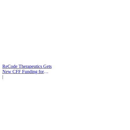
ReCode Therapeutics Gets
New CFF Funding for
Gene Editing
|