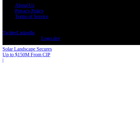
About Us
Privacy Policy
Terms of Service
©
2026
DevCuration. All rights reserved.
Twitter
LinkedIn
Logos provided by
Logo.dev
Solar Landscape Secures
Up to $150M From CIP
|