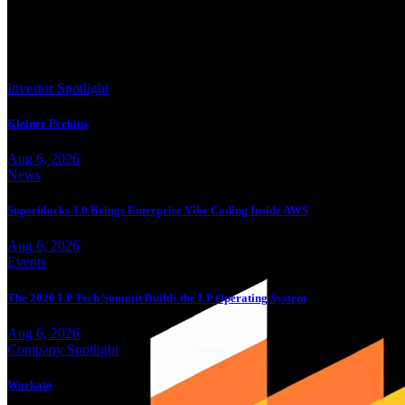
Trending
Investor Spotlight
Kleiner Perkins
Aug 6, 2026
News
Superblocks 3.0 Brings Enterprise Vibe Coding Inside AWS
Aug 6, 2026
Events
The 2026 LP Tech Summit Builds the LP Operating System
Aug 6, 2026
Company Spotlight
Workato