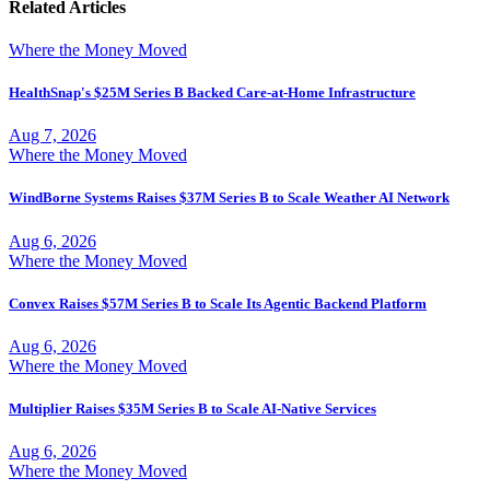
Related Articles
Where the Money Moved
HealthSnap's $25M Series B Backed Care-at-Home Infrastructure
Aug 7, 2026
Where the Money Moved
WindBorne Systems Raises $37M Series B to Scale Weather AI Network
Aug 6, 2026
Where the Money Moved
Convex Raises $57M Series B to Scale Its Agentic Backend Platform
Aug 6, 2026
Where the Money Moved
Multiplier Raises $35M Series B to Scale AI-Native Services
Aug 6, 2026
Where the Money Moved