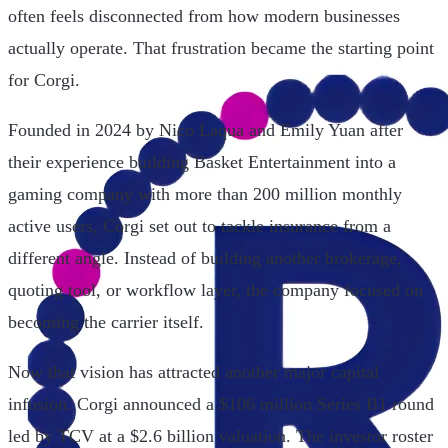
often feels disconnected from how modern businesses
actually operate. That frustration became the starting point
for Corgi.
Founded in 2024 by Nico Laqua and Emily Yuan after
their experience building Basket Entertainment into a
gaming company with more than 200 million monthly
active users, Corgi set out to tackle insurance from a
different angle. Instead of building another brokerage,
quoting tool, or workflow layer, the company focused on
becoming the carrier itself.
Now that vision has attracted another major capital
infusion. Corgi announced a $106 million Series B1 round
led by TCV at a $2.6 billion valuation. The investor roster