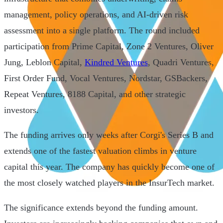
management, policy operations, and AI-driven risk
assessment into a single platform. The round included
participation from Prime Capital, Zone 2 Ventures, Oliver
Jung, Leblon Capital,
Kindred Ventures
, Quadri Ventures,
First Order Fund, Vocal Ventures, Nordstar, GSBackers,
Repeat Ventures, 8188 Capital, and other strategic
investors.
The funding arrives only weeks after Corgi's Series B and
extends one of the fastest valuation climbs in venture
capital this year. The company has quickly become one of
the most closely watched players in the InsurTech market.
The significance extends beyond the funding amount.