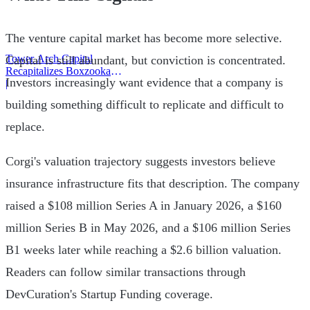
The venture capital market has become more selective.
Tower Arch Capital
Capital is still abundant, but conviction is concentrated.
Recapitalizes Boxzooka
Investors increasingly want evidence that a company is
eFulfillment
|
building something difficult to replicate and difficult to
replace.
Corgi's valuation trajectory suggests investors believe
insurance infrastructure fits that description. The company
raised a $108 million Series A in January 2026, a $160
million Series B in May 2026, and a $106 million Series
B1 weeks later while reaching a $2.6 billion valuation.
Readers can follow similar transactions through
DevCuration's Startup Funding coverage.