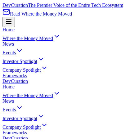
Dev
Curation
The Premier Voice of the Entire Tech Ecosystem
Read Where the Money Moved
Home
Where the Money Moved
News
Events
Investor Spotlight
Company Spotlight
Frameworks
Dev
Curation
Home
Where the Money Moved
News
Events
Investor Spotlight
Company Spotlight
Frameworks
Dev
Curation