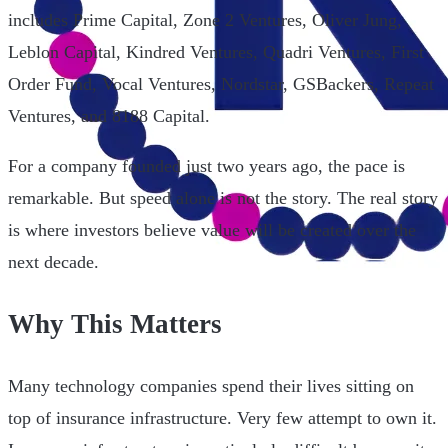
includes Prime Capital, Zone 2 Ventures, Oliver Jung,
Leblon Capital, Kindred Ventures, Quadri Ventures, First
Order Fund, Vocal Ventures, Nordstar, GSBackers, Repeat
Ventures, and 8188 Capital.
For a company founded just two years ago, the pace is
remarkable. But speed alone is not the story. The real story
is where investors believe value will be created over the
next decade.
Why This Matters
Many technology companies spend their lives sitting on
top of insurance infrastructure. Very few attempt to own it.