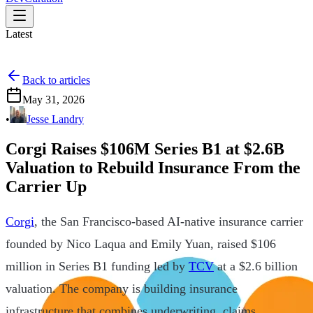
Latest
Back to articles
May 31, 2026
•
Jesse Landry
Corgi Raises $106M Series B1 at $2.6B
Valuation to Rebuild Insurance From the
Carrier Up
Corgi
, the San Francisco-based AI-native insurance carrier
founded by Nico Laqua and Emily Yuan, raised $106
million in Series B1 funding led by
TCV
at a $2.6 billion
valuation. The company is building insurance
infrastructure that combines underwriting, claims