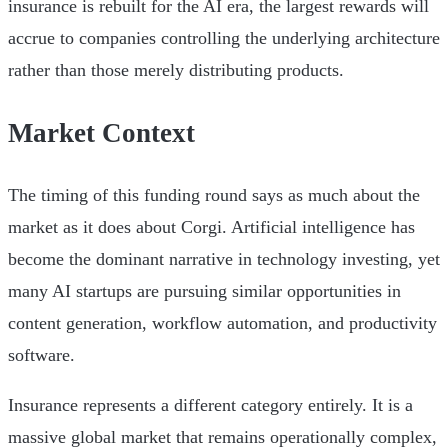
insurance is rebuilt for the AI era, the largest rewards will
accrue to companies controlling the underlying architecture
rather than those merely distributing products.
Market Context
The timing of this funding round says as much about the
market as it does about Corgi. Artificial intelligence has
become the dominant narrative in technology investing, yet
many AI startups are pursuing similar opportunities in
content generation, workflow automation, and productivity
software.
Insurance represents a different category entirely. It is a
massive global market that remains operationally complex,