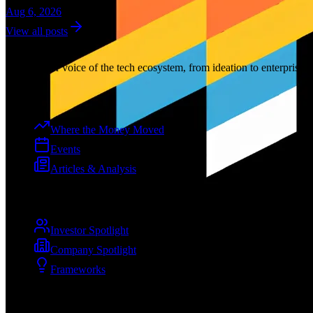
Aug 6, 2026
View all posts
Dev
Curation
The premier voice of the tech ecosystem, from ideation to enterprise.
Explore
Where the Money Moved
Events
Articles & Analysis
Spotlights
Investor Spotlight
Company Spotlight
Frameworks
Company