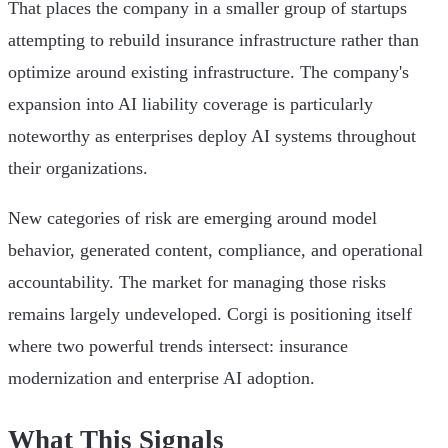
That places the company in a smaller group of startups
attempting to rebuild insurance infrastructure rather than
optimize around existing infrastructure. The company's
expansion into AI liability coverage is particularly
noteworthy as enterprises deploy AI systems throughout
their organizations.
New categories of risk are emerging around model
behavior, generated content, compliance, and operational
accountability. The market for managing those risks
remains largely undeveloped. Corgi is positioning itself
where two powerful trends intersect: insurance
modernization and enterprise AI adoption.
What This Signals