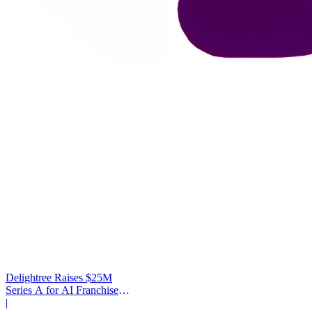
Delightree Raises $25M
Series A for AI Franchise
Operations
|