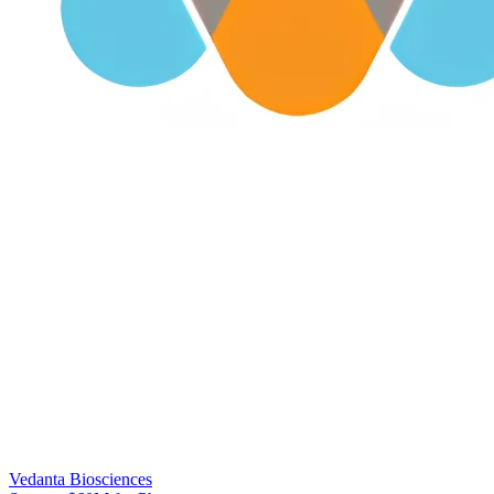
Vedanta Biosciences