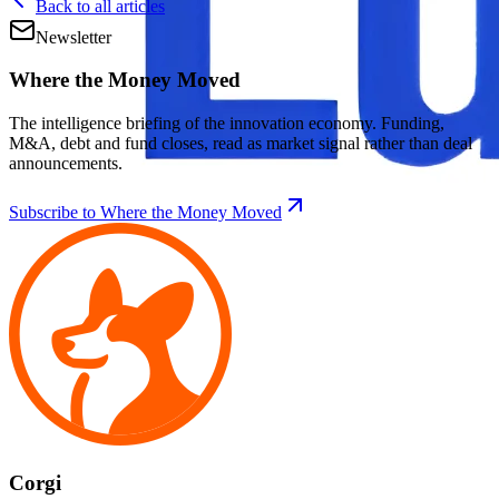
Back to all articles
Newsletter
Where the Money Moved
The intelligence briefing of the innovation economy. Funding,
M&A, debt and fund closes, read as market signal rather than deal
announcements.
Subscribe to Where the Money Moved
Corgi