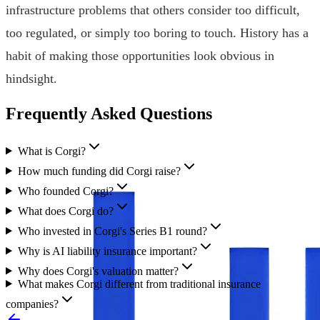
infrastructure problems that others consider too difficult,
too regulated, or simply too boring to touch. History has a
habit of making those opportunities look obvious in
hindsight.
Frequently Asked Questions
What is Corgi?
How much funding did Corgi raise?
Who founded Corgi?
What does Corgi do?
Who invested in Corgi's Series B1 round?
Why is AI liability insurance important?
Why does Corgi's valuation matter?
What makes Corgi different from traditional insurance
companies?