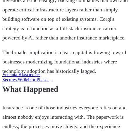
Investors are increasingly backing companies that own and
operate critical infrastructure layers rather than simply
building software on top of existing systems. Corgi's
strategy is to function as a full-stack insurance carrier
powered by AI rather than another insurance marketplace.
The broader implication is clear: capital is flowing toward
businesses modernizing foundational industries where
technology adoption has historically lagged.
Vedanta Biosciences
Secures $60M for Phase 3
Trial
|
What Happened
Insurance is one of those industries everyone relies on and
almost nobody enjoys interacting with. The paperwork is
endless, the processes move slowly, and the experience