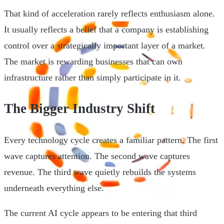
That kind of acceleration rarely reflects enthusiasm alone.
It usually reflects a belief that a company is establishing
control over a strategically important layer of a market.
The market is rewarding businesses that can own
infrastructure rather than simply participate in it.
The Bigger Industry Shift
Every technology cycle creates a familiar pattern. The first
wave captures attention. The second wave captures
revenue. The third wave quietly rebuilds the systems
underneath everything else.
The current AI cycle appears to be entering that third