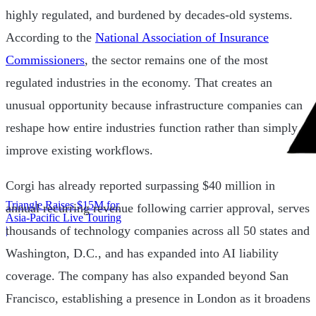
highly regulated, and burdened by decades-old systems.
According to the
National Association of Insurance
Commissioners
, the sector remains one of the most
regulated industries in the economy. That creates an
unusual opportunity because infrastructure companies can
reshape how entire industries function rather than simply
improve existing workflows.
Corgi has already reported surpassing $40 million in
Triangle Raises $15M for
annual recurring revenue following carrier approval, serves
Asia-Pacific Live Touring
thousands of technology companies across all 50 states and
|
Washington, D.C., and has expanded into AI liability
coverage. The company has also expanded beyond San
Francisco, establishing a presence in London as it broadens