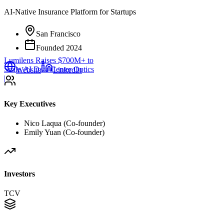
AI-Native Insurance Platform for Startups
San Francisco
Founded
2024
Lumilens Raises $700M+ to
Scale AI Data Center Optics
Website
LinkedIn
|
Key Executives
Nico Laqua (Co-founder)
Emily Yuan (Co-founder)
Investors
TCV