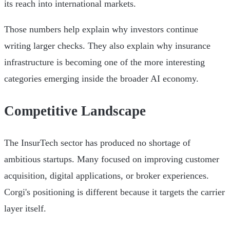
its reach into international markets.
Those numbers help explain why investors continue
writing larger checks. They also explain why insurance
infrastructure is becoming one of the more interesting
categories emerging inside the broader AI economy.
Competitive Landscape
The InsurTech sector has produced no shortage of
ambitious startups. Many focused on improving customer
acquisition, digital applications, or broker experiences.
Corgi's positioning is different because it targets the carrier
layer itself.