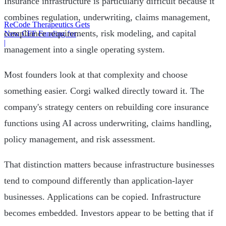
Insurance infrastructure is particularly difficult because it
combines regulation, underwriting, claims management,
ReCode Therapeutics Gets
compliance requirements, risk modeling, and capital
New CFF Funding for
Gene Editing
|
management into a single operating system.
Most founders look at that complexity and choose
something easier. Corgi walked directly toward it. The
company's strategy centers on rebuilding core insurance
functions using AI across underwriting, claims handling,
policy management, and risk assessment.
That distinction matters because infrastructure businesses
tend to compound differently than application-layer
businesses. Applications can be copied. Infrastructure
becomes embedded. Investors appear to be betting that if