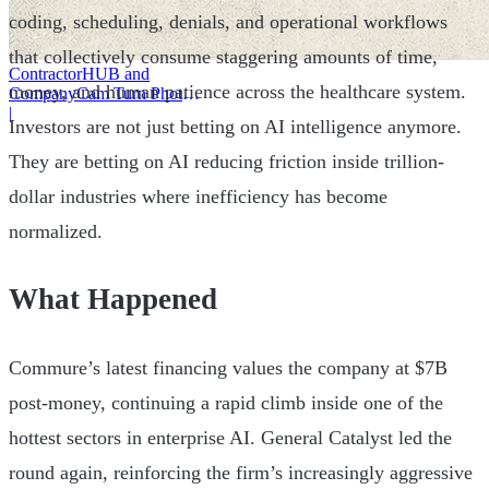
coding, scheduling, denials, and operational workflows
that collectively consume staggering amounts of time,
ContractorHUB and
money, and human patience across the healthcare system.
CompanyCam Turn Photos
Into Workflows
|
Investors are not just betting on AI intelligence anymore.
They are betting on AI reducing friction inside trillion-
dollar industries where inefficiency has become
normalized.
What Happened
Commure’s latest financing values the company at $7B
post-money, continuing a rapid climb inside one of the
hottest sectors in enterprise AI. General Catalyst led the
round again, reinforcing the firm’s increasingly aggressive