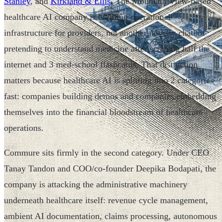
Stanley
, and
Kirkland & Ellis
. The Mountain View-based
healthcare AI company is building operational
infrastructure for providers, not another novelty chatbot
pretending to understand medicine after scraping half the
internet and 3 med-school flashcards. That distinction
matters because healthcare AI is splitting into 2 categories
fast: companies building demos and companies embedding
themselves into the financial bloodstream of healthcare
operations.
Commure sits firmly in the second category. Under CEO
Tanay Tandon and COO/co-founder Deepika Bodapati, the
company is attacking the administrative machinery
underneath healthcare itself: revenue cycle management,
ambient AI documentation, claims processing, autonomous