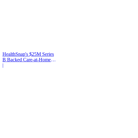
HealthSnap's $25M Series
B Backed Care-at-Home
Infrastructure
|