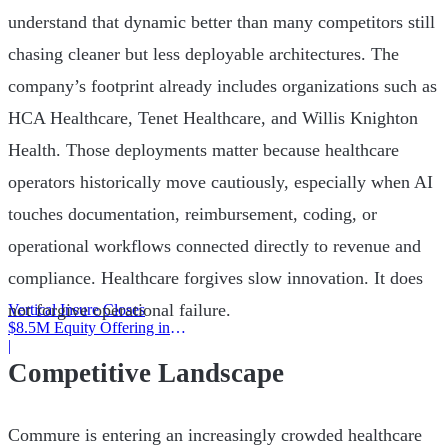
understand that dynamic better than many competitors still
chasing cleaner but less deployable architectures. The
company’s footprint already includes organizations such as
HCA Healthcare, Tenet Healthcare, and Willis Knighton
Health. Those deployments matter because healthcare
operators historically move cautiously, especially when AI
touches documentation, reimbursement, coding, or
operational workflows connected directly to revenue and
compliance. Healthcare forgives slow innovation. It does
not forgive operational failure.
Vertical Insure Closes
$8.5M Equity Offering in
2025
|
Competitive Landscape
Commure is entering an increasingly crowded healthcare