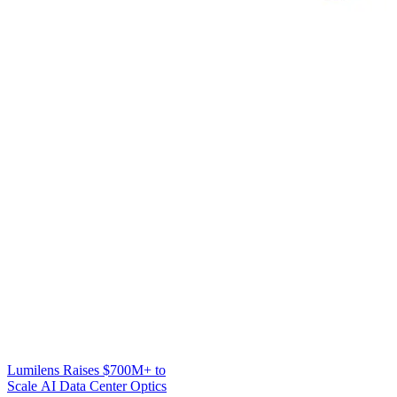
Lumilens Raises $700M+ to
Scale AI Data Center Optics