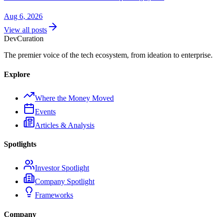
Aug 6, 2026
View all posts
Dev
Curation
The premier voice of the tech ecosystem, from ideation to enterprise.
Explore
Where the Money Moved
Events
Articles & Analysis
Spotlights
Investor Spotlight
Company Spotlight
Frameworks
Company