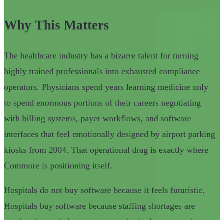
Why This Matters
The healthcare industry has a bizarre talent for turning
highly trained professionals into exhausted compliance
operators. Physicians spend years learning medicine only
to spend enormous portions of their careers negotiating
with billing systems, payer workflows, and software
interfaces that feel emotionally designed by airport parking
kiosks from 2004. That operational drag is exactly where
Commure is positioning itself.
Hospitals do not buy software because it feels futuristic.
Hospitals buy software because staffing shortages are