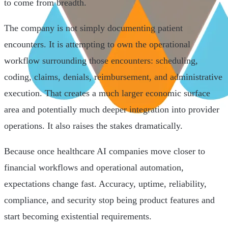
to come from breadth.
The company is not simply documenting patient
encounters. It is attempting to own the operational
workflow surrounding those encounters: scheduling,
coding, claims, denials, reimbursement, and administrative
execution. That creates a much larger economic surface
area and potentially much deeper integration into provider
operations. It also raises the stakes dramatically.
Because once healthcare AI companies move closer to
financial workflows and operational automation,
expectations change fast. Accuracy, uptime, reliability,
compliance, and security stop being product features and
start becoming existential requirements.