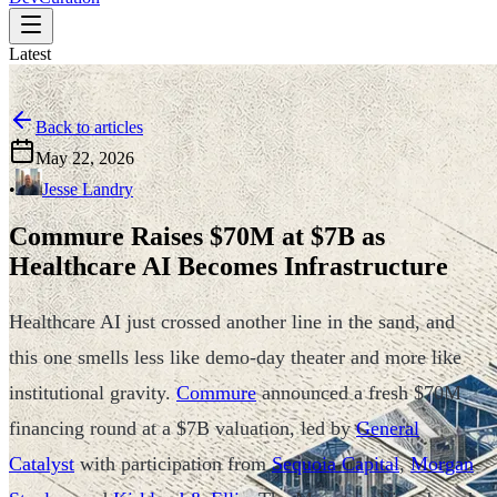
Latest
Back to articles
May 22, 2026
•
Jesse Landry
Commure Raises $70M at $7B as
Healthcare AI Becomes Infrastructure
Healthcare AI just crossed another line in the sand, and
this one smells less like demo-day theater and more like
institutional gravity.
Commure
announced a fresh $70M
financing round at a $7B valuation, led by
General
Catalyst
with participation from
Sequoia Capital
,
Morgan