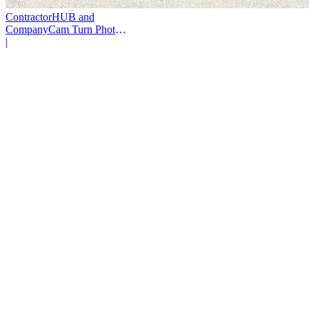
ContractorHUB and
CompanyCam Turn Photos
Into Workflows
|