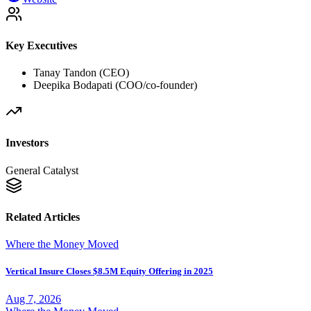
Key Executives
Tanay Tandon (CEO)
Deepika Bodapati (COO/co-founder)
Investors
General Catalyst
Related Articles
Where the Money Moved
Vertical Insure Closes $8.5M Equity Offering in 2025
Aug 7, 2026