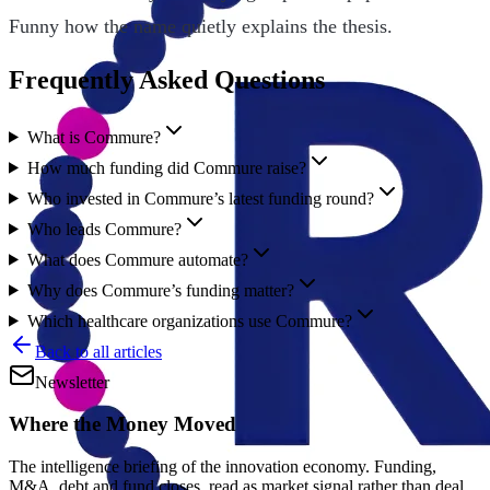
Funny how the name quietly explains the thesis.
Frequently Asked Questions
What is Commure?
How much funding did Commure raise?
Who invested in Commure’s latest funding round?
Who leads Commure?
What does Commure automate?
Why does Commure’s funding matter?
Which healthcare organizations use Commure?
Back to all articles
Newsletter
Where the Money Moved
The intelligence briefing of the innovation economy. Funding,
M&A, debt and fund closes, read as market signal rather than deal