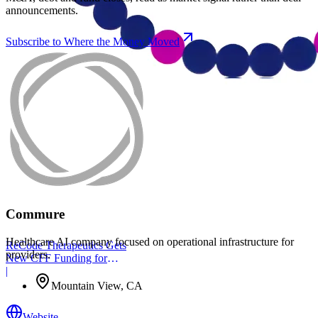
announcements.
Subscribe to Where the Money Moved
Commure
Healthcare AI company focused on operational infrastructure for
ReCode Therapeutics Gets
providers.
New CFF Funding for
Gene Editing
|
Mountain View, CA
Website