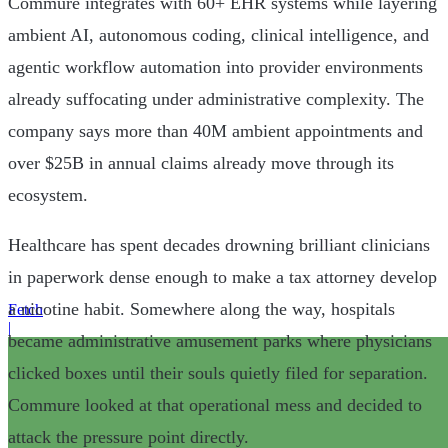
Commure integrates with 60+ EHR systems while layering
ambient AI, autonomous coding, clinical intelligence, and
agentic workflow automation into provider environments
already suffocating under administrative complexity. The
company says more than 40M ambient appointments and
over $25B in annual claims already move through its
ecosystem.
Healthcare has spent decades drowning brilliant clinicians
in paperwork dense enough to make a tax attorney develop
a nicotine habit. Somewhere along the way, hospitals
Fetch
|
became administrative amusement parks where physicians
clicked boxes until their souls quietly filed for separation.
Commure looked at that operational mess and decided to
attack the pressure point directly.