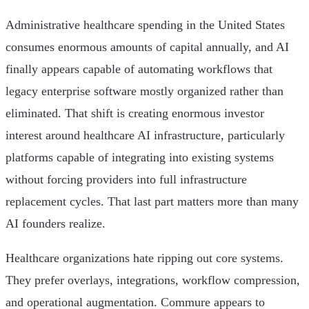
Administrative healthcare spending in the United States
consumes enormous amounts of capital annually, and AI
finally appears capable of automating workflows that
legacy enterprise software mostly organized rather than
eliminated. That shift is creating enormous investor
interest around healthcare AI infrastructure, particularly
platforms capable of integrating into existing systems
without forcing providers into full infrastructure
replacement cycles. That last part matters more than many
AI founders realize.
Healthcare organizations hate ripping out core systems.
They prefer overlays, integrations, workflow compression,
and operational augmentation. Commure appears to