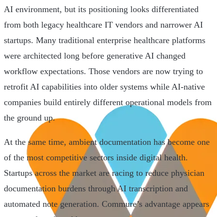
AI environment, but its positioning looks differentiated
from both legacy healthcare IT vendors and narrower AI
startups. Many traditional enterprise healthcare platforms
were architected long before generative AI changed
workflow expectations. Those vendors are now trying to
retrofit AI capabilities into older systems while AI-native
companies build entirely different operational models from
the ground up.
At the same time, ambient documentation has become one
of the most competitive sectors inside digital health.
Startups across the market are racing to reduce physician
documentation burdens through AI transcription and
automated note generation. Commure’s advantage appears