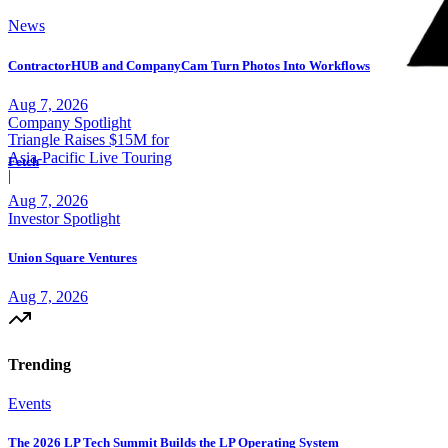
News
ContractorHUB and CompanyCam Turn Photos Into Workflows
Aug 7, 2026
Company Spotlight
Triangle Raises $15M for
Asia-Pacific Live Touring
Fetch
|
Aug 7, 2026
Investor Spotlight
Union Square Ventures
Aug 7, 2026
Trending
Events
The 2026 LP Tech Summit Builds the LP Operating System