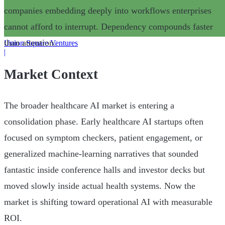
companies embedding deeply into workflows enterprises
cannot afford to interrupt. Dependency compounds faster
than attention.
Union Square Ventures
|
Market Context
The broader healthcare AI market is entering a
consolidation phase. Early healthcare AI startups often
focused on symptom checkers, patient engagement, or
generalized machine-learning narratives that sounded
fantastic inside conference halls and investor decks but
moved slowly inside actual health systems. Now the
market is shifting toward operational AI with measurable
ROI.