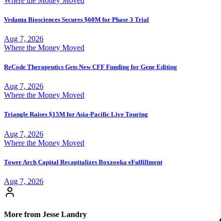
Where the Money Moved
Vedanta Biosciences Secures $60M for Phase 3 Trial
Aug 7, 2026
Where the Money Moved
ReCode Therapeutics Gets New CFF Funding for Gene Editing
Aug 7, 2026
Where the Money Moved
Triangle Raises $15M for Asia-Pacific Live Touring
Aug 7, 2026
Where the Money Moved
Tower Arch Capital Recapitalizes Boxzooka eFulfillment
Aug 7, 2026
More from Jesse Landry