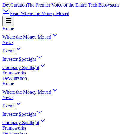
Dev
Curation
The Premier Voice of the Entire Tech Ecosystem
Read Where the Money Moved
Home
Where the Money Moved
News
Events
Investor Spotlight
Company Spotlight
Frameworks
Dev
Curation
Home
Where the Money Moved
News
Events
Investor Spotlight
Company Spotlight
Frameworks
Dev
Curation