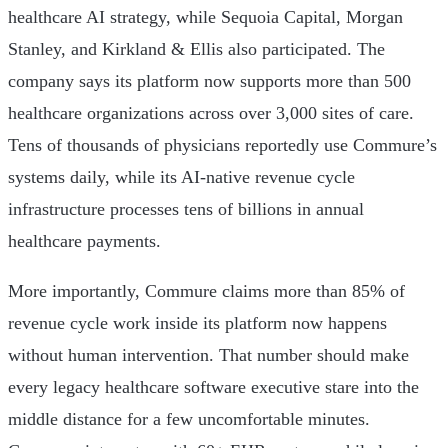
healthcare AI strategy, while Sequoia Capital, Morgan
Stanley, and Kirkland & Ellis also participated. The
company says its platform now supports more than 500
healthcare organizations across over 3,000 sites of care.
Tens of thousands of physicians reportedly use Commure’s
systems daily, while its AI-native revenue cycle
infrastructure processes tens of billions in annual
healthcare payments.
More importantly, Commure claims more than 85% of
revenue cycle work inside its platform now happens
without human intervention. That number should make
every legacy healthcare software executive stare into the
middle distance for a few uncomfortable minutes.