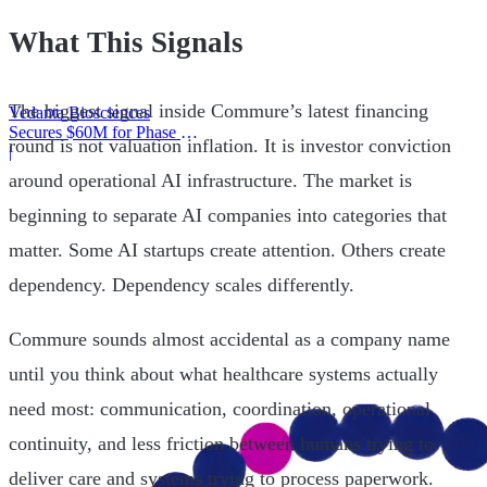
What This Signals
The biggest signal inside Commure’s latest financing
Vedanta Biosciences
Secures $60M for Phase 3
round is not valuation inflation. It is investor conviction
Trial
|
around operational AI infrastructure. The market is
beginning to separate AI companies into categories that
matter. Some AI startups create attention. Others create
dependency. Dependency scales differently.
Commure sounds almost accidental as a company name
until you think about what healthcare systems actually
need most: communication, coordination, operational
continuity, and less friction between humans trying to
deliver care and systems trying to process paperwork.