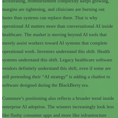
accelerating, reimbursement complexity keeps growing,
margins are tightening, and clinicians are burning out
faster than systems can replace them. That is why
operational AI matters more than conversational AI inside
healthcare. The market is moving beyond AI tools that
merely assist workers toward AI systems that complete
operational work. Investors understand this shift. Health
systems understand this shift. Legacy healthcare software
vendors definitely understand this shift, even if some are
still pretending their “AI strategy” is adding a chatbot to
software designed during the BlackBerry era.
Commure’s positioning also reflects a broader trend inside
enterprise AI adoption. The winners increasingly look less
like flashy consumer apps and more like infrastructure