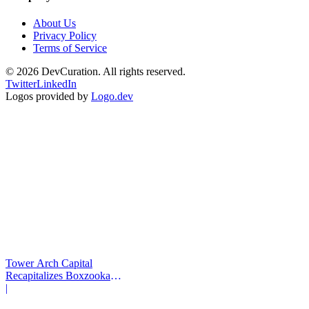
About Us
Privacy Policy
Terms of Service
©
2026
DevCuration. All rights reserved.
Twitter
LinkedIn
Logos provided by
Logo.dev
Tower Arch Capital
Recapitalizes Boxzooka
eFulfillment
|