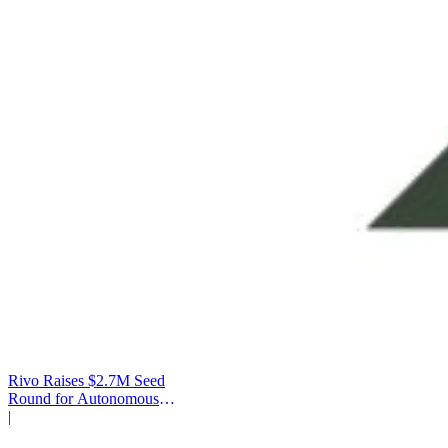
Rivo Raises $2.7M Seed
Round for Autonomous
Cash Management
|