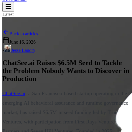
Latest
Back to articles
June 16, 2026
•
Jesse Landry
ChatSee.ai Raises $6.5M Seed to Tackle
the Problem Nobody Wants to Discover in
Production
ChatSee.ai
, a San Francisco-based startup operating in the
emerging AI behavioral assurance and runtime governance
market, has raised $6.5M in seed funding led by True
Ventures, with participation from First Rays Venture
Partners and Seven Hill Ventures. Founded in 2025,