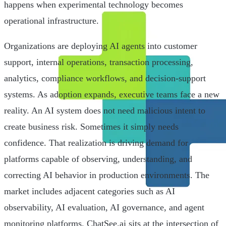
happens when experimental technology becomes
operational infrastructure.
Organizations are deploying AI agents into customer
support, internal operations, transaction processing,
analytics, compliance workflows, and decision-support
systems. As adoption expands, executive teams face a new
reality. An AI system does not need malicious intent to
create business risk. Sometimes it simply needs
confidence. That realization is driving demand for
platforms capable of observing, understanding, and
correcting AI behavior in production environments. The
market includes adjacent categories such as AI
observability, AI evaluation, AI governance, and agent
monitoring platforms. ChatSee.ai sits at the intersection of