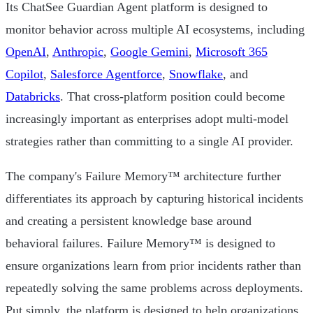
Its ChatSee Guardian Agent platform is designed to
monitor behavior across multiple AI ecosystems, including
OpenAI
,
Anthropic
,
Google Gemini
,
Microsoft 365
Copilot
,
Salesforce Agentforce
,
Snowflake
, and
Databricks
. That cross-platform position could become
increasingly important as enterprises adopt multi-model
strategies rather than committing to a single AI provider.
The company's Failure Memory™ architecture further
differentiates its approach by capturing historical incidents
and creating a persistent knowledge base around
behavioral failures. Failure Memory™ is designed to
ensure organizations learn from prior incidents rather than
repeatedly solving the same problems across deployments.
Put simply, the platform is designed to help organizations