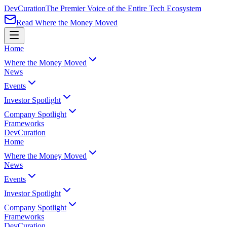
Dev
Curation
The Premier Voice of the Entire Tech Ecosystem
Read Where the Money Moved
Home
Where the Money Moved
News
Events
Investor Spotlight
Company Spotlight
Frameworks
Dev
Curation
Home
Where the Money Moved
News
Events
Investor Spotlight
Company Spotlight
Frameworks
Dev
Curation