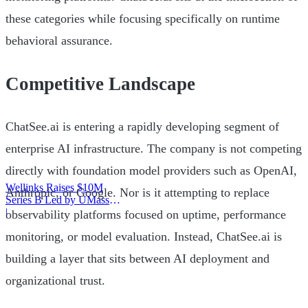
these categories while focusing specifically on runtime
behavioral assurance.
Competitive Landscape
ChatSee.ai is entering a rapidly developing segment of
enterprise AI infrastructure. The company is not competing
directly with foundation model providers such as OpenAI,
Wellinks Raises $10M
Anthropic, or Google. Nor is it attempting to replace
Series B Led by UMass
Memorial Health
|
observability platforms focused on uptime, performance
monitoring, or model evaluation. Instead, ChatSee.ai is
building a layer that sits between AI deployment and
organizational trust.