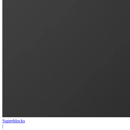
Superblocks
|