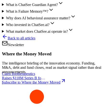
What is ChatSee Guardian Agent?
What is Failure Memory™?
Why does AI behavioral assurance matter?
Who invested in ChatSee.ai?
What market does ChatSee.ai operate in?
Back to all articles
Newsletter
Where the Money Moved
The intelligence briefing of the innovation economy. Funding,
M&A, debt and fund closes, read as market signal rather than deal
announcements.
Claris Biotherapeutics
Raises $118M Series B for
Subscribe to Where the Money Moved
CSB-001
|