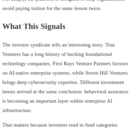
avoid paying tuition for the same lesson twice.
What This Signals
The investor syndicate tells an interesting story. True
Ventures has a long history of backing foundational
technology companies. First Rays Venture Partners focuses
on AI-native enterprise systems, while Seven Hill Ventures
brings deep cybersecurity expertise. Different investment
lenses arrived at the same conclusion: behavioral assurance
is becoming an important layer within enterprise AI
infrastructure.
That matters because investors tend to fund categories