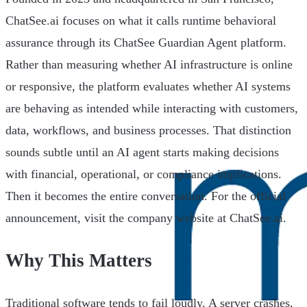
ChatSee.ai focuses on what it calls runtime behavioral
assurance through its ChatSee Guardian Agent platform.
Rather than measuring whether AI infrastructure is online
or responsive, the platform evaluates whether AI systems
are behaving as intended while interacting with customers,
data, workflows, and business processes. That distinction
sounds subtle until an AI agent starts making decisions
with financial, operational, or compliance implications.
Then it becomes the entire conversation. For the official
announcement, visit the company website at ChatSee.ai.
Why This Matters
Traditional software tends to fail loudly. A server crashes,