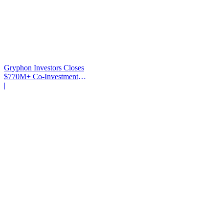
Gryphon Investors Closes
$770M+ Co-Investment
Fund
|