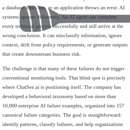
a database times out, or an application throws an error. AI
systems operate differently. An AI agent can complete
every technical process successfully and still arrive at the
wrong conclusion. It can misclassify information, ignore
context, drift from policy requirements, or generate outputs
that create downstream business risk.
The challenge is that many of these failures do not trigger
conventional monitoring tools. That blind spot is precisely
where ChatSee.ai is positioning itself. The company has
developed a behavioral taxonomy based on more than
10,000 enterprise AI failure examples, organized into 157
canonical failure categories. The goal is straightforward:
identify patterns, classify failures, and help organizations