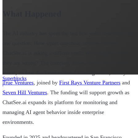
What Happened
The AI industry has spent the last few years obsessed with
one question: How smart can these systems become?
ChatSee.ai is asking a different one: What happens when
they are wrong? The company announced a $6.5M seed
round, its first disclosed external funding round, led by
Superblocks
True Ventures
, joined by
First Rays Venture Partners
and
|
Seven Hill Ventures
. The funding will support growth as
ChatSee.ai expands its platform for monitoring and
managing AI agent behavior inside enterprise
environments.
Founded in 2025 and headquartered in San Francisco,