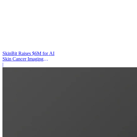
SkinBit Raises $6M for AI
Skin Cancer Imaging
Platform
|