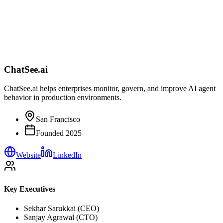
ChatSee.ai
ChatSee.ai helps enterprises monitor, govern, and improve AI agent
behavior in production environments.
San Francisco
Founded
2025
Website
LinkedIn
Key Executives
Sekhar Sarukkai (CEO)
Sanjay Agrawal (CTO)