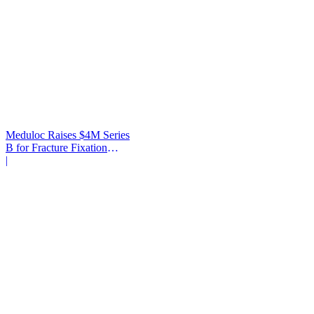
Meduloc Raises $4M Series
B for Fracture Fixation
Platform
|