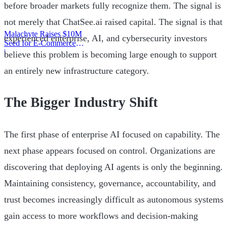
before broader markets fully recognize them. The signal is
not merely that ChatSee.ai raised capital. The signal is that
Malachyte Raises $10M
experienced enterprise, AI, and cybersecurity investors
Seed for E-Commerce
Behavior AI
|
believe this problem is becoming large enough to support
an entirely new infrastructure category.
The Bigger Industry Shift
The first phase of enterprise AI focused on capability. The
next phase appears focused on control. Organizations are
discovering that deploying AI agents is only the beginning.
Maintaining consistency, governance, accountability, and
trust becomes increasingly difficult as autonomous systems
gain access to more workflows and decision-making