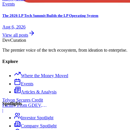
Events
The 2026 LP Tech Summit Builds the LP Operating System
Aug 6, 2026
View all posts
Dev
Curation
The premier voice of the tech ecosystem, from ideation to enterprise.
Explore
Where the Money Moved
Events
Articles & Analysis
Telyon Secures Credit
Spotlights
Facility From GDEV,
Liberty Mutual
|
Investor Spotlight
Company Spotlight