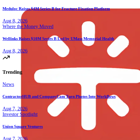
Meduloc Raises $4M Series B for Fracture Fixation Platform
Aug 8, 2026
Where the Money Moved
Wellinks Raises $10M Series B Led by UMass Memorial Health
Aug 8, 2026
Trending
News
ContractorHUB and CompanyCam Turn Photos Into Workflows
Aug 7, 2026
Investor Spotlight
Union Square Ventures
Aug 7, 2026