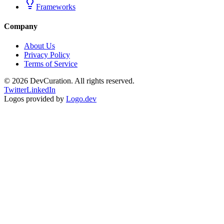
Frameworks
Company
About Us
Privacy Policy
Terms of Service
©
2026
DevCuration. All rights reserved.
Twitter
LinkedIn
Logos provided by
Logo.dev