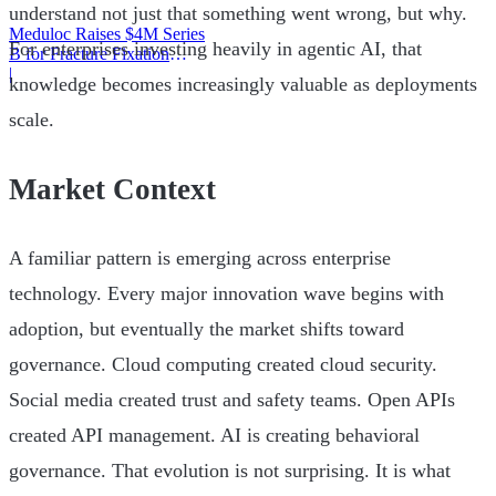
understand not just that something went wrong, but why.
Meduloc Raises $4M Series
For enterprises investing heavily in agentic AI, that
B for Fracture Fixation
Platform
|
knowledge becomes increasingly valuable as deployments
scale.
Market Context
A familiar pattern is emerging across enterprise
technology. Every major innovation wave begins with
adoption, but eventually the market shifts toward
governance. Cloud computing created cloud security.
Social media created trust and safety teams. Open APIs
created API management. AI is creating behavioral
governance. That evolution is not surprising. It is what