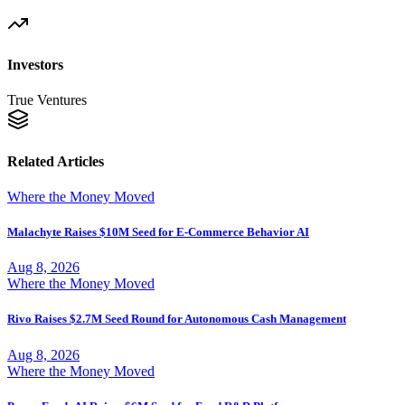
Investors
True Ventures
Related Articles
Where the Money Moved
Malachyte Raises $10M Seed for E-Commerce Behavior AI
Aug 8, 2026
Where the Money Moved
Rivo Raises $2.7M Seed Round for Autonomous Cash Management
Aug 8, 2026
Where the Money Moved