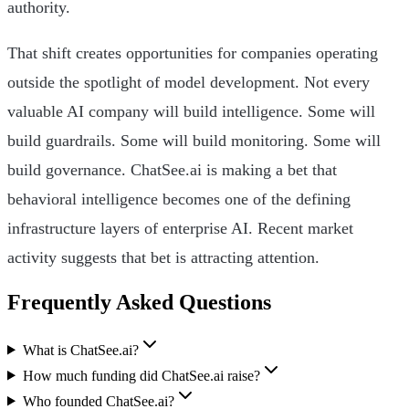
authority.
That shift creates opportunities for companies operating
outside the spotlight of model development. Not every
valuable AI company will build intelligence. Some will
build guardrails. Some will build monitoring. Some will
build governance. ChatSee.ai is making a bet that
behavioral intelligence becomes one of the defining
infrastructure layers of enterprise AI. Recent market
activity suggests that bet is attracting attention.
Frequently Asked Questions
What is ChatSee.ai?
How much funding did ChatSee.ai raise?
Who founded ChatSee.ai?