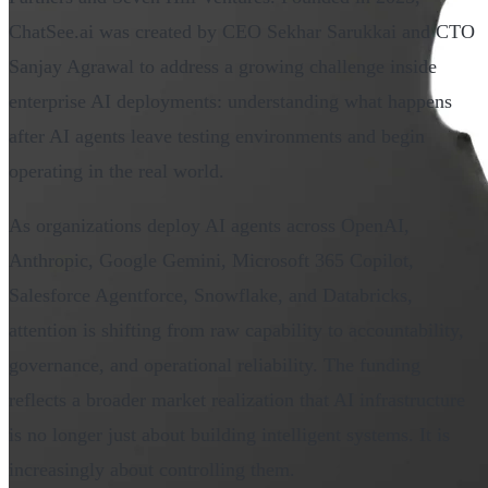
ChatSee.ai was created by CEO Sekhar Sarukkai and CTO
Sanjay Agrawal to address a growing challenge inside
enterprise AI deployments: understanding what happens
after AI agents leave testing environments and begin
operating in the real world.
As organizations deploy AI agents across OpenAI,
Anthropic, Google Gemini, Microsoft 365 Copilot,
Salesforce Agentforce, Snowflake, and Databricks,
attention is shifting from raw capability to accountability,
governance, and operational reliability. The funding
reflects a broader market realization that AI infrastructure
is no longer just about building intelligent systems. It is
increasingly about controlling them.