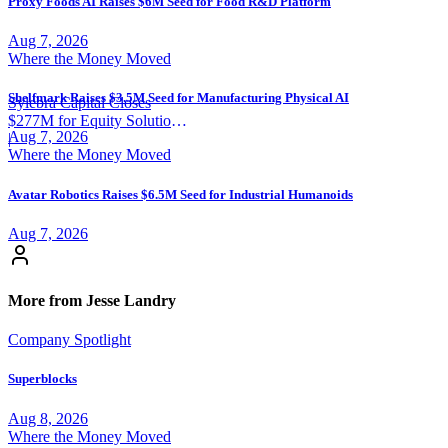
Proxy Foods AI Raises $6M Seed for Food R&D Platform
Aug 7, 2026
Where the Money Moved
Shelfmark Raises $3.5M Seed for Manufacturing Physical AI
Sylebra Capital Closes
$277M for Equity Solutions
Aug 7, 2026
Fund
|
Where the Money Moved
Avatar Robotics Raises $6.5M Seed for Industrial Humanoids
Aug 7, 2026
More from Jesse Landry
Company Spotlight
Superblocks
Aug 8, 2026
Where the Money Moved