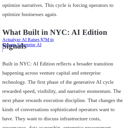
optimize narratives. This cycle is forcing operators to
optimize businesses again.
What Built in NYC: AI Edition
Actualyze AI Raises $7M to
Signals
Govern Enterprise AI
|
Built in NYC: AI Edition reflects a broader transition
happening across venture capital and enterprise
technology. The first phase of the generative AI cycle
rewarded speed, visibility, and narrative momentum. The
next phase rewards execution discipline. That changes the
kinds of conversations sophisticated operators want to
have. They want to discuss infrastructure costs,
governance, data ownership, enterprise procurement,