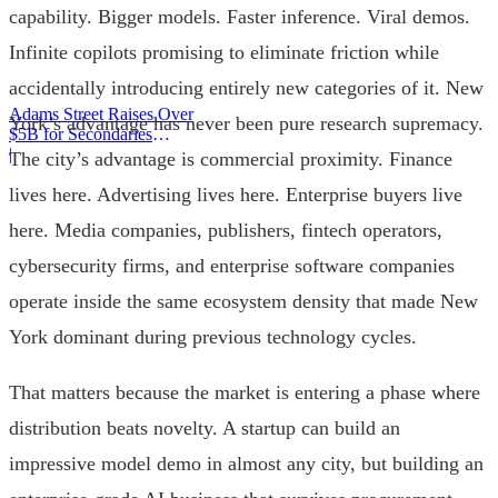
capability. Bigger models. Faster inference. Viral demos.
Infinite copilots promising to eliminate friction while
accidentally introducing entirely new categories of it. New
Adams Street Raises Over
York’s advantage has never been pure research supremacy.
$5B for Secondaries
Program
|
The city’s advantage is commercial proximity. Finance
lives here. Advertising lives here. Enterprise buyers live
here. Media companies, publishers, fintech operators,
cybersecurity firms, and enterprise software companies
operate inside the same ecosystem density that made New
York dominant during previous technology cycles.
That matters because the market is entering a phase where
distribution beats novelty. A startup can build an
impressive model demo in almost any city, but building an