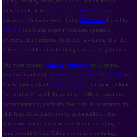
quietly catching fire in production. That tension sits
directly underneath
Built in NYC: AI Edition
, an
upcoming Manhattan event during
Tech Week
hosted by
Fenwick
that brings together founders, operators,
investors, and enterprise AI leaders navigating what the
market looks like after the first generative AI gold rush.
The event features
Michael Rubenstein
of Firsthand,
Jonathan Frankle of
Databricks
,
Glen Wise
of
Cinder
, and
Vin Sachidananda of
Radical Ventures
. On paper, it looks
like another AI panel. In practice, it reflects something
bigger happening inside the New York AI ecosystem: the
shift from AI fascination to AI accountability. That
distinction matters because New York is not trying to
compete with Silicon Valley on research mythology