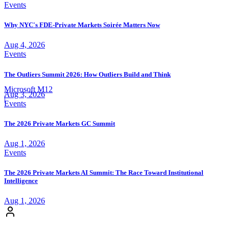
Events
Why NYC's FDE-Private Markets Soirée Matters Now
Aug 4, 2026
Events
The Outliers Summit 2026: How Outliers Build and Think
Microsoft M12
Aug 3, 2026
|
Events
The 2026 Private Markets GC Summit
Aug 1, 2026
Events
The 2026 Private Markets AI Summit: The Race Toward Institutional
Intelligence
Aug 1, 2026