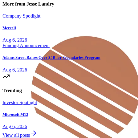
More from Jesse Landry
Company Spotlight
Mercell
Aug 6, 2026
Funding Announcement
Adams Street Raises Over $5B for Secondaries Program
Aug 6, 2026
Trending
Investor Spotlight
Microsoft M12
Aug 6, 2026
View all posts