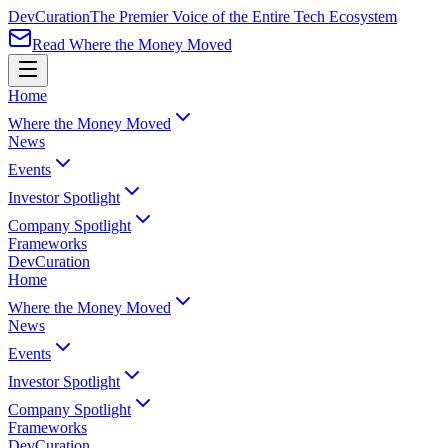
Dev
Curation
The Premier Voice of the Entire Tech Ecosystem
Read Where the Money Moved
Home
Where the Money Moved
News
Events
Investor Spotlight
Company Spotlight
Frameworks
Dev
Curation
Home
Where the Money Moved
News
Events
Investor Spotlight
Company Spotlight
Frameworks
Dev
Curation