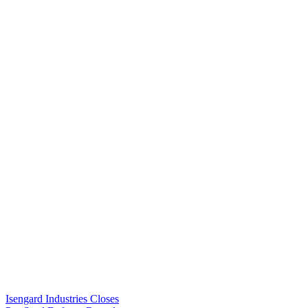
Isengard Industries Closes