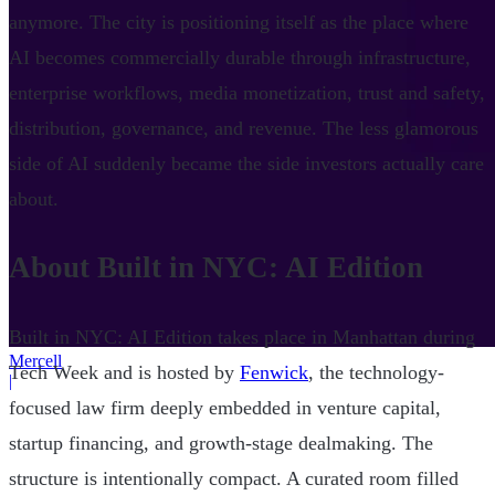
anymore. The city is positioning itself as the place where
AI becomes commercially durable through infrastructure,
enterprise workflows, media monetization, trust and safety,
distribution, governance, and revenue. The less glamorous
side of AI suddenly became the side investors actually care
about.
About Built in NYC: AI Edition
Built in NYC: AI Edition takes place in Manhattan during
Mercell
Tech Week and is hosted by
Fenwick
, the technology-
|
focused law firm deeply embedded in venture capital,
startup financing, and growth-stage dealmaking. The
structure is intentionally compact. A curated room filled