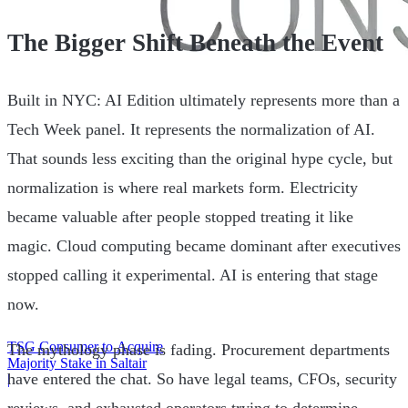
The Bigger Shift Beneath the Event
Built in NYC: AI Edition ultimately represents more than a
Tech Week panel. It represents the normalization of AI.
That sounds less exciting than the original hype cycle, but
normalization is where real markets form. Electricity
became valuable after people stopped treating it like
magic. Cloud computing became dominant after executives
stopped calling it experimental. AI is entering that stage
now.
TSG Consumer to Acquire
The mythology phase is fading. Procurement departments
Majority Stake in Saltair
have entered the chat. So have legal teams, CFOs, security
|
reviews, and exhausted operators trying to determine