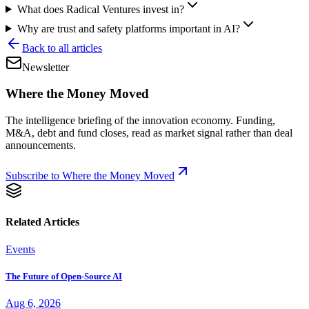
What does Radical Ventures invest in?
Why are trust and safety platforms important in AI?
Back to all articles
Newsletter
Where the Money Moved
The intelligence briefing of the innovation economy. Funding,
M&A, debt and fund closes, read as market signal rather than deal
announcements.
Subscribe to Where the Money Moved
Related Articles
Events
The Future of Open-Source AI
Aug 6, 2026