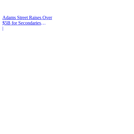
Adams Street Raises Over
$5B for Secondaries
Program
|