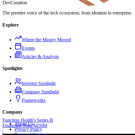
Dev
Curation
The premier voice of the tech ecosystem, from ideation to enterprise.
Explore
Where the Money Moved
Events
Articles & Analysis
Spotlights
Investor Spotlight
Company Spotlight
Frameworks
Company
Function Health's Series B
About Us
Financing Tops $450M
Privacy Policy
|
Terms of Service