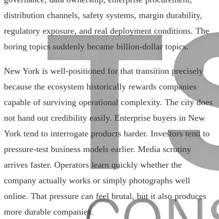
distribution channels, safety systems, margin durability,
regulatory exposure, and real deployment conditions. The
boring topics suddenly became billion-dollar topics.
New York is well-positioned for that transition precisely
because the ecosystem historically rewards companies
capable of surviving operational complexity. The city does
not hand out credibility easily. Enterprise buyers in New
York tend to interrogate products harder. Investors tend to
pressure-test business models earlier. Media scrutiny
arrives faster. Operators learn quickly whether the
company actually works or simply photographs well
online. That pressure can feel brutal, but it also produces
more durable companies.