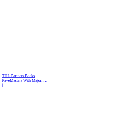
THL Partners Backs
PaveMasters With Majority
Investment
|