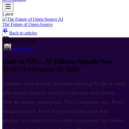
Latest
The Future of Open-Source
AI
Back to articles
|
May 31, 2026
•
Jesse Landry
Built in NYC: AI Edition Signals New
York’s Enterprise AI Shift
Founders spent the last 18 months pitching AI like it could
print money between cold brew runs and seed rounds.
Now the market wants proof. Proof customers stay. Proof
margins survive. Proof the product does more than
generate screenshots for LinkedIn engagement bait before