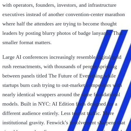
with operators, founders, investors, and infrastructure
executives instead of another convention-center marathon
where half the attendees are trying to become thought
leaders by posting blurry photos of badge lanyards. That
smaller format matters.
Large AI conferences increasingly resemble digital gold
rush reenactments, with thousands of people sprinting
between panels titled The Future of Everything while
startups burn cash trying to out-market competitors with
nearly identical wrappers around the same foundational
models. Built in NYC: AI Edition feels designed for a
different audience entirely. Less tourist traffic. More
institutional gravity. Fenwick’s involvement sharpens that