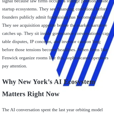
signal because law firms occupy a strange position inside
startup ecosystems. They see financing conditions before
founders publicly admit fundraising has become painful.
They see acquisition appetite before the market narrative
catches up. They sit inside governance conversations, cap
table disputes, IP concerns, and investor caution long
before those tensions become headlines. When firms like
Fenwick organize rooms like this, sophisticated operators
pay attention.
Why New York’s AI Ecosystem
Matters Right Now
The AI conversation spent the last year orbiting model