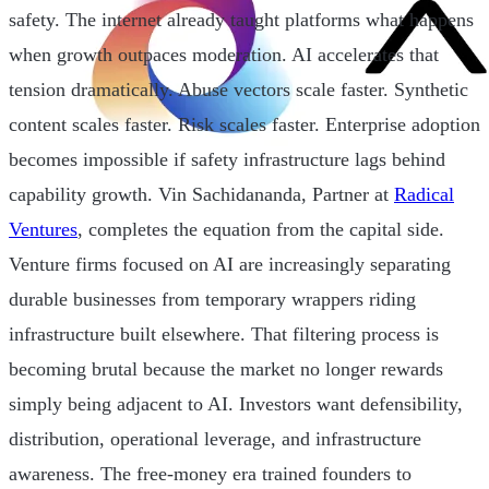
safety. The internet already taught platforms what happens
when growth outpaces moderation. AI accelerates that
tension dramatically. Abuse vectors scale faster. Synthetic
content scales faster. Risk scales faster. Enterprise adoption
becomes impossible if safety infrastructure lags behind
capability growth. Vin Sachidananda, Partner at
Radical
Ventures
, completes the equation from the capital side.
Venture firms focused on AI are increasingly separating
durable businesses from temporary wrappers riding
infrastructure built elsewhere. That filtering process is
becoming brutal because the market no longer rewards
simply being adjacent to AI. Investors want defensibility,
distribution, operational leverage, and infrastructure
awareness. The free-money era trained founders to