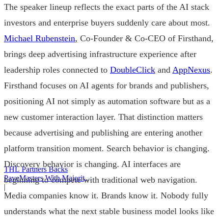
The speaker lineup reflects the exact parts of the AI stack
investors and enterprise buyers suddenly care about most.
Michael Rubenstein
, Co-Founder & Co-CEO of Firsthand,
brings deep advertising infrastructure experience after
leadership roles connected to
DoubleClick
and
AppNexus
.
Firsthand focuses on AI agents for brands and publishers,
positioning AI not simply as automation software but as a
new customer interaction layer. That distinction matters
because advertising and publishing are entering another
platform transition moment. Search behavior is changing.
Discovery behavior is changing. AI interfaces are
THL Partners Backs
PaveMasters With Majority
beginning to compete with traditional web navigation.
Investment
|
Media companies know it. Brands know it. Nobody fully
understands what the next stable business model looks like