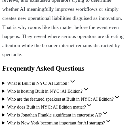
whether AI meaningfully improves workflows or simply
creates new operational liabilities disguised as innovation.
That is why rooms like this matter before the event even
happens. They reveal where serious operators are directing
attention while the broader internet remains distracted by
spectacle.
Frequently Asked Questions
What is Built in NYC: AI Edition?
Who is hosting Built in NYC: AI Edition?
Who are the featured speakers at Built in NYC: AI Edition?
Why does Built in NYC: AI Edition matter?
Why is Jonathan Frankle significant in enterprise AI?
Why is New York becoming important for AI startups?