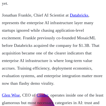
yet.
Jonathan Frankle, Chief AI Scientist at
Databricks
,
represents the enterprise AI infrastructure layer many
startups ignored while chasing application-level
excitement. Frankle previously co-founded MosaicML
before Databricks acquired the company for $1.3B. That
acquisition became one of the clearer indicators that
enterprise AI infrastructure is where long-term value
accrues. Training efficiency, deployment economics,
evaluation systems, and enterprise integration matter more
now than flashy demo virality.
Glen Wise
, CEO of
Cinder
, operates inside one of the least
glamorous but most necessary categories in AI: trust and