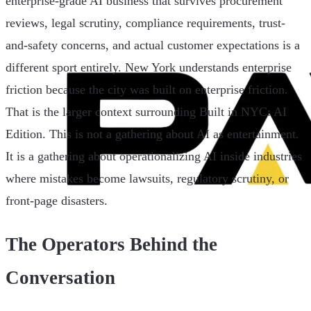
enterprise-grade AI business that survives procurement
reviews, legal scrutiny, compliance requirements, trust-
and-safety concerns, and actual customer expectations is a
different sport entirely. New York understands enterprise
friction because the city was built on enterprise friction.
That is the larger context surrounding Built in NYC: AI
Edition. This is not a gathering about AI as entertainment.
It is a gathering about operationalizing AI inside industries
where mistakes become lawsuits, regulatory scrutiny, or
front-page disasters.
The Operators Behind the
Conversation