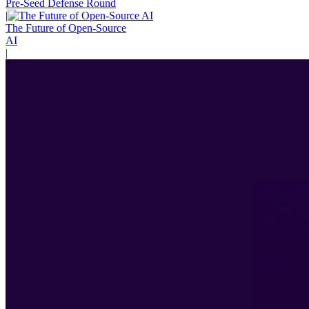
Pre-Seed Defense Round
|
The Future of Open-Source
AI
|