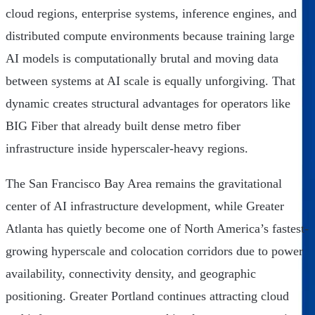
cloud regions, enterprise systems, inference engines, and
distributed compute environments because training large
AI models is computationally brutal and moving data
between systems at AI scale is equally unforgiving. That
dynamic creates structural advantages for operators like
BIG Fiber that already built dense metro fiber
infrastructure inside hyperscaler-heavy regions.
The San Francisco Bay Area remains the gravitational
center of AI infrastructure development, while Greater
Atlanta has quietly become one of North America’s fastest-
growing hyperscale and colocation corridors due to power
availability, connectivity density, and geographic
positioning. Greater Portland continues attracting cloud