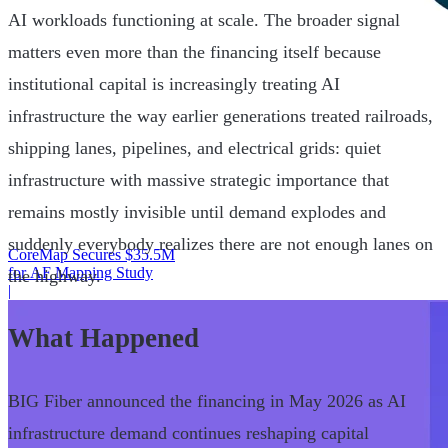
AI workloads functioning at scale. The broader signal
matters even more than the financing itself because
institutional capital is increasingly treating AI
infrastructure the way earlier generations treated railroads,
shipping lanes, pipelines, and electrical grids: quiet
infrastructure with massive strategic importance that
remains mostly invisible until demand explodes and
suddenly everybody realizes there are not enough lanes on
CoreMap Secures $35.5M
for AF Mapping Study
the highway.
|
What Happened
BIG Fiber announced the financing in May 2026 as AI
infrastructure demand continues reshaping capital