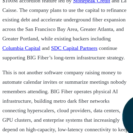
$100M accordion feature led by
Stonepeak Credit
and La
Caisse. The company plans to use the capital to refinance
existing debt and accelerate underground fiber expansion
across the San Francisco Bay Area, Greater Atlanta, and
Greater Portland, while existing backers including
Columbia Capital
and
SDC Capital Partners
continue
supporting BIG Fiber’s long-term infrastructure strategy.
This is not another software company raising money to
automate calendar invites or summarize meetings nobody
remembers attending. BIG Fiber operates physical AI
infrastructure, building metro dark fiber networks
connecting hyperscalers, cloud providers, data centers,
GPU clusters, and enterprise systems that increasingly
depend on high-capacity, low-latency connectivity to keep