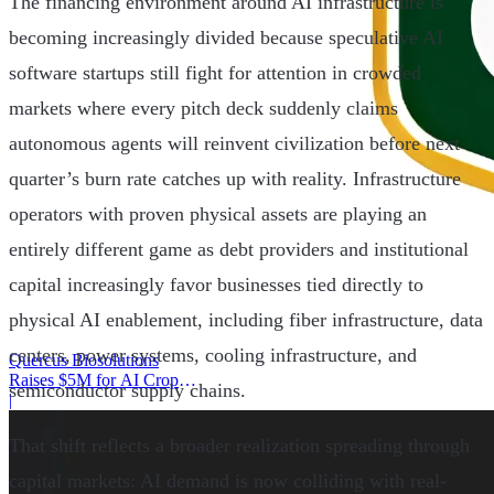
The financing environment around AI infrastructure is
becoming increasingly divided because speculative AI
software startups still fight for attention in crowded
markets where every pitch deck suddenly claims
autonomous agents will reinvent civilization before next
quarter’s burn rate catches up with reality. Infrastructure
operators with proven physical assets are playing an
entirely different game as debt providers and institutional
capital increasingly favor businesses tied directly to
physical AI enablement, including fiber infrastructure, data
centers, power systems, cooling infrastructure, and
Quercus Biosolutions
Raises $5M for AI Crop
semiconductor supply chains.
Protection
|
That shift reflects a broader realization spreading through
capital markets: AI demand is now colliding with real-