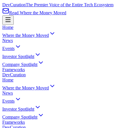
Dev
Curation
The Premier Voice of the Entire Tech Ecosystem
Read Where the Money Moved
Home
Where the Money Moved
News
Events
Investor Spotlight
Company Spotlight
Frameworks
Dev
Curation
Home
Where the Money Moved
News
Events
Investor Spotlight
Company Spotlight
Frameworks
Dev
Curation