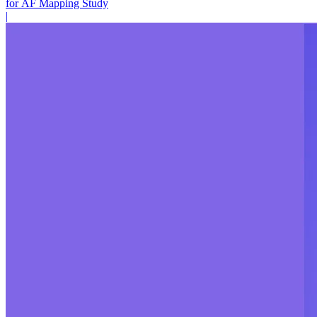
for AF Mapping Study
|