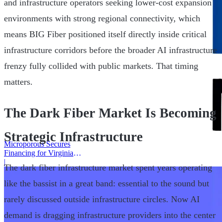
and infrastructure operators seeking lower-cost expansion
environments with strong regional connectivity, which
means BIG Fiber positioned itself directly inside critical
infrastructure corridors before the broader AI infrastructure
frenzy fully collided with public markets. That timing
matters.
The Dark Fiber Market Is Becoming
Strategic Infrastructure
Microporous Secures
Financing for Virginia
Battery Plant
|
The dark fiber infrastructure market spent years operating
like the bassist in a great band: essential to the sound but
rarely discussed outside infrastructure circles. Now AI
demand is dragging infrastructure providers into the center