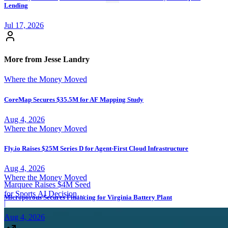
Lending
Jul 17, 2026
More from Jesse Landry
Where the Money Moved
CoreMap Secures $35.5M for AF Mapping Study
Aug 4, 2026
Where the Money Moved
Fly.io Raises $25M Series D for Agent-First Cloud Infrastructure
Aug 4, 2026
Where the Money Moved
Marquee Raises $4M Seed
for Sports AI Decision
Microporous Secures Financing for Virginia Battery Plant
Platform
|
Aug 4, 2026