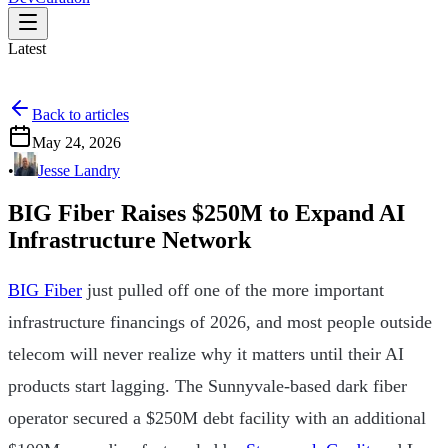
Latest
Back to articles
May 24, 2026
•
Jesse Landry
BIG Fiber Raises $250M to Expand AI
Infrastructure Network
BIG Fiber
just pulled off one of the more important
infrastructure financings of 2026, and most people outside
telecom will never realize why it matters until their AI
products start lagging. The Sunnyvale-based dark fiber
operator secured a $250M debt facility with an additional