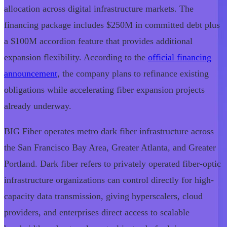
allocation across digital infrastructure markets. The
financing package includes $250M in committed debt plus
a $100M accordion feature that provides additional
expansion flexibility. According to the
official financing
announcement
, the company plans to refinance existing
obligations while accelerating fiber expansion projects
already underway.
BIG Fiber operates metro dark fiber infrastructure across
the San Francisco Bay Area, Greater Atlanta, and Greater
Portland. Dark fiber refers to privately operated fiber-optic
infrastructure organizations can control directly for high-
capacity data transmission, giving hyperscalers, cloud
providers, and enterprises direct access to scalable