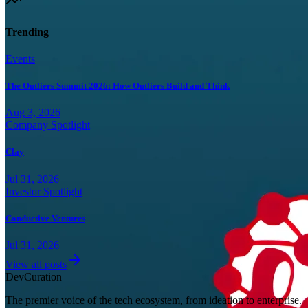
Trending
Events
The Outliers Summit 2026: How Outliers Build and Think
Aug 3, 2026
Company Spotlight
Clay
Jul 31, 2026
Investor Spotlight
Conductive Ventures
Jul 31, 2026
View all posts
Dev
Curation
The premier voice of the tech ecosystem, from ideation to enterprise.