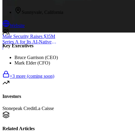
Sunnyvale, California
Website
Mate Security Raises $35M
Series A for Its AI-Native
Key Executives
SOC
|
Bruce Garrison (CEO)
Mark Elder (CFO)
+
3
more (coming soon)
Investors
Stonepeak Credit
La Caisse
Related Articles