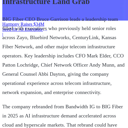
Infrastructure Land Grab
BIG Fiber CEO Bruce Garrison leads a leadership team
Harmony Raises $34M
filled with executives who previously held senior roles
Seed for AI Enterprise
Service
|
across Zayo, Bluebird Networks, CenturyLink, Kansas
Fiber Network, and other major telecom infrastructure
operators. Key leadership includes CFO Mark Elder, CCO
Patton Lochridge, Chief Network Officer Andy Munn, and
General Counsel Abbi Dayton, giving the company
operational experience across telecom infrastructure,
network expansion, and enterprise connectivity.
The company rebranded from Bandwidth IG to BIG Fiber
in 2025 as AI infrastructure demand accelerated across
cloud and hyperscale markets. That rebrand could have