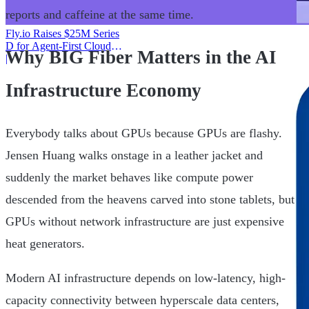
reports and caffeine at the same time.
Fly.io Raises $25M Series
D for Agent-First Cloud
Why BIG Fiber Matters in the AI
Infrastructure
|
Infrastructure Economy
Everybody talks about GPUs because GPUs are flashy.
Jensen Huang walks onstage in a leather jacket and
suddenly the market behaves like compute power
descended from the heavens carved into stone tablets, but
GPUs without network infrastructure are just expensive
heat generators.
Modern AI infrastructure depends on low-latency, high-
capacity connectivity between hyperscale data centers,