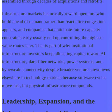
assembled through decades of acquisitions and retrofits.
Infrastructure markets historically reward operators who
build ahead of demand rather than react after congestion
appears, and companies that anticipate future capacity
constraints early usually end up controlling the highest-
value routes later. That is part of why institutional
infrastructure investors keep allocating capital toward AI
infrastructure, dark fiber networks, power systems, and
hyperscale connectivity despite broader venture slowdowns
elsewhere in technology markets because software cycles
move fast, but physical infrastructure compounds.
Leadership, Expansion, and the