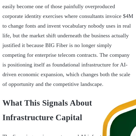
easily become one of those painfully overproduced
corporate identity exercises where consultants invoice $4M
to change fonts and invent vocabulary nobody uses in real
life, but the market shift underneath the business actually
justified it because BIG Fiber is no longer simply
competing for enterprise telecom contracts. The company
is positioning itself as foundational infrastructure for AI-
driven economic expansion, which changes both the scale
of opportunity and the competitive landscape.
What This Signals About
Infrastructure Capital