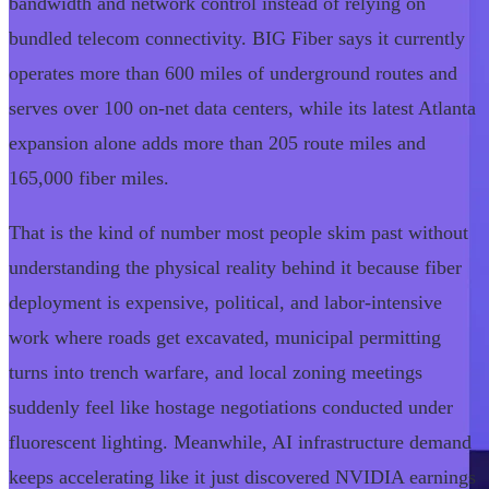
bandwidth and network control instead of relying on
bundled telecom connectivity. BIG Fiber says it currently
operates more than 600 miles of underground routes and
serves over 100 on-net data centers, while its latest Atlanta
expansion alone adds more than 205 route miles and
165,000 fiber miles.
That is the kind of number most people skim past without
understanding the physical reality behind it because fiber
deployment is expensive, political, and labor-intensive
work where roads get excavated, municipal permitting
turns into trench warfare, and local zoning meetings
suddenly feel like hostage negotiations conducted under
fluorescent lighting. Meanwhile, AI infrastructure demand
keeps accelerating like it just discovered NVIDIA earnings