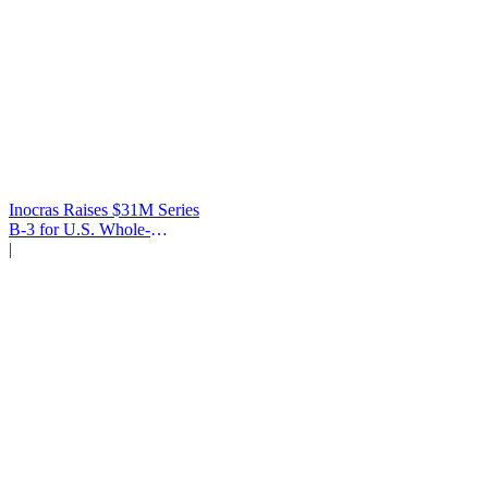
Inocras Raises $31M Series
B-3 for U.S. Whole-
Genome Expansion
|