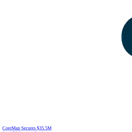
CoreMap Secures $35.5M