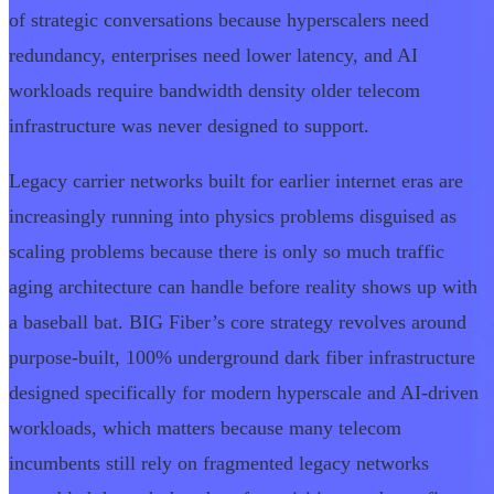
of strategic conversations because hyperscalers need
redundancy, enterprises need lower latency, and AI
workloads require bandwidth density older telecom
infrastructure was never designed to support.
Legacy carrier networks built for earlier internet eras are
increasingly running into physics problems disguised as
scaling problems because there is only so much traffic
aging architecture can handle before reality shows up with
a baseball bat. BIG Fiber’s core strategy revolves around
purpose-built, 100% underground dark fiber infrastructure
designed specifically for modern hyperscale and AI-driven
workloads, which matters because many telecom
incumbents still rely on fragmented legacy networks