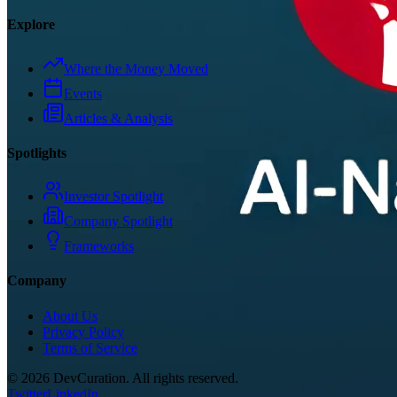
Explore
Where the Money Moved
Events
Articles & Analysis
Spotlights
Investor Spotlight
Company Spotlight
Frameworks
Company
About Us
Privacy Policy
Terms of Service
©
2026
DevCuration. All rights reserved.
Twitter
LinkedIn