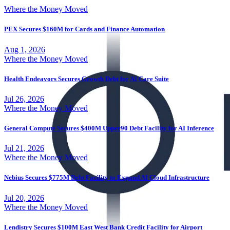
Where the Money Moved
PEX Secures $160M for Cards and Finance Automation
Aug 1, 2026
Where the Money Moved
Health Endeavors Secures Growth Debt for AI Care Suite
Jul 26, 2026
Where the Money Moved
General Compute Secures $400M Upper90 Debt Facility for AI Inference
Jul 21, 2026
Where the Money Moved
Nebius Secures $775M Debt Facility to Expand AI Cloud Infrastructure
Jul 20, 2026
Where the Money Moved
Lendistry Secures $100M East West Bank Credit Facility for Airport