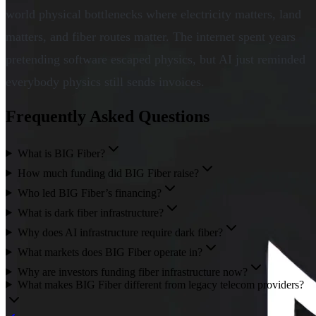
world physical bottlenecks where electricity matters, land
matters, and fiber routes matter. The internet spent years
pretending software escaped physics, but AI just reminded
everybody physics still sends invoices.
Frequently Asked Questions
What is BIG Fiber?
How much funding did BIG Fiber raise?
Who led BIG Fiber’s financing?
What is dark fiber infrastructure?
Why does AI infrastructure require dark fiber?
What markets does BIG Fiber operate in?
Why are investors funding fiber infrastructure now?
What makes BIG Fiber different from legacy telecom providers?