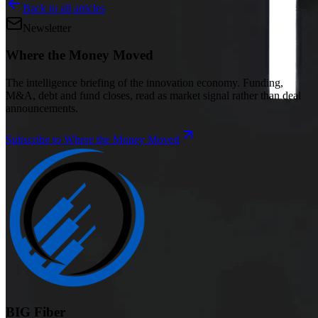
Back to all articles
Newsletter
Where the Money Moved
The intelligence briefing of the innovation economy. Funding,
M&A, debt and fund closes, read as market signal rather than deal
announcements.
Subscribe to Where the Money Moved
BIG Fiber